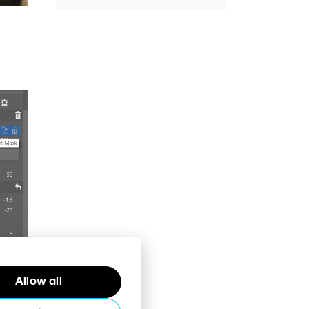
Allow all