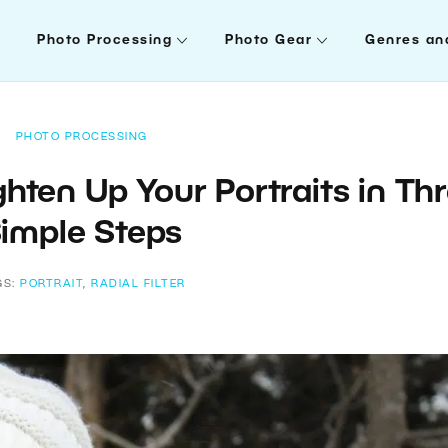
Photo Processing
Photo Gear
Genres an
PHOTO PROCESSING
ighten Up Your Portraits in Th
imple Steps
GS:
PORTRAIT
,
RADIAL FILTER