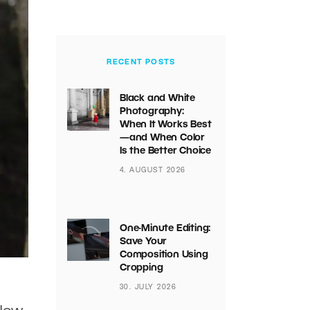
RECENT POSTS
Black and White
Photography:
When It Works Best
—and When Color
Is the Better Choice
4. AUGUST 2026
One-Minute Editing:
Save Your
Composition Using
Cropping
30. JULY 2026