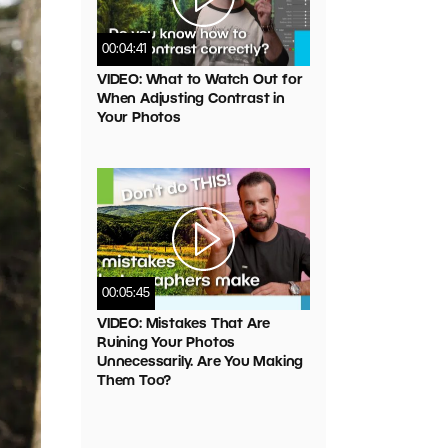
00:04:41
VIDEO: What to Watch Out for
When Adjusting Contrast in
Your Photos
00:05:45
VIDEO: Mistakes That Are
Ruining Your Photos
Unnecessarily. Are You Making
Them Too?