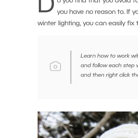
D
o you find that you avoid 
you have no reason to. If y
winter lighting, you can easily fix
Learn how to work wit
and follow each step w
and then right click 