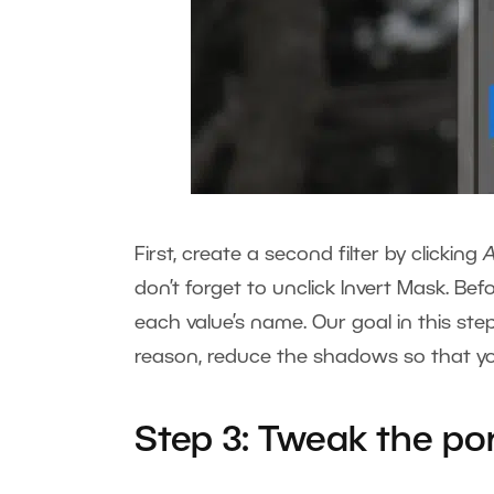
First, create a second filter by clicking
don’t forget to unclick Invert Mask. Befo
each value’s name. Our goal in this step 
reason, reduce the shadows so that you
Step 3: Tweak the por