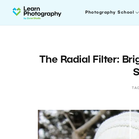
Photography School
The Radial Filter: Br
S
TA