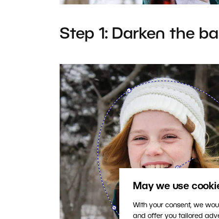
Step 1: Darken the b
May we use cookies
With your consent, we woul
and offer you tailored ad