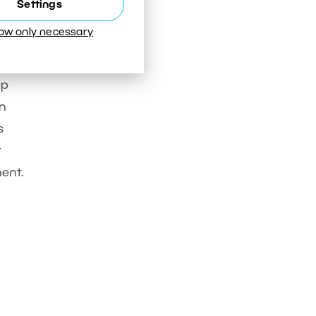
Settings
low only necessary
op
on
s
t
nent.