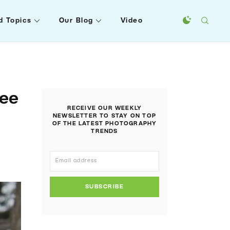
d Topics
Our Blog
Video
ree
RECEIVE OUR WEEKLY
NEWSLETTER TO STAY ON TOP
OF THE LATEST PHOTOGRAPHY
TRENDS
SUBSCRIBE