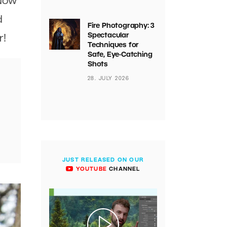
 Now
d
Fire Photography: 3
Spectacular
r!
Techniques for
Safe, Eye-Catching
Shots
28. JULY 2026
JUST RELEASED ON OUR
YOUTUBE
CHANNEL