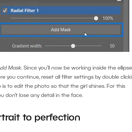
Add Mask
. Since you’ll now be working inside the ellipse
re you continue, reset all filter settings by double click
is to edit the photo so that the girl shines. For this
 don’t lose any detail in the face.
trait to perfection