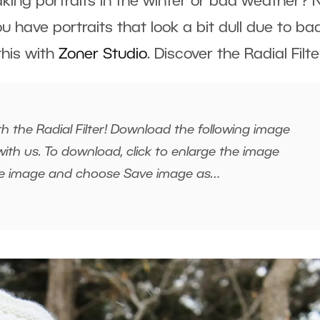
taking portraits in the winter or bad weather?
ou have portraits that look a bit dull due to ba
 this with
Zoner Studio
. Discover the Radial Filte
h the Radial Filter! Download the following image
ith us. To download, click to enlarge the image
the image and choose Save image as…