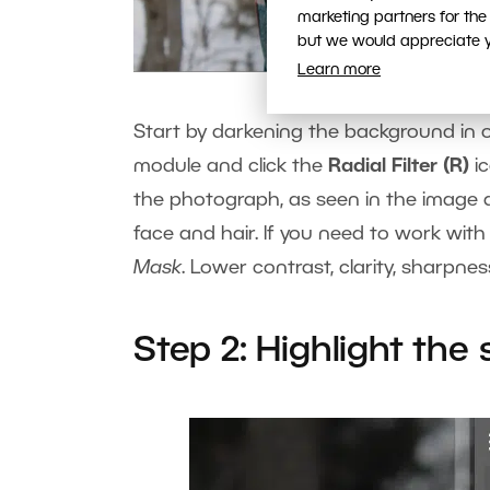
marketing partners for the
but we would appreciate yo
Learn more
Start by darkening the background in 
module and click the
Radial Filter (R)
ic
the photograph, as seen in the image ab
face and hair. If you need to work with
Mask
. Lower contrast, clarity, sharpn
Step 2: Highlight the 