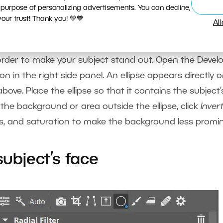
 purpose of personalizing advertisements. You can decline,
ur trust! Thank you! 💚💙
Al
order to make your subject stand out. Open the Devel
on in the right side panel. An ellipse appears directly 
ove. Place the ellipse so that it contains the subject’
 the background or area outside the ellipse, click
Inver
ess, and saturation to make the background less promi
subject’s face