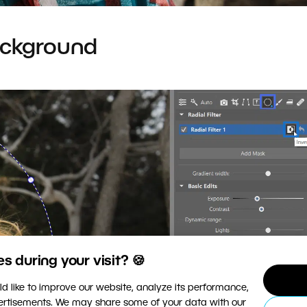
ackground
 during your visit? 🍪
d like to improve our website, analyze its performance,
vertisements. We may share some of your data with our