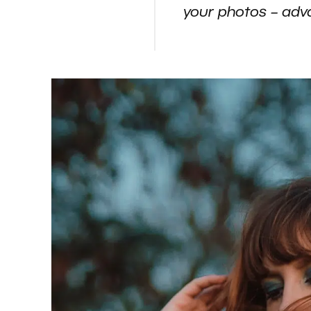
your photos – adv