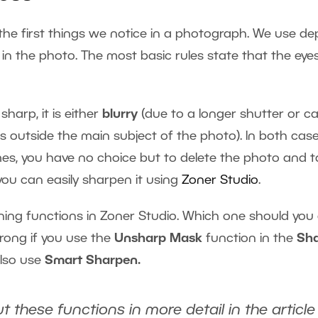
the first things we notice in a photograph. We use de
 in the photo. The most basic rules state that the eyes
sharp, it is either
blurry
(due to a longer shutter or
ies outside the main subject of the photo). In both ca
times, you have no choice but to delete the photo and
, you can easily sharpen it using
Zoner Studio
.
ng functions in Zoner Studio. Which one should you 
rong if you use the
Unsharp Mask
function in the
Sh
lso use
Smart Sharpen.
t these functions in more detail in the articl