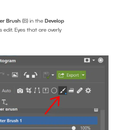
ter Brush
(B) in the
Develop
s edit. Eyes that are overly