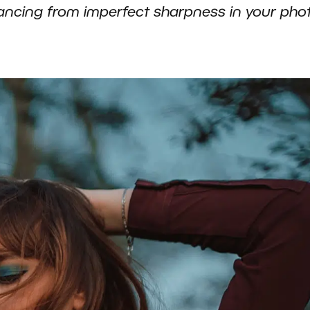
ancing from imperfect sharpness in your pho