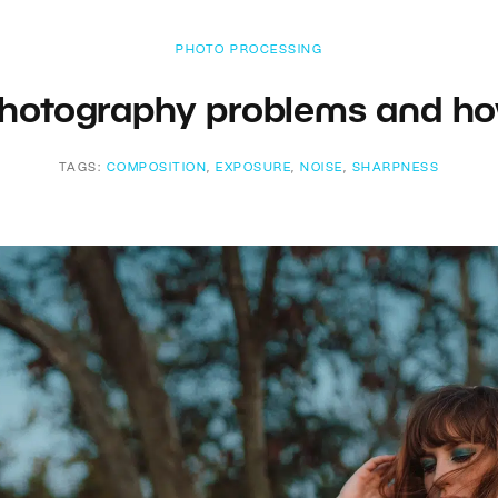
PHOTO PROCESSING
otography problems and ho
TAGS:
COMPOSITION
,
EXPOSURE
,
NOISE
,
SHARPNESS