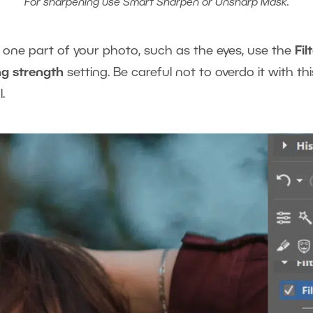
For sharpening use Smart Sharpen or Unsharp Mask.
t one part of your photo, such as the eyes, use the
Fil
g strength
setting. Be careful not to overdo it with thi
.