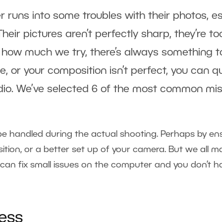
 runs into some troubles with their photos, es
 Their pictures aren’t perfectly sharp, they’re t
how much we try, there’s always something to
ise, or your composition isn’t perfect, you can q
dio. We’ve selected 6 of the most common mis
e handled during the actual shooting. Perhaps by en
ion, or a better set up of your camera. But we all ma
 can fix small issues on the computer and you don’t 
ess