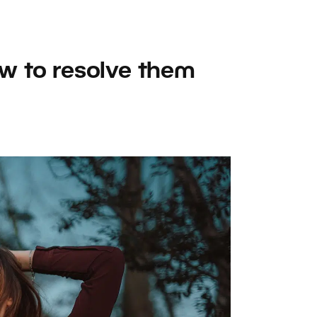
w to resolve them