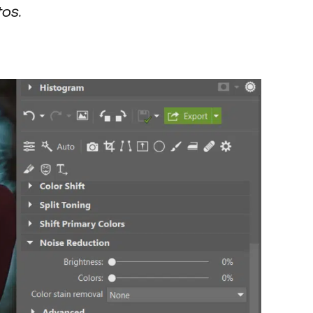
tos
.