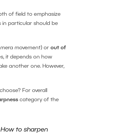
pth of field to emphasize
 in particular should be
 camera movement) or
out of
ses, it depends on how
 take another one. However,
choose? For overall
arpness
category of the
e
How to sharpen