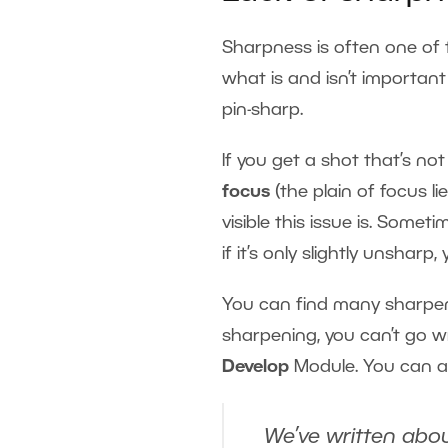
Sharpness is often one of 
what is and isn’t important
pin-sharp.
If you get a shot that’s not 
focus
(the plain of focus l
visible this issue is. Some
if it’s only slightly unsharp
You can find many sharpeni
sharpening, you can’t go w
Develop
Module. You can a
We’ve written abou