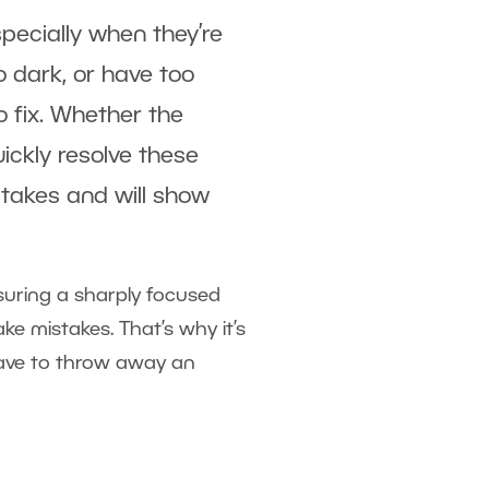
pecially when they’re
oo dark, or have too
 fix. Whether the
uickly resolve these
takes and will show
suring a sharply focused
ke mistakes. That’s why it’s
have to throw away an