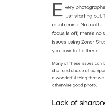
E
very photographer
just starting out.
much noise. No matter 
focus is off, there’s no
issues using Zoner Stu
you how to fix them.
Many of these issues can b
shot and choice of composit
a wonderful thing that we
otherwise good photo.
Lack of sharpn