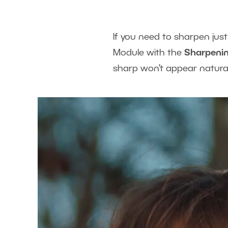
If you need to sharpen jus
Module with the
Sharpenin
sharp won’t appear natural