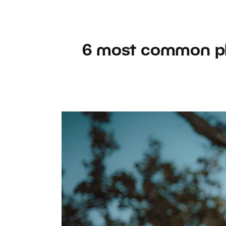
6 most common ph