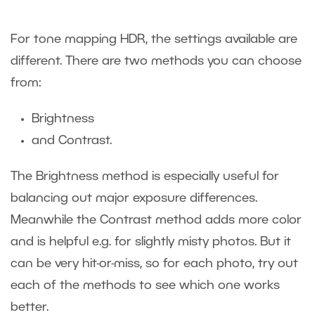
For tone mapping HDR, the settings available are
different. There are two methods you can choose
from:
Brightness
and Contrast.
The Brightness method is especially useful for
balancing out major exposure differences.
Meanwhile the Contrast method adds more color
and is helpful e.g. for slightly misty photos. But it
can be very hit-or-miss, so for each photo, try out
each of the methods to see which one works
better.