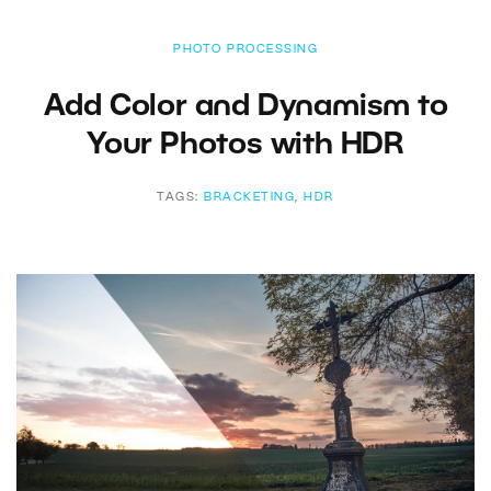
PHOTO PROCESSING
Add Color and Dynamism to
Your Photos with HDR
TAGS:
BRACKETING
,
HDR