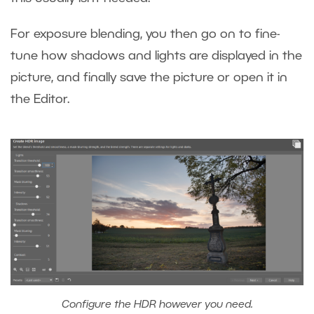
For exposure blending, you then go on to fine-
tune how shadows and lights are displayed in the
picture, and finally save the picture or open it in
the Editor.
Configure the HDR however you need.