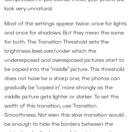
look very unnatural.
Most of the settings appear twice: once for lights
and once for shadows. But they mean the same
for both. The Transition Threshold sets the
brightness level over/under which the
underexposed and overexposed pictures start to
be copied into the “middle” picture. This threshold
does not have be a sharp one; the photos can
gradually be “copied in” more strongly as the
middle picture gets lighter or darker. To set the
width of this transition, use Transition
Smoothness. Not even this slow transition would
be enough to hide the borders between the