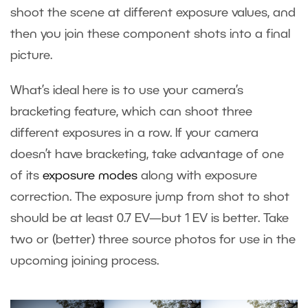
shoot the scene at different exposure values, and
then you join these component shots into a final
picture.
What’s ideal here is to use your camera’s
bracketing feature, which can shoot three
different exposures in a row. If your camera
doesn’t have bracketing, take advantage of one
of its
exposure modes
along with exposure
correction. The exposure jump from shot to shot
should be at least 0.7 EV—but 1 EV is better. Take
two or (better) three source photos for use in the
upcoming joining process.