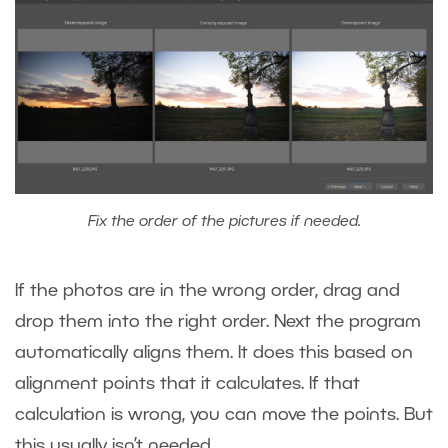
Fix the order of the pictures if needed.
If the photos are in the wrong order, drag and
drop them into the right order. Next the program
automatically aligns them. It does this based on
alignment points that it calculates. If that
calculation is wrong, you can move the points. But
this usually isn’t needed.