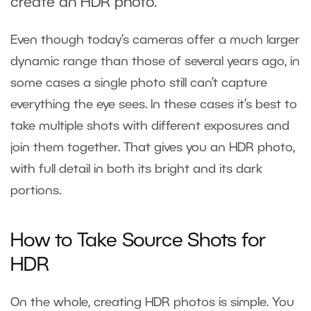
create an HDR photo.
Even though today’s cameras offer a much larger
dynamic range than those of several years ago, in
some cases a single photo still can’t capture
everything the eye sees. In these cases it’s best to
take multiple shots with different exposures and
join them together. That gives you an HDR photo,
with full detail in both its bright and its dark
portions.
How to Take Source Shots for
HDR
On the whole, creating HDR photos is simple. You