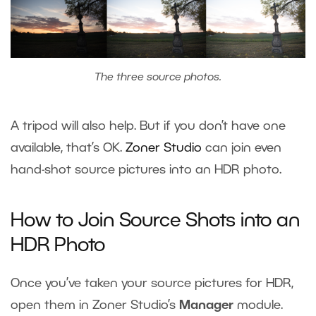
The three source photos.
A tripod will also help. But if you don’t have one
available, that’s OK.
Zoner Studio
can join even
hand-shot source pictures into an HDR photo.
How to Join Source Shots into an
HDR Photo
Once you’ve taken your source pictures for HDR,
open them in Zoner Studio’s
Manager
module.