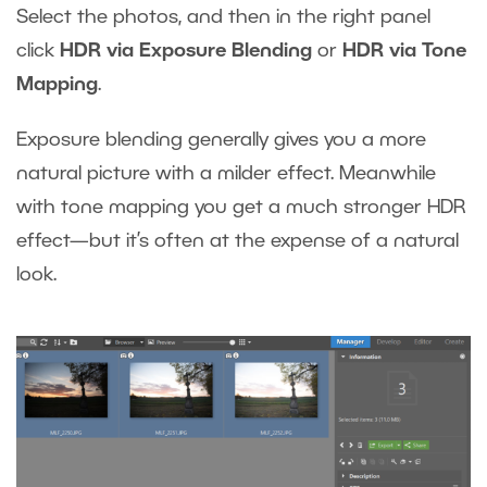
Select the photos, and then in the right panel
click
HDR via Exposure Blending
or
HDR via Tone
Mapping
.
Exposure blending generally gives you a more
natural picture with a milder effect. Meanwhile
with tone mapping you get a much stronger HDR
effect—but it’s often at the expense of a natural
look.