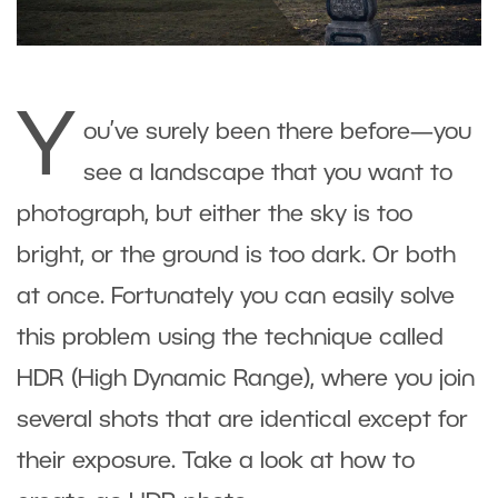
Y
ou’ve surely been there before—you
see a landscape that you want to
photograph, but either the sky is too
bright, or the ground is too dark. Or both
at once. Fortunately you can easily solve
this problem using the technique called
HDR (High Dynamic Range), where you join
several shots that are identical except for
their exposure. Take a look at how to