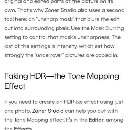
original and edited parts of the picture on its
own. That’s why Zoner Studio also uses a second
tool here: an “unsharp mask” that blurs the edit
out into surrounding pixels. Use the Mask Blurring
setting to control that mask’s unsharpness. The
last of the settings is Intensity, which set how
strongly the “under/over” pictures are copied in.
Faking HDR—the Tone Mapping
Effect
If you need to create an HDR-like effect using just
one photo,
Zoner Studio
can help you out with
the Tone Mapping effect. It’s in the
Editor
, among
the
Effects
.