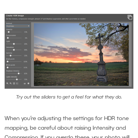
Try out the sliders to get a feel for what they do.
When you’re adjusting the settings for HDR tone
mapping, be careful about raising Intensity and
Compression. If you overdo these, your photo will