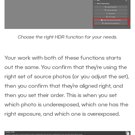
Choose the right HDR function for your needs.
Your work with both of these functions starts
out the same. You confirm that they’re using the
right set of source photos (or you adjust the set),
then you confirm that they’re aligned right, and
then you set their order. This is when you set
which photo is underexposed, which one has the
right exposure, and which one is overexposed.