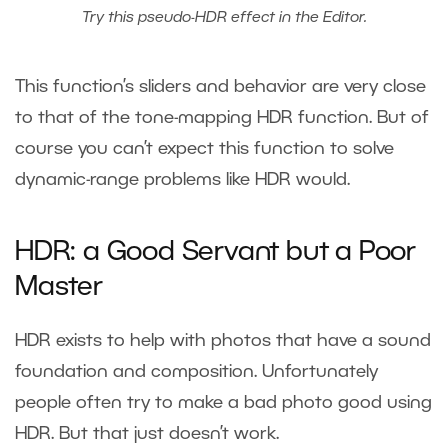
Try this pseudo-HDR effect in the Editor.
This function’s sliders and behavior are very close
to that of the tone-mapping HDR function. But of
course you can’t expect this function to solve
dynamic-range problems like HDR would.
HDR: a Good Servant but a Poor
Master
HDR exists to help with photos that have a sound
foundation and composition. Unfortunately
people often try to make a bad photo good using
HDR. But that just doesn’t work.