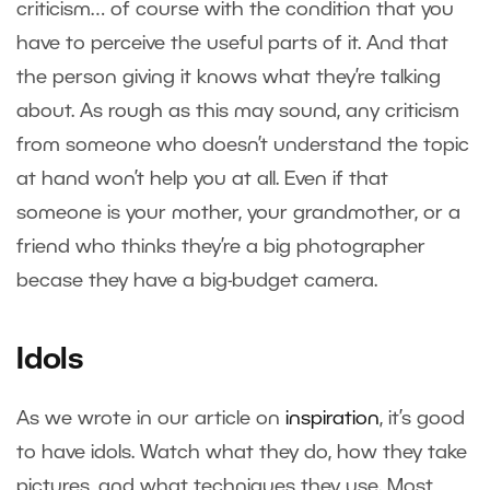
criticism… of course with the condition that you
have to perceive the useful parts of it. And that
the person giving it knows what they’re talking
about. As rough as this may sound, any criticism
from someone who doesn’t understand the topic
at hand won’t help you at all. Even if that
someone is your mother, your grandmother, or a
friend who thinks they’re a big photographer
becase they have a big-budget camera.
Idols
As we wrote in our article on
inspiration
, it’s good
to have idols. Watch what they do, how they take
pictures, and what techniques they use. Most