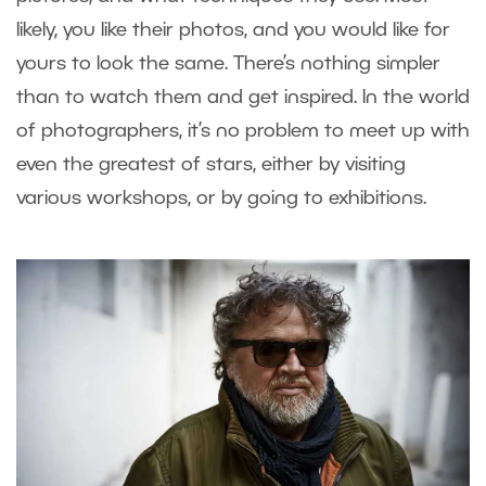
likely, you like their photos, and you would like for
yours to look the same. There’s nothing simpler
than to watch them and get inspired. In the world
of photographers, it’s no problem to meet up with
even the greatest of stars, either by visiting
various workshops, or by going to exhibitions.