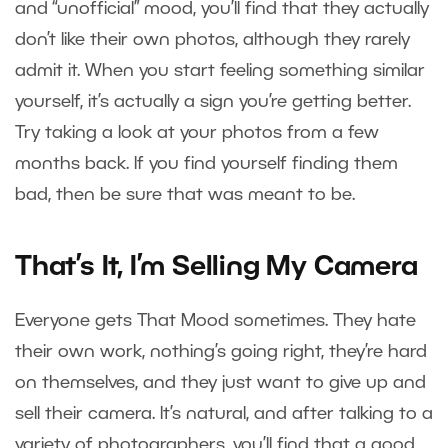
and “unofficial” mood, you’ll find that they actually
don’t like their own photos, although they rarely
admit it. When you start feeling something similar
yourself, it’s actually a sign you’re getting better.
Try taking a look at your photos from a few
months back. If you find yourself finding them
bad, then be sure that was meant to be.
That’s It, I’m Selling My Camera
Everyone gets That Mood sometimes. They hate
their own work, nothing’s going right, they’re hard
on themselves, and they just want to give up and
sell their camera. It’s natural, and after talking to a
variety of photographers, you’ll find that a good