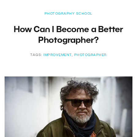
PHOTOGRAPHY SCHOOL
How Can I Become a Better
Photographer?
TAGS:
IMPROVEMENT
,
PHOTOGRAPHER