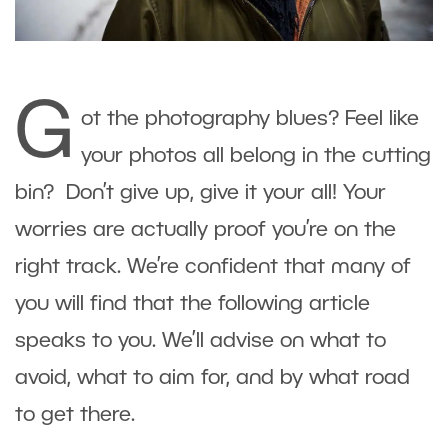
G
ot the photography blues? Feel like
your photos all belong in the cutting
bin? Don’t give up, give it your all! Your
worries are actually proof you’re on the
right track. We’re confident that many of
you will find that the following article
speaks to you. We’ll advise on what to
avoid, what to aim for, and by what road
to get there.