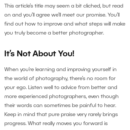
This article’s title may seem a bit cliched, but read
on and you’ll agree we’ll meet our promise. You’ll
find out how to improve and what steps will make
you truly become a better photographer.
It’s Not About You!
When you’re learning and improving yourself in
the world of photography, there’s no room for
your ego. Listen well to advice from better and
more experienced photographers, even though
their words can sometimes be painful to hear.
Keep in mind that pure praise very rarely brings
progress. What really moves you forward is