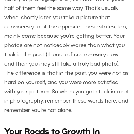
half of them feel the same way. That’s usually
when, shortly later, you take a picture that
convinces you of the opposite. These states, too,
mainly come because you’re getting better. Your
photos are not noticeably worse than what you
took in the past (though of course every now
and then you may still take a truly bad photo).
The difference is that in the past, you were not as
hard on yourself, and you were more satisfied
with your pictures. So when you get stuck in a rut
in photography, remember these words here, and
remember you’re not alone.
Your Roads to Growth in