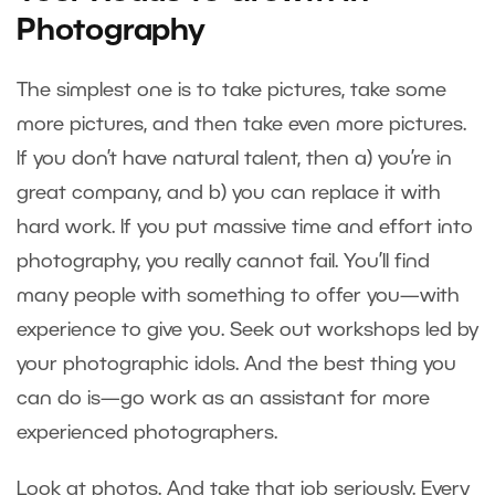
Photography
The simplest one is to take pictures, take some
more pictures, and then take even more pictures.
If you don’t have natural talent, then a) you’re in
great company, and b) you can replace it with
hard work. If you put massive time and effort into
photography, you really cannot fail. You’ll find
many people with something to offer you—with
experience to give you. Seek out workshops led by
your photographic idols. And the best thing you
can do is—go work as an assistant for more
experienced photographers.
Look at photos. And take that job seriously. Every