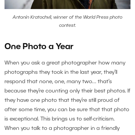
Antonín Kratochvíl, winner of the World Press photo
contest.
One Photo a Year
When you ask a great photographer how many
photographs they took in the last year, they’ll
respond that none, one, many two… that’s
because they’re counting only their best photos. If
they have one photo that they’re still proud of
after some time, you can be sure that that photo
is exceptional. This brings us to self-criticism.
When you talk to a photographer in a friendly