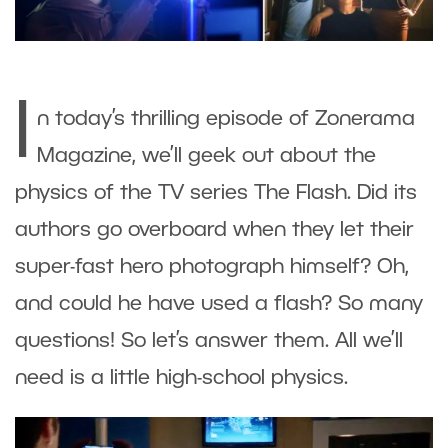
I
n today’s thrilling episode of Zonerama
Magazine, we’ll geek out about the
physics of the TV series The Flash. Did its
authors go overboard when they let their
super-fast hero photograph himself? Oh,
and could he have used a flash? So many
questions! So let’s answer them. All we’ll
need is a little high-school physics.