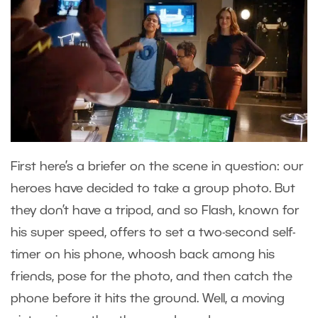
First here’s a briefer on the scene in question: our
heroes have decided to take a group photo. But
they don’t have a tripod, and so Flash, known for
his super speed, offers to set a two-second self-
timer on his phone, whoosh back among his
friends, pose for the photo, and then catch the
phone before it hits the ground. Well, a moving