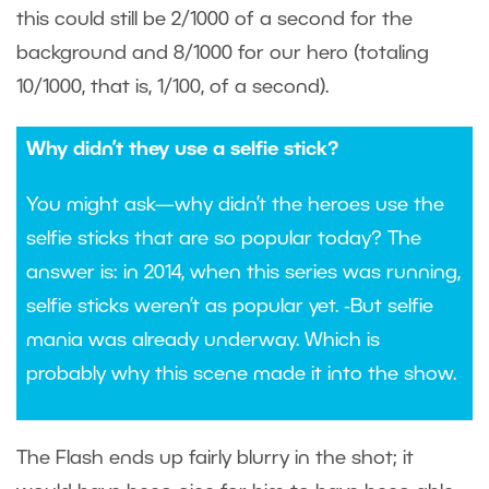
this could still be 2/1000 of a second for the
background and 8/1000 for our hero (totaling
10/1000, that is, 1/100, of a second).
Why didn’t they use a selfie stick?
You might ask—why didn’t the heroes use the
selfie sticks that are so popular today? The
answer is: in 2014, when this series was running,
selfie sticks weren’t as popular yet. ‑But selfie
mania was already underway. Which is
probably why this scene made it into the show.
The Flash ends up fairly blurry in the shot; it