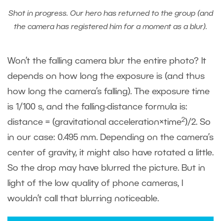
Shot in progress. Our hero has returned to the group (and
the camera has registered him for a moment as a blur).
Won’t the falling camera blur the entire photo? It
depends on how long the exposure is (and thus
how long the camera’s falling). The exposure time
is 1/100 s, and the falling-distance formula is:
2
distance = (gravitational acceleration×time
)/2. So
in our case: 0.495 mm. Depending on the camera’s
center of gravity, it might also have rotated a little.
So the drop may have blurred the picture. But in
light of the low quality of phone cameras, I
wouldn’t call that blurring noticeable.