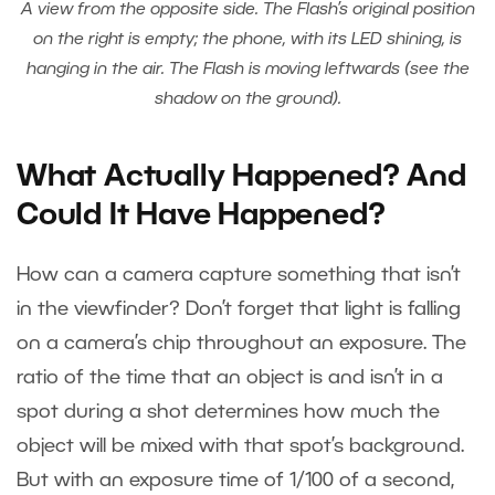
A view from the opposite side. The Flash’s original position
on the right is empty; the phone, with its LED shining, is
hanging in the air. The Flash is moving leftwards (see the
shadow on the ground).
What Actually Happened? And
Could It Have Happened?
How can a camera capture something that isn’t
in the viewfinder? Don’t forget that light is falling
on a camera’s chip throughout an exposure. The
ratio of the time that an object is and isn’t in a
spot during a shot determines how much the
object will be mixed with that spot’s background.
But with an exposure time of 1/100 of a second,