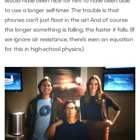
would have been nice for him to have been able
to use a longer self-timer. The trouble is that
phones can’t just float in the air! And of course
the longer something is falling, the faster it falls. (If
we ignore air resistance, there’s even an equation
for this in high-school physics.)