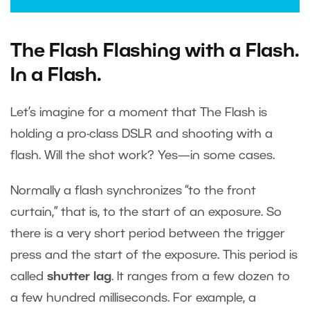
The Flash Flashing with a Flash.
In a Flash.
Let’s imagine for a moment that The Flash is
holding a pro-class DSLR and shooting with a
flash. Will the shot work? Yes—in some cases.
Normally a flash synchronizes “to the front
curtain,” that is, to the start of an exposure. So
there is a very short period between the trigger
press and the start of the exposure. This period is
called
shutter lag
. It ranges from a few dozen to
a few hundred milliseconds. For example, a