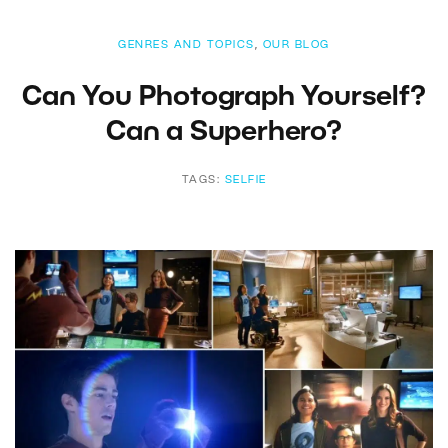
GENRES AND TOPICS
,
OUR BLOG
Can You Photograph Yourself?
Can a Superhero?
TAGS:
SELFIE