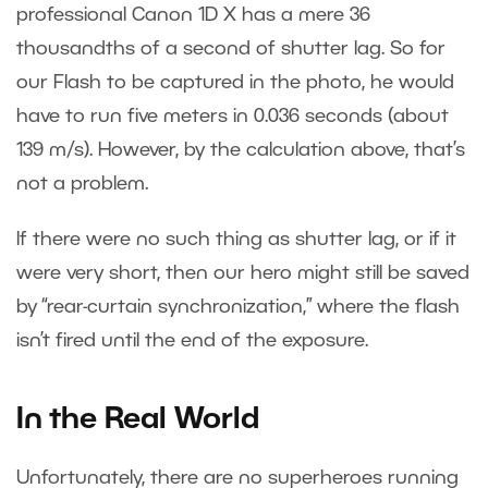
professional Canon 1D X has a mere 36
thousandths of a second of shutter lag. So for
our Flash to be captured in the photo, he would
have to run five meters in 0.036 seconds (about
139 m/s). However, by the calculation above, that’s
not a problem.
If there were no such thing as shutter lag, or if it
were very short, then our hero might still be saved
by “rear-curtain synchronization,” where the flash
isn’t fired until the end of the exposure.
In the Real World
Unfortunately, there are no superheroes running