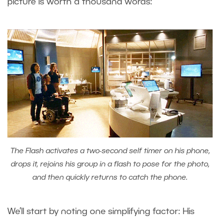
picture is worth a thousand words:
The Flash activates a two-second self timer on his phone,
drops it, rejoins his group in a flash to pose for the photo,
and then quickly returns to catch the phone.
We’ll start by noting one simplifying factor: His