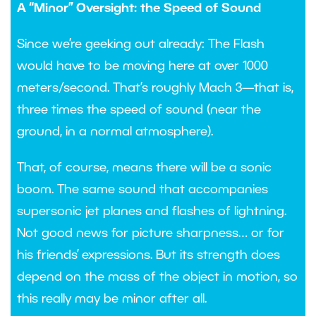
A “Minor” Oversight: the Speed of Sound
Since we’re geeking out already: The Flash
would have to be moving here at over 1000
meters/second. That’s roughly Mach 3—that is,
three times the speed of sound (near the
ground, in a normal atmosphere).
That, of course, means there will be a sonic
boom. The same sound that accompanies
supersonic jet planes and flashes of lightning.
Not good news for picture sharpness… or for
his friends’ expressions. But its strength does
depend on the mass of the object in motion, so
this really may be minor after all.