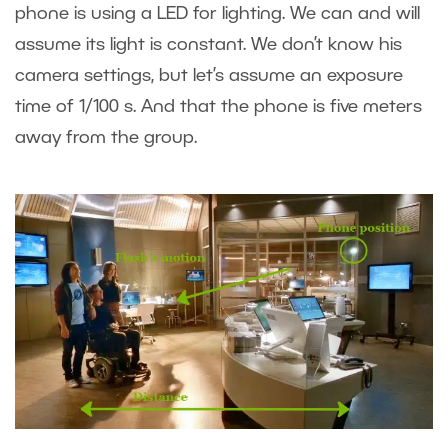
phone is using a LED for lighting. We can and will
assume its light is constant. We don’t know his
camera settings, but let’s assume an exposure
time of 1/100 s. And that the phone is five meters
away from the group.