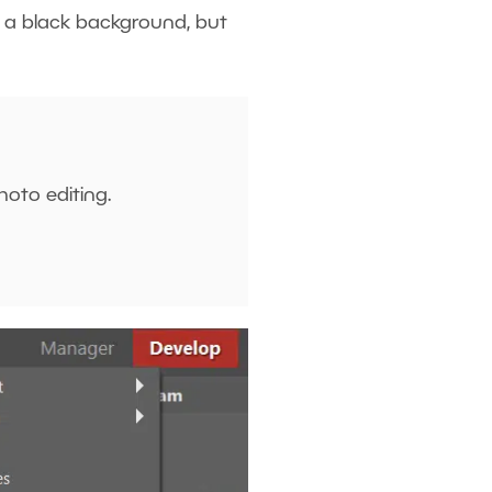
s a black background, but
hoto editing.