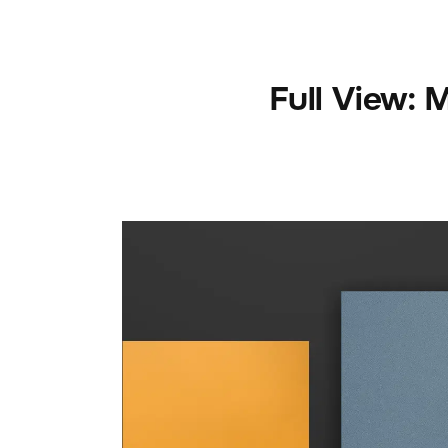
Full View: 