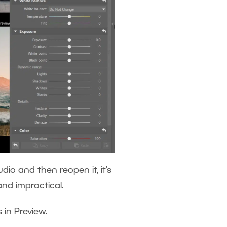
dio and then reopen it, it’s
 and impractical.
s in Preview.