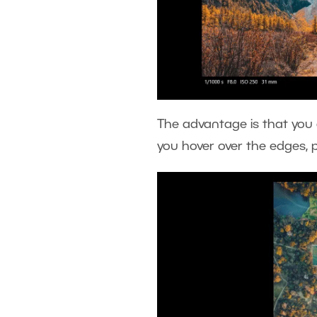
The advantage is that you a
you hover over the edges, 