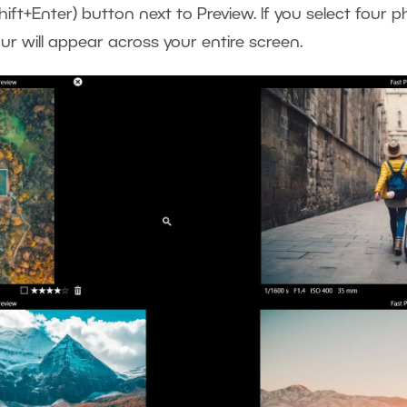
hift+Enter) button next to Preview. If you select four
our will appear across your entire screen.