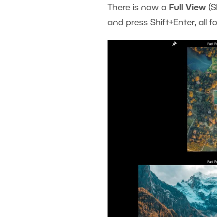
There is now a
Full View
(S
and press Shift+Enter, all f