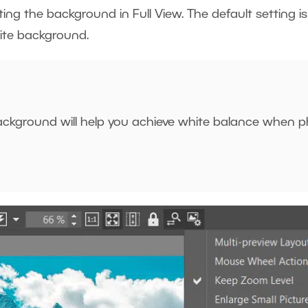
ing the background in Full View. The default setting i
ite background.
ackground will help you achieve white balance when p