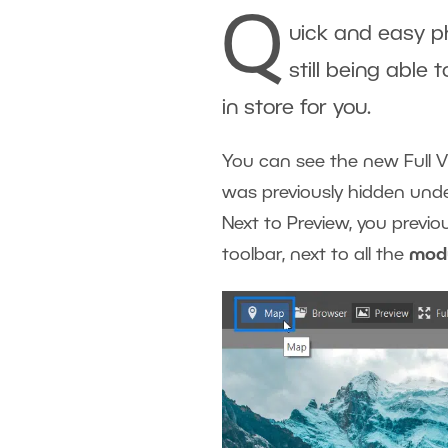
Q
uick and easy ph
still being able 
in store for you.
You can see the new Full Vi
was previously hidden unde
Next to Preview, you previ
toolbar, next to all the
mod