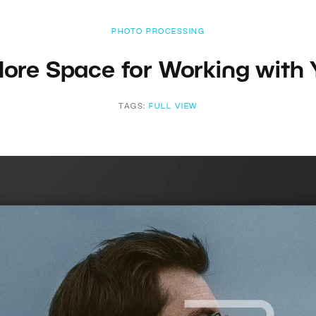
PHOTO PROCESSING
More Space for Working with
TAGS:
FULL VIEW