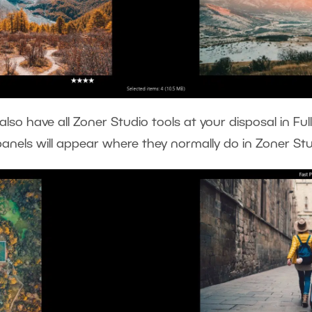
lso have all Zoner Studio tools at your disposal in Full
panels will appear where they normally do in Zoner St