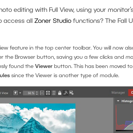
oto editing with Full View, using your monitor’
to access all
Zoner Studio
functions? The Fall U
ew feature in the top center toolbar. You will now als
r the Browser button, saving you a few clicks and ma
ously found the
Viewer
button. This has been moved to
ules
since the Viewer is another type of module.