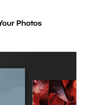
 Your Photos