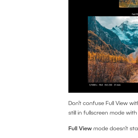
Don’t confuse Full View wit
still in fullscreen mode wit
Full View
mode doesn’t sta