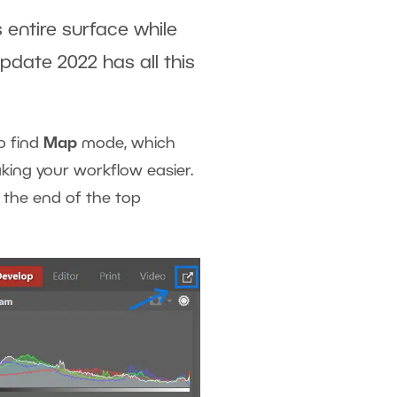
s entire surface while
pdate 2022 has all this
o find
Map
mode, which
king your workflow easier.
 the end of the top