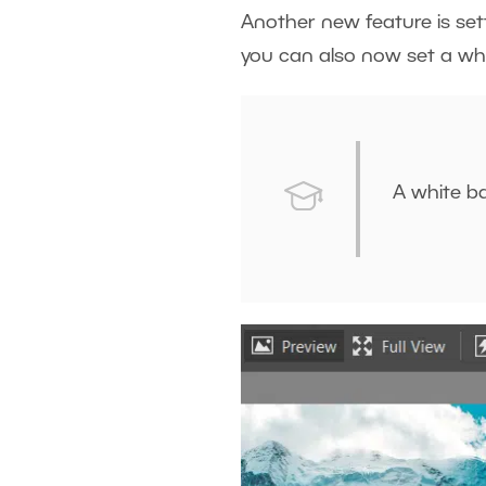
Another new feature is sett
you can also now set a wh
A white b