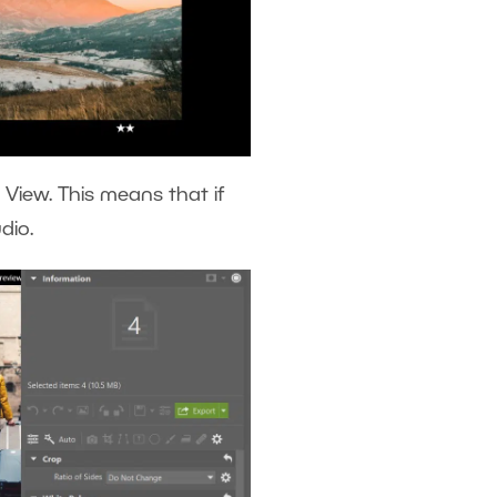
 View. This means that if
udio.