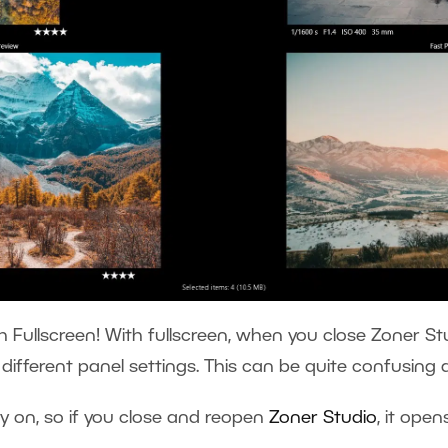
h Fullscreen! With fullscreen, when you close Zoner Stu
h different panel settings. This can be quite confusing
y on, so if you close and reopen
Zoner Studio
, it open