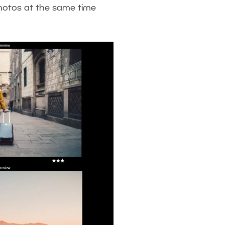
 photos at the same time