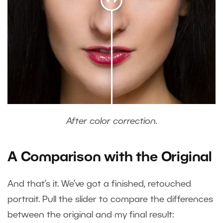
After color correction.
A Comparison with the Original
And that’s it. We’ve got a finished, retouched
portrait. Pull the slider to compare the differences
between the original and my final result: