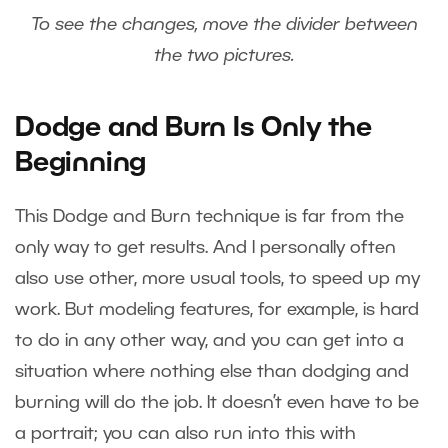
To see the changes, move the divider between
the two pictures.
Dodge and Burn Is Only the
Beginning
This Dodge and Burn technique is far from the
only way to get results. And I personally often
also use other, more usual tools, to speed up my
work. But modeling features, for example, is hard
to do in any other way, and you can get into a
situation where nothing else than dodging and
burning will do the job. It doesn’t even have to be
a portrait; you can also run into this with