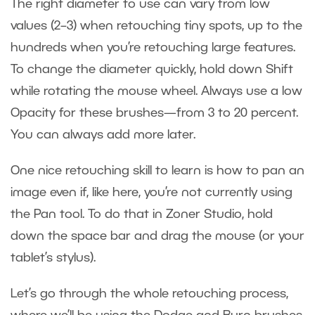
The right diameter to use can vary from low
values (2–3) when retouching tiny spots, up to the
hundreds when you’re retouching large features.
To change the diameter quickly, hold down Shift
while rotating the mouse wheel. Always use a low
Opacity for these brushes—from 3 to 20 percent.
You can always add more later.
One nice retouching skill to learn is how to pan an
image even if, like here, you’re not currently using
the Pan tool. To do that in Zoner Studio, hold
down the space bar and drag the mouse (or your
tablet’s stylus).
Let’s go through the whole retouching process,