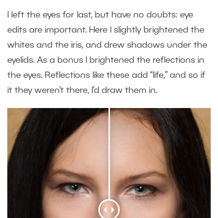
I left the eyes for last, but have no doubts: eye
edits are important. Here I slightly brightened the
whites and the iris, and drew shadows under the
eyelids. As a bonus I brightened the reflections in
the eyes. Reflections like these add “life,” and so if
it they weren’t there, I’d draw them in.