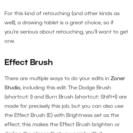
For this kind of retouching (and other kinds as
well), a drawing tablet is a great choice, so if
you’re serious about retouching, you’ll want to get
one.
Effect Brush
There are multiple ways to do your edits in
Zoner
Studio
, including this edit. The Dodge Brush
(shortcut: I) and Burn Brush (shortcut: Shift+I) are
made for precisely this job, but you can also use
the Effect Brush (E) with Brightness set as the
effect; this makes the Effect Brush brighten or