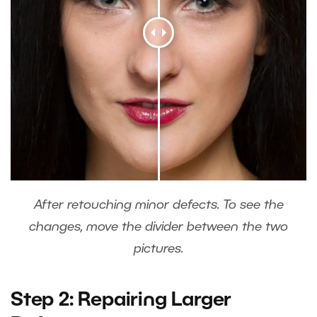
After retouching minor defects. To see the
changes, move the divider between the two
pictures.
Step 2: Repairing Larger