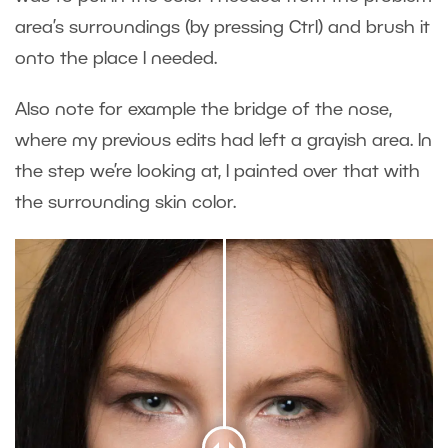
area’s surroundings (by pressing Ctrl) and brush it
onto the place I needed.
Also note for example the bridge of the nose,
where my previous edits had left a grayish area. In
the step we’re looking at, I painted over that with
the surrounding skin color.