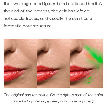
that were lightened (green) and darkened (red). At
the end of the process, the edit has left no
noticeable traces, and visually the skin has a
fantastic pore structure.
The original and the result: On the right, a map of the edits
done by brightening (green) and darkening (red).