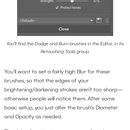
You’ll find the Dodge and Burn brushes in the Editor, in its
Retouching Tools group.
You’ll want to set a fairly high Blur for these
brushes, so that the edges of your
brightening/darkening strokes aren’t too sharp—
otherwise people will notice them. After some
basic setup, you just alter the brush’s Diameter
and Opacity as needed.