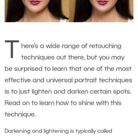
T
here’s a wide range of retouching
techniques out there, but you may
be surprised to learn that one of the most
effective and universal portrait techniques
is to just lighten and darken certain spots.
Read on to learn how to shine with this
technique.
Darkening and lightening is typically called