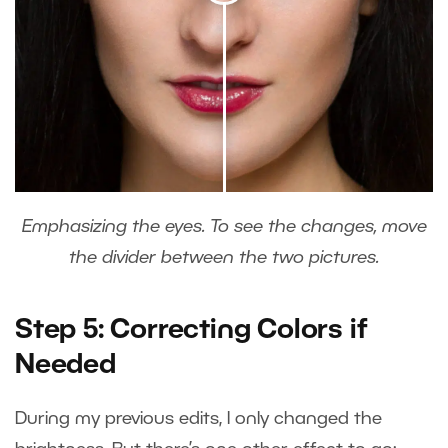
Emphasizing the eyes. To see the changes, move
the divider between the two pictures.
Step 5: Correcting Colors if
Needed
During my previous edits, I only changed the