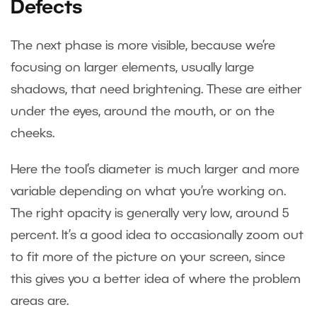
Defects
The next phase is more visible, because we’re
focusing on larger elements, usually large
shadows, that need brightening. These are either
under the eyes, around the mouth, or on the
cheeks.
Here the tool’s diameter is much larger and more
variable depending on what you’re working on.
The right opacity is generally very low, around 5
percent. It’s a good idea to occasionally zoom out
to fit more of the picture on your screen, since
this gives you a better idea of where the problem
areas are.