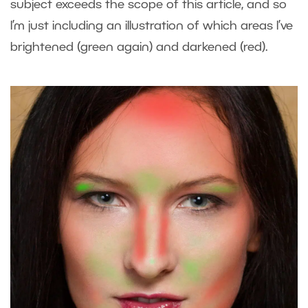
subject exceeds the scope of this article, and so
I’m just including an illustration of which areas I’ve
brightened (green again) and darkened (red).