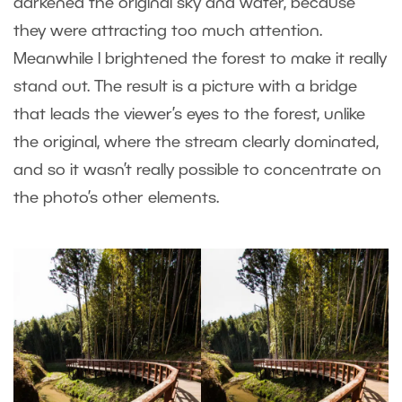
darkened the original sky and water, because
they were attracting too much attention.
Meanwhile I brightened the forest to make it really
stand out. The result is a picture with a bridge
that leads the viewer’s eyes to the forest, unlike
the original, where the stream clearly dominated,
and so it wasn’t really possible to concentrate on
the photo’s other elements.