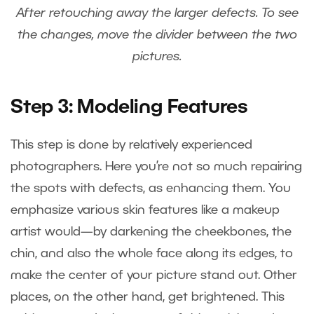
After retouching away the larger defects. To see
the changes, move the divider between the two
pictures.
Step 3: Modeling Features
This step is done by relatively experienced
photographers. Here you’re not so much repairing
the spots with defects, as enhancing them. You
emphasize various skin features like a makeup
artist would—by darkening the cheekbones, the
chin, and also the whole face along its edges, to
make the center of your picture stand out. Other
places, on the other hand, get brightened. This