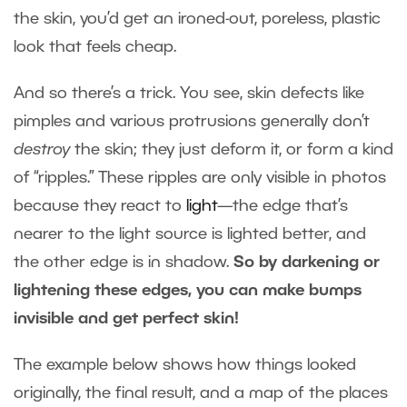
the skin, you’d get an ironed-out, poreless, plastic
look that feels cheap.
And so there’s a trick. You see, skin defects like
pimples and various protrusions generally don’t
destroy
the skin; they just deform it, or form a kind
of “ripples.” These ripples are only visible in photos
because they react to
light
—the edge that’s
nearer to the light source is lighted better, and
the other edge is in shadow.
So by darkening or
lightening these edges, you can make bumps
invisible and get perfect skin!
The example below shows how things looked
originally, the final result, and a map of the places