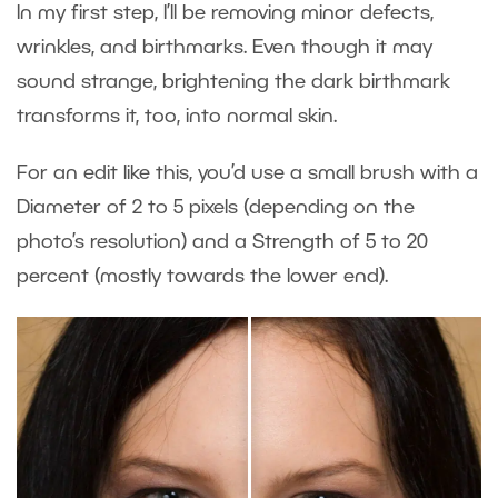
In my first step, I’ll be removing minor defects,
wrinkles, and birthmarks. Even though it may
sound strange, brightening the dark birthmark
transforms it, too, into normal skin.
For an edit like this, you’d use a small brush with a
Diameter of 2 to 5 pixels (depending on the
photo’s resolution) and a Strength of 5 to 20
percent (mostly towards the lower end).