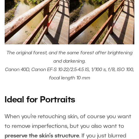
The original forest, and the same forest after brightening
and darkening.
Canon 40D, Canon EF-S 10-22/2.5-4.5 IS, 1/100 s, f/8, ISO 100,
focal length 10 mm
Ideal for Portraits
When you’re retouching skin, of course you want
to remove imperfections, but you also want to
preserve the skin’s structure
. If you just blurred