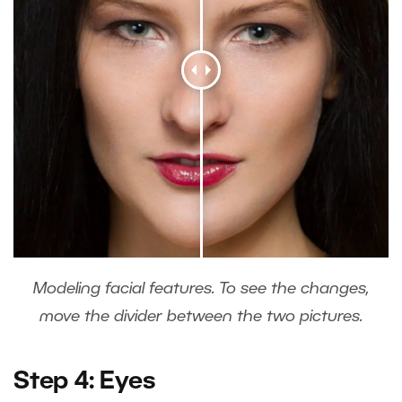
Modeling facial features. To see the changes,
move the divider between the two pictures.
Step 4: Eyes