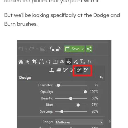
darken the places that you paint with it.
But we’ll be looking specifically at the Dodge and
Burn brushes.