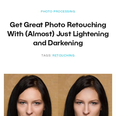
PHOTO PROCESSING
Get Great Photo Retouching
With (Almost) Just Lightening
and Darkening
TAGS:
RETOUCHING