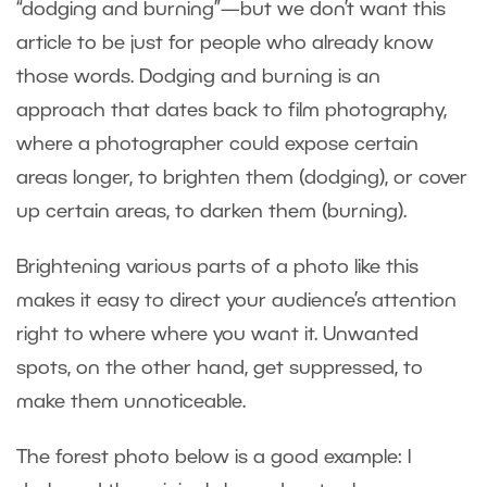
“dodging and burning”—but we don’t want this
article to be just for people who already know
those words. Dodging and burning is an
approach that dates back to film photography,
where a photographer could expose certain
areas longer, to brighten them (dodging), or cover
up certain areas, to darken them (burning).
Brightening various parts of a photo like this
makes it easy to direct your audience’s attention
right to where where you want it. Unwanted
spots, on the other hand, get suppressed, to
make them unnoticeable.
The forest photo below is a good example: I