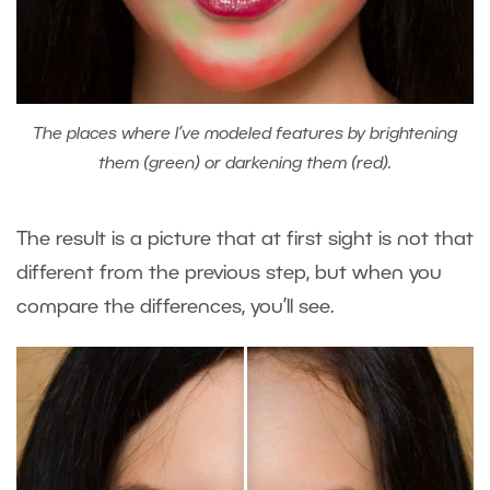
The places where I’ve modeled features by brightening
them (green) or darkening them (red).
The result is a picture that at first sight is not that
different from the previous step, but when you
compare the differences, you’ll see.