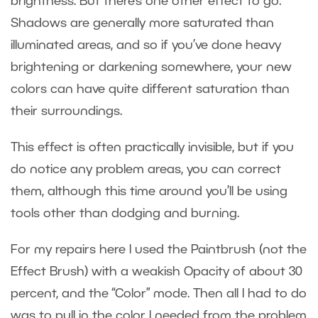
brightness. But there’s one other effect to go:
Shadows are generally more saturated than
illuminated areas, and so if you’ve done heavy
brightening or darkening somewhere, your new
colors can have quite different saturation than
their surroundings.
This effect is often practically invisible, but if you
do notice any problem areas, you can correct
them, although this time around you’ll be using
tools other than dodging and burning.
For my repairs here I used the Paintbrush (not the
Effect Brush) with a weakish Opacity of about 30
percent, and the “Color” mode. Then all I had to do
was to pull in the color I needed from the problem