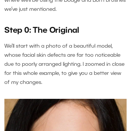
where we’ll be using the Dodge and Burn brushes
we’ve just mentioned.
Step 0: The Original
We’ll start with a photo of a beautiful model,
whose facial skin defects are far too noticeable
due to poorly arranged lighting. I zoomed in close
for this whole example, to give you a better view
of my changes.