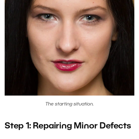
The starting situation.
Step 1: Repairing Minor Defects