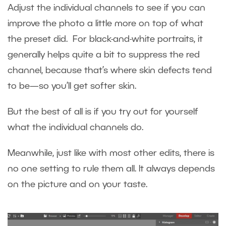
Adjust the individual channels to see if you can
improve the photo a little more on top of what
the preset did. For black-and-white portraits, it
generally helps quite a bit to suppress the red
channel, because that’s where skin defects tend
to be—so you’ll get softer skin.
But the best of all is if you try out for yourself
what the individual channels do.
Meanwhile, just like with most other edits, there is
no one setting to rule them all. It always depends
on the picture and on your taste.