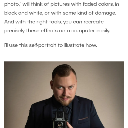
photo,” will think of pictures with faded colors, in
black and white, or with some kind of damage.
And with the right tools, you can recreate
precisely these effects on a computer easily.
I’ll use this self-portrait to illustrate how.