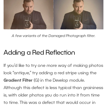
A few variants of the Damaged Photograph filter.
Adding a Red Reflection
If you’d like to try one more way of making photos
look “antique,” try adding a red stripe using the
Gradient Filter
(G) in the Develop module.
Although this defect is less typical than graininess
is, with older photos you do run into it from time
to time. This was a defect that would occur in