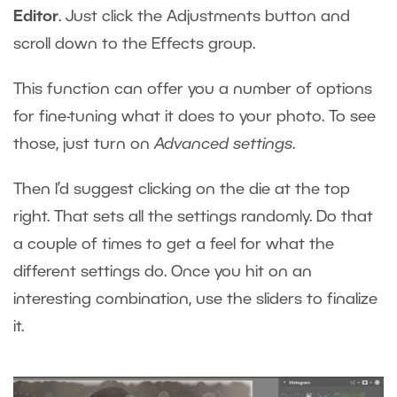
Editor
. Just click the Adjustments button and
scroll down to the Effects group.
This function can offer you a number of options
for fine-tuning what it does to your photo. To see
those, just turn on
Advanced settings
.
Then I’d suggest clicking on the die at the top
right. That sets all the settings randomly. Do that
a couple of times to get a feel for what the
different settings do. Once you hit on an
interesting combination, use the sliders to finalize
it.