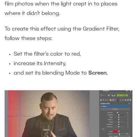
film photos when the light crept in to places
where it didn’t belong.
To create this effect using the Gradient Filter,
follow these steps:
Set the filter’s color to red,
increase its Intensity,
and set its blending Mode to
Screen
.