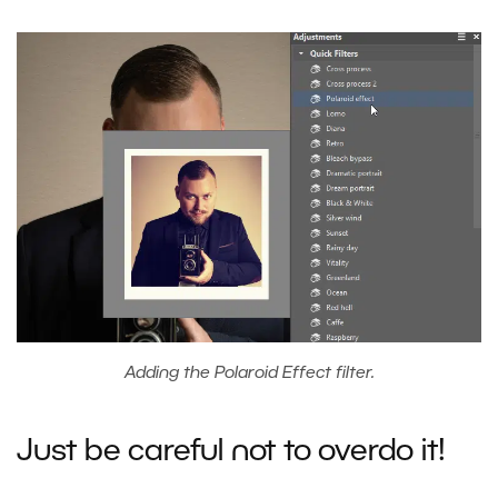
Adding the Polaroid Effect filter.
Just be careful not to overdo it!