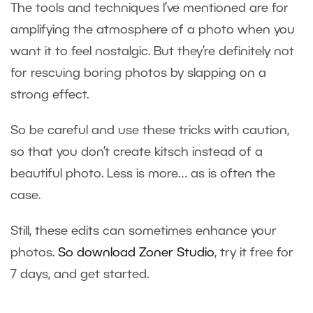
The tools and techniques I’ve mentioned are for
amplifying the atmosphere of a photo when you
want it to feel nostalgic. But they’re definitely not
for rescuing boring photos by slapping on a
strong effect.
So be careful and use these tricks with caution,
so that you don’t create kitsch instead of a
beautiful photo. Less is more… as is often the
case.
Still, these edits can sometimes enhance your
photos.
So download Zoner Studio
, try it free for
7 days, and get started.