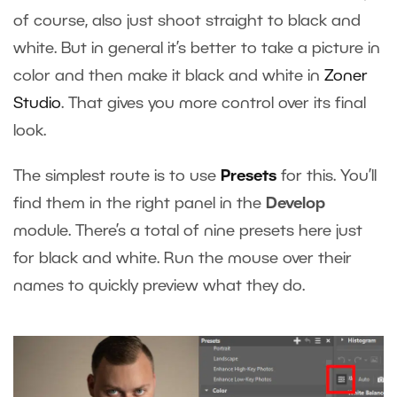
of course, also just shoot straight to black and
white. But in general it’s better to take a picture in
color and then make it black and white in
Zoner
Studio
. That gives you more control over its final
look.
The simplest route is to use
Presets
for this. You’ll
find them in the right panel in the
Develop
module. There’s a total of nine presets here just
for black and white. Run the mouse over their
names to quickly preview what they do.