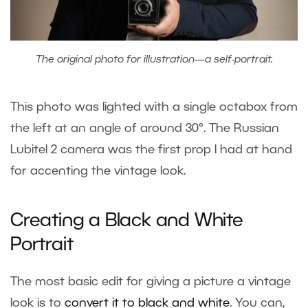
The original photo for illustration—a self-portrait.
This photo was lighted with a single octabox from
the left at an angle of around 30°. The Russian
Lubitel 2 camera was the first prop I had at hand
for accenting the vintage look.
Creating a Black and White
Portrait
The most basic edit for giving a picture a vintage
look is to
convert it to black and white
. You can,