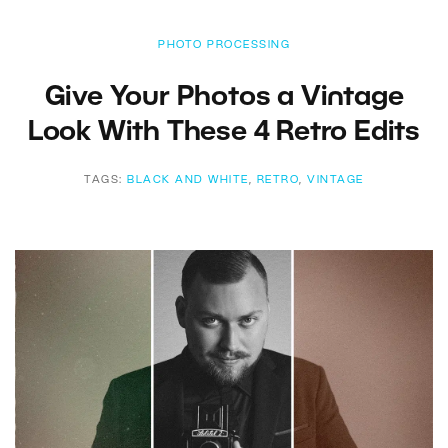
PHOTO PROCESSING
Give Your Photos a Vintage
Look With These 4 Retro Edits
TAGS:
BLACK AND WHITE
,
RETRO
,
VINTAGE