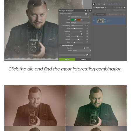
Click the die and find the most interesting combination.