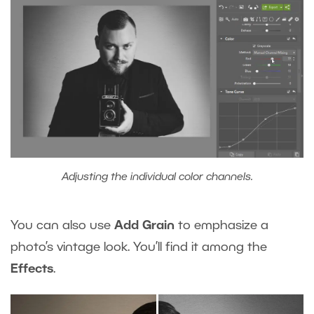
Adjusting the individual color channels.
You can also use
Add Grain
to emphasize a
photo’s vintage look. You’ll find it among the
Effects
.