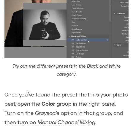
Try out the different presets in the Black and White
category.
Once you’ve found the preset that fits your photo
best, open the
Color
group in the right panel.
Turn on the
Grayscale
option in that group, and
then turn on
Manual Channel Mixing
.