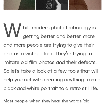
W
hile modern photo technology is
getting better and better, more
and more people are trying to give their
photos a vintage look. They’re trying to
imitate old film photos and their defects.
So let’s take a look at a few tools that will
help you out with creating anything from a
black-and-white portrait to a retro still life.
Most people, when they hear the words “old