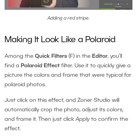
Adding a red stripe.
Making It Look Like a Polaroid
Among the
Quick Filters
(F) in the
Editor
, you’ll
find a
Polaroid Effect
filter. Use it to quickly give a
picture the colors and frame that were typical for
polaroid photos.
Just click on this effect, and Zoner Studio will
automatically crop the photo, adjust its colors,
and frame it. Then just click
Apply
to confirm the
effect.