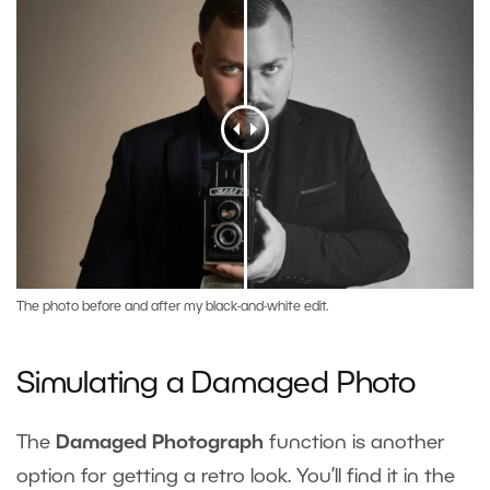
The photo before and after my black-and-white edit.
Simulating a Damaged Photo
The
Damaged Photograph
function is another
option for getting a retro look. You’ll find it in the