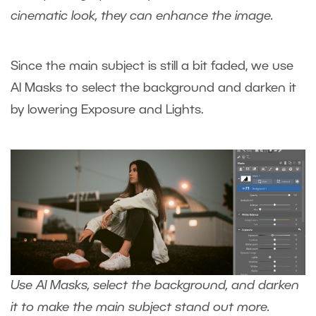
cinematic look, they can enhance the image.
Since the main subject is still a bit faded, we use
AI Masks to select the background and darken it
by lowering Exposure and Lights.
Use AI Masks, select the background, and darken
it to make the main subject stand out more.