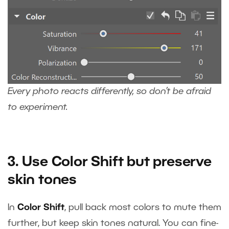
Every photo reacts differently, so don’t be afraid
to experiment.
3. Use Color Shift but preserve
skin tones
In
Color Shift
, pull back most colors to mute them
further, but keep skin tones natural. You can fine-