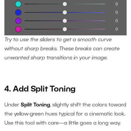
Try to use the sliders to get a smooth curve
without sharp breaks. These breaks can create
unwanted sharp transitions in your image.
4. Add Split Toning
Under
Split Toning
, slightly shift the colors toward
the yellow-green hues typical for a cinematic look.
Use this tool with care—a little goes a long way.