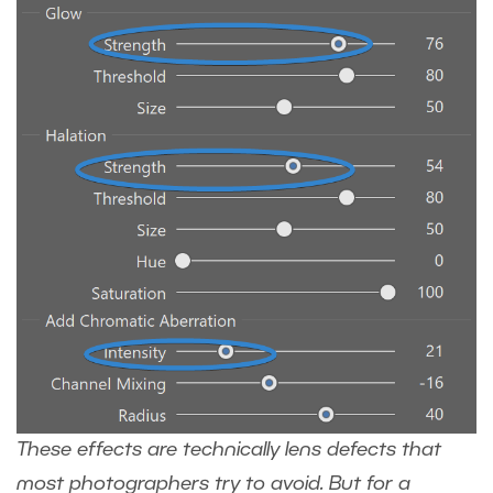
These effects are technically lens defects that
most photographers try to avoid. But for a