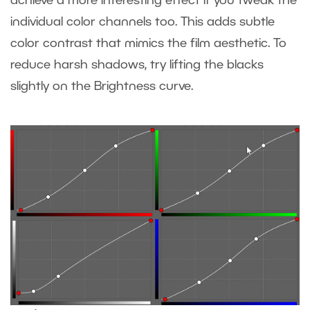
achieve a more interesting effect if you tweak the
individual color channels too. This adds subtle
color contrast that mimics the film aesthetic. To
reduce harsh shadows, try lifting the blacks
slightly on the Brightness curve.