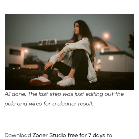
All done. The last step was just
editing out the
pole and wires
for a cleaner result.
Download
Zoner Studio free for 7 days
to