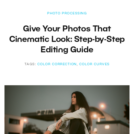
PHOTO PROCESSING
Give Your Photos That
Cinematic Look: Step-by-Step
Editing Guide
TAGS:
COLOR CORRECTION
,
COLOR CURVES