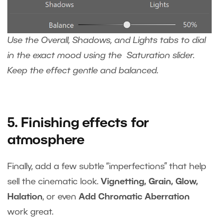
Use the Overall, Shadows, and Lights tabs to dial
in the exact mood using the Saturation slider.
Keep the effect gentle and balanced.
5. Finishing effects for
atmosphere
Finally, add a few subtle “imperfections” that help
sell the cinematic look.
Vignetting, Grain, Glow,
Halation
, or even
Add Chromatic Aberration
work great.