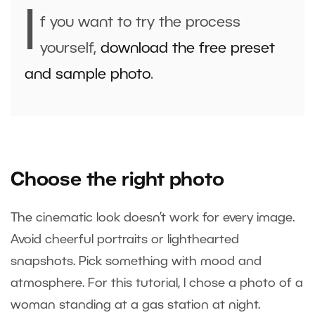
I
f you want to try the process
yourself,
download the free preset
and sample photo
.
Choose the right photo
The cinematic look doesn’t work for every image.
Avoid cheerful portraits or lighthearted
snapshots. Pick something with mood and
atmosphere. For this tutorial, I chose a photo of a
woman standing at a gas station at night.