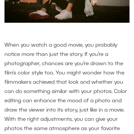
When you watch a good movie, you probably
notice more than just the story. If you’re a
photographer, chances are you’re drawn to the
film’s color style too. You might wonder how the
filmmakers achieved that look and whether you
can do something similar with your photos. Color
editing can enhance the mood of a photo and
draw the viewer into its story, just like in a movie.
With the right adjustments, you can give your
photos the same atmosphere as your favorite