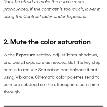
Don’t be afraid to make the curves more
pronounced. If the contrast is too much, lower it
using the Contrast slider under Exposure.
2. Mute the color saturation
In the
Exposure
section, adjust lights, shadows,
and overall exposure as needed. But the key step
here is to reduce Saturation and balance it out
using Vibrance. Cinematic color palettes tend to
be more subdued so the atmosphere can shine
through.