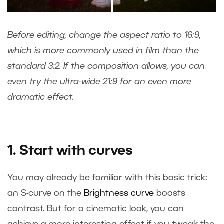
Before editing, change the aspect ratio to 16:9,
which is more commonly used in film than the
standard 3:2. If the composition allows, you can
even try the ultra-wide 21:9 for an even more
dramatic effect.
1. Start with curves
You may already be familiar with this basic trick:
an S-curve on the
Brightness curve
boosts
contrast. But for a cinematic look, you can