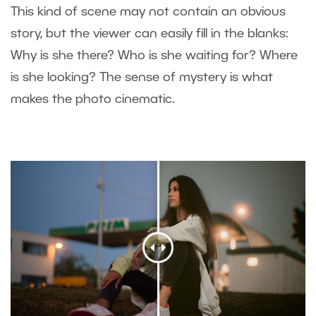
This kind of scene may not contain an obvious
story, but the viewer can easily fill in the blanks:
Why is she there? Who is she waiting for? Where
is she looking? The sense of mystery is what
makes the photo cinematic.