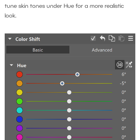
tune skin tones under Hue for a more realistic
look.