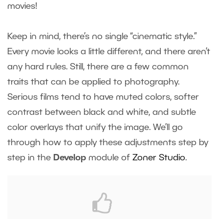
movies!
Keep in mind, there’s no single “cinematic style.”
Every movie looks a little different, and there aren’t
any hard rules. Still, there are a few common
traits that can be applied to photography.
Serious films tend to have muted colors, softer
contrast between black and white, and subtle
color overlays that unify the image. We’ll go
through how to apply these adjustments step by
step in the
Develop
module of
Zoner Studio
.