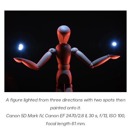
A figure lighted from three directions with two spots then
painted onto it.
Canon 5D Mark IV, Canon EF 24-70/2.8 II, 30 s, f/13, ISO 100,
focal length 61 mm.