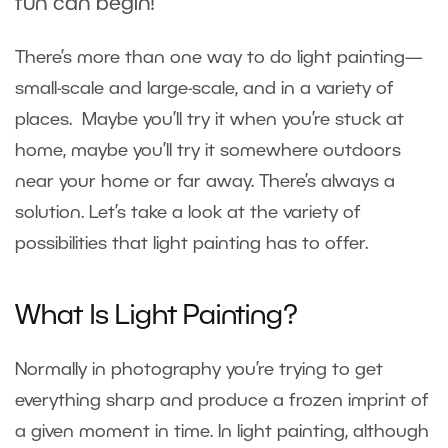
fun can begin!
There’s more than one way to do light painting—
small-scale and large-scale, and in a variety of
places. Maybe you’ll try it when you’re stuck at
home, maybe you’ll try it somewhere outdoors
near your home or far away. There’s always a
solution. Let’s take a look at the variety of
possibilities that light painting has to offer.
What Is Light Painting?
Normally in photography you’re trying to get
everything sharp and produce a frozen imprint of
a given moment in time. In light painting, although