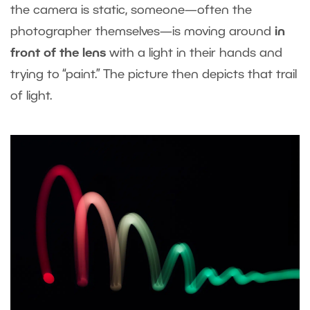
the camera is static, someone—often the
photographer themselves—is moving around
in
front of the lens
with a light in their hands and
trying to “paint.” The picture then depicts that trail
of light.