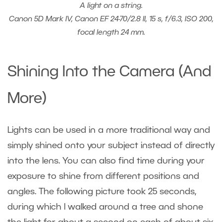
A light on a string.
Canon 5D Mark IV, Canon EF 24-70/2.8 II, 15 s, f/6.3, ISO 200,
focal length 24 mm.
Shining Into the Camera (And
More)
Lights can be used in a more traditional way and
simply shined onto your subject instead of directly
into the lens. You can also find time during your
exposure to shine from different positions and
angles. The following picture took 25 seconds,
during which I walked around a tree and shone