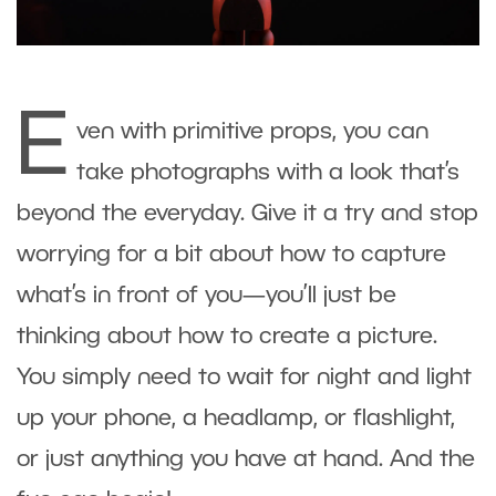
E
ven with primitive props, you can
take photographs with a look that’s
beyond the everyday. Give it a try and stop
worrying for a bit about how to capture
what’s in front of you—you’ll just be
thinking about how to create a picture.
You simply need to wait for night and light
up your phone, a headlamp, or flashlight,
or just anything you have at hand. And the