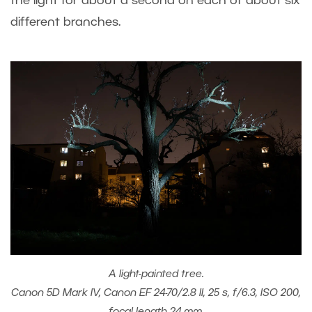
the light for about a second on each of about six
different branches.
A light-painted tree.
Canon 5D Mark IV, Canon EF 24-70/2.8 II, 25 s, f/6.3, ISO 200,