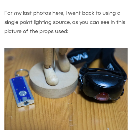
For my last photos here, I went back to using a
single point lighting source, as you can see in this
picture of the props used: