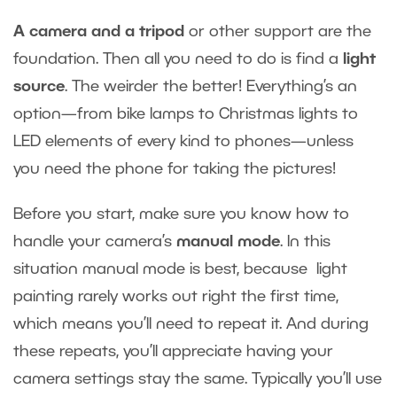
A camera and a tripod
or other support are the
foundation. Then all you need to do is find a
light
source
. The weirder the better! Everything’s an
option—from bike lamps to Christmas lights to
LED elements of every kind to phones—unless
you need the phone for taking the pictures!
Before you start, make sure you know how to
handle your camera’s
manual mode
. In this
situation manual mode is best, because light
painting rarely works out right the first time,
which means you’ll need to repeat it. And during
these repeats, you’ll appreciate having your
camera settings stay the same. Typically you’ll use