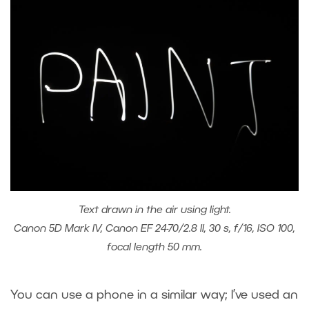
Text drawn in the air using light.
Canon 5D Mark IV, Canon EF 24-70/2.8 II, 30 s, f/16, ISO 100,
focal length 50 mm.
You can use a phone in a similar way; I’ve used an