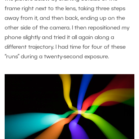
frame right next to the lens, taking three steps
away from it, and then back, ending up on the
other side of the camera. I then repositioned my
phone slightly and tried it all again along a
different trajectory. I had time for four of these
“runs” during a twenty-second exposure.