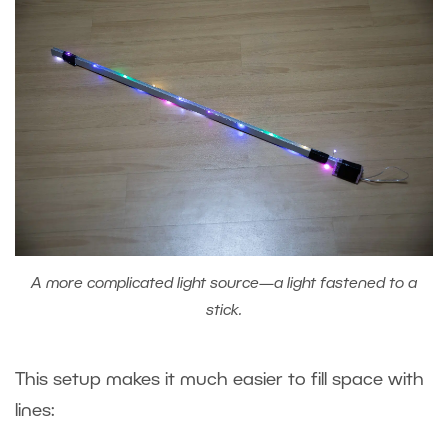
A more complicated light source—a light fastened to a
stick.
This setup makes it much easier to fill space with
lines: