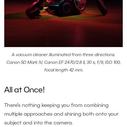
A vacuum cleaner illuminated from three directions.
Canon 5D Mark IV, Canon EF 24-70/2.8 II, 30 s, f/9, ISO 100,
focal length 42 mm.
All at Once!
There’s nothing keeping you from combining
multiple approaches and shining both onto your
subject and into the camera.