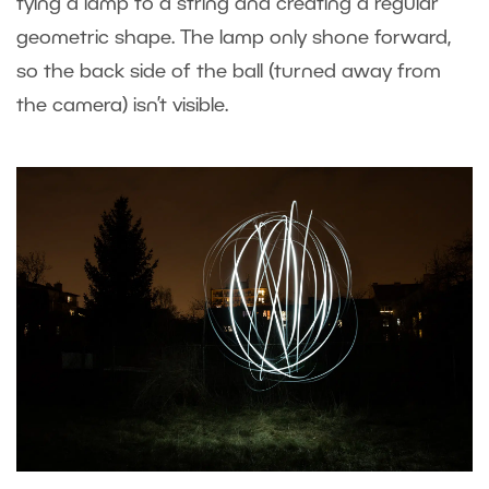
tying a lamp to a string and creating a regular
geometric shape. The lamp only shone forward,
so the back side of the ball (turned away from
the camera) isn’t visible.