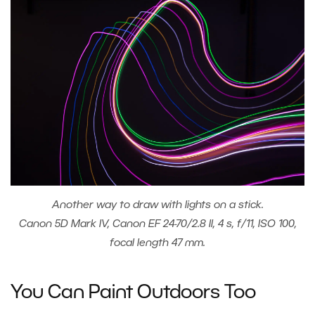
Another way to draw with lights on a stick.
Canon 5D Mark IV, Canon EF 24-70/2.8 II, 4 s, f/11, ISO 100,
focal length 47 mm.
You Can Paint Outdoors Too