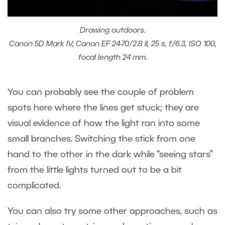
Drawing outdoors.
Canon 5D Mark IV, Canon EF 24-70/2.8 II, 25 s, f/6.3, ISO 100,
focal length 24 mm.
You can probably see the couple of problem
spots here where the lines get stuck; they are
visual evidence of how the light ran into some
small branches. Switching the stick from one
hand to the other in the dark while “seeing stars”
from the little lights turned out to be a bit
complicated.
You can also try some other approaches, such as