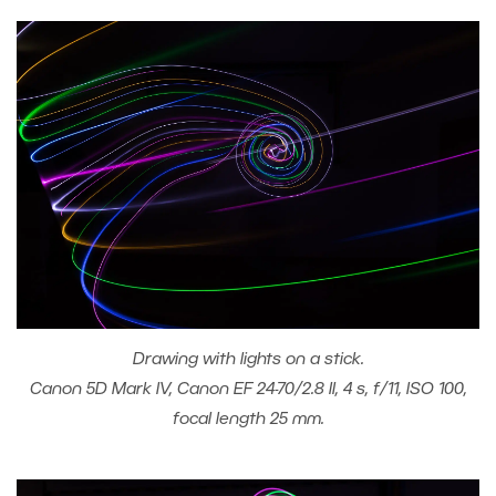
Drawing with lights on a stick.
Canon 5D Mark IV, Canon EF 24-70/2.8 II, 4 s, f/11, ISO 100,
focal length 25 mm.