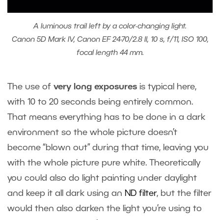
A luminous trail left by a color-changing light.
Canon 5D Mark IV, Canon EF 24-70/2.8 II, 10 s, f/11, ISO 100,
focal length 44 mm.
The use of
very long exposures
is typical here,
with 10 to 20 seconds being entirely common.
That means everything has to be done in a dark
environment so the whole picture doesn’t
become “blown out” during that time, leaving you
with the whole picture pure white. Theoretically
you could also do light painting under daylight
and keep it all dark using an
ND filter
, but the filter
would then also darken the light you’re using to