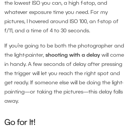
the lowest ISO you can, a high f-stop, and
whatever exposure time you need. For my
pictures, I hovered around ISO 100, an f-stop of
f/11, and a time of 4 to 30 seconds.
If you’re going to be both the photographer and
the light-painter,
shooting with a delay
will come
in handy. A few seconds of delay after pressing
the trigger will let you reach the right spot and
get ready. If someone else will be doing the light-
painting—or taking the pictures—this delay falls
away.
Go for It!