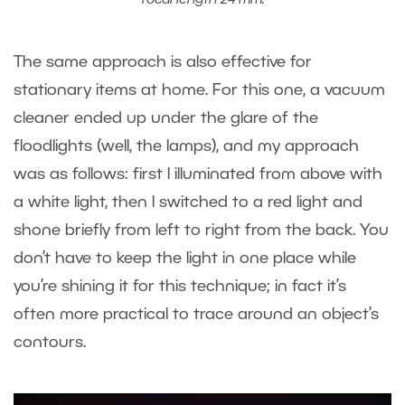
focal length 24 mm.
The same approach is also effective for
stationary items at home. For this one, a vacuum
cleaner ended up under the glare of the
floodlights (well, the lamps), and my approach
was as follows: first I illuminated from above with
a white light, then I switched to a red light and
shone briefly from left to right from the back. You
don’t have to keep the light in one place while
you’re shining it for this technique; in fact it’s
often more practical to trace around an object’s
contours.