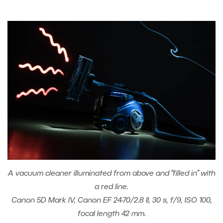
A vacuum cleaner illuminated from above and “filled in” with
a red line.
Canon 5D Mark IV, Canon EF 24-70/2.8 II, 30 s, f/9, ISO 100,
focal length 42 mm.