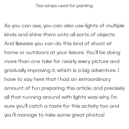
Two lamps used for painting.
As you can see, you can also use lights of multiple
kinds and shine them onto all sorts of objects.
And likewise you can do this kind of shoot at
home or outdoors at your leisure. You’ll be doing
more than one take for nearly every picture and
gradually improving it, which is a big adventure. I
have to say here that I had an extraordinary
amount of fun preparing this article, and precisely
all that running around with lights was why. I’m
sure you’ll catch a taste for this activity too and
you’ll manage to take some great photos!