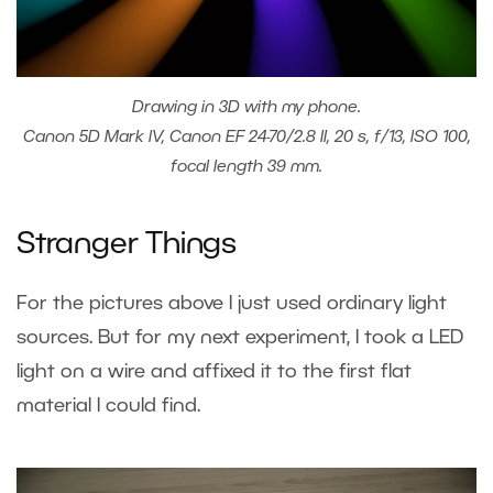
Drawing in 3D with my phone.
Canon 5D Mark IV, Canon EF 24-70/2.8 II, 20 s, f/13, ISO 100,
focal length 39 mm.
Stranger Things
For the pictures above I just used ordinary light
sources. But for my next experiment, I took a LED
light on a wire and affixed it to the first flat
material I could find.