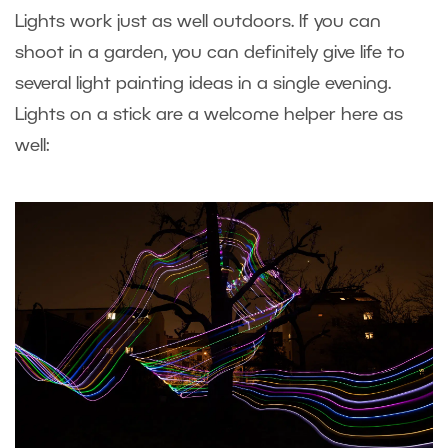
Lights work just as well outdoors. If you can
shoot in a garden, you can definitely give life to
several light painting ideas in a single evening.
Lights on a stick are a welcome helper here as
well: