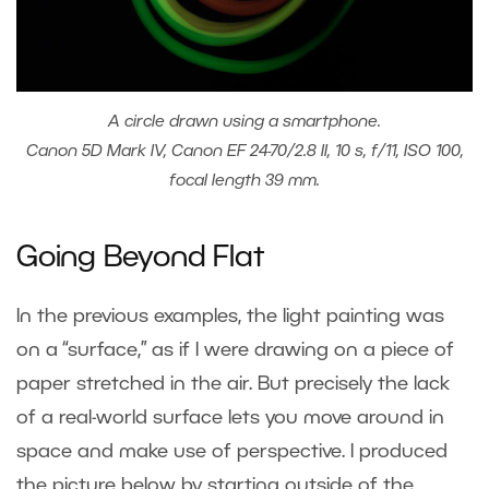
A circle drawn using a smartphone.
Canon 5D Mark IV, Canon EF 24-70/2.8 II, 10 s, f/11, ISO 100,
focal length 39 mm.
Going Beyond Flat
In the previous examples, the light painting was
on a “surface,” as if I were drawing on a piece of
paper stretched in the air. But precisely the lack
of a real-world surface lets you move around in
space and make use of perspective. I produced
the picture below by starting outside of the