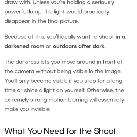
draw with. Unless you’re holding a seriously
powerful lamp, the light would practically
disappear in the final picture.
Because of this, you’ll ideally want to shoot
in a
darkened room
or
outdoors after dark
.
The darkness lets you move around in front of
the camera without being visible in the image.
You’ll only become visible if you stop for a long
time or shine a light on yourself. Otherwise, the
extremely strong motion blurring will essentially
make you invisible.
What You Need for the Shoot