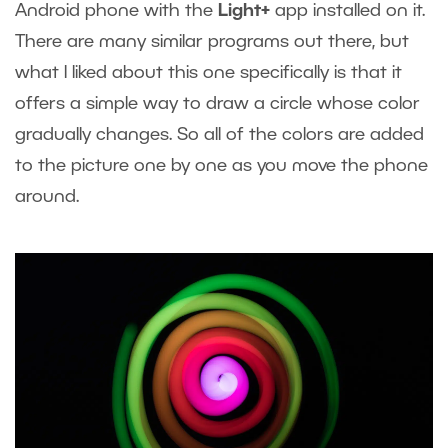
Android phone with the
Light+
app installed on it.
There are many similar programs out there, but
what I liked about this one specifically is that it
offers a simple way to draw a circle whose color
gradually changes. So all of the colors are added
to the picture one by one as you move the phone
around.