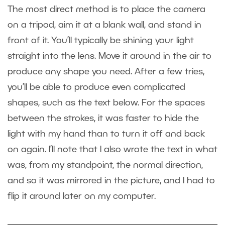
The most direct method is to place the camera
on a tripod, aim it at a blank wall, and stand in
front of it. You’ll typically be shining your light
straight into the lens. Move it around in the air to
produce any shape you need. After a few tries,
you’ll be able to produce even complicated
shapes, such as the text below. For the spaces
between the strokes, it was faster to hide the
light with my hand than to turn it off and back
on again. I’ll note that I also wrote the text in what
was, from my standpoint, the normal direction,
and so it was mirrored in the picture, and I had to
flip it around later on my computer.