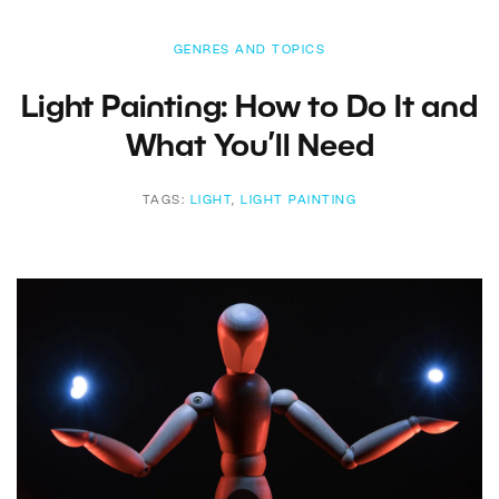
GENRES AND TOPICS
Light Painting: How to Do It and
What You’ll Need
TAGS:
LIGHT
,
LIGHT PAINTING