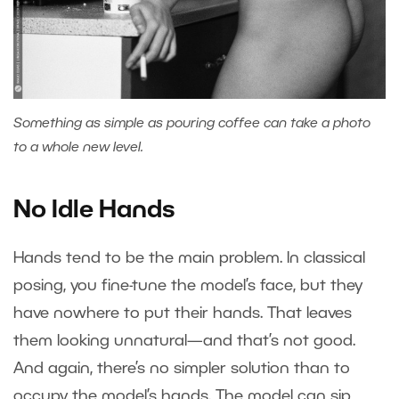
Something as simple as pouring coffee can take a photo
to a whole new level.
No Idle Hands
Hands tend to be the main problem. In classical
posing, you fine-tune the model’s face, but they
have nowhere to put their hands. That leaves
them looking unnatural—and that’s not good.
And again, there’s no simpler solution than to
occupy the model’s hands. The model can sip