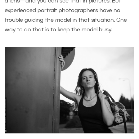
a lens—and you can see that in pictures. But
experienced portrait photographers have no
trouble guiding the model in that situation. One
way to do that is to keep the model busy.