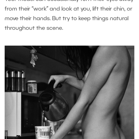
from their “work” and look at you, lift their chin, or
move their hands. But try to keep things natural
throughout the scene.