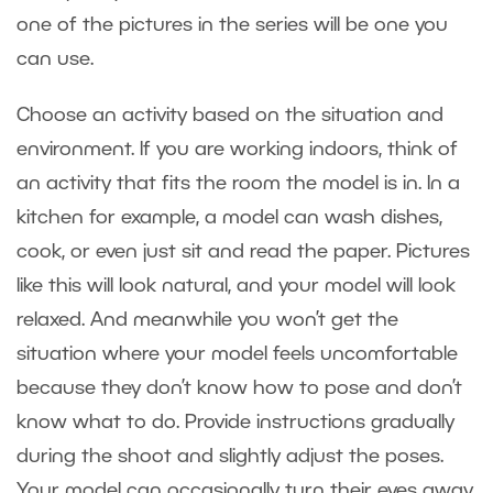
one of the pictures in the series will be one you
can use.
Choose an activity based on the situation and
environment. If you are working indoors, think of
an activity that fits the room the model is in. In a
kitchen for example, a model can wash dishes,
cook, or even just sit and read the paper. Pictures
like this will look natural, and your model will look
relaxed. And meanwhile you won’t get the
situation where your model feels uncomfortable
because they don’t know how to pose and don’t
know what to do. Provide instructions gradually
during the shoot and slightly adjust the poses.
Your model can occasionally turn their eyes away