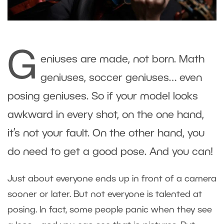
G
eniuses are made, not born. Math
geniuses, soccer geniuses… even
posing geniuses. So if your model looks
awkward in every shot, on the one hand,
it’s not your fault. On the other hand, you
do need to get a good pose. And you can!
Just about everyone ends up in front of a camera
sooner or later. But not everyone is talented at
posing. In fact, some people panic when they see