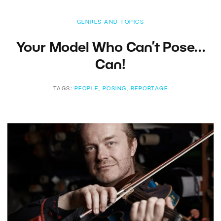
GENRES AND TOPICS
Your Model Who Can’t Pose…
Can!
TAGS:
PEOPLE
,
POSING
,
REPORTAGE