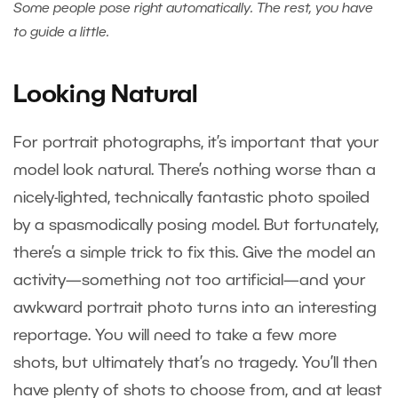
Some people pose right automatically. The rest, you have
to guide a little.
Looking Natural
For portrait photographs, it’s important that your
model look natural. There’s nothing worse than a
nicely-lighted, technically fantastic photo spoiled
by a spasmodically posing model. But fortunately,
there’s a simple trick to fix this. Give the model an
activity—something not too artificial—and your
awkward portrait photo turns into an interesting
reportage. You will need to take a few more
shots, but ultimately that’s no tragedy. You’ll then
have plenty of shots to choose from, and at least