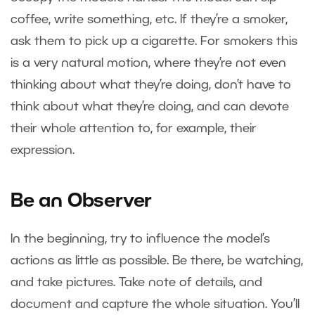
coffee, write something, etc. If they’re a smoker,
ask them to pick up a cigarette. For smokers this
is a very natural motion, where they’re not even
thinking about what they’re doing, don’t have to
think about what they’re doing, and can devote
their whole attention to, for example, their
expression.
Be an Observer
In the beginning, try to influence the model’s
actions as little as possible. Be there, be watching,
and take pictures. Take note of details, and
document and capture the whole situation. You’ll