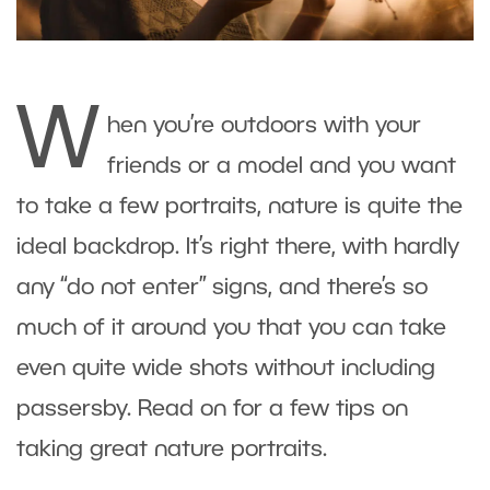
W
hen you’re outdoors with your
friends or a model and you want
to take a few portraits, nature is quite the
ideal backdrop. It’s right there, with hardly
any “do not enter” signs, and there’s so
much of it around you that you can take
even quite wide shots without including
passersby. Read on for a few tips on
taking great nature portraits.