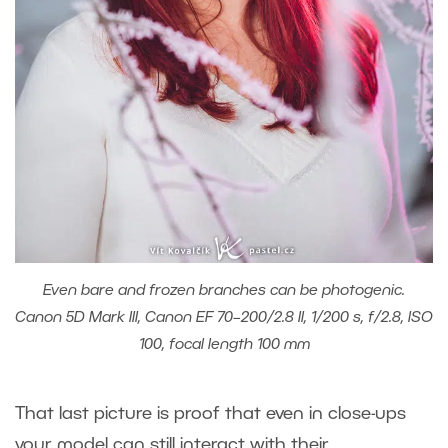
Even bare and frozen branches can be photogenic.
Canon 5D Mark III, Canon EF 70–200/2.8 II, 1/200 s, f/2.8, ISO
100, focal length 100 mm
That last picture is proof that even in close-ups
your model can still interact with their