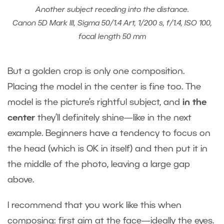
Another subject receding into the distance.
Canon 5D Mark III, Sigma 50/1.4 Art, 1/200 s, f/1.4, ISO 100,
focal length 50 mm
But a golden crop is only one composition.
Placing the model in the center is fine too. The
model is the picture’s rightful subject, and
in the
center
they’ll definitely shine—like in the next
example. Beginners have a tendency to focus on
the head (which is OK in itself) and then put it in
the middle of the photo, leaving a large gap
above.
I recommend that you work like this when
composing: first aim at the face—ideally the eyes.