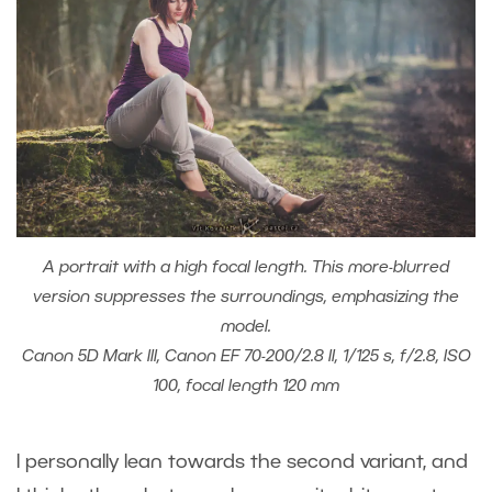
A portrait with a high focal length. This more-blurred
version suppresses the surroundings, emphasizing the
model.
Canon 5D Mark III, Canon EF 70-200/2.8 II, 1/125 s, f/2.8, ISO
100, focal length 120 mm
I personally lean towards the second variant, and