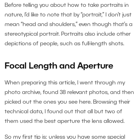
Before telling you about how to take portraits in
nature, I’d like to note that by “portrait,” I don’t just
mean “head and shoulders,” even though that’s a
stereotypical portrait. Portraits also include other
depictions of people, such as full-length shots.
Focal Length and Aperture
When preparing this article, I went through my
photo archive, found 38 relevant photos, and then
picked out the ones you see here. Browsing their
technical data, I found out that all but two of
them used the best aperture the lens allowed.
So my first tip is: unless you have some special