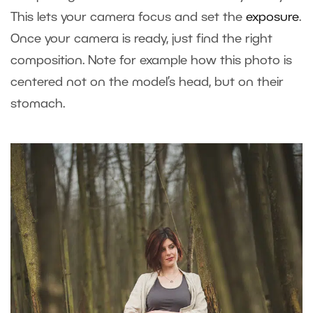
This lets your camera focus and set the
exposure
.
Once your camera is ready, just find the right
composition. Note for example how this photo is
centered not on the model’s head, but on their
stomach.