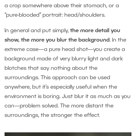
a crop somewhere above their stomach, or a
“pure-blooded” portrait: head/shoulders.
In general and put simply,
the more detail you
show, the more you blur the background
. In the
extreme case—a pure head shot—you create a
background made of very blurry light and dark
blotches that say nothing about the
surroundings. This approach can be used
anywhere, but it’s especially useful when the
environment is boring. Just blur it as much as you
can—problem solved. The more distant the
surroundings, the stronger the effect.