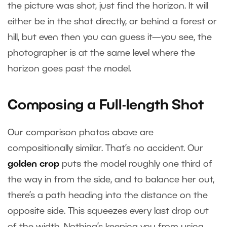
the picture was shot, just find the horizon. It will
either be in the shot directly, or behind a forest or
hill, but even then you can guess it—you see, the
photographer is at the same level where the
horizon goes past the model.
Composing a Full-length Shot
Our comparison photos above are
compositionally similar. That’s no accident. Our
golden crop
puts the model roughly one third of
the way in from the side, and to balance her out,
there’s a path heading into the distance on the
opposite side. This squeezes every last drop out
of the width. Nothing’s keeping you from using