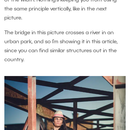
the same principle vertically, like in the next
picture.
The bridge in this picture crosses a river in an
urban park, and so I’m showing it in this article,
since you can find similar structures out in the
country.