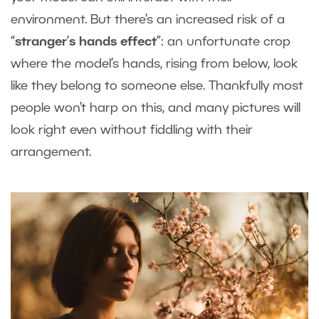
environment. But there’s an increased risk of a
“
stranger
’
s hands effect
”: an unfortunate crop
where the model’s hands, rising from below, look
like they belong to someone else. Thankfully most
people won’t harp on this, and many pictures will
look right even without fiddling with their
arrangement.