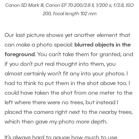
Canon 5D Mark III, Canon EF 70-200/2.8 II, 1/200 s, f/2.8, ISO
200, focal length 102 mm
Our last picture shows yet another element that
can make a photo special:
blurred objects in the
foreground
. You can’t take them for granted, and
if you don’t put real thought into them, you
almost certainly won’t fit any into your photos. I
had to think to put them in the shot above too. I
could have taken the shot from one meter to the
left where there were no trees, but instead I
placed the camera right next to the nearby trees,
which then gave my photo more depth.
It’s always hard to gauge how much to use