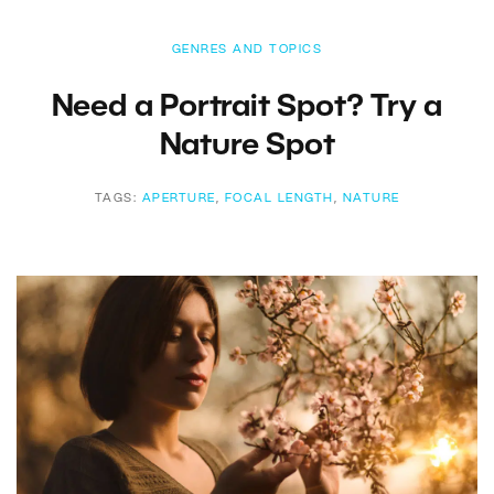
GENRES AND TOPICS
Need a Portrait Spot? Try a
Nature Spot
TAGS:
APERTURE
,
FOCAL LENGTH
,
NATURE