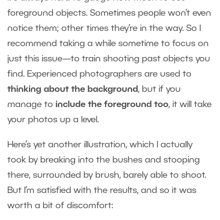
foreground objects. Sometimes people won’t even
notice them; other times they’re in the way. So I
recommend taking a while sometime to focus on
just this issue—to train shooting past objects you
find. Experienced photographers are used to
thinking about the background
, but if you
manage to
include the foreground too
, it will take
your photos up a level.
Here’s yet another illustration, which I actually
took by breaking into the bushes and stooping
there, surrounded by brush, barely able to shoot.
But I’m satisfied with the results, and so it was
worth a bit of discomfort: