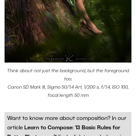
Think about not just the background, but the foreground
too.
Canon 5D Mark III, Sigma 50/1.4 Art, 1/200 s, f/1.4, ISO 100,
focal length 50 mm
Want to know more about composition? In our
article
Learn to Compose: 13 Basic Rules for