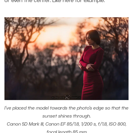
or even the center. Like here for example:
I’ve placed the model towards the photo’s edge so that the
sunset shines through.
Canon 5D Mark III, Canon EF 85/1.8, 1/200 s, f/1.8, ISO 800,
focal length 85 mm