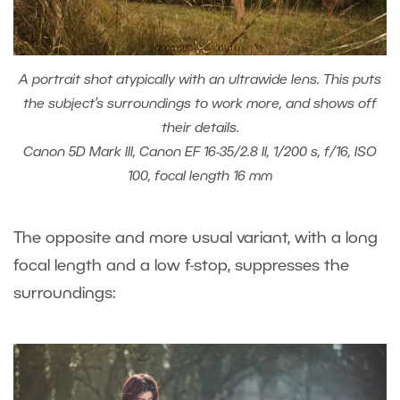
A portrait shot atypically with an ultrawide lens. This puts
the subject’s surroundings to work more, and shows off
their details.
Canon 5D Mark III, Canon EF 16-35/2.8 II, 1/200 s, f/16, ISO
100, focal length 16 mm
The opposite and more usual variant, with a long
focal length and a low f-stop, suppresses the
surroundings: