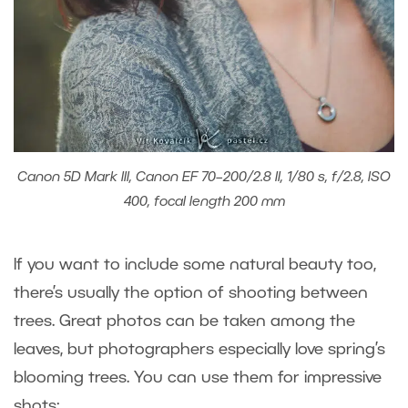
Canon 5D Mark III, Canon EF 70–200/2.8 II, 1/80 s, f/2.8, ISO
400, focal length 200 mm
If you want to include some natural beauty too,
there’s usually the option of shooting between
trees. Great photos can be taken among the
leaves, but photographers especially love spring’s
blooming trees. You can use them for impressive
shots: