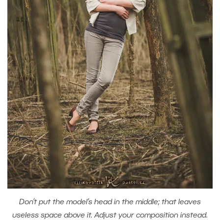
Don’t put the model’s head in the middle; that leaves
useless space above it. Adjust your composition instead.