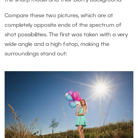
the sharp model and their blurry background.
Compare these two pictures, which are at
completely opposite ends of the spectrum of
shot possibilities. The first was taken with a very
wide angle and a high f-stop, making the
surroundings stand out: