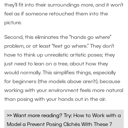
they’ll fit into their surroundings more, and it won’t
feel as if someone retouched them into the
picture.
Second, this eliminates the “hands go where”
problem, or at least “feet go where.” They don’t
have to think up unrealistic artistic poses; they
just need to lean on a tree, about how they
would normally. This simplifies things, especially
for beginners (the models above aren’t), because
working with your environment feels more natural
than posing with your hands out in the air.
>> Want more reading? Try:
How to Work with a
Model
a
Prevent Posing Clichés With These 7