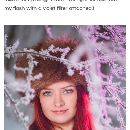
my flash with a violet filter attached.)