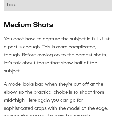
Tips
.
Medium Shots
You don’t have to capture the subject in full. Just
a part is enough. This is more complicated,
though. Before moving on to the hardest shots,
let’s talk about those that show half of the
subject.
A model looks bad when they’re cut off at the
elbow, so the practical choice is to shoot
from
mid-thigh
. Here again you can go for
sophisticated crops with the model at the edge,