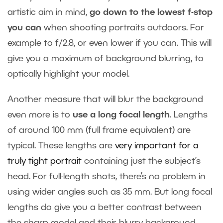
artistic aim in mind,
go down to the lowest f-stop
you can
when shooting portraits outdoors. For
example to f/2.8, or even lower if you can. This will
give you a maximum of background blurring, to
optically highlight your model.
Another measure that will blur the background
even more is to
use a long focal length
. Lengths
of around 100 mm (full frame equivalent) are
typical. These lengths are
very important for a
truly tight portrait
containing just the subject’s
head. For full-length shots, there’s no problem in
using wider angles such as 35 mm. But long focal
lengths do give you a better contrast between