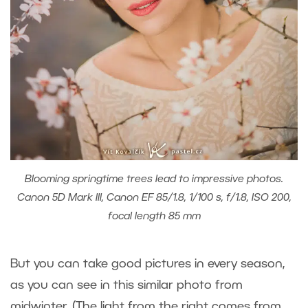
Blooming springtime trees lead to impressive photos.
Canon 5D Mark III, Canon EF 85/1.8, 1/100 s, f/1.8, ISO 200,
focal length 85 mm
But you can take good pictures in every season,
as you can see in this similar photo from
midwinter. (The light from the right comes from