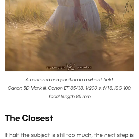
A centered composition in a wheat field.
Canon 5D Mark III, Canon EF 85/1.8, 1/200 s, f/1.8, ISO 100,
focal length 85 mm
The Closest
If half the subject is still too much, the next step is