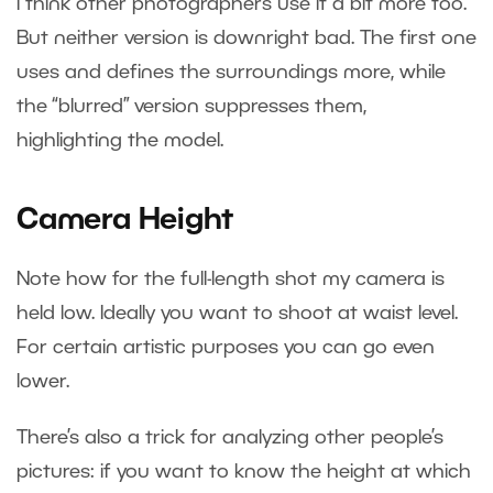
I think other photographers use it a bit more too.
But neither version is downright bad. The first one
uses and defines the surroundings more, while
the “blurred” version suppresses them,
highlighting the model.
Camera Height
Note how for the full-length shot my camera is
held low. Ideally you want to shoot at waist level.
For certain artistic purposes you can go even
lower.
There’s also a trick for analyzing other people’s
pictures: if you want to know the height at which