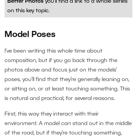
Better Photos
you’ll find a link to a whole series
on this key topic.
Model Poses
I’ve been writing this whole time about
composition, but if you go back through the
photos above and focus just on the models’
poses, you’ll find that they’re generally leaning on,
or sitting on, or at least touching something. This
is natural and practical, for several reasons.
First, this way they interact with their
environment. A model
can
stand out in the middle
of the road, but if they’re touching something,