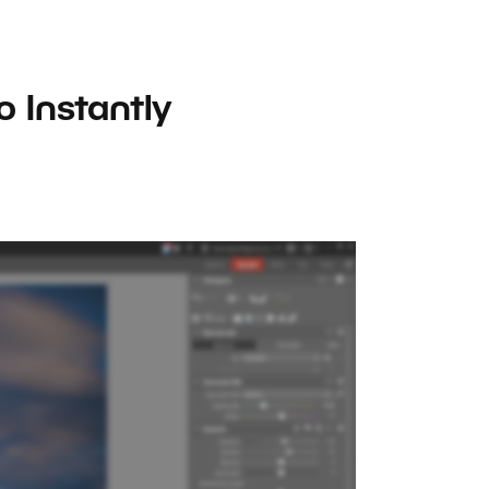
 Instantly