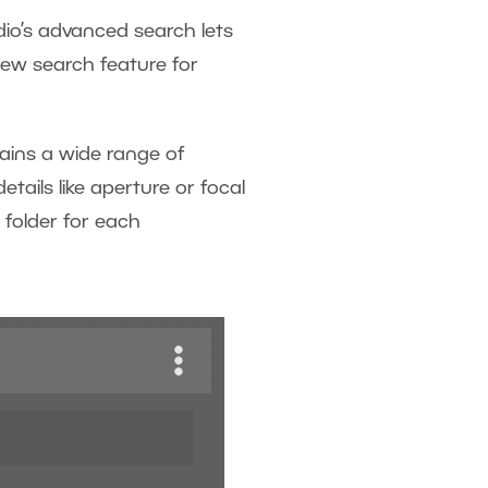
udio’s advanced search lets
new search feature for
tains a wide range of
ails like aperture or focal
 folder for each