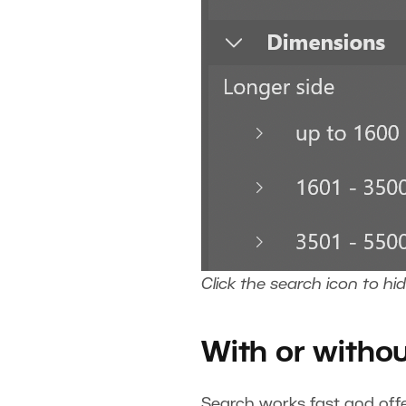
Click the search icon to hi
With or witho
Search works fast and off