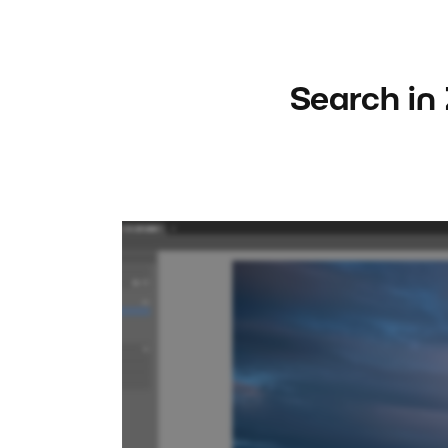
Search in