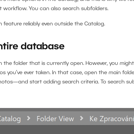
nt workflow. You can also search subfolders.
 feature reliably even outside the Catalog.
ntire database
the folder that is currently open. However, you might
s you’ve ever taken. In that case, open the main fold
hotos—and start adding search criteria. To search su