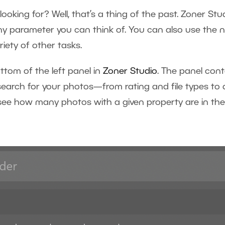
 looking for? Well, that’s a thing of the past. Zoner St
y parameter you can think of. You can also use the 
variety of other tasks.
ttom of the left panel in
Zoner Studio
. The panel con
arch for your photos—from rating and file types to det
see how many photos with a given property are in the