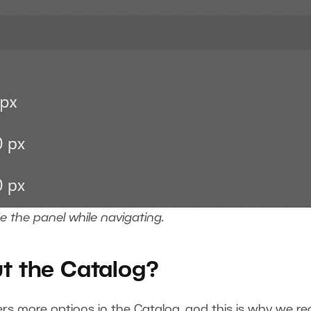
de the panel while navigating.
ut the Catalog?
ers more options in the Catalog, and this is why we 