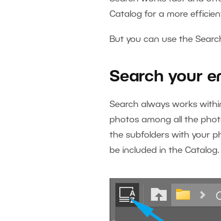
Catalog for a more efficie
But you can use the Search
Search your e
Search always works within 
photos among all the photo
the subfolders with your p
be included in the Catalog.