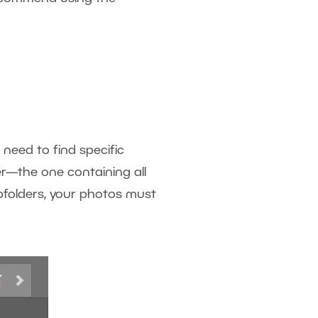
 need to find specific
er—the one containing all
bfolders, your photos must