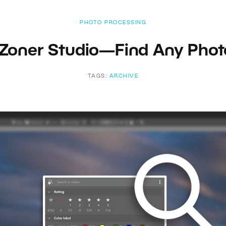
PHOTO PROCESSING
 Zoner Studio—Find Any Photo
TAGS:
ARCHIVE