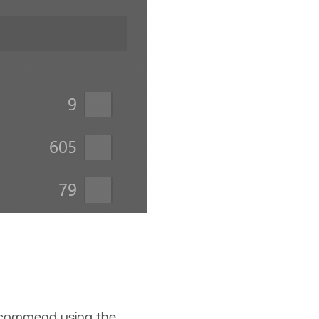
recommend using the