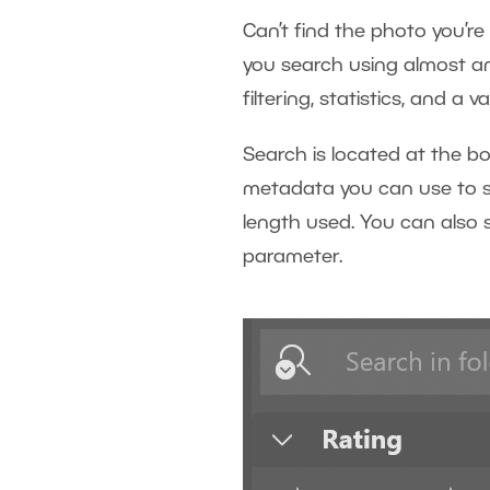
Can’t find the photo you’re
you search using almost an
filtering, statistics, and a 
Search is located at the bo
metadata you can use to se
length used. You can also 
parameter.