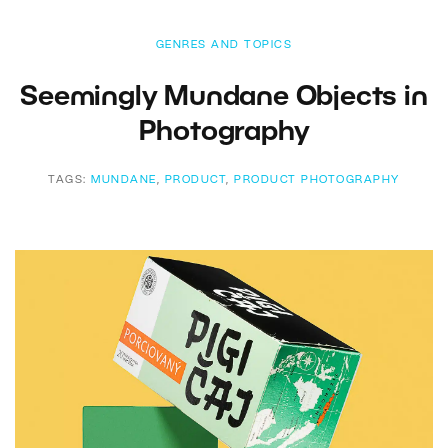
GENRES AND TOPICS
Seemingly Mundane Objects in
Photography
TAGS:
MUNDANE
,
PRODUCT
,
PRODUCT PHOTOGRAPHY