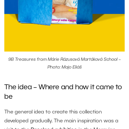
9B Treasures from Márie Rázusová Martáková School –
Photo: Majo Eliáš
The idea – Where and how it came to
be
The general idea to create this collection
developed gradually. The main inspiration was a