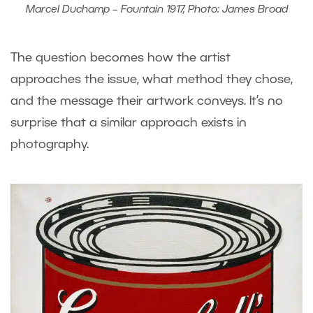
Marcel Duchamp – Fountain 1917, Photo: James Broad
The question becomes how the artist
approaches the issue, what method they chose,
and the message their artwork conveys. It’s no
surprise that a similar approach exists in
photography.