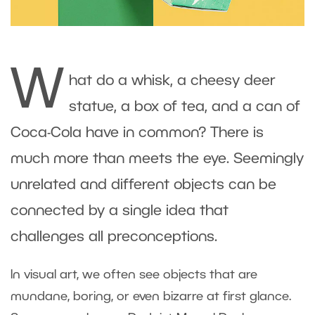
W
hat do a whisk, a cheesy deer
statue, a box of tea, and a can of
Coca-Cola have in common? There is
much more than meets the eye. Seemingly
unrelated and different objects can be
connected by a single idea that
challenges all preconceptions.
In visual art, we often see objects that are
mundane, boring, or even bizarre at first glance.