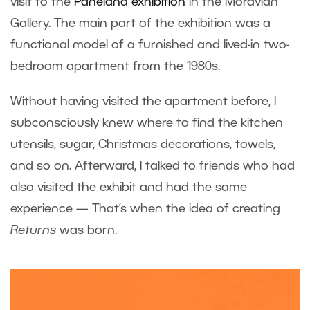
visit to the
Paneland exhibition
in the Moravian
Gallery. The main part of the exhibition was a
functional model of a furnished and lived-in two-
bedroom apartment from the 1980s.
Without having visited the apartment before, I
subconsciously knew where to find the kitchen
utensils, sugar, Christmas decorations, towels,
and so on. Afterward, I talked to friends who had
also visited the exhibit and had the same
experience — That’s when the idea of creating
Returns
was born.