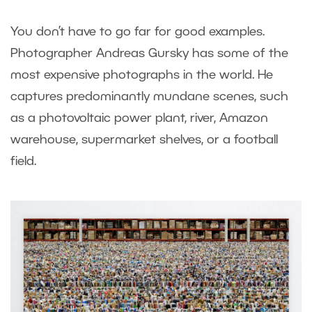
You don’t have to go far for good examples.
Photographer Andreas Gursky has some of the
most expensive photographs in the world. He
captures predominantly mundane scenes, such
as a photovoltaic power plant, river, Amazon
warehouse, supermarket shelves, or a football
field.