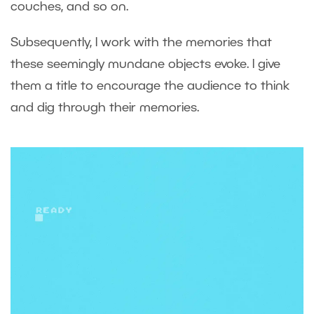
couches, and so on.
Subsequently, I work with the memories that
these seemingly mundane objects evoke. I give
them a title to encourage the audience to think
and dig through their memories.