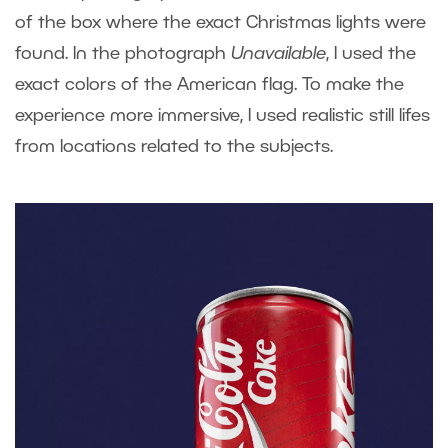
of the box where the exact Christmas lights were
found. In the photograph
Unavailable
, I used the
exact colors of the American flag. To make the
experience more immersive, I used realistic still lifes
from locations related to the subjects.