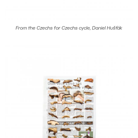
From the Czechs for Czechs cycle, Daniel Hušťák