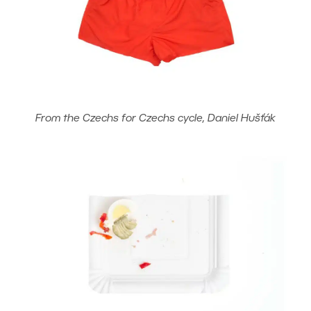
From the Czechs for Czechs cycle, Daniel Hušťák