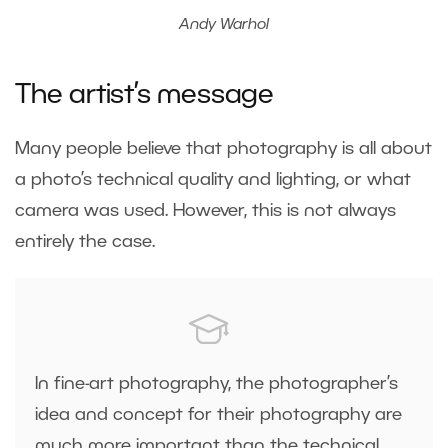
Andy Warhol
The artist’s message
Many people believe that photography is all about
a photo’s technical quality and lighting, or what
camera was used. However, this is not always
entirely the case.
In fine-art photography, the photographer’s
idea and concept for their photography are
much more important than the technical