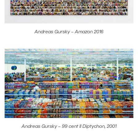
Andreas Gursky – Amazon 2016
Andreas Gursky – 99 cent II Diptychon, 2001