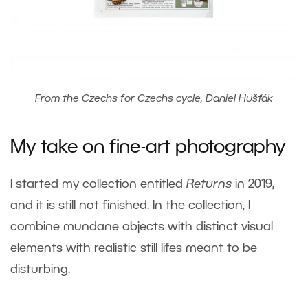
From the Czechs for Czechs cycle, Daniel Hušťák
My take on fine-art photography
I started my collection entitled
Returns
in 2019,
and it is still not finished. In the collection, I
combine mundane objects with distinct visual
elements with realistic still lifes meant to be
disturbing.