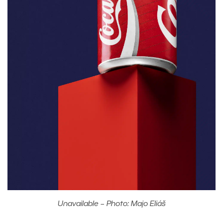
Unavailable – Photo: Majo Eliáš