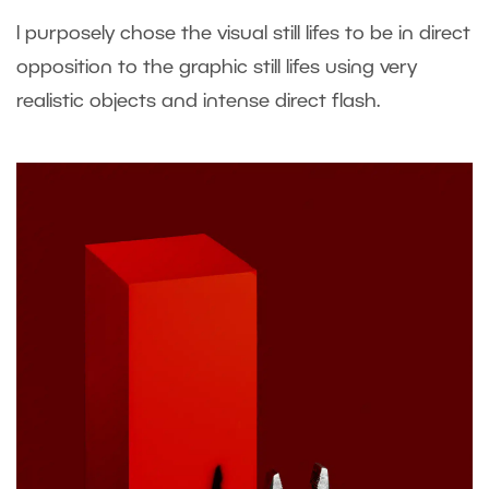
I purposely chose the visual still lifes to be in direct
opposition to the graphic still lifes using very
realistic objects and intense direct flash.