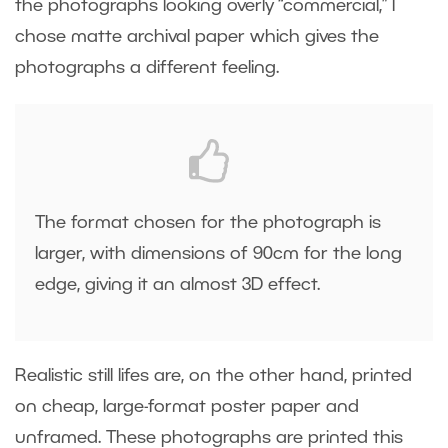
the photographs looking overly “commercial,” I
chose matte archival paper which gives the
photographs a different feeling.
The format chosen for the photograph is
larger, with dimensions of 90cm for the long
edge, giving it an almost 3D effect.
Realistic still lifes are, on the other hand, printed
on cheap, large-format poster paper and
unframed. These photographs are printed this