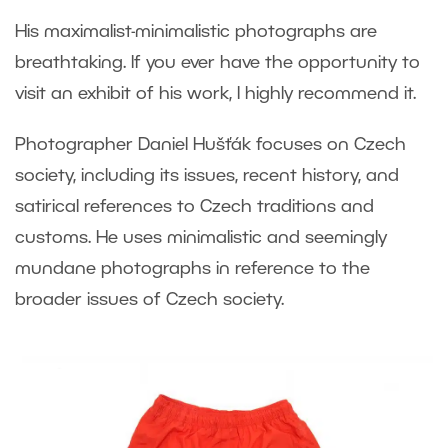
His maximalist-minimalistic photographs are
breathtaking. If you ever have the opportunity to
visit an exhibit of his work, I highly recommend it.
Photographer Daniel Hušťák focuses on Czech
society, including its issues, recent history, and
satirical references to Czech traditions and
customs. He uses minimalistic and seemingly
mundane photographs in reference to the
broader issues of Czech society.