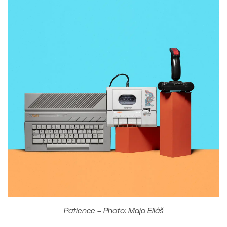
Patience – Photo: Majo Eliáš