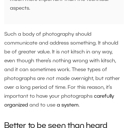
aspects.
Such a body of photography should
communicate and address something. It should
be of greater value. It is not kitsch in any way,
even though there’s nothing wrong with kitsch,
and it can sometimes work. These types of
photographs are not made overnight, but rather
over a long period of time. For this reason, it’s
important to have your photographs
carefully
organized
and to use
a system
.
Better to be seen than heard