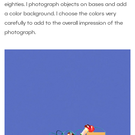
eighties. I photograph objects on bases and add
a color background. I choose the colors very
carefully to add to the overall impression of the
photograph.