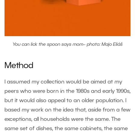
You can lick the spoon says mom– photo: Majo Eliáš
Method
I assumed my collection would be aimed at my
peers who were born in the 1980s and early 1990s,
but it would also appeal to an older population. I
based my work on the idea that, aside from a few
exceptions, all households were the same. The
same set of dishes, the same cabinets, the same