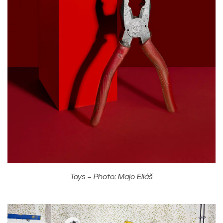
Toys – Photo: Majo Eliáš