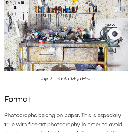
Toys2 – Photo: Majo Eliáš
Format
Photographs belong on paper. This is especially
true with fine-art photography. In order to avoid