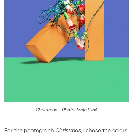
Christmas – Photo: Majo Eliáš
For the photograph
Christmas
, I chose the colors