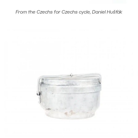
From the Czechs for Czechs cycle, Daniel Hušťák