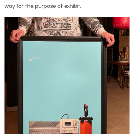
way for the purpose of exhibit.