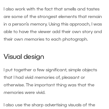
I also work with the fact that smells and tastes
are some of the strongest elements that remain
in a person’s memory. Using this approach, I was
able to have the viewer add their own story and
their own memories to each photograph.
Visual design
I put together a few significant, simple objects
that I had vivid memories of, pleasant or
otherwise. The important thing was that the
memories were vivid.
I also use the sharp advertising visuals of the