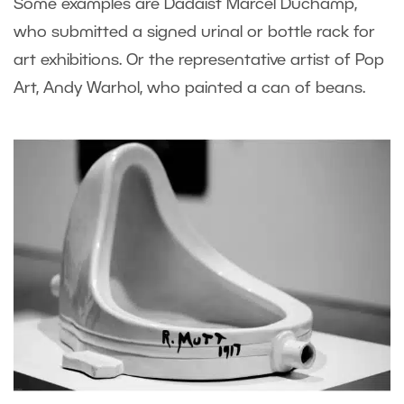
Some examples are Dadaist Marcel Duchamp,
who submitted a signed urinal or bottle rack for
art exhibitions. Or the representative artist of Pop
Art, Andy Warhol, who painted a can of beans.