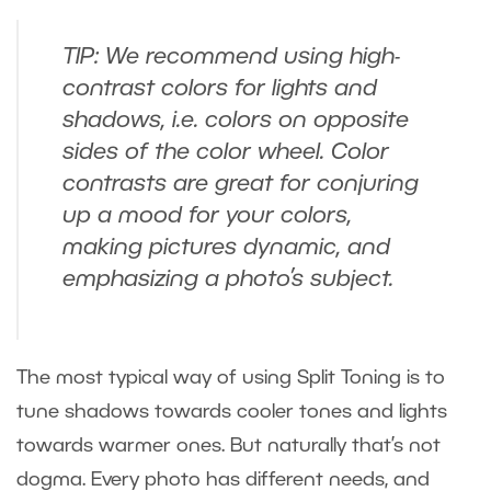
TIP: We recommend using high-
contrast colors for lights and
shadows, i.e. colors on opposite
sides of the color wheel. Color
contrasts are great for conjuring
up a mood for your colors,
making pictures dynamic, and
emphasizing a photo’s subject.
The most typical way of using Split Toning is to
tune shadows towards cooler tones and lights
towards warmer ones. But naturally that’s not
dogma. Every photo has different needs, and