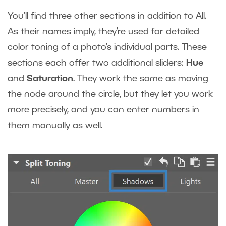
You’ll find three other sections in addition to All.
As their names imply, they’re used for detailed
color toning of a photo’s individual parts. These
sections each offer two additional sliders:
Hue
and
Saturation
. They work the same as moving
the node around the circle, but they let you work
more precisely, and you can enter numbers in
them manually as well.