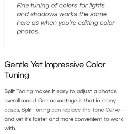
Fine-tuning of colors for lights
and shadows works the same
here as when you’re editing color
photos.
Gentle Yet Impressive Color
Tuning
Split Toning makes it easy to adjust a photo’s
overall mood. One advantage is that in many
cases, Split Toning can replace the Tone Curve—
and yet it’s faster and more convenient to work
with.