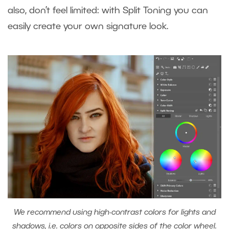
also, don’t feel limited: with Split Toning you can
easily create your own signature look.
We recommend using high-contrast colors for lights and
shadows, i.e. colors on opposite sides of the color wheel.