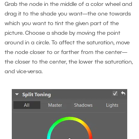
Grab the node in the middle of a color wheel and
drag it to the shade you want—the one towards
which you want to tint the given part of the
picture. Choose a shade by moving the point
around in a circle. To affect the saturation, move
the node closer to or farther from the center—
the closer to the center, the lower the saturation,
and vice-versa.