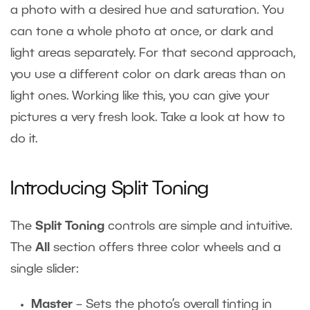
a photo with a desired hue and saturation. You
can tone a whole photo at once, or dark and
light areas separately. For that second approach,
you use a different color on dark areas than on
light ones. Working like this, you can give your
pictures a very fresh look. Take a look at how to
do it.
Introducing Split Toning
The
Split Toning
controls are simple and intuitive.
The
All
section offers three color wheels and a
single slider:
Master
– Sets the photo’s overall tinting in