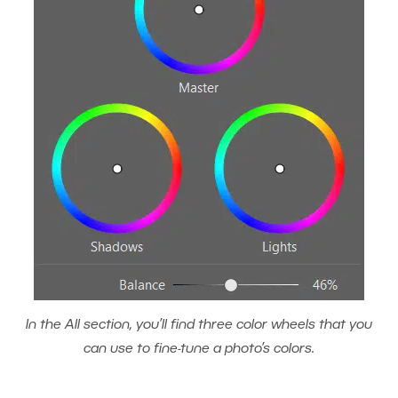
In the All section, you’ll find three color wheels that you
can use to fine-tune a photo’s colors.