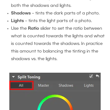
both the shadows and lights.
Shadows
– tints the dark parts of a photo.
Lights
– tints the light parts of a photo.
Use the
Ratio
slider to set the ratio between
what is counted towards the lights and what
is counted towards the shadows. In practice
this amount to balancing the tinting in the
shadows vs. the lights.