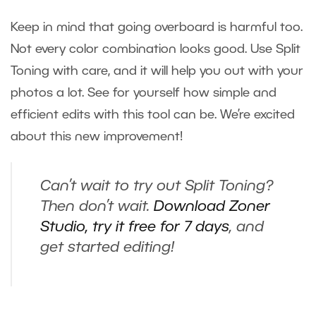
Keep in mind that going overboard is harmful too.
Not every color combination looks good. Use Split
Toning with care, and it will help you out with your
photos a lot. See for yourself how simple and
efficient edits with this tool can be. We’re excited
about this new improvement!
Can’t wait to try out Split Toning?
Then don’t wait.
Download Zoner
Studio, try it free for 7 days
, and
get started editing!