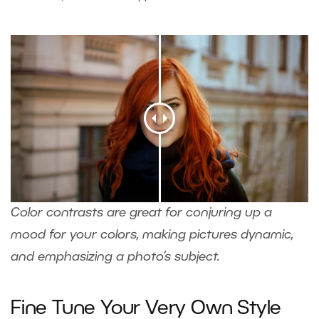
Color contrasts are great for conjuring up a
mood for your colors, making pictures dynamic,
and emphasizing a photo’s subject.
Fine Tune Your Very Own Style