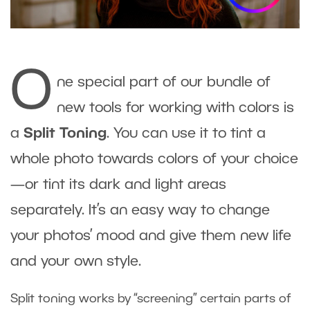
O
ne special part of our bundle of
new tools for working with colors is
a
Split Toning
. You can use it to tint a
whole photo towards colors of your choice
—or tint its dark and light areas
separately. It’s an easy way to change
your photos’ mood and give them new life
and your own style.
Split toning works by “screening” certain parts of