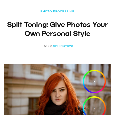
PHOTO PROCESSING
Split Toning: Give Photos Your
Own Personal Style
TAGS:
SPRING2020