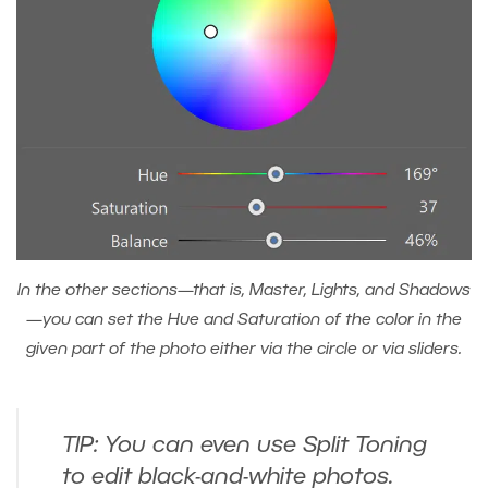
In the other sections—that is, Master, Lights, and Shadows
—you can set the Hue and Saturation of the color in the
given part of the photo either via the circle or via sliders.
TIP: You can even use Split Toning
to edit black-and-white photos.