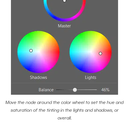
Move the node around the color wheel to set the hue and
saturation of the tinting in the lights and shadows, or
overall.