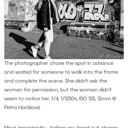
The photographer chose the spot in advance
and waited for someone to walk into the frame
and complete the scene. She didn’t ask the
woman for permission, but the woman didn’t
seem to notice her. f/4, 1/1250s, ISO 125, 12mm ©
Petra Horáková
Most importantly—before you head out, charge