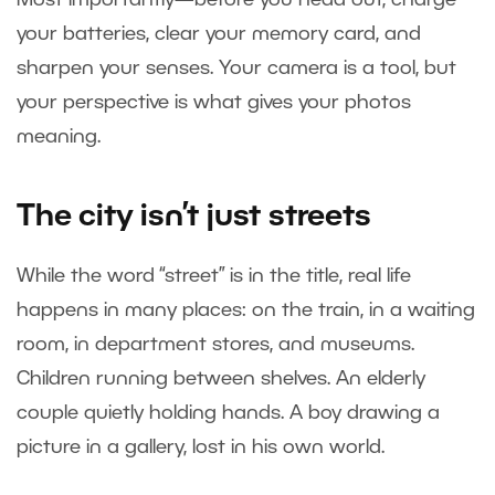
your batteries, clear your memory card, and
sharpen your senses. Your camera is a tool, but
your perspective is what gives your photos
meaning.
The city isn’t just streets
While the word “street” is in the title, real life
happens in many places: on the train, in a waiting
room, in department stores, and museums.
Children running between shelves. An elderly
couple quietly holding hands. A boy drawing a
picture in a gallery, lost in his own world.