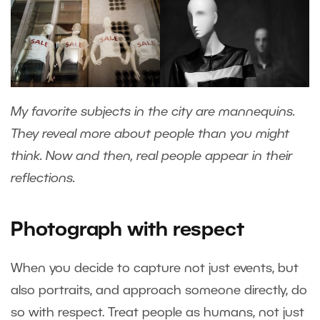
My favorite subjects in the city are mannequins.
They reveal more about people than you might
think. Now and then, real people appear in their
reflections.
Photograph with respect
When you decide to capture not just events, but
also portraits, and approach someone directly, do
so with respect. Treat people as humans, not just