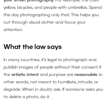
your street photography
. For example, the color
yellow, bicycles, and people with umbrellas. Spend
the day photographing only that. This helps you
cut through visual clutter and focus your
attention.
What the law says
In many countries, it’s legal to photograph and
publish images of people without their consent if
the
artistic intent
and purpose are
reasonable
. In
other words, not meant to humiliate, intrude, or
degrade. When in doubt, ask. If someone asks you
to delete a photo, do it.