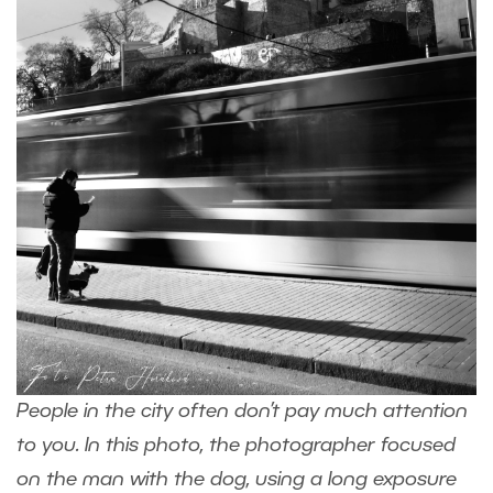
People in the city often don’t pay much attention
to you. In this photo, the photographer focused
on the man with the dog, using a long exposure