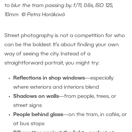
to blur the tram passing by. f/11, 0.6s, ISO 125,
10mm © Petra Horáková
Street photography is not a competition for who
can be the boldest. It’s about finding your own
way of seeing the city. Instead of a
straightforward portrait, you might try:
Reflections in shop windows
—especially
where exteriors and interiors blend
Shadows on walls
—from people, trees, or
street signs
People behind glass
—on the tram, in cafés, or
at bus stops