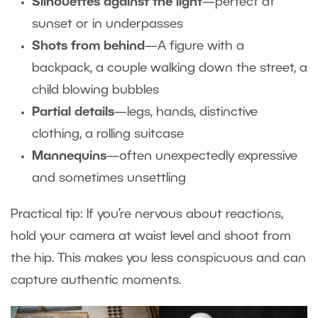
Silhouettes against the light
—perfect at
sunset or in underpasses
Shots from behind
—A figure with a
backpack, a couple walking down the street, a
child blowing bubbles
Partial details
—legs, hands, distinctive
clothing, a rolling suitcase
Mannequins
—often unexpectedly expressive
and sometimes unsettling
Practical tip: If you’re nervous about reactions,
hold your camera at waist level and shoot from
the hip. This makes you less conspicuous and can
capture authentic moments.