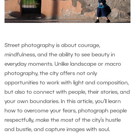
Street photography is about courage,
mindfulness, and the ability to see beauty in
everyday moments. Unlike landscape or macro
photography, the city offers not only
opportunities to work with light and composition,
but also to connect with people, their stories, and
your own boundaries. In this article, you’ll learn
how to overcome your fears, photograph people
respectfully, make the most of the city’s hustle
and bustle, and capture images with soul.