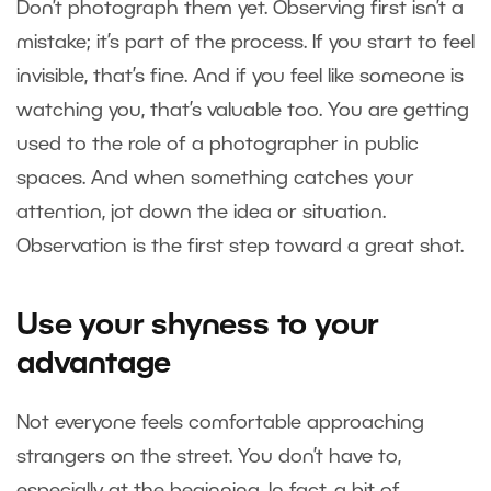
Don’t photograph them yet. Observing first isn’t a
mistake; it’s part of the process. If you start to feel
invisible, that’s fine. And if you feel like someone is
watching you, that’s valuable too. You are getting
used to the role of a photographer in public
spaces. And when something catches your
attention, jot down the idea or situation.
Observation is the first step toward a great shot.
Use your shyness to your
advantage
Not everyone feels comfortable approaching
strangers on the street. You don’t have to,
especially at the beginning. In fact, a bit of