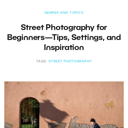
GENRES AND TOPICS
Street Photography for
Beginners—Tips, Settings, and
Inspiration
TAGS:
STREET PHOTOGRAPHY