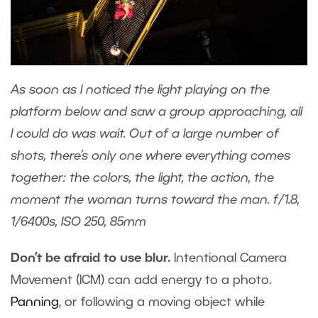
As soon as I noticed the light playing on the
platform below and saw a group approaching, all
I could do was wait. Out of a large number of
shots, there’s only one where everything comes
together: the colors, the light, the action, the
moment the woman turns toward the man. f/1.8,
1/6400s, ISO 250, 85mm
Don’t be afraid to use blur.
Intentional Camera
Movement (ICM) can add energy to a photo.
Panning
, or following a moving object while