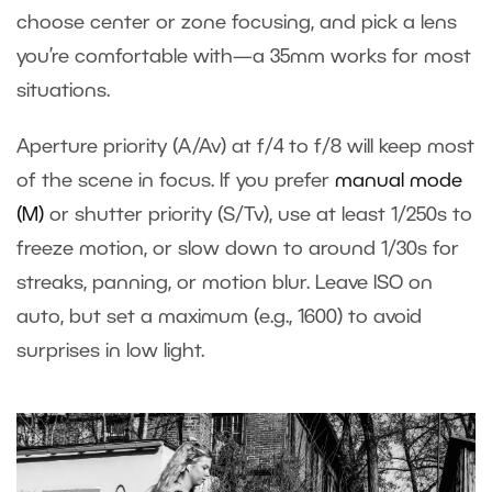
choose center or zone focusing, and pick a lens
you’re comfortable with—a 35mm works for most
situations.
Aperture priority (A/Av) at f/4 to f/8 will keep most
of the scene in focus. If you prefer
manual mode
(M)
or shutter priority (S/Tv), use at least 1/250s to
freeze motion, or slow down to around 1/30s for
streaks, panning, or motion blur. Leave ISO on
auto, but set a maximum (e.g., 1600) to avoid
surprises in low light.