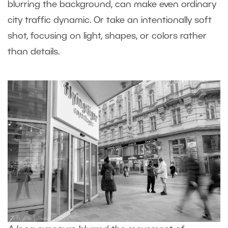
blurring the background, can make even ordinary
city traffic dynamic. Or take an intentionally soft
shot, focusing on light, shapes, or colors rather
than details.