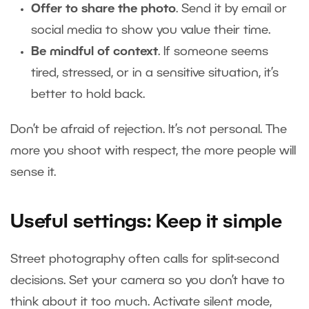
Offer to share the photo
. Send it by email or
social media to show you value their time.
Be mindful of context
. If someone seems
tired, stressed, or in a sensitive situation, it’s
better to hold back.
Don’t be afraid of rejection. It’s not personal. The
more you shoot with respect, the more people will
sense it.
Useful settings: Keep it simple
Street photography often calls for split-second
decisions. Set your camera so you don’t have to
think about it too much. Activate silent mode,