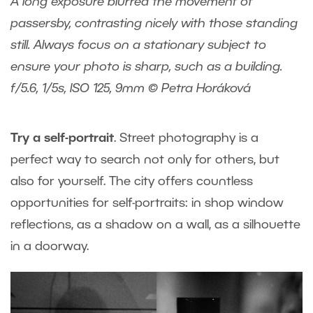
A long exposure blurred the movement of
passersby, contrasting nicely with those standing
still. Always focus on a stationary subject to
ensure your photo is sharp, such as a building.
f/5.6, 1/5s, ISO 125, 9mm © Petra Horáková
Try a self-portrait
. Street photography is a
perfect way to search not only for others, but
also for yourself. The city offers countless
opportunities for self-portraits: in shop window
reflections, as a shadow on a wall, as a silhouette
in a doorway.