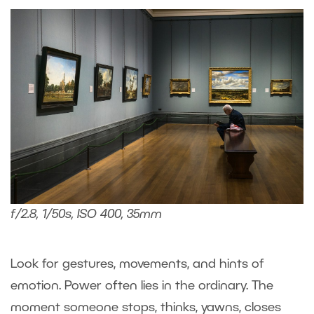
f/2.8, 1/50s, ISO 400, 35mm
Look for gestures, movements, and hints of
emotion. Power often lies in the ordinary. The
moment someone stops, thinks, yawns, closes