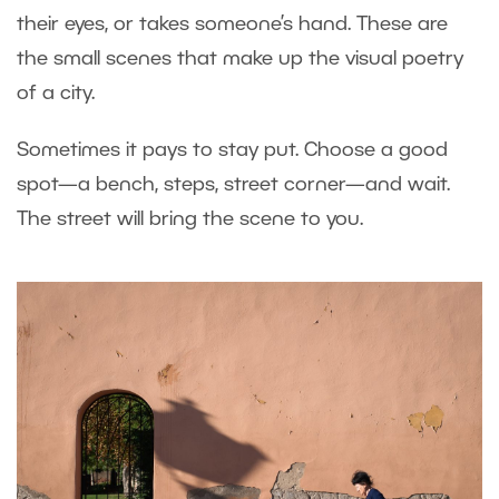
their eyes, or takes someone’s hand. These are
the small scenes that make up the visual poetry
of a city.
Sometimes it pays to stay put. Choose a good
spot—a bench, steps, street corner—and wait.
The street will bring the scene to you.