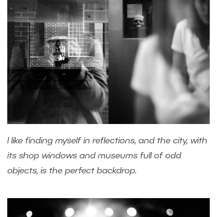
I like finding myself in reflections, and the city, with
its shop windows and museums full of odd
objects, is the perfect backdrop.