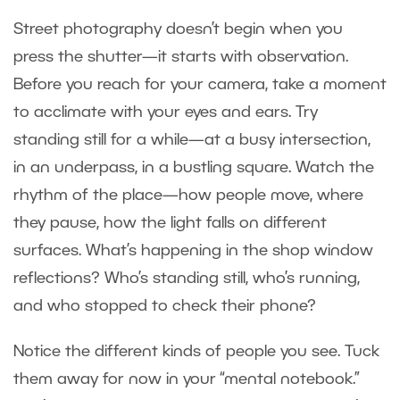
Street photography doesn’t begin when you
press the shutter—it starts with observation.
Before you reach for your camera, take a moment
to acclimate with your eyes and ears. Try
standing still for a while—at a busy intersection,
in an underpass, in a bustling square. Watch the
rhythm of the place—how people move, where
they pause, how the light falls on different
surfaces. What’s happening in the shop window
reflections? Who’s standing still, who’s running,
and who stopped to check their phone?
Notice the different kinds of people you see. Tuck
them away for now in your “mental notebook.”