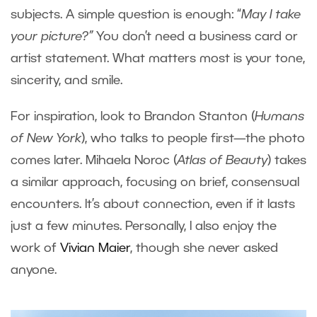
subjects. A simple question is enough: “
May I take
your picture?”
You don’t need a business card or
artist statement. What matters most is your tone,
sincerity, and smile.
For inspiration, look to Brandon Stanton (
Humans
of New York
), who talks to people first—the photo
comes later. Mihaela Noroc (
Atlas of Beauty
) takes
a similar approach, focusing on brief, consensual
encounters. It’s about connection, even if it lasts
just a few minutes. Personally, I also enjoy the
work of
Vivian Maier
, though she never asked
anyone.