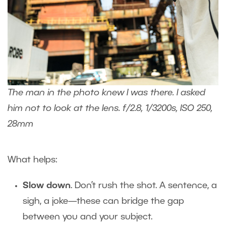
The man in the photo knew I was there. I asked
him not to look at the lens. f/2.8, 1/3200s, ISO 250,
28mm
What helps:
Slow down
. Don’t rush the shot. A sentence, a
sigh, a joke—these can bridge the gap
between you and your subject.