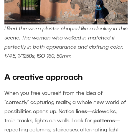
I liked the worn plaster shaped like a donkey in this
scene. The woman who walked in matched it
perfectly in both appearance and clothing color.
f/4.5, 1/1250s, ISO 160, 50mm
A creative approach
When you free yourself from the idea of
“correctly” capturing reality, a whole new world of
possibilities opens up. Notice
lines
—sidewalks,
train tracks, lights on walls. Look for
patterns
—
repeating columns, staircases, alternating light