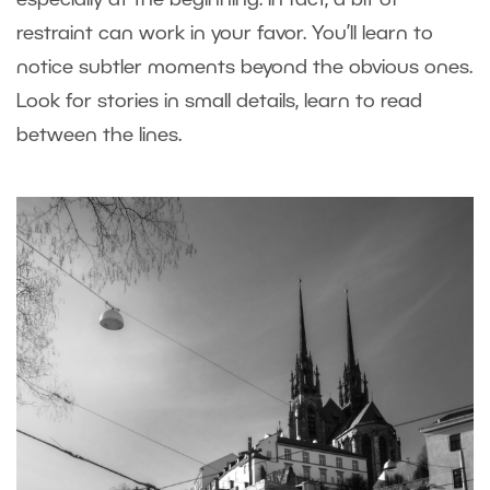
restraint can work in your favor. You’ll learn to
notice subtler moments beyond the obvious ones.
Look for stories in small details, learn to read
between the lines.