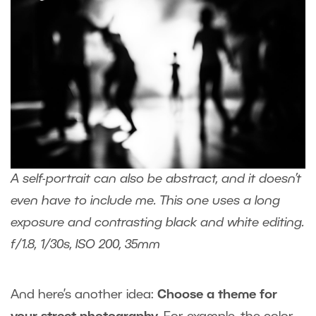
A self-portrait can also be abstract, and it doesn’t
even have to include me. This one uses a long
exposure and contrasting black and white editing.
f/1.8, 1/30s, ISO 200, 35mm
And here’s another idea:
Choose a theme for