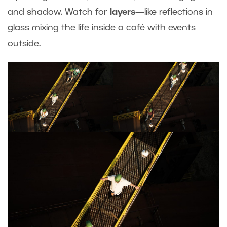
and shadow. Watch for
layers
—like reflections in
glass mixing the life inside a café with events
outside.