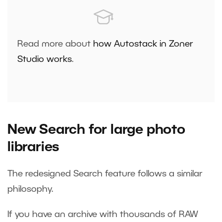
Read more about
how Autostack in Zoner
Studio works
.
New Search for large photo
libraries
The redesigned Search feature follows a similar
philosophy.
If you have an archive with thousands of RAW