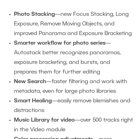
Photo Stacking
—new Focus Stacking, Long
Exposure, Remove Moving Objects, and
improved Panorama and Exposure Bracketing
Smarter workflow for photo series
—
Autostack better recognizes panoramas,
exposure bracketing, and bursts, and
prepares them for further editing
New Search
—faster filtering and work with
metadata, even for large photo libraries
Smart Healing
—easily remove blemishes and
distractions
Music Library for video
—over 500 tracks right
in the Video module