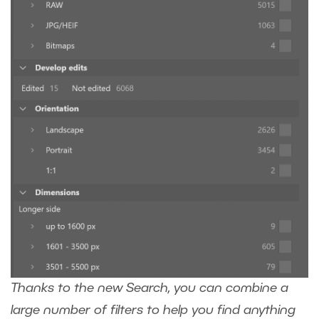
Thanks to the new Search, you can combine a
large number of filters to help you find anything