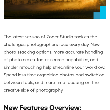
The latest version of Zoner Studio tackles the
challenges photographers face every day. New
photo stacking options, more accurate handling
of photo series, faster search capabilities, and
simpler retouching help streamline your workflow.
Spend less time organizing photos and switching
between tools, and more time focusing on the
creative side of photography.
New Features Overview: