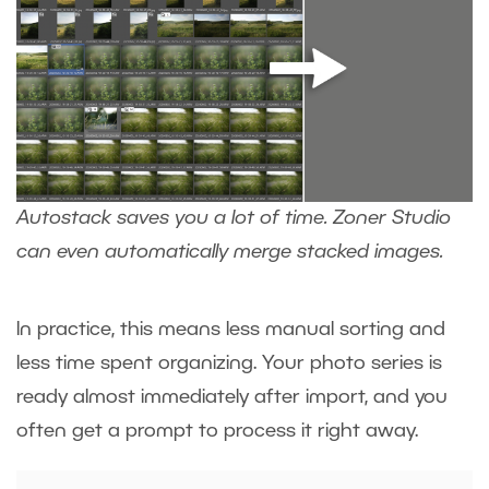
Autostack saves you a lot of time. Zoner Studio
can even automatically merge stacked images.
In practice, this means less manual sorting and
less time spent organizing. Your photo series is
ready almost immediately after import, and you
often get a prompt to process it right away.