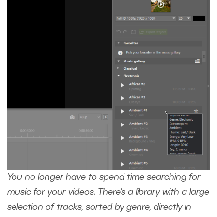
You no longer have to spend time searching for
music for your videos. There’s a library with a large
selection of tracks, sorted by genre, directly in