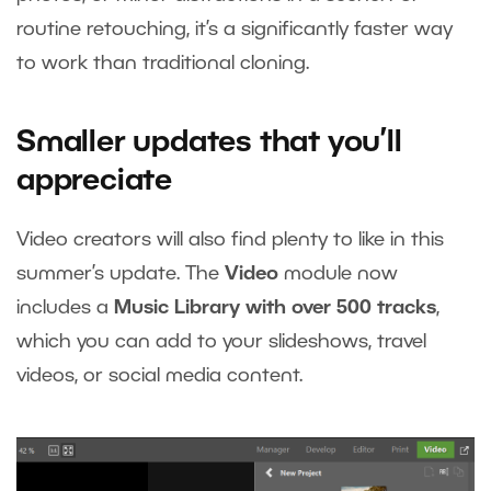
routine retouching, it’s a significantly faster way
to work than traditional cloning.
Smaller updates that you’ll
appreciate
Video creators will also find plenty to like in this
summer’s update. The
Video
module now
includes a
Music Library with over 500 tracks
,
which you can add to your slideshows, travel
videos, or social media content.