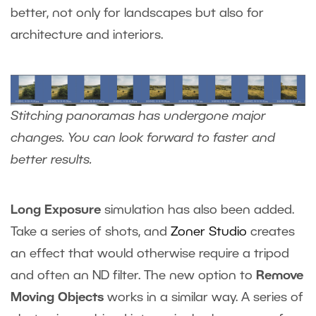
better, not only for landscapes but also for
architecture and interiors.
Stitching panoramas has undergone major
changes. You can look forward to faster and
better results.
Long Exposure
simulation has also been added.
Take a series of shots, and
Zoner Studio
creates
an effect that would otherwise require a tripod
and often an ND filter. The new option to
Remove
Moving Objects
works in a similar way. A series of