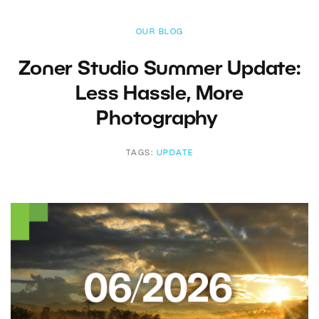
OUR BLOG
Zoner Studio Summer Update:
Less Hassle, More
Photography
TAGS:
UPDATE