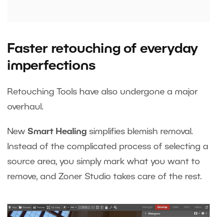
Faster retouching of everyday
imperfections
Retouching Tools have also undergone a major
overhaul.
New
Smart Healing
simplifies blemish removal.
Instead of the complicated process of selecting a
source area, you simply mark what you want to
remove, and Zoner Studio takes care of the rest.