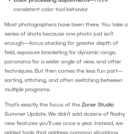
Color processing adjustments
—more
consistent color tool behavior
Most photographers have been there. You take a
series of shots because one photo just isn’t
enough—focus stacking for greater depth of
field, exposure bracketing for dynamic range,
panorama for a wider angle of view, and other
techniques. But then comes the less fun part—
sorting, stitching, and often switching between
multiple programs.
That’s exactly the focus of the
Zoner Studio
Summer Update. We didn’t add dozens of flashy
new features you’ll use once a year. Instead, we
added tools that address common situations