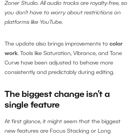
Zoner Studio. All audio tracks are royalty-free, so
you don’t have to worry about restrictions on
platforms like YouTube.
The update also brings improvements to
color
work
. Tools like Saturation, Vibrance, and Tone
Curve have been adjusted to behave more
consistently and predictably during editing.
The biggest change isn’t a
single feature
At first glance, it might seem that the biggest
new features are Focus Stacking or Long