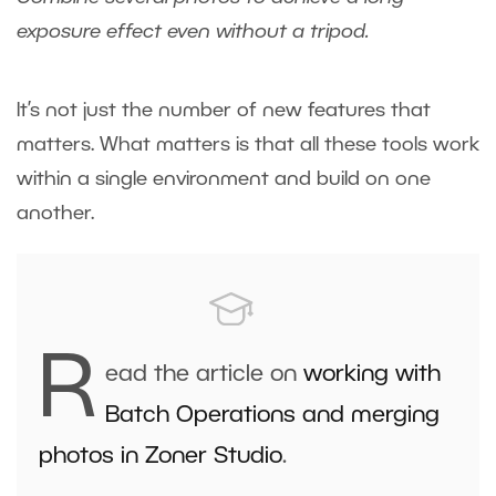
exposure effect even without a tripod.
It’s not just the number of new features that
matters. What matters is that all these tools work
within a single environment and build on one
another.
R
ead the article on
working with
Batch Operations and merging
photos in Zoner Studio
.