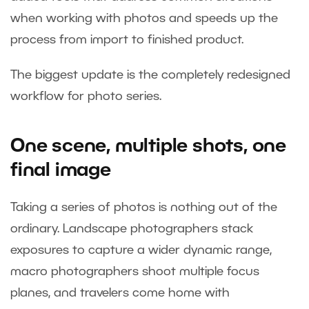
when working with photos and speeds up the
process from import to finished product.
The biggest update is the completely redesigned
workflow for photo series.
One scene, multiple shots, one
final image
Taking a series of photos is nothing out of the
ordinary. Landscape photographers stack
exposures to capture a wider dynamic range,
macro photographers shoot multiple focus
planes, and travelers come home with