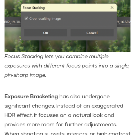
Focus Stacking lets you combine multiple
exposures with different focus points into a single,
pin-sharp image.
Exposure Bracketing
has also undergone
significant changes. Instead of an exaggerated
HDR effect, it focuses on a natural look and
provides more room for further adjustments.
When shooting sunsets, interiors, or high-contrast