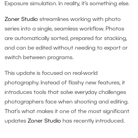
Exposure simulation. In reality, it’s something else.
Zoner Studio
streamlines working with photo
series into a single, seamless workflow. Photos
are automatically sorted, prepared for stacking,
and can be edited without needing to export or
switch between programs.
This update is focused on real-world
photography. Instead of flashy new features, it
introduces tools that solve everyday challenges
photographers face when shooting and editing.
That’s what makes it one of the most significant
updates
Zoner Studio
has recently introduced.