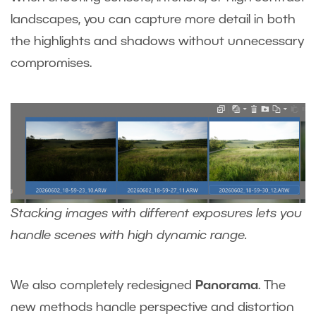
landscapes, you can capture more detail in both
the highlights and shadows without unnecessary
compromises.
Stacking images with different exposures lets you
handle scenes with high dynamic range.
We also
completely redesigned
Panorama
. The
new methods handle perspective and distortion