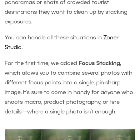
panoramas or shots of crowded tourist
destinations they want to clean up by stacking
exposures.
You can handle all these situations in
Zoner
Studio
.
For the first time, we added
Focus Stacking
,
which allows you to combine several photos with
different focus points into a single, pin-sharp
image. It’s sure to come in handy for anyone who
shoots macro, product photography, or fine
details—where a single photo isn’t enough.