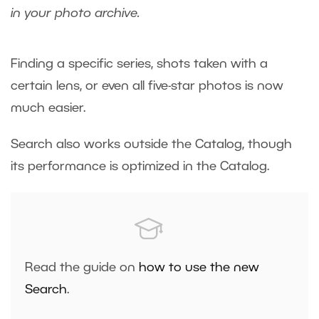
in your photo archive.
Finding a specific series, shots taken with a
certain lens, or even all five-star photos is now
much easier.
Search also works outside the Catalog, though
its performance is optimized in the Catalog.
Read the guide on
how to use the new
Search
.