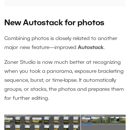
New Autostack for photos
Combining photos is closely related to another
major new feature—improved
Autostack
.
Zoner Studio is now much better at recognizing
when you took a panorama, exposure bracketing
sequence, burst, or time-lapse. It automatically
groups, or stacks, the photos and prepares them
for further editing.