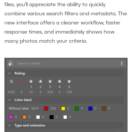
files, you’ll appreciate the ability to quickly
combine various search filters and metadata. The
new interface offers a cleaner workflow, faster
response times, and immediately shows how
many photos match your criteria.