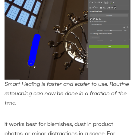
Smart Healing is faster and easier to use. Routine
retouching can now be done in a fraction of the
time.
It works best for blemishes, dust in product
photos, or minor distractions in a scene. For