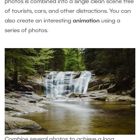
photos is combined into a single clean scene free
of tourists, cars, and other distractions. You can
also create an interesting
animation
using a
series of photos.
Combine several photos to achieve a long