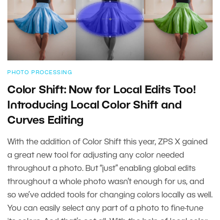
PHOTO PROCESSING
Color Shift: Now for Local Edits Too!
Introducing Local Color Shift and
Curves Editing
With the addition of Color Shift this year, ZPS X gained
a great new tool for adjusting any color needed
throughout a photo. But “just” enabling global edits
throughout a whole photo wasn’t enough for us, and
so we’ve added tools for changing colors locally as well.
You can easily select any part of a photo to fine-tune