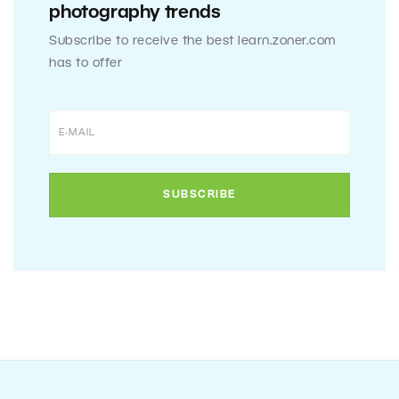
photography trends
Subscribe to receive the best learn.zoner.com
has to offer