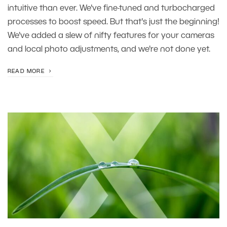
intuitive than ever. We've fine-tuned and turbocharged
processes to boost speed. But that's just the beginning!
We've added a slew of nifty features for your cameras
and local photo adjustments, and we're not done yet.
READ MORE