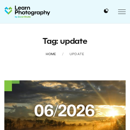
Tag: update
HOME
UPDATE