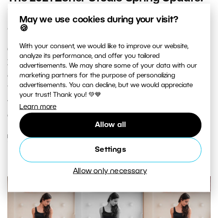
improved video editing, copying of
May we use cookies during your visit?
edits, and other new features
🍪
With your consent, we would like to improve our website,
One of the first signs of spring is the spring update of
analyze its performance, and offer you tailored
Zoner Photo Studio X. And it is coming out...NOW! We’ve
advertisements. We may share some of your data with our
marketing partners for the purpose of personalizing
got some new features for you that you’re sure to like.
advertisements. You can decline, but we would appreciate
You can look forward to handy functions that will make
your trust! Thank you! 💚💙
your photo and video editing quicker and easier. Read
Learn more
about what’s new.
Allow all
READ MORE
Settings
Allow only necessary