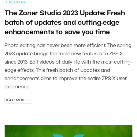
OUR BLOG
The Zoner Studio 2023 Update: Fresh
batch of updates and cutting-edge
enhancements to save you time
Photo editing has never been more efficient. The spring
2023 update brings the most new features to ZPS X
since 2016. Edit videos of daily life with the most cutting-
edge effects. This fresh batch of updates and
enhancements aims to improve the entire ZPS X user
experience.
READ MORE