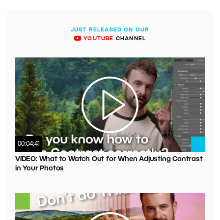
JUST RELEASED ON OUR
YOUTUBE
CHANNEL
00:04:41
VIDEO: What to Watch Out for When Adjusting Contrast
in Your Photos