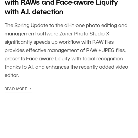
with RAWs and Face-aware Liquify
with A.I. detection
The Spring Update to the all-in-one photo editing and
management software Zoner Photo Studio X
significantly speeds up workflow with RAW files
provides effective management of RAW + JPEG files,
presents Face-aware Liquify with facial recognition
thanks to A.I. and enhances the recently added video
editor.
READ MORE