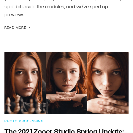
up a bit inside the modules, and we’ve sped up
previews.
READ MORE
PHOTO PROCESSING
The 2021 Zoner Studio Spring Update: