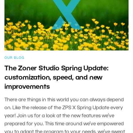
OUR BLOG
The Zoner Studio Spring Update:
customization, speed, and new
improvements
There are things in this world you can always depend
on. Like the release of the ZPS X Spring Update every
year! Join us for a look at the new features we’ve
prepared for you. This time around we’ve empowered
you to adapt the program to your needs, we’ve swept