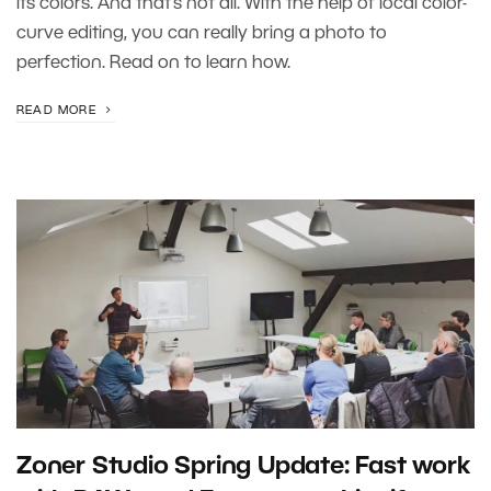
its colors. And that’s not all. With the help of local color-
curve editing, you can really bring a photo to
perfection. Read on to learn how.
READ MORE
Zoner Studio Spring Update: Fast work