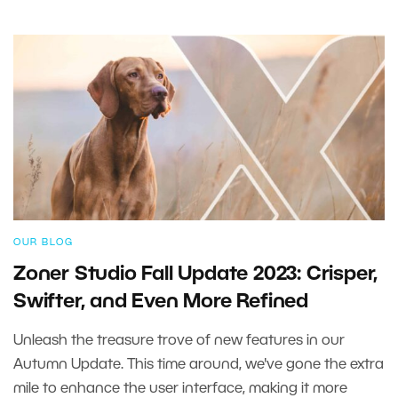
OUR BLOG
Zoner Studio Fall Update 2023: Crisper,
Swifter, and Even More Refined
Unleash the treasure trove of new features in our
Autumn Update. This time around, we've gone the extra
mile to enhance the user interface, making it more