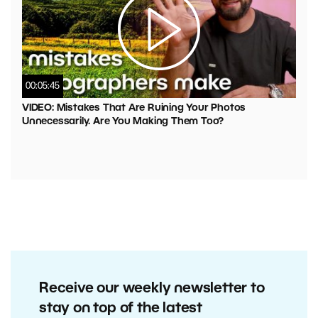
00:05:45
VIDEO: Mistakes That Are Ruining Your Photos
Unnecessarily. Are You Making Them Too?
Receive our weekly newsletter to
stay on top of the latest