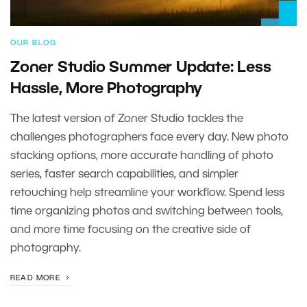
OUR BLOG
Zoner Studio Summer Update: Less
Hassle, More Photography
The latest version of Zoner Studio tackles the
challenges photographers face every day. New photo
stacking options, more accurate handling of photo
series, faster search capabilities, and simpler
retouching help streamline your workflow. Spend less
time organizing photos and switching between tools,
and more time focusing on the creative side of
photography.
READ MORE