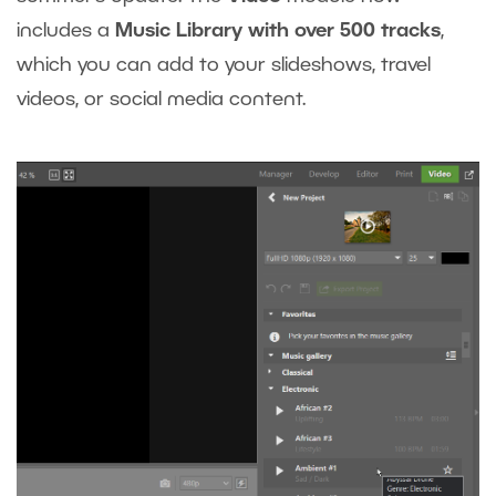
includes a
Music Library with over 500 tracks
,
which you can add to your slideshows, travel
videos, or social media content.