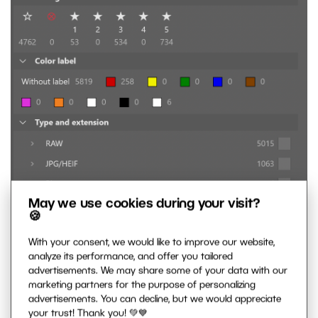
May we use cookies during your visit?
🍪
With your consent, we would like to improve our website,
analyze its performance, and offer you tailored
advertisements. We may share some of your data with our
marketing partners for the purpose of personalizing
advertisements. You can decline, but we would appreciate
your trust! Thank you! 💚💙