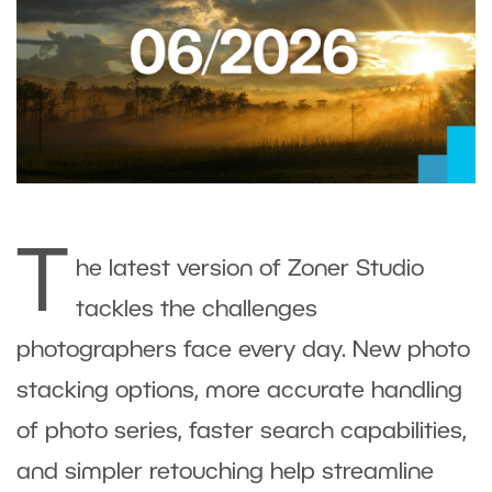
T
he latest version of Zoner Studio
tackles the challenges
photographers face every day. New photo
stacking options, more accurate handling
of photo series, faster search capabilities,
and simpler retouching help streamline