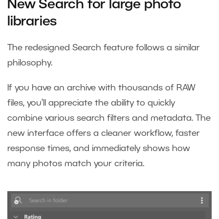
New Search for large photo
libraries
The redesigned Search feature follows a similar
philosophy.
If you have an archive with thousands of RAW
files, you’ll appreciate the ability to quickly
combine various search filters and metadata. The
new interface offers a cleaner workflow, faster
response times, and immediately shows how
many photos match your criteria.