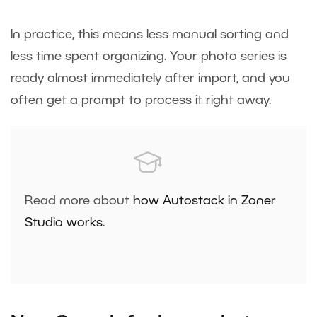
In practice, this means less manual sorting and
less time spent organizing. Your photo series is
ready almost immediately after import, and you
often get a prompt to process it right away.
Read more about
how Autostack in Zoner
Studio works
.