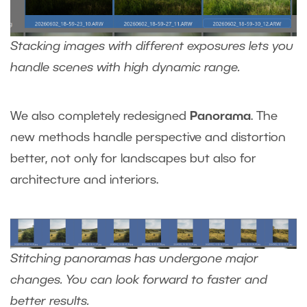
Stacking images with different exposures lets you
handle scenes with high dynamic range.
We also
completely redesigned
Panorama
. The
new methods handle perspective and distortion
better, not only for landscapes but also for
architecture and interiors.
Stitching panoramas has undergone major
changes. You can look forward to faster and
better results.