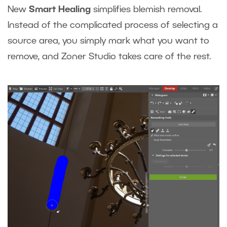
New
Smart Healing
simplifies blemish removal.
Instead of the complicated process of selecting a
source area, you simply mark what you want to
remove, and Zoner Studio takes care of the rest.