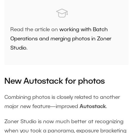
Read the article on
working with Batch
Operations and merging photos in Zoner
Studio
.
New Autostack for photos
Combining photos is closely related to another
major new feature—improved
Autostack
.
Zoner Studio is now much better at recognizing
when you took a panorama, exposure bracketing