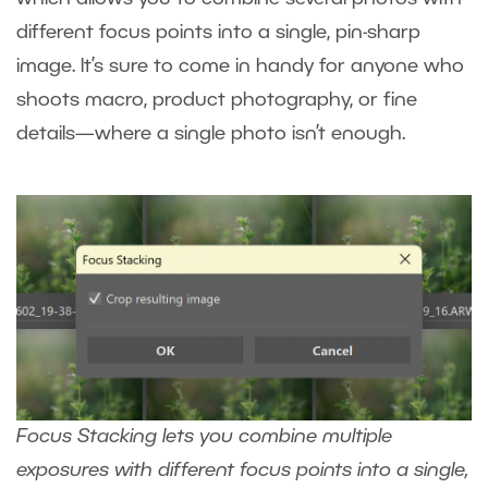
different focus points into a single, pin-sharp
image. It’s sure to come in handy for anyone who
shoots macro, product photography, or fine
details—where a single photo isn’t enough.
Focus Stacking lets you combine multiple
exposures with different focus points into a single,