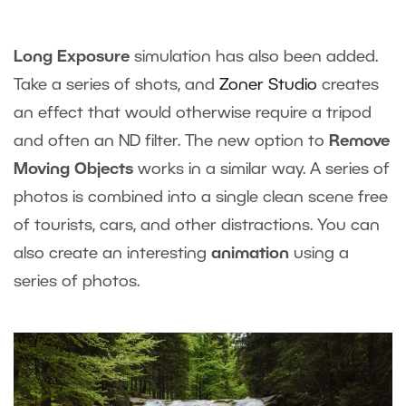
Long Exposure
simulation has also been added.
Take a series of shots, and
Zoner Studio
creates
an effect that would otherwise require a tripod
and often an ND filter. The new option to
Remove
Moving Objects
works in a similar way. A series of
photos is combined into a single clean scene free
of tourists, cars, and other distractions. You can
also create an interesting
animation
using a
series of photos.