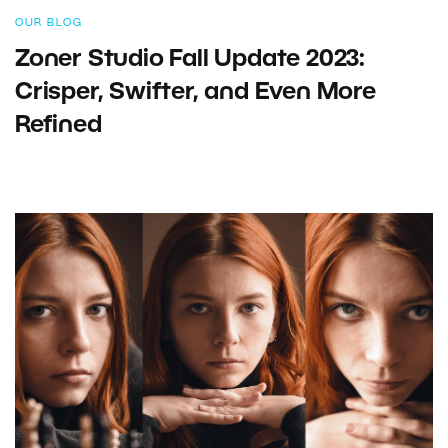
OUR BLOG
Zoner Studio Fall Update 2023:
Crisper, Swifter, and Even More
Refined