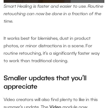
Smart Healing is faster and easier to use. Routine
retouching can now be done in a fraction of the
time.
It works best for blemishes, dust in product
photos, or minor distractions in a scene. For
routine retouching, it’s a significantly faster way
to work than traditional cloning.
Smaller updates that you’ll
appreciate
Video creators will also find plenty to like in this
summer’s update. The
Video
module now