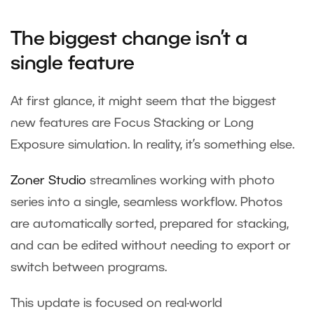
The biggest change isn’t a
single feature
At first glance, it might seem that the biggest
new features are Focus Stacking or Long
Exposure simulation. In reality, it’s something else.
Zoner Studio
streamlines working with photo
series into a single, seamless workflow. Photos
are automatically sorted, prepared for stacking,
and can be edited without needing to export or
switch between programs.
This update is focused on real-world