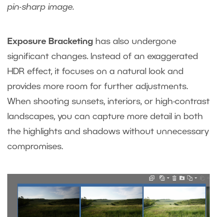
pin-sharp image.
Exposure Bracketing
has also undergone
significant changes. Instead of an exaggerated
HDR effect, it focuses on a natural look and
provides more room for further adjustments.
When shooting sunsets, interiors, or high-contrast
landscapes, you can capture more detail in both
the highlights and shadows without unnecessary
compromises.