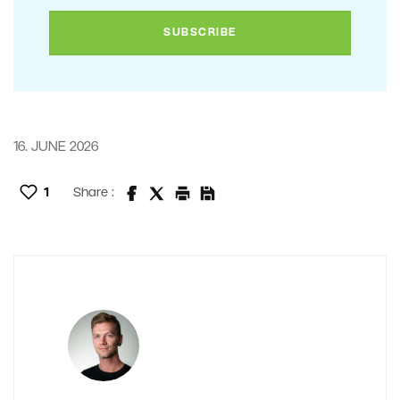
16. JUNE 2026
1
Share :