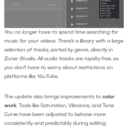
You no longer have to spend time searching for
music for your videos. There’s a library with a large
selection of tracks, sorted by genre, directly in
Zoner Studio. All audio tracks are royalty-free, so
you don’t have to worry about restrictions on
platforms like YouTube.
The update also brings improvements to
color
work
. Tools like Saturation, Vibrance, and Tone
Curve have been adjusted to behave more
consistently and predictably during editing.