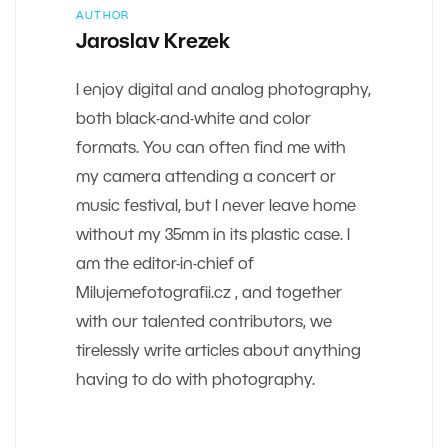
AUTHOR
Jaroslav Krezek
I enjoy digital and analog photography,
both black-and-white and color
formats. You can often find me with
my camera attending a concert or
music festival, but I never leave home
without my 35mm in its plastic case. I
am the editor-in-chief of
Milujemefotografii.cz , and together
with our talented contributors, we
tirelessly write articles about anything
having to do with photography.