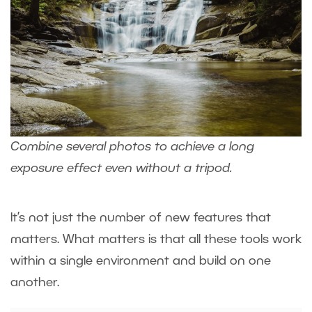
Combine several photos to achieve a long
exposure effect even without a tripod.
It’s not just the number of new features that
matters. What matters is that all these tools work
within a single environment and build on one
another.