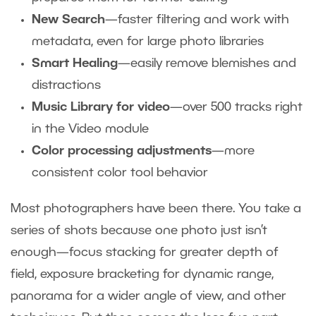
New Search
—faster filtering and work with
metadata, even for large photo libraries
Smart Healing
—easily remove blemishes and
distractions
Music Library for video
—over 500 tracks right
in the Video module
Color processing adjustments
—more
consistent color tool behavior
Most photographers have been there. You take a
series of shots because one photo just isn’t
enough—focus stacking for greater depth of
field, exposure bracketing for dynamic range,
panorama for a wider angle of view, and other