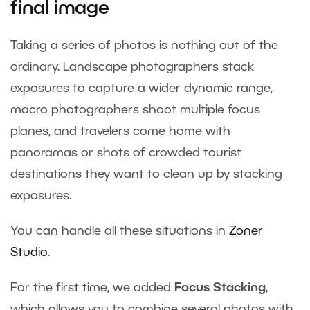
final image
Taking a series of photos is nothing out of the
ordinary. Landscape photographers stack
exposures to capture a wider dynamic range,
macro photographers shoot multiple focus
planes, and travelers come home with
panoramas or shots of crowded tourist
destinations they want to clean up by stacking
exposures.
You can handle all these situations in
Zoner
Studio
.
For the first time, we added
Focus Stacking
,
which allows you to combine several photos with