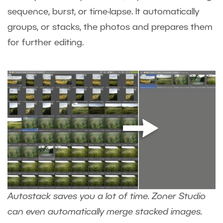
sequence, burst, or time-lapse. It automatically
groups, or stacks, the photos and prepares them
for further editing.
Autostack saves you a lot of time. Zoner Studio
can even automatically merge stacked images.