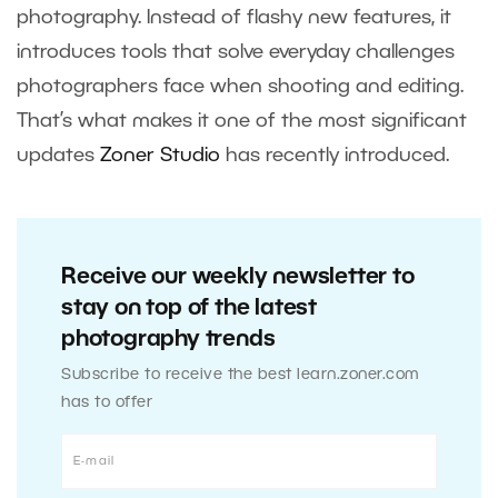
photography. Instead of flashy new features, it
introduces tools that solve everyday challenges
photographers face when shooting and editing.
That’s what makes it one of the most significant
updates
Zoner Studio
has recently introduced.
Receive our weekly newsletter to
stay on top of the latest
photography trends
Subscribe to receive the best learn.zoner.com
has to offer