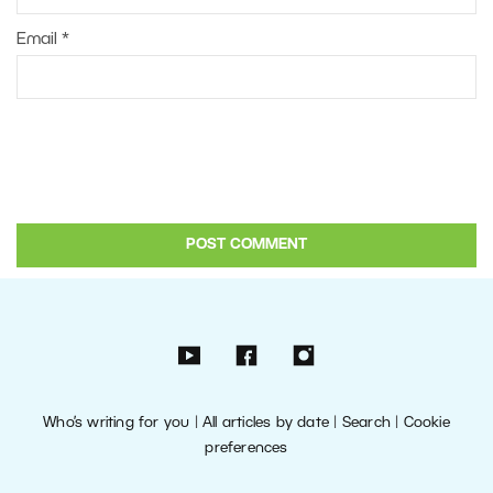
Email
*
Who’s writing for you
|
All articles by date
|
Search
|
Cookie
preferences