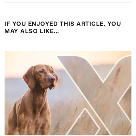
IF YOU ENJOYED THIS ARTICLE, YOU
MAY ALSO LIKE…