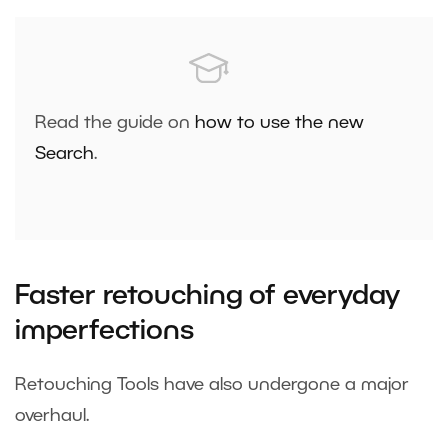
Read the guide on
how to use the new
Search
.
Faster retouching of everyday
imperfections
Retouching Tools have also undergone a major
overhaul.