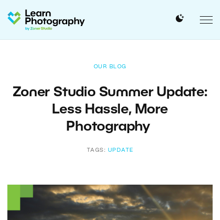
OUR BLOG
Zoner Studio Summer Update:
Less Hassle, More
Photography
TAGS:
UPDATE