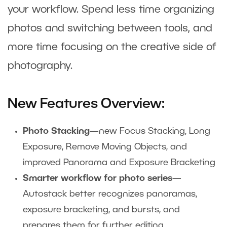
your workflow. Spend less time organizing
photos and switching between tools, and
more time focusing on the creative side of
photography.
New Features Overview:
Photo Stacking
—new Focus Stacking, Long
Exposure, Remove Moving Objects, and
improved Panorama and Exposure Bracketing
Smarter workflow for photo series
—
Autostack better recognizes panoramas,
exposure bracketing, and bursts, and
prepares them for further editing