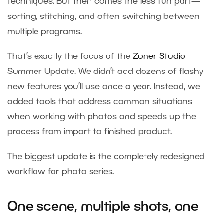
techniques. But then comes the less fun part—
sorting, stitching, and often switching between
multiple programs.
That’s exactly the focus of the
Zoner Studio
Summer Update. We didn’t add dozens of flashy
new features you’ll use once a year. Instead, we
added tools that address common situations
when working with photos and speeds up the
process from import to finished product.
The biggest update is the completely redesigned
workflow for photo series.
One scene, multiple shots, one