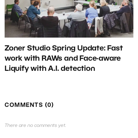
Zoner Studio Spring Update: Fast
work with RAWs and Face-aware
Liquify with A.I. detection
COMMENTS (0)
There are no comments yet.