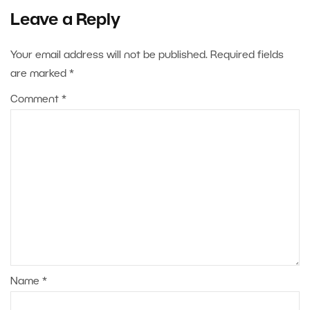
Leave a Reply
Your email address will not be published.
Required fields
are marked
*
Comment
*
Name
*