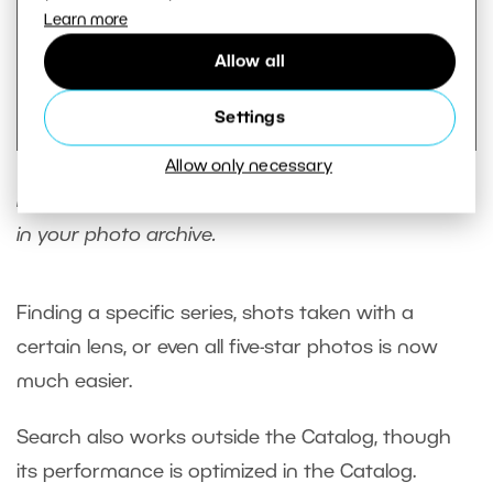
Learn more
Allow all
Settings
Allow only necessary
Thanks to the new Search, you can combine a
large number of filters to help you find anything
in your photo archive.
Finding a specific series, shots taken with a
certain lens, or even all five-star photos is now
much easier.
Search also works outside the Catalog, though
its performance is optimized in the Catalog.