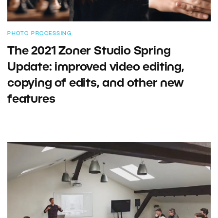
PHOTO PROCESSING
The 2021 Zoner Studio Spring
Update: improved video editing,
copying of edits, and other new
features