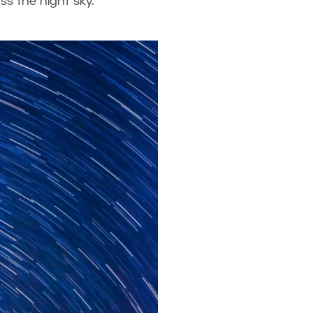
oss the night sky.