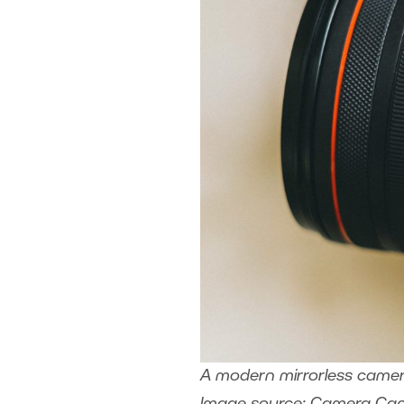
A modern mirrorless camera 