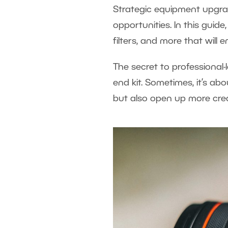
Strategic equipment upgrad
opportunities. In this guide
filters, and more that will
The secret to professional-
end kit. Sometimes, it’s ab
but also open up more crea