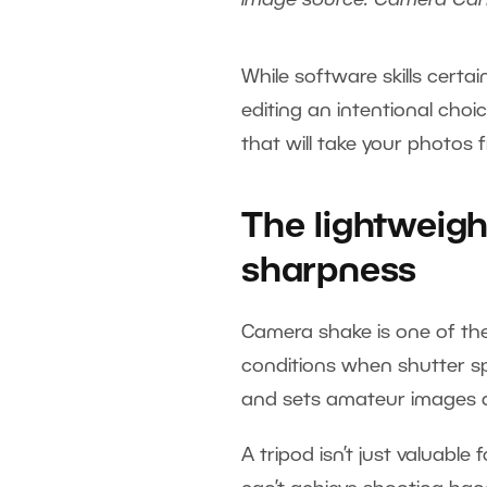
Image source: Camera Ca
While software skills cert
editing an intentional choi
that will take your photos
The lightweigh
sharpness
Camera shake is one of the
conditions when shutter spe
and sets amateur images a
A tripod isn’t just valuable