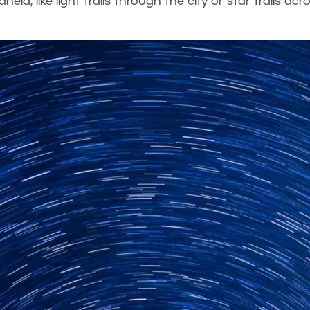
eld, like light trails through the city or star trails acr