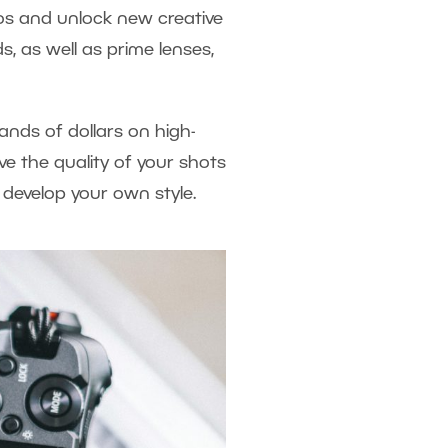
tos and unlock new creative
s, as well as prime lenses,
ands of dollars on high-
ve the quality of your shots
 develop your own style.