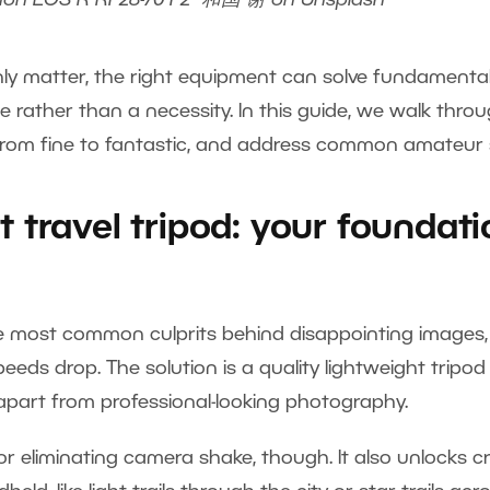
non EOS R RF28-70 F2
和国 谢
on
Unsplash
ainly matter, the right equipment can solve fundament
ce rather than a necessity. In this guide, we walk thr
 from fine to fantastic, and address common amateur
t travel tripod: your foundati
 most common culprits behind disappointing images, es
eds drop. The solution is a quality lightweight tripod 
part from professional-looking photography.
 for eliminating camera shake, though. It also unlocks cr