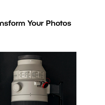
ansform Your Photos