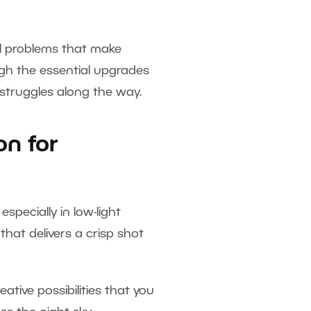
al problems that make
ough the essential upgrades
 struggles along the way.
on for
pecially in low-light
that delivers a crisp shot
eative possibilities that you