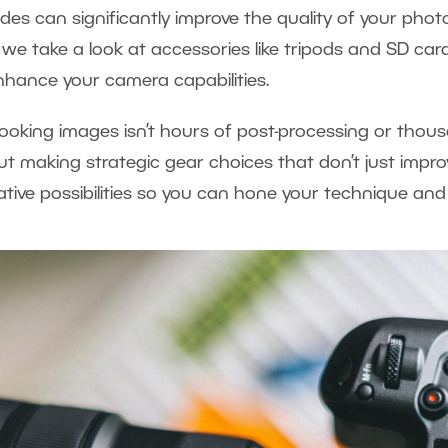
es can significantly improve the quality of your pho
, we take a look at accessories like tripods and SD card
 enhance your camera capabilities.
looking images isn’t hours of post-processing or thous
out making strategic gear choices that don’t just impro
tive possibilities so you can hone your technique and