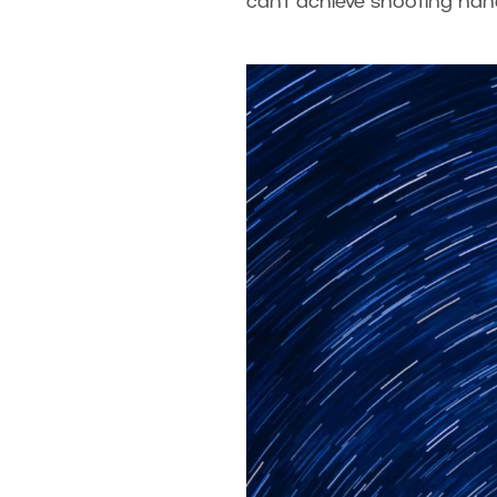
can’t achieve shooting handh