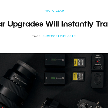
PHOTO GEAR
ar Upgrades Will Instantly Tr
TAGS:
PHOTOGRAPHY GEAR