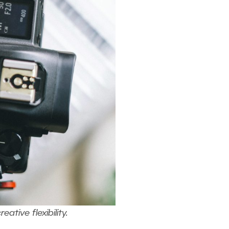
ive flexibility.