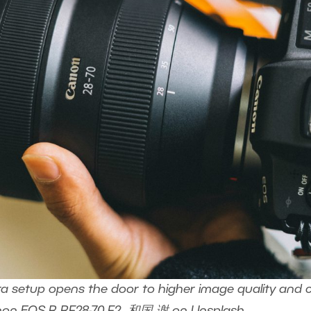
setup opens the door to higher image quality and creat