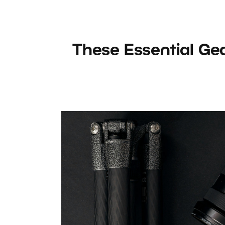
These Essential Ge