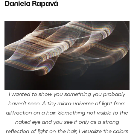
Daniela Rapavá
I wanted to show you something you probably
haven’t seen. A tiny micro-universe of light from
diffraction on a hair. Something not visible to the
naked eye and you see it only as a strong
reflection of light on the hair, I visualize the colors