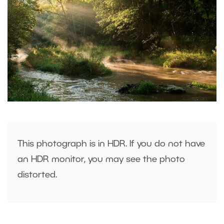
This photograph is in HDR. If you do not have
an HDR monitor, you may see the photo
distorted.