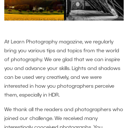
At Learn Photography magazine, we regularly
bring you various tips and topics from the world
of photography. We are glad that we can inspire
you and advance your skills. Lights and shadows
can be used very creatively, and we were
interested in how you photographers perceive
them, especially in HDR.
We thank all the readers and photographers who
joined our challenge. We received many
interestingly conceived photographs. You