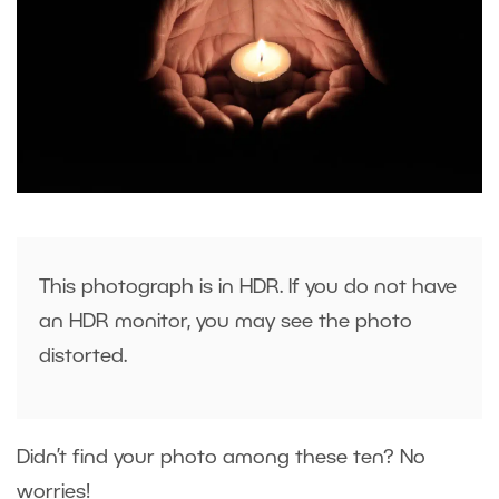
This photograph is in HDR. If you do not have
an HDR monitor, you may see the photo
distorted.
Didn’t find your photo among these ten? No
worries!