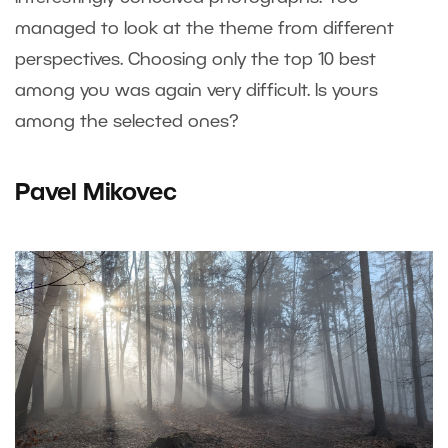
managed to look at the theme from different
perspectives. Choosing only the top 10 best
among you was again very difficult. Is yours
among the selected ones?
Pavel Mikovec