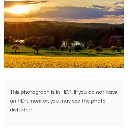
This photograph is in HDR. If you do not have
an HDR monitor, you may see the photo
distorted.