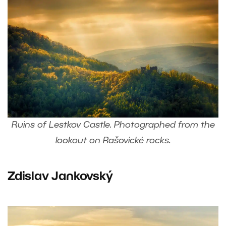
Ruins of Lestkov Castle. Photographed from the
lookout on Rašovické rocks.
Zdislav Jankovský