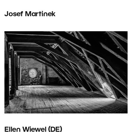
Josef Martinek
Ellen Wiewel (DE)