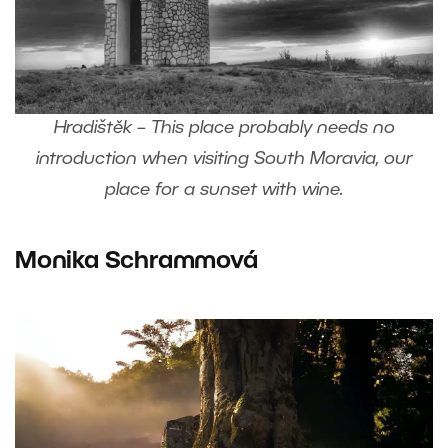
Hradištěk – This place probably needs no
introduction when visiting South Moravia, our
place for a sunset with wine.
Monika Schrammová