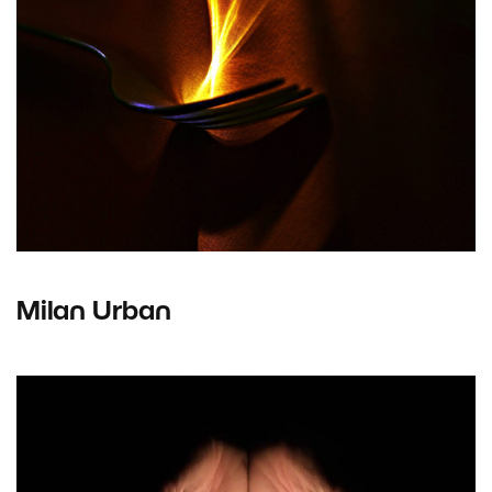
Milan Urban