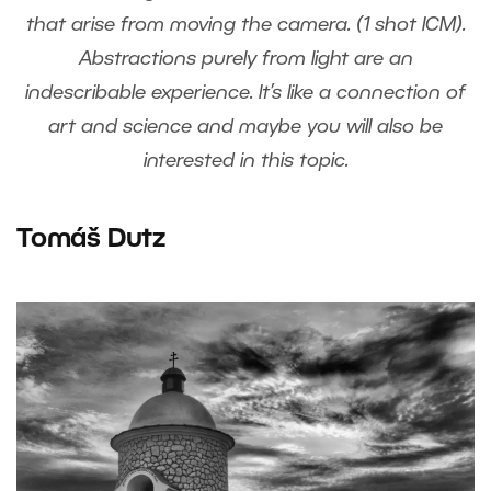
that arise from moving the camera. (1 shot ICM).
Abstractions purely from light are an
indescribable experience. It’s like a connection of
art and science and maybe you will also be
interested in this topic.
Tomáš Dutz