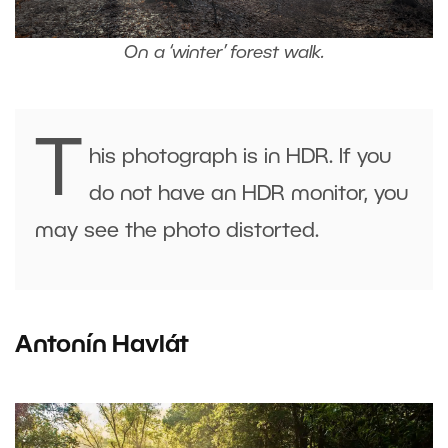
On a ‘winter’ forest walk.
T
his photograph is in HDR. If you
do not have an HDR monitor, you
may see the photo distorted.
Antonín Havlát