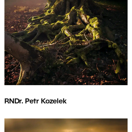
RNDr. Petr Kozelek