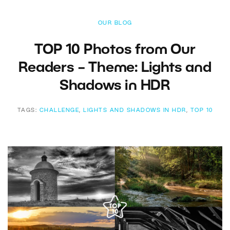
OUR BLOG
TOP 10 Photos from Our
Readers – Theme: Lights and
Shadows in HDR
TAGS:
CHALLENGE
,
LIGHTS AND SHADOWS IN HDR
,
TOP 10