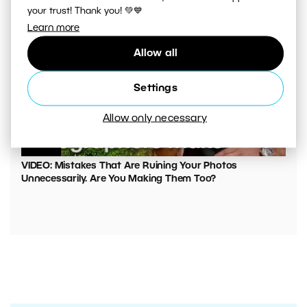
your trust! Thank you! 💚💙
Learn more
Allow all
Settings
Allow only necessary
00:05:45
VIDEO: Mistakes That Are Ruining Your Photos
Unnecessarily. Are You Making Them Too?