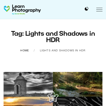
Tag: Lights and Shadows in
HDR
HOME
LIGHTS AND SHADOWS IN HDR