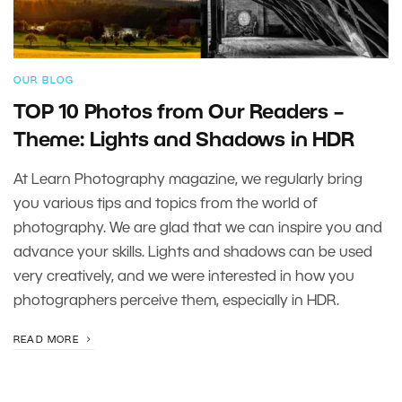
OUR BLOG
TOP 10 Photos from Our Readers –
Theme: Lights and Shadows in HDR
At Learn Photography magazine, we regularly bring
you various tips and topics from the world of
photography. We are glad that we can inspire you and
advance your skills. Lights and shadows can be used
very creatively, and we were interested in how you
photographers perceive them, especially in HDR.
READ MORE