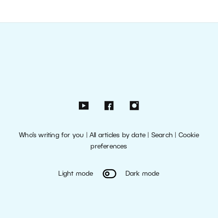
Who’s writing for you
|
All articles by date
|
Search
|
Cookie
preferences
Light mode
Dark mode