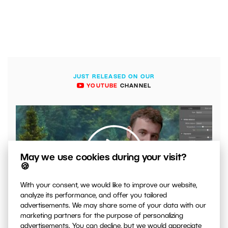
JUST RELEASED ON OUR
YOUTUBE
CHANNEL
May we use cookies during your visit?
🍪
With your consent, we would like to improve our website,
00:04:41
analyze its performance, and offer you tailored
advertisements. We may share some of your data with our
VIDEO: What to Watch Out for When Adjusting Contrast
marketing partners for the purpose of personalizing
in Your Photos
advertisements. You can decline, but we would appreciate