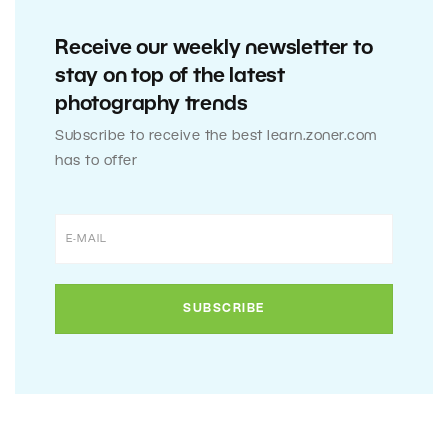
Receive our weekly newsletter to
stay on top of the latest
photography trends
Subscribe to receive the best learn.zoner.com
has to offer