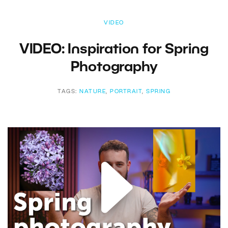
VIDEO
VIDEO: Inspiration for Spring
Photography
TAGS:
NATURE
,
PORTRAIT
,
SPRING