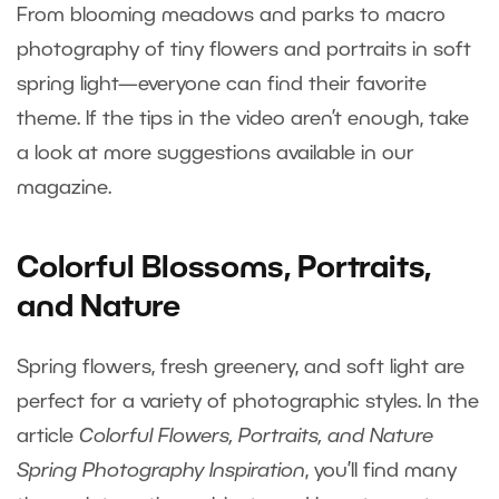
From blooming meadows and parks to macro
photography of tiny flowers and portraits in soft
spring light—everyone can find their favorite
theme. If the tips in the video aren’t enough, take
a look at more suggestions available in our
magazine.
Colorful Blossoms, Portraits,
and Nature
Spring flowers, fresh greenery, and soft light are
perfect for a variety of photographic styles. In the
article
Colorful Flowers, Portraits, and Nature
Spring Photography Inspiration
, you’ll find many