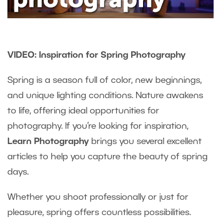
VIDEO: Inspiration for Spring Photography
Spring is a season full of color, new beginnings,
and unique lighting conditions. Nature awakens
to life, offering ideal opportunities for
photography. If you’re looking for inspiration,
Learn Photography
brings you several excellent
articles to help you capture the beauty of spring
days.
Whether you shoot professionally or just for
pleasure, spring offers countless possibilities.