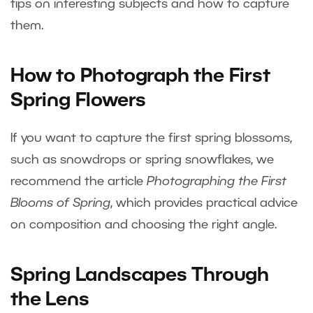
tips on interesting subjects and how to capture
them.
How to Photograph the First
Spring Flowers
If you want to capture the first spring blossoms,
such as snowdrops or spring snowflakes, we
recommend the article
Photographing the First
Blooms of Spring
, which provides practical advice
on composition and choosing the right angle.
Spring Landscapes Through
the Lens