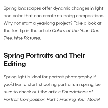
Spring landscapes offer dynamic changes in light
and color that can create stunning compositions.
Why not start a year-long project? Take a look at
the fun tip in the article
Colors of the Year: One
Tree, Nine Pictures
.
Spring Portraits and Their
Editing
Spring light is ideal for portrait photography. If
you’d like to start shooting portraits in spring, be
sure to check out the article
Foundations of
Portrait Composition Part I: Framing Your Model
.