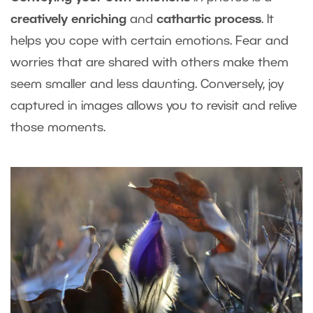
creatively enriching
and
cathartic process
. It
helps you cope with certain emotions. Fear and
worries that are shared with others make them
seem smaller and less daunting. Conversely, joy
captured in images allows you to revisit and relive
those moments.