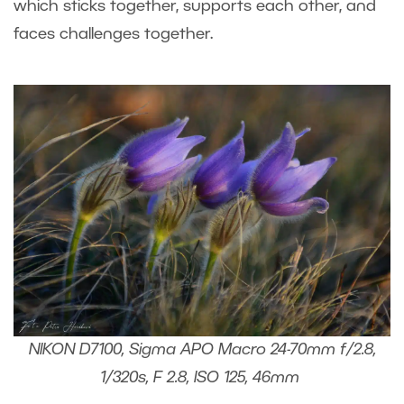
which sticks together, supports each other, and
faces challenges together.
NIKON D7100, Sigma APO Macro 24-70mm f/2.8,
1/320s, F 2.8, ISO 125, 46mm