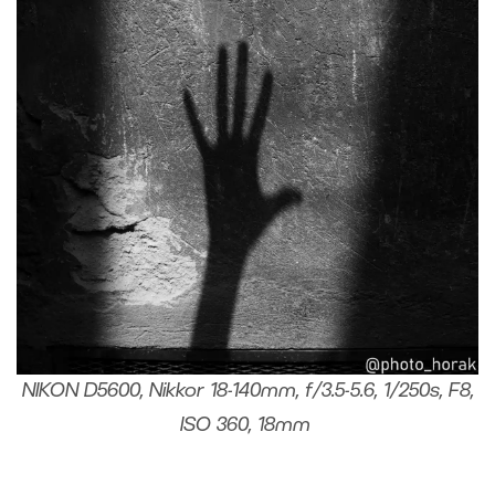
NIKON D5600, Nikkor 18-140mm, f/3.5-5.6, 1/250s, F8,
ISO 360, 18mm