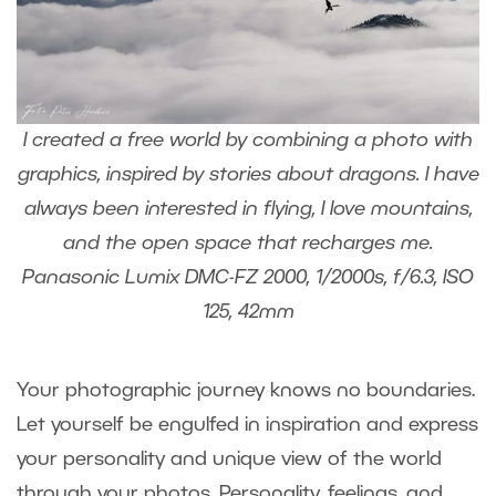
I created a free world by combining a photo with
graphics, inspired by stories about dragons. I have
always been interested in flying, I love mountains,
and the open space that recharges me.
Panasonic Lumix DMC-FZ 2000, 1/2000s, f/6.3, ISO
125, 42mm
Your photographic journey knows no boundaries.
Let yourself be engulfed in inspiration and express
your personality and unique view of the world
through your photos. Personality, feelings, and