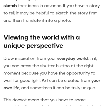
sketch
their ideas in advance. If you have a
story
to tell, it may be helpful to sketch the story first
and then translate it into a photo.
Viewing the world with a
unique perspective
Draw inspiration from your
everyday world
. In it,
you can press the shutter button at the right
moment because you have the opportunity to
wait for good light.
Art
can be created from
your
own life
, and sometimes it can be truly unique.
This doesn’t mean that you have to share