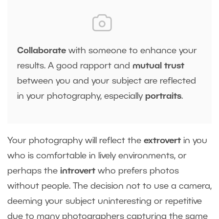
Collaborate
with someone to enhance your
results. A good rapport and
mutual trust
between you and your subject are reflected
in your photography, especially
portraits
.
Your photography will reflect the
extrovert
in you
who is comfortable in lively environments, or
perhaps the
introvert
who prefers photos
without people. The decision not to use a camera,
deeming your subject uninteresting or repetitive
due to many photographers capturing the same