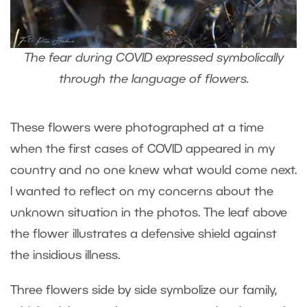
The fear during COVID expressed symbolically
through the language of flowers.
These flowers were photographed at a time
when the first cases of COVID appeared in my
country and no one knew what would come next.
I wanted to reflect on my concerns about the
unknown situation in the photos. The leaf above
the flower illustrates a defensive shield against
the insidious illness.
Three flowers side by side symbolize our family,