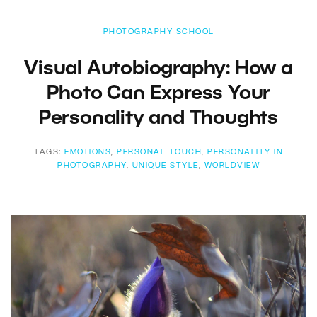
PHOTOGRAPHY SCHOOL
Visual Autobiography: How a
Photo Can Express Your
Personality and Thoughts
TAGS:
EMOTIONS
,
PERSONAL TOUCH
,
PERSONALITY IN
PHOTOGRAPHY
,
UNIQUE STYLE
,
WORLDVIEW