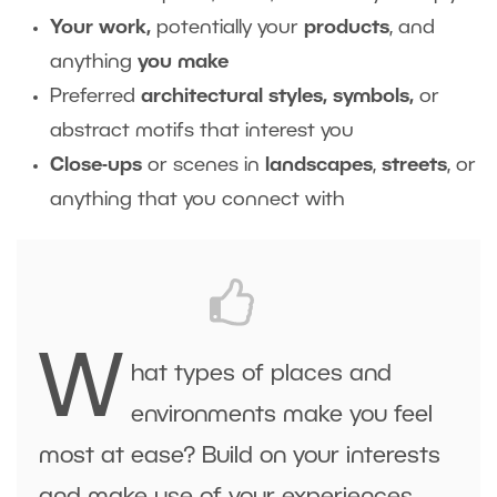
Your work,
potentially your
products
, and
anything
you make
Preferred
architectural styles, symbols,
or
abstract motifs that interest you
Close-ups
or scenes in
landscapes
,
streets
, or
anything that you connect with
W
hat types of places and
environments make you feel
most at ease? Build on your interests