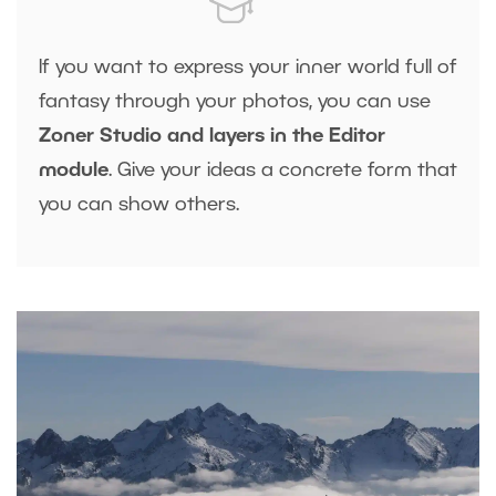
If you want to express your inner world full of
fantasy through your photos, you can use
Zoner Studio and layers in the Editor
module
. Give your ideas a concrete form that
you can show others.