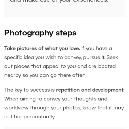
and make use of your experiences.
Photography steps
Take pictures of what you love.
If you have a
specific idea you wish to convey, pursue it. Seek
out places that appeal to you and are located
nearby so you can go there often.
The key to success is
repetition and development.
When aiming to convey your thoughts and
worldview through your photos, know that it may
not happen instantly.