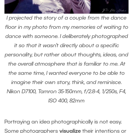
I projected the story of a couple from the dance
floor in my photo from my memories of waiting to
dance with someone. I deliberately photographed
it so that it wasn’t directly about a specific
personality, but rather about thoughts, ideas, and
the overall atmosphere that is familiar to me. At
the same time, I wanted everyone to be able to
imagine their own story, think, and reminisce.
Nikon D7100, Tamron 35-150mm, f/2.8-4, 1/250s, F4,
ISO 400, 82mm
Portraying an idea photographically is not easy.
Some photographers
visualize
their intentions or