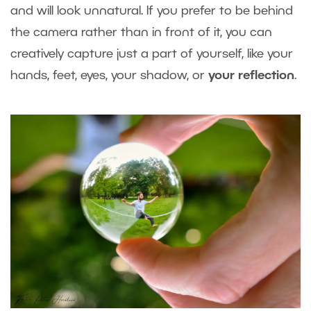
and will look unnatural. If you prefer to be behind
the camera rather than in front of it, you can
creatively capture just a part of yourself, like your
hands, feet, eyes, your shadow, or
your reflection
.