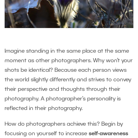
Imagine standing in the same place at the same
moment as other photographers. Why won’t your
shots be identical? Because each person views
the world slightly differently and strives to convey
their perspective and thoughts through their
photography. A photographer’s personality is
reflected in their photography.
How do photographers achieve this? Begin by
focusing on yourself to increase
self-awareness