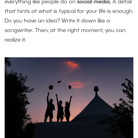
everything like people do on
social media.
A detail
that hints at what is typical for your life is enough.
Do you have an idea? Write it down like a
songwriter. Then, at the right moment, you can
realize it.