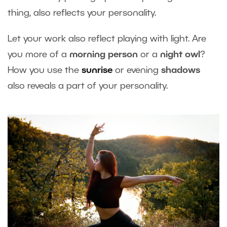
thing, also reflects your personality.
Let your work also reflect playing with light. Are
you more of a
morning person
or a
night owl
?
How you use the
sunrise
or evening
shadows
also reveals a part of your personality.