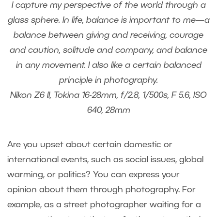
I capture my perspective of the world through a
glass sphere. In life, balance is important to me—a
balance between giving and receiving, courage
and caution, solitude and company, and balance
in any movement. I also like a certain balanced
principle in photography.
Nikon Z6 II, Tokina 16-28mm, f/2.8, 1/500s, F 5.6, ISO
640, 28mm
Are you upset about certain domestic or
international events, such as social issues, global
warming, or politics? You can express your
opinion about them through photography. For
example, as a street photographer waiting for a