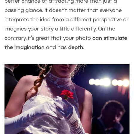
better chance of attracting more than just a
passing glance. It doesn’t matter that everyone
interprets the idea from a different perspective or
imagines your story a little differently. On the
contrary, it’s great that your photo
can stimulate
the imagination
and has
depth
.