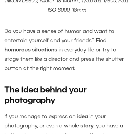
NIKON D5600, Nikkor 18-140mm, f/3.5-5.6, 1/60s, F3.5,
ISO 8000, 18mm
Do you have a sense of humor and want to
entertain yourself and your friends? Find
humorous situations
in everyday life or try to
stage them like a director and press the shutter
button at the right moment.
The idea behind your
photography
If you manage to express an
idea
in your
photography, or even a whole
story
, you have a