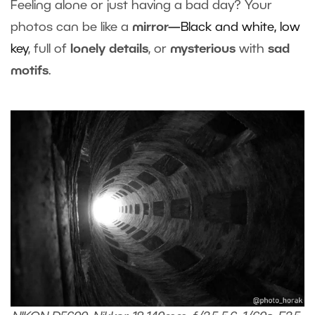
Feeling alone or just having a bad day? Your
photos can be like a
mirror—
Black and white,
low
key
, full of
lonely details
, or
mysterious
with
sad
motifs
.