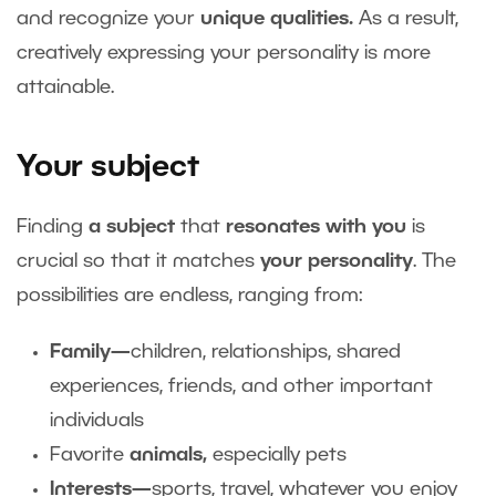
and recognize your
unique qualities.
As a result,
creatively expressing your personality is more
attainable.
Your subject
Finding
a subject
that
resonates with you
is
crucial so that it matches
your personality
. The
possibilities are endless, ranging from:
Family—
children, relationships, shared
experiences, friends, and other important
individuals
Favorite
animals,
especially pets
Interests—
sports, travel, whatever you enjoy