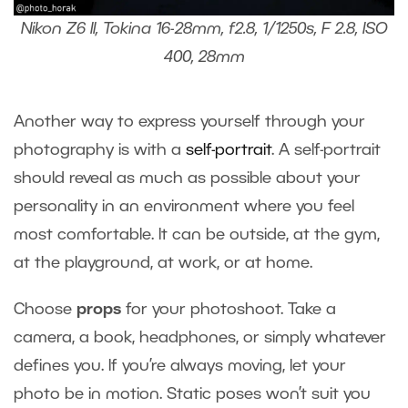
Nikon Z6 II, Tokina 16-28mm, f2.8, 1/1250s, F 2.8, ISO
400, 28mm
Another way to express yourself through your
photography is with a
self-portrait
. A self-portrait
should reveal as much as possible about your
personality in an environment where you feel
most comfortable. It can be outside, at the gym,
at the playground, at work, or at home.
Choose
props
for your photoshoot. Take a
camera, a book, headphones, or simply whatever
defines you. If you’re always moving, let your
photo be in motion. Static poses won’t suit you