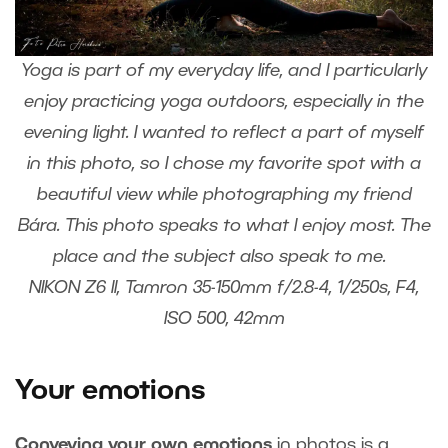
Yoga is part of my everyday life, and I particularly
enjoy practicing yoga outdoors, especially in the
evening light. I wanted to reflect a part of myself
in this photo, so I chose my favorite spot with a
beautiful view while photographing my friend
Bára. This photo speaks to what I enjoy most. The
place and the subject also speak to me.
NIKON Z6 II, Tamron 35-150mm f/2.8-4, 1/250s, F4,
ISO 500, 42mm
Your emotions
Conveying your own emotions
in photos is a