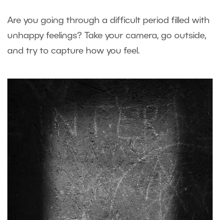
Are you going through a difficult period filled with
unhappy feelings? Take your camera, go outside,
and try to capture how you feel.