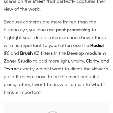
scene on the
street
that perfectly captures their
view of the world.
Because cameras are more limited than the
human eye, you can use
post-processing
to
highlight your idea or intention and show others
what is important to you. I often use the
Radial
(R) and
Brush
(B)
filters
in the
Develop module
in
Zoner Studio
to add more light, vitality,
Clarity, and
Texture
exactly where I want to direct the viewer’s
gaze. It doesn’t have to be the most beautiful
place; rather, I want to draw attention to what I
think is important.