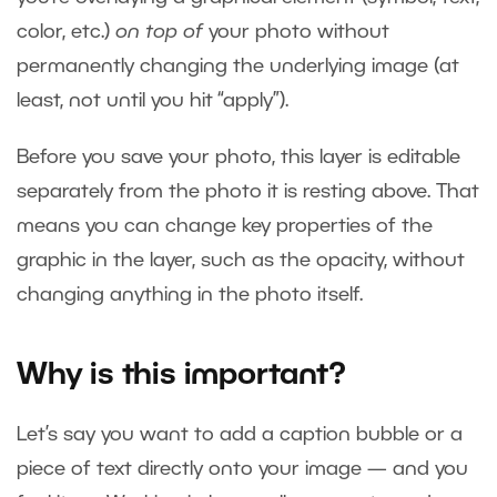
color, etc.)
on top of
your photo without
permanently changing the underlying image (at
least, not until you hit “apply”).
Before you save your photo, this layer is editable
separately from the photo it is resting above. That
means you can change key properties of the
graphic in the layer, such as the opacity, without
changing anything in the photo itself.
Why is this important?
Let’s say you want to add a caption bubble or a
piece of text directly onto your image — and you