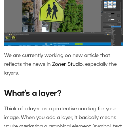
We are currently working on new article that
reflects the news in
Zoner Studio
, especially the
layers.
What’s a layer?
Think of a layer as a protective coating for your
image. When you add a layer, it basically means
you’re overlaying a graphical element (symbol, text,