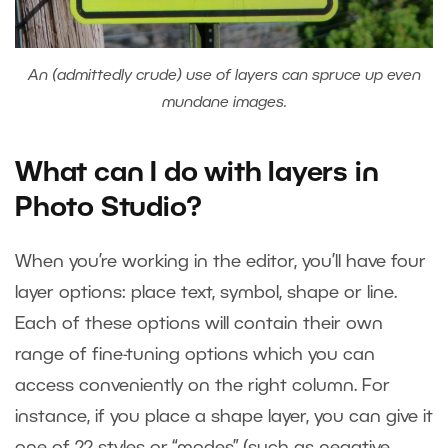
An (admittedly crude) use of layers can spruce up even
mundane images.
What can I do with layers in
Photo Studio?
When you’re working in the editor, you’ll have four
layer options: place text, symbol, shape or line.
Each of these options will contain their own
range of fine-tuning options which you can
access conveniently on the right column. For
instance, if you place a shape layer, you can give it
one of 22 styles or “modes” (such as negative,