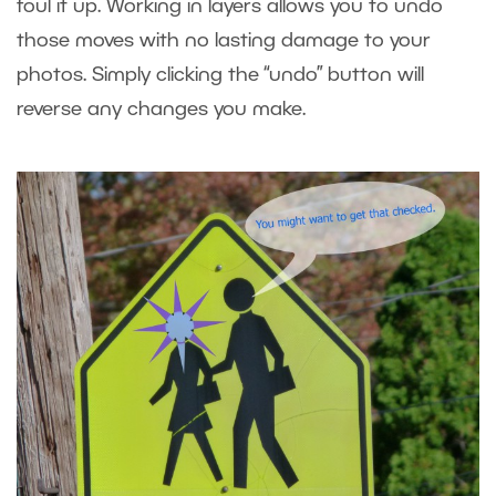
foul it up. Working in layers allows you to undo
those moves with no lasting damage to your
photos. Simply clicking the “undo” button will
reverse any changes you make.