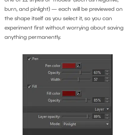
burn, and pinlight) — each will be previewed on
the shape itself as you select it, so you can
experiment first without worrying about saving
anything permanently.