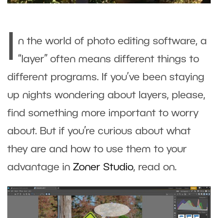
I
n the world of photo editing software, a
“layer” often means different things to
different programs. If you’ve been staying
up nights wondering about layers, please,
find something more important to worry
about. But if you’re curious about what
they are and how to use them to your
advantage in
Zoner Studio
, read on.