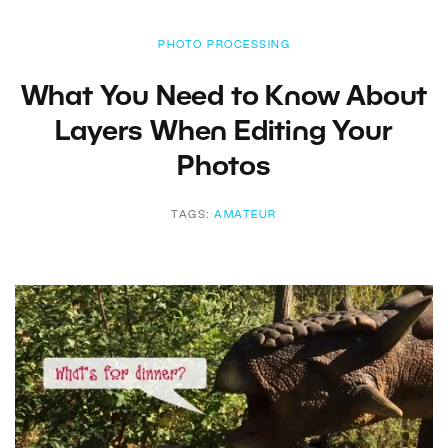
PHOTO PROCESSING
What You Need to Know About
Layers When Editing Your
Photos
TAGS:
AMATEUR