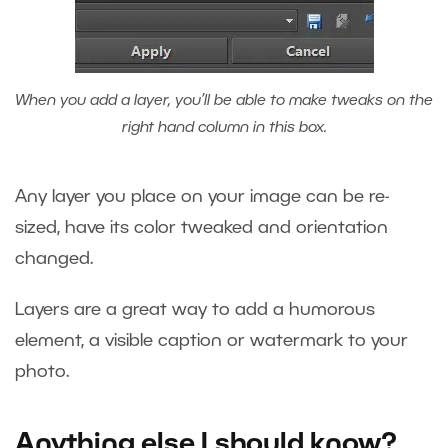
When you add a layer, you’ll be able to make tweaks on the
right hand column in this box.
Any layer you place on your image can be re-
sized, have its color tweaked and orientation
changed.
Layers are a great way to add a humorous
element, a visible caption or watermark to your
photo.
Anything else I should know?