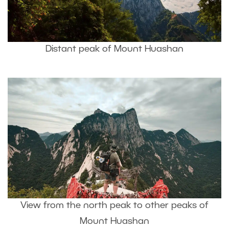
Distant peak of Mount Huashan
View from the north peak to other peaks of
Mount Huashan