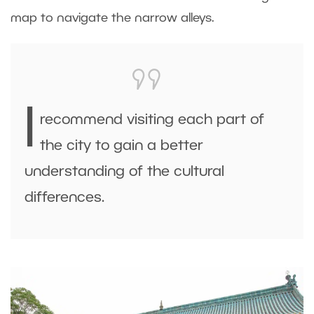
map to navigate the narrow alleys.
I
recommend visiting each part of
the city to gain a better
understanding of the cultural
differences.