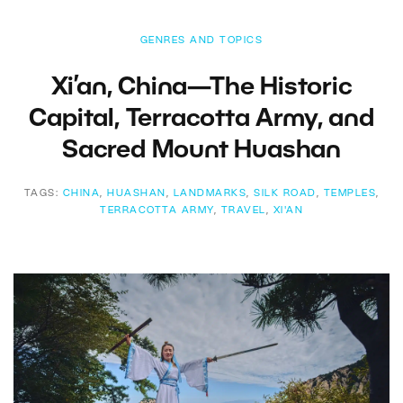
GENRES AND TOPICS
Xi’an, China—The Historic
Capital, Terracotta Army, and
Sacred Mount Huashan
TAGS:
CHINA
,
HUASHAN
,
LANDMARKS
,
SILK ROAD
,
TEMPLES
,
TERRACOTTA ARMY
,
TRAVEL
,
XI'AN