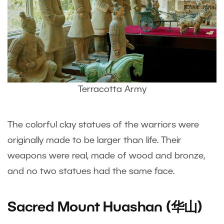
Terracotta Army
The colorful clay statues of the warriors were
originally made to be larger than life. Their
weapons were real, made of wood and bronze,
and no two statues had the same face.
Sacred Mount Huashan (华山)