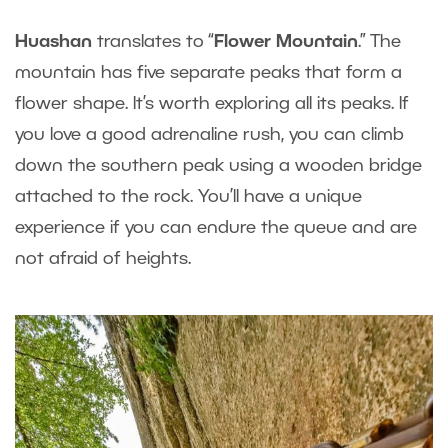
Huashan
translates to “
Flower Mountain
.” The
mountain has five separate peaks that form a
flower shape. It’s worth exploring all its peaks. If
you love a good adrenaline rush, you can climb
down the southern peak using a wooden bridge
attached to the rock. You’ll have a unique
experience if you can endure the queue and are
not afraid of heights.