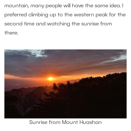
mountain, many people will have the same idea. I
preferred climbing up to the western peak for the
second time and watching the sunrise from
there.
Sunrise from Mount Huashan