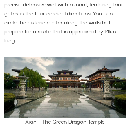
precise defensive wall with a moat, featuring four
gates in the four cardinal directions. You can
circle the historic center along the walls but
prepare for a route that is approximately 14km
long.
Xi’an – The Green Dragon Temple