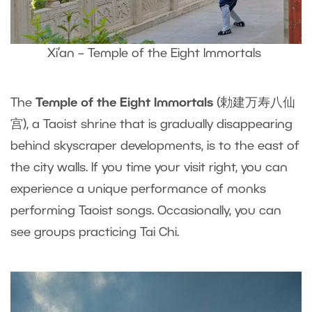
Xi’an – Temple of the Eight Immortals
The
Temple of the Eight Immortals
(勅建万寿八仙
宫), a Taoist shrine that is gradually disappearing
behind skyscraper developments, is to the east of
the city walls. If you time your visit right, you can
experience a unique performance of monks
performing Taoist songs. Occasionally, you can
see groups practicing Tai Chi.