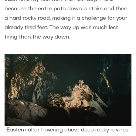
because the entire path down is stairs and then
a hard rocky road, making it a challenge for your
already tired feet. The way up was much less
tiring than the way down.
Eastern altar hovering above deep rocky ravines.