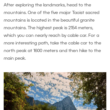
After exploring the landmarks, head to the
mountains. One of the five major Taoist sacred
mountains is located in the beautiful granite
mountains. The highest peak is 2154 meters,
which you can nearly reach by cable car. For a
more interesting path, take the cable car to the
north peak at 1600 meters and then hike to the
main peak.