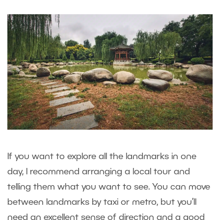
If you want to explore all the landmarks in one
day, I recommend arranging a local tour and
telling them what you want to see. You can move
between landmarks by taxi or metro, but you’ll
need an excellent sense of direction and a good