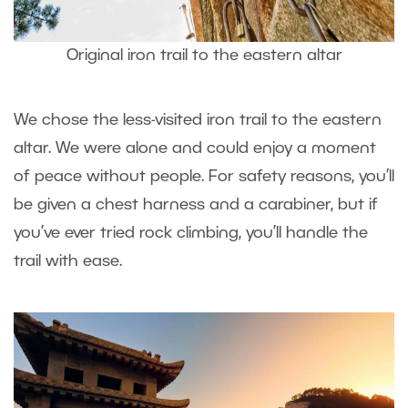
Original iron trail to the eastern altar
We chose the less-visited iron trail to the eastern
altar. We were alone and could enjoy a moment
of peace without people. For safety reasons, you’ll
be given a chest harness and a carabiner, but if
you’ve ever tried rock climbing, you’ll handle the
trail with ease.