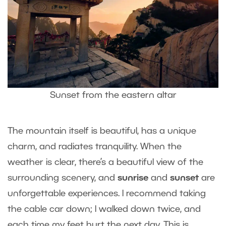
Sunset from the eastern altar
The mountain itself is beautiful, has a unique
charm, and radiates tranquility. When the
weather is clear, there’s a beautiful view of the
surrounding scenery, and
sunrise
and
sunset
are
unforgettable experiences. I recommend taking
the cable car down; I walked down twice, and
each time my feet hurt the next day. This is