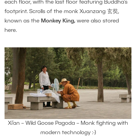
each floor, with the last floor featuring Buddha’s
footprint. Scrolls of the monk Xuanzang 玄奘,
known as the
Monkey King,
were also stored
here.
Xi’an – Wild Goose Pagoda – Monk fighting with
modern technology :-)