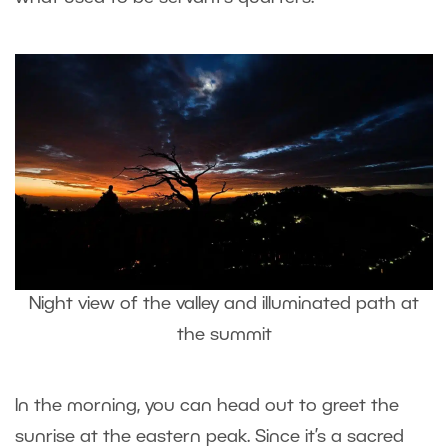
Night view of the valley and illuminated path at
the summit
In the morning, you can head out to greet the
sunrise at the eastern peak. Since it’s a sacred