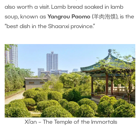
also worth a visit. Lamb bread soaked in lamb
soup, known as
Yangrou Paomo
(羊肉泡馍), is the
“best dish in the Shaanxi province.”
Xi’an – The Temple of the Immortals