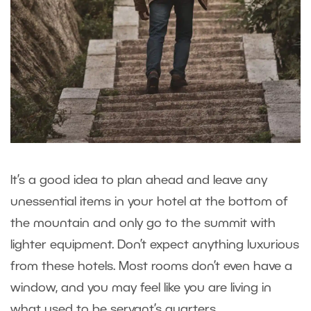
It’s a good idea to plan ahead and leave any
unessential items in your hotel at the bottom of
the mountain and only go to the summit with
lighter equipment. Don’t expect anything luxurious
from these hotels. Most rooms don’t even have a
window, and you may feel like you are living in
what used to be servant’s quarters.