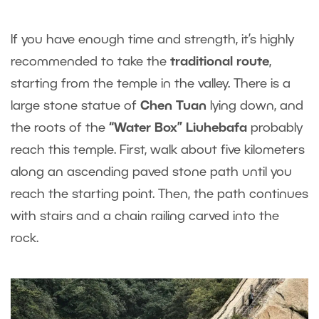
If you have enough time and strength, it’s highly
recommended to take the
traditional route
,
starting from the temple in the valley. There is a
large stone statue of
Chen Tuan
lying down, and
the roots of the
“Water Box”
Liuhebafa
probably
reach this temple. First, walk about five kilometers
along an ascending paved stone path until you
reach the starting point. Then, the path continues
with stairs and a chain railing carved into the
rock.