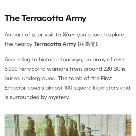
The Terracotta Army
As part of your visit to
Xi’an
, you should explore
the nearby
Terracotta Army
(兵馬俑).
According to historical surveys, an army of over
8,000 terracotta warriors from around 220 BC is
buried underground. The tomb of the First
Emperor covers almost 100 square kilometers and
is surrounded by mystery.