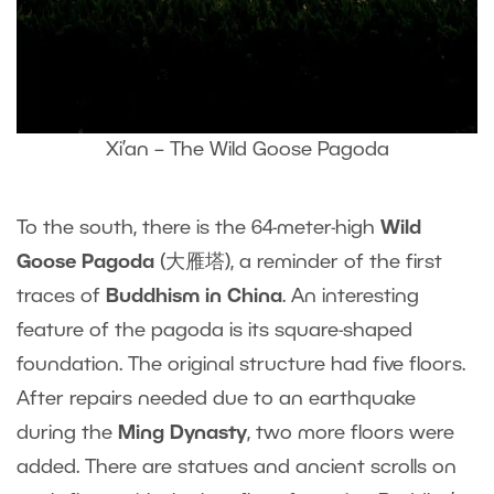
Xi’an – The Wild Goose Pagoda
To the south, there is the 64-meter-high
Wild
Goose Pagoda
(大雁塔), a reminder of the first
traces of
Buddhism in China
. An interesting
feature of the pagoda is its square-shaped
foundation. The original structure had five floors.
After repairs needed due to an earthquake
during the
Ming Dynasty
, two more floors were
added. There are statues and ancient scrolls on