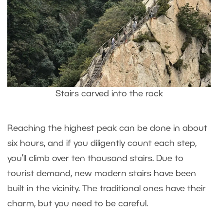
Stairs carved into the rock
Reaching the highest peak can be done in about
six hours, and if you diligently count each step,
you’ll climb over ten thousand stairs. Due to
tourist demand, new modern stairs have been
built in the vicinity. The traditional ones have their
charm, but you need to be careful.