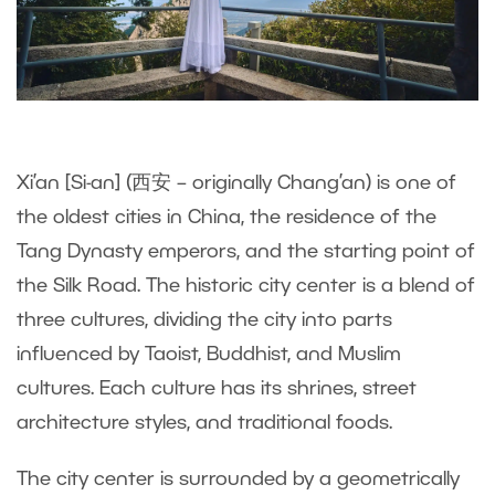
Xi’an [Si-an] (西安 – originally Chang’an) is one of
the oldest cities in China, the residence of the
Tang Dynasty emperors, and the starting point of
the Silk Road. The historic city center is a blend of
three cultures, dividing the city into parts
influenced by Taoist, Buddhist, and Muslim
cultures. Each culture has its shrines, street
architecture styles, and traditional foods.
The city center is surrounded by a geometrically