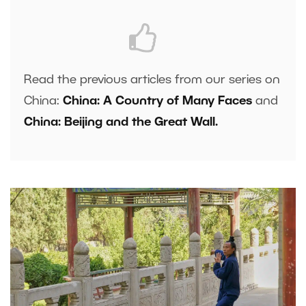
Read the previous articles from our series on
China:
China: A Country of Many Faces
and
China: Beijing and the Great Wall.