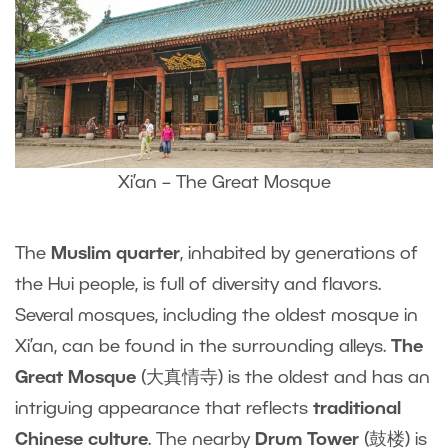
Xi’an – The Great Mosque
The
Muslim quarter
, inhabited by generations of
the Hui people, is full of diversity and flavors.
Several mosques, including the oldest mosque in
Xi’an, can be found in the surrounding alleys.
The
Great Mosque
(大真情寺) is the oldest and has an
intriguing appearance that reflects
traditional
Chinese culture
. The nearby
Drum Tower
(鼓楼) is