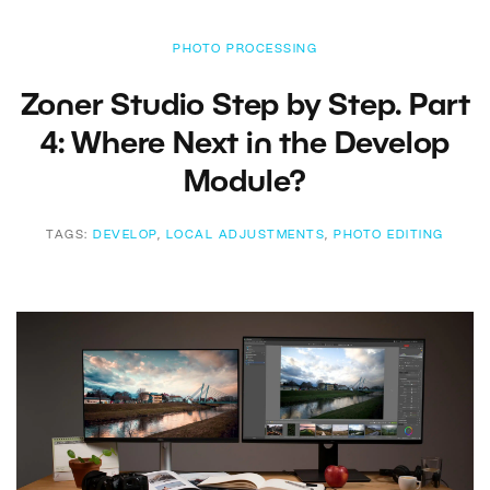
PHOTO PROCESSING
Zoner Studio Step by Step. Part
4: Where Next in the Develop
Module?
TAGS:
DEVELOP
,
LOCAL ADJUSTMENTS
,
PHOTO EDITING