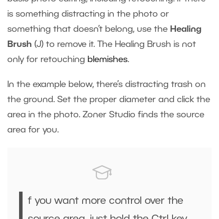
is something distracting in the photo or
something that doesn’t belong, use the
Healing
Brush
(J) to remove it. The Healing Brush is not
only for retouching
blemishes
.
In the example below, there’s distracting trash on
the ground. Set the proper diameter and click the
area in the photo. Zoner Studio finds the source
area for you.
I
f you want more control over the