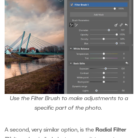
Use the Filter Brush to make adjustments to a
specific part of the photo.
A second, very similar option, is the
Radial Filter