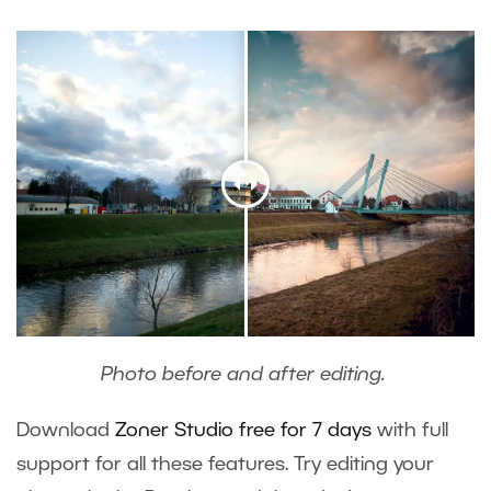
Photo before and after editing.
Download
Zoner Studio free for 7 days
with full
support for all these features. Try editing your