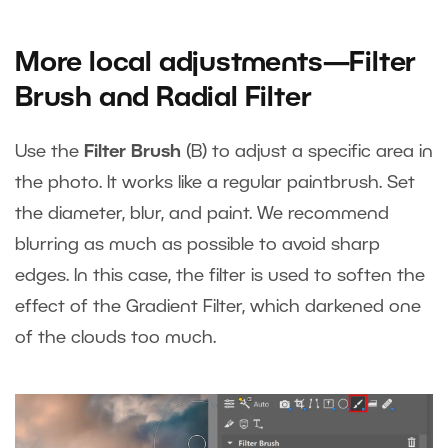
More local adjustments—Filter
Brush and Radial Filter
Use the
Filter Brush
(B) to adjust a specific area in
the photo. It works like a regular paintbrush. Set
the diameter, blur, and paint. We recommend
blurring as much as possible to avoid sharp
edges. In this case, the filter is used to soften the
effect of the Gradient Filter, which darkened one
of the clouds too much.