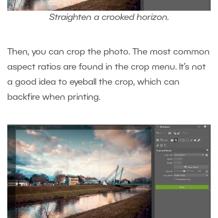
Straighten a crooked horizon.
Then, you can crop the photo. The most common
aspect ratios are found in the crop menu. It’s not
a good idea to eyeball the crop, which can
backfire when printing.