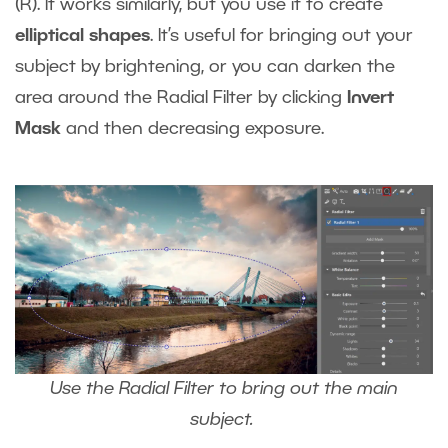
(R). It works similarly, but you use it to create
elliptical shapes
. It’s useful for bringing out your
subject by brightening, or you can darken the
area around the Radial Filter by clicking
Invert
Mask
and then decreasing exposure.
Use the Radial Filter to bring out the main
subject.