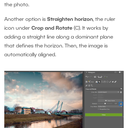
the photo.
Another option is
Straighten horizon
, the ruler
icon under
Crop and Rotate
(C). It works by
adding a straight line along a dominant plane
that defines the horizon. Then, the image is
automatically aligned.