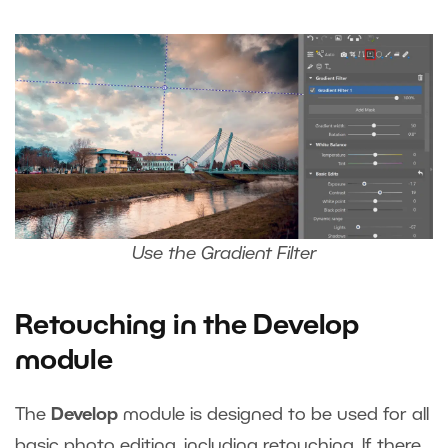
Use the Gradient Filter
Retouching in the Develop
module
The
Develop
module is designed to be used for all
basic photo editing, including retouching. If there