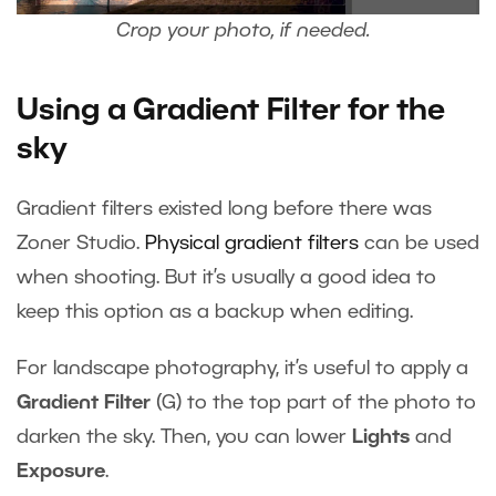
Crop your photo, if needed.
Using a Gradient Filter for the
sky
Gradient filters existed long before there was
Zoner Studio.
Physical gradient filters
can be used
when shooting. But it’s usually a good idea to
keep this option as a backup when editing.
For landscape photography, it’s useful to apply a
Gradient Filter
(G) to the top part of the photo to
darken the sky. Then, you can lower
Lights
and
Exposure
.