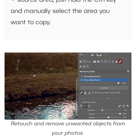
source area, just hold the
Ctrl
key
and
manually select the area
you
want to copy.
Retouch and remove unwanted objects from
your photos