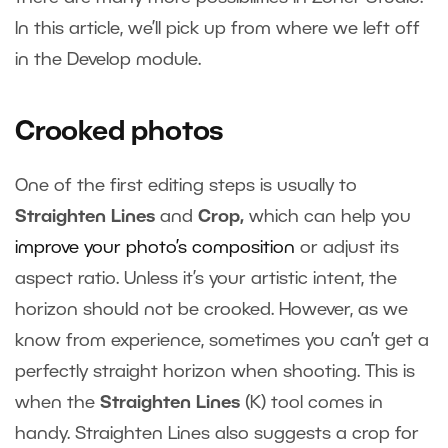
In this article, we’ll pick up from where we left off
in the Develop module.
Crooked photos
One of the first editing steps is usually to
Straighten Lines
and
Crop,
which can help you
improve your photo’s composition
or adjust its
aspect ratio. Unless it’s your artistic intent, the
horizon should not be crooked. However, as we
know from experience, sometimes you can’t get a
perfectly straight horizon when shooting. This is
when the
Straighten Lines
(K) tool comes in
handy. Straighten Lines also suggests a crop for