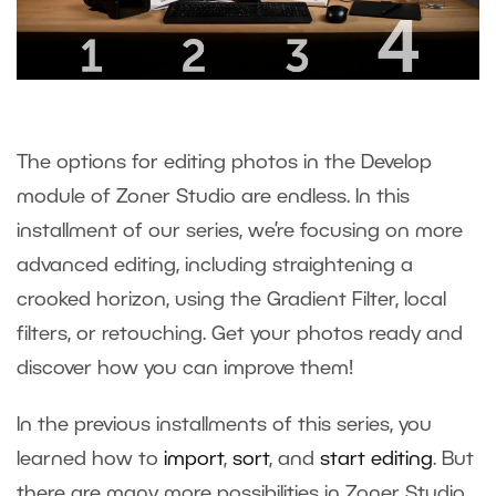
The options for editing photos in the Develop
module of Zoner Studio are endless. In this
installment of our series, we’re focusing on more
advanced editing, including straightening a
crooked horizon, using the Gradient Filter, local
filters, or retouching. Get your photos ready and
discover how you can improve them!
In the previous installments of this series, you
learned how to
import
,
sort
, and
start editing
. But
there are many more possibilities in Zoner Studio.