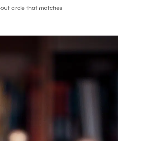
-out circle that matches