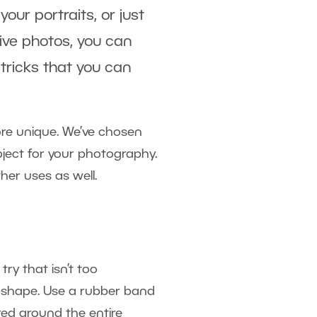
ur portraits, or just
ive photos, you can
tricks that you can
re unique. We’ve chosen
bject for your photography.
her uses as well.
ry that isn’t too
t shape. Use a rubber band
ured around the entire