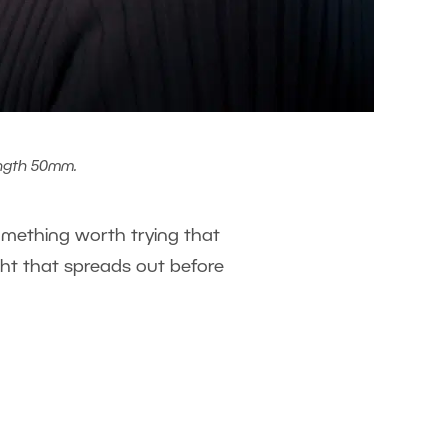
ength 50mm.
 something worth trying that
ght that spreads out before