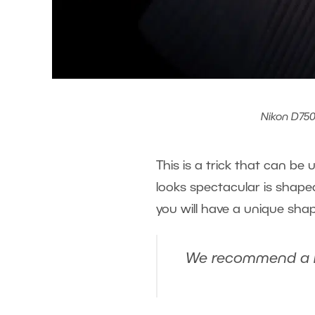
Nikon D750,
This is a trick that can be
looks spectacular is shaped
you will have a unique sha
We recommend a low