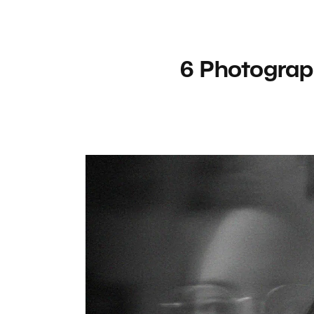
6 Photograp