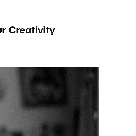
r Creativity