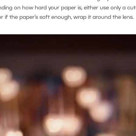
nding on how hard your paper is, either use only a cut
or if the paper’s soft enough, wrap it around the lens.