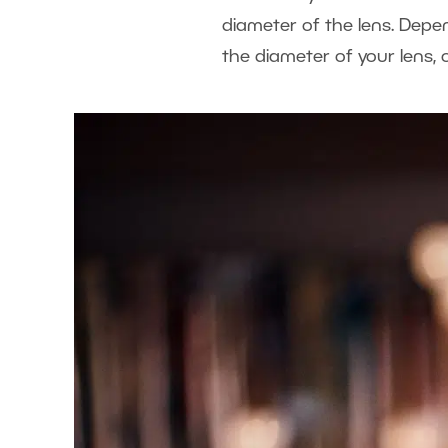
diameter of the lens. Depe
the diameter of your lens, 