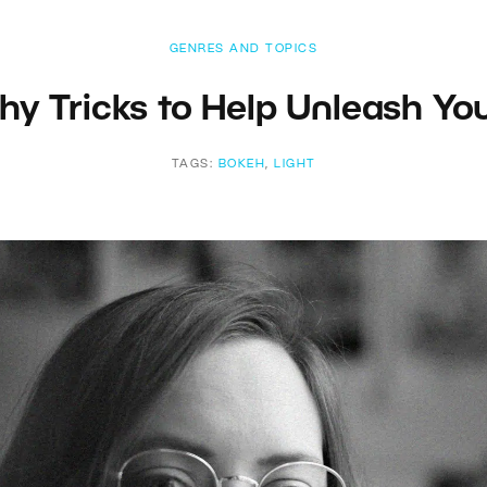
GENRES AND TOPICS
hy Tricks to Help Unleash You
TAGS:
BOKEH
,
LIGHT