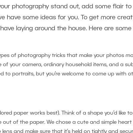
our photography stand out, add some flair to yo
e have some ideas for you. To get more creat
 have laying around the house. Here are some 
types of photography tricks that make your photos mo
use of your camera, ordinary household items, and a su
ed to portraits, but you’re welcome to come up with ot
red paper works best). Think of a shape you’d like to t
e out of the paper. We chose a cute and simple hear
he lens and make sure that it’s held on tightly and sec