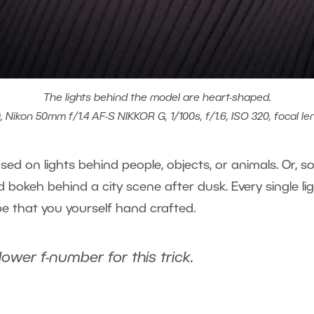
The lights behind the model are heart-shaped.
 Nikon 50mm f/1.4 AF-S NIKKOR G, 1/100s, f/1.6, ISO 320, focal l
 used on lights behind people, objects, or animals. Or,
 bokeh behind a city scene after dusk. Every single li
pe that you yourself hand crafted.
er f-number for this trick.