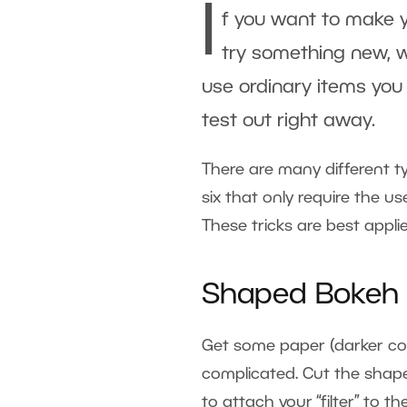
I
f you want to make y
try something new, w
use ordinary items you
test out right away.
There are many different 
six that only require the 
These tricks are best appli
Shaped Bokeh
Get some paper (darker colo
complicated. Cut the shap
to attach your “filter” to t