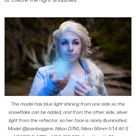
or create the right shadows.
The model has blue light shining from one side so the
snowflake can be added, and from the other side, silver
light from the reflector, so her face is nicely illuminated.
Model @joanbaggins. Nikon D750, Nikon 50mm f/1.4 AF-S