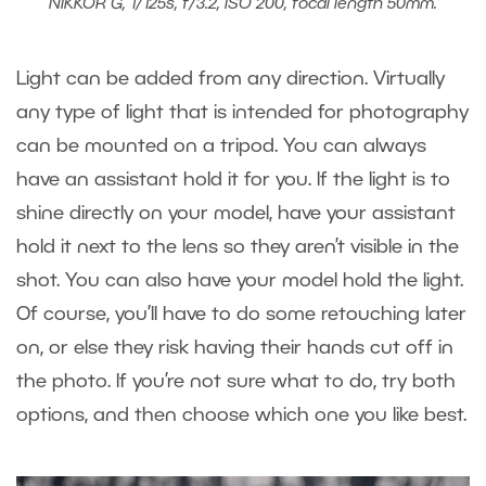
NIKKOR G, 1/125s, f/3.2, ISO 200, focal length 50mm.
Light can be added from any direction. Virtually
any type of light that is intended for photography
can be mounted on a tripod. You can always
have an assistant hold it for you. If the light is to
shine directly on your model, have your assistant
hold it next to the lens so they aren’t visible in the
shot. You can also have your model hold the light.
Of course, you’ll have to do some retouching later
on, or else they risk having their hands cut off in
the photo. If you’re not sure what to do, try both
options, and then choose which one you like best.