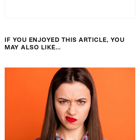
IF YOU ENJOYED THIS ARTICLE, YOU
MAY ALSO LIKE…