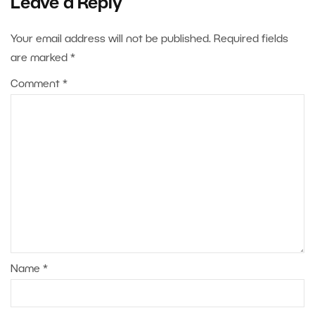
Leave a Reply
Your email address will not be published.
Required fields
are marked
*
Comment
*
Name
*