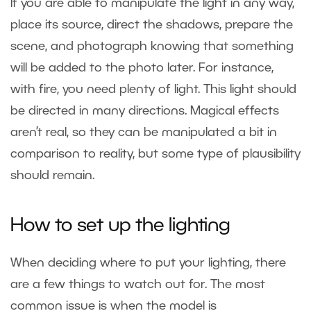
If you are able to manipulate the light in any way,
place its source, direct the shadows, prepare the
scene, and photograph knowing that something
will be added to the photo later. For instance,
with fire, you need plenty of light. This light should
be directed in many directions. Magical effects
aren’t real, so they can be manipulated a bit in
comparison to reality, but some type of plausibility
should remain.
How to set up the lighting
When deciding where to put your lighting, there
are a few things to watch out for. The most
common issue is when the model is