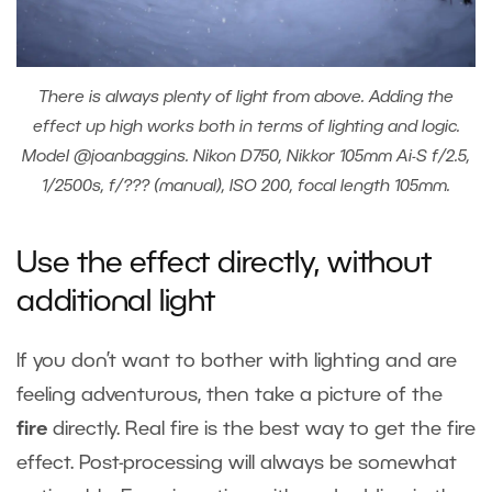
There is always plenty of light from above. Adding the
effect up high works both in terms of lighting and logic.
Model @joanbaggins. Nikon D750, Nikkor 105mm Ai-S f/2.5,
1/2500s, f/??? (manual), ISO 200, focal length 105mm.
Use the effect directly, without
additional light
If you don’t want to bother with lighting and are
feeling adventurous, then take a picture of the
fire
directly. Real fire is the best way to get the fire
effect. Post-processing will always be somewhat