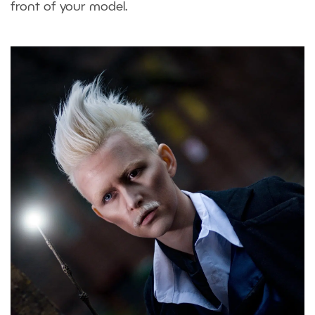
front of your model.