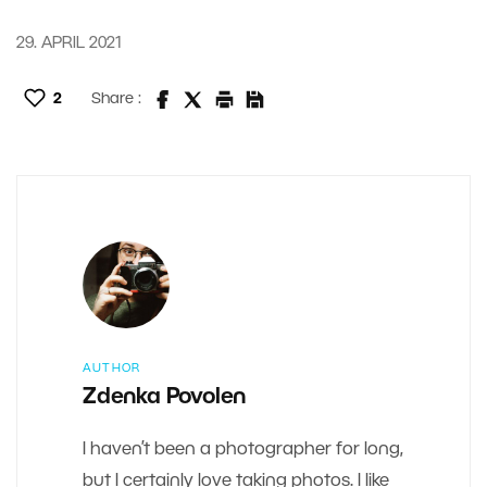
29. APRIL 2021
2
Share :
AUTHOR
Zdenka Povolen
I haven’t been a photographer for long,
but I certainly love taking photos. I like