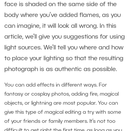
face is shaded on the same side of the
body where you’ve added flames, as you
can imagine, it will look all wrong. In this
article, we’ll give you suggestions for using
light sources. We’ll tell you where and how
to place your lighting so that the resulting
photograph is as authentic as possible.
You can add effects in different ways. For
fantasy or cosplay photos, adding fire, magical
objects, or lightning are most popular. You can
give this type of magical editing a try with some
of your friends or family members. It’s not too
difficult to get right the first time, as long as you