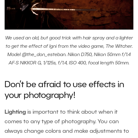
We used an old, but good trick with hair spray and a lighter
to get the effect of Igni from the video game, The Witcher.
Model @the_don_esteban. Nikon D750, Nikon 50mm f/1.4
AF-S NIKKOR G, 1/125s, f/1.4, ISO 400, focal length 50mm.
Don’t be afraid to use effects in
your photography!
Lighting
is important to think about when it
comes to any type of photography. You can
always change colors and make adjustments to