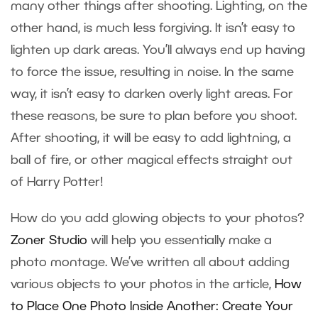
many other things after shooting. Lighting, on the
other hand, is much less forgiving. It isn’t easy to
lighten up dark areas. You’ll always end up having
to force the issue, resulting in noise. In the same
way, it isn’t easy to darken overly light areas. For
these reasons, be sure to plan before you shoot.
After shooting, it will be easy to add lightning, a
ball of fire, or other magical effects straight out
of Harry Potter!
How do you add glowing objects to your photos?
Zoner Studio
will help you essentially make a
photo montage. We’ve written all about adding
various objects to your photos in the article,
How
to Place One Photo Inside Another: Create Your