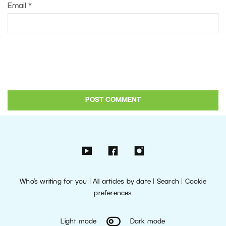
Email
*
Who’s writing for you
|
All articles by date
|
Search
|
Cookie
preferences
Light mode
Dark mode