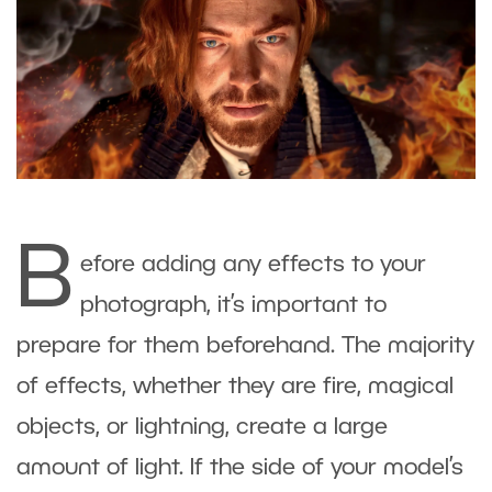
B
efore adding any effects to your
photograph, it’s important to
prepare for them beforehand. The majority
of effects, whether they are fire, magical
objects, or lightning, create a large
amount of light. If the side of your model’s