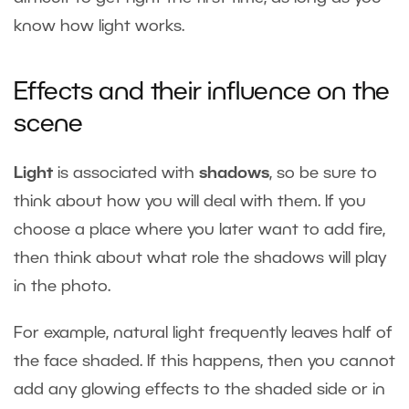
know how light works.
Effects and their influence on the
scene
Light
is associated with
shadows
, so be sure to
think about how you will deal with them. If you
choose a place where you later want to add fire,
then think about what role the shadows will play
in the photo.
For example, natural light frequently leaves half of
the face shaded. If this happens, then you cannot
add any glowing effects to the shaded side or in