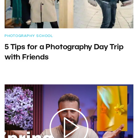
PHOTOGRAPHY SCHOOL
5 Tips for a Photography Day Trip
with Friends