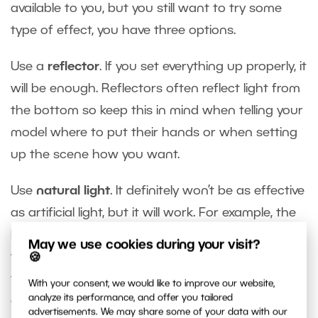
available to you, but you still want to try some
type of effect, you have three options.
Use a
reflector
. If you set everything up properly, it
will be enough. Reflectors often reflect light from
the bottom so keep this in mind when telling your
model where to put their hands or when setting
up the scene how you want.
Use
natural light
. It definitely won’t be as effective
as artificial light, but it will work. For example, the
light from a sunset shining directly on the face
May we use cookies during your visit?
works well when setting up effects with fire. Or
🍪
try lighting the model from the side and add the
With your consent, we would like to improve our website,
analyze its performance, and offer you tailored
effect from that side so the effect isn’t on the
advertisements. We may share some of your data with our