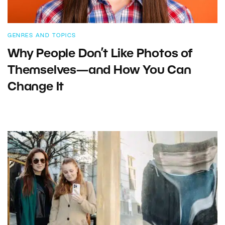
GENRES AND TOPICS
Why People Don’t Like Photos of
Themselves—and How You Can
Change It