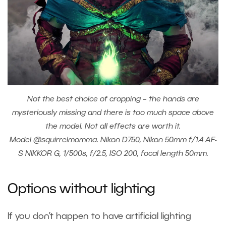
Not the best choice of cropping – the hands are
mysteriously missing and there is too much space above
the model. Not all effects are worth it.
Model @squirrelmomma. Nikon D750, Nikon 50mm f/1.4 AF-
S NIKKOR G, 1/500s, f/2.5, ISO 200, focal length 50mm.
Options without lighting
If you don’t happen to have artificial lighting