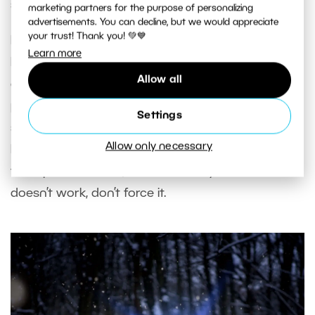
shaded side.
marketing partners for the purpose of personalizing
advertisements. You can decline, but we would appreciate
your trust! Thank you! 💚💙
If there isn’t good natural lighting and you don’t
Learn more
have a reflector, an option may be to
keep it
Allow all
ambiguous
. Photograph your model from behind,
place the effect far from them, and make it more
Settings
subtle. Find out how the shadows are moving,
Allow only necessary
how the light shines on the object, and adjust. For
this option to work, it must be very
subtle
. If it
doesn’t work, don’t force it.