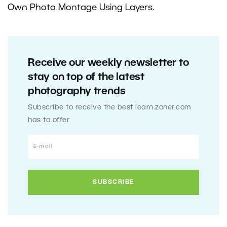
Own Photo Montage Using Layers
.
Receive our weekly newsletter to
stay on top of the latest
photography trends
Subscribe to receive the best learn.zoner.com
has to offer