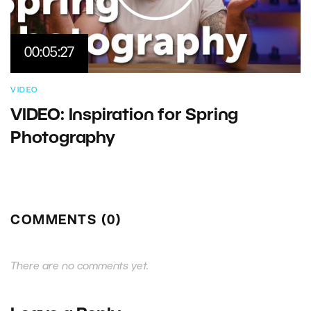
00:05:27
VIDEO
VIDEO: Inspiration for Spring
Photography
COMMENTS (0)
There are no comments yet.