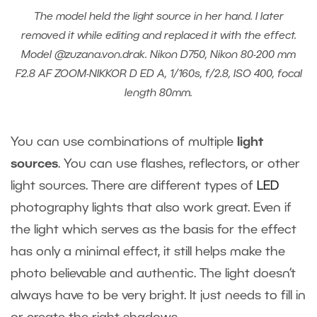
The model held the light source in her hand. I later
removed it while editing and replaced it with the effect.
Model @zuzana.von.drak. Nikon D750, Nikon 80-200 mm
F2.8 AF ZOOM-NIKKOR D ED A, 1/160s, f/2.8, ISO 400, focal
length 80mm.
You can use combinations of multiple
light
sources
. You can use flashes, reflectors, or other
light sources. There are different types of
LED
photography lights
that also work great. Even if
the light which serves as the basis for the effect
has only a minimal effect, it still helps make the
photo believable and authentic. The light doesn‘t
always have to be very bright. It just needs to fill in