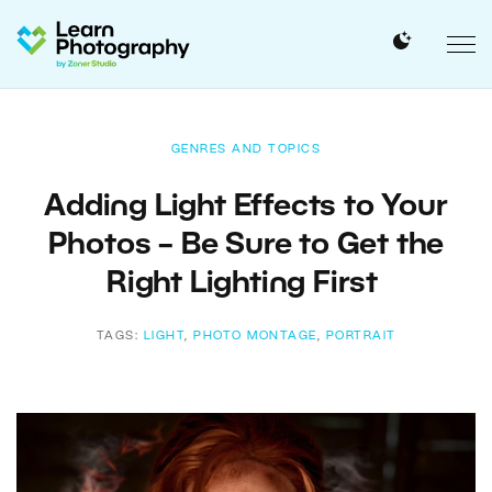
GENRES AND TOPICS
Adding Light Effects to Your
Photos – Be Sure to Get the
Right Lighting First
TAGS:
LIGHT
,
PHOTO MONTAGE
,
PORTRAIT