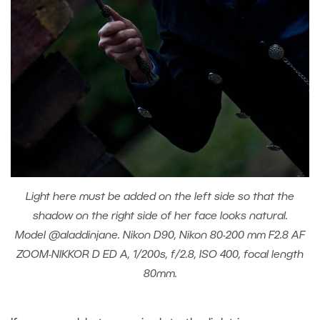
Light here must be added on the left side so that the
shadow on the right side of her face looks natural.
Model @aladdinjane. Nikon D90, Nikon 80-200 mm F2.8 AF
ZOOM-NIKKOR D ED A, 1/200s, f/2.8, ISO 400, focal length
80mm.