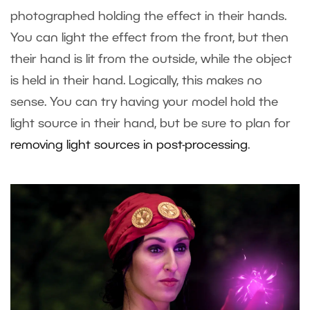
photographed holding the effect in their hands.
You can light the effect from the front, but then
their hand is lit from the outside, while the object
is held in their hand. Logically, this makes no
sense. You can try having your model hold the
light source in their hand, but be sure to plan for
removing light sources in post-processing
.