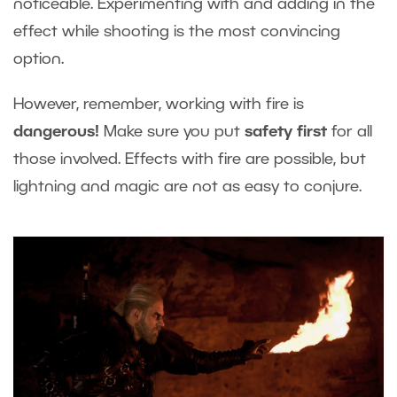
noticeable. Experimenting with and adding in the
effect while shooting is the most convincing
option.
However, remember, working with fire is
dangerous
!
Make sure you put
safety first
for all
those involved. Effects with fire are possible, but
lightning and magic are not as easy to conjure.