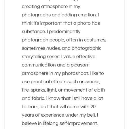
creating atmosphere in my
photographs and adding emotion. I
think it’s important that a photo has
substance. I predominantly
photograph people, often in costumes,
sometimes nudes, and photographic
storytelling series. I value effective
communication and a pleasant
atmosphere in my photoshoot. I like to
use practical effects such as smoke,
fire, sparks, light, or movement of cloth
and fabric. I know that I still have a lot
to learn, but that will come with 20
years of experience under my belt. I
believe in lifelong self-improvement.