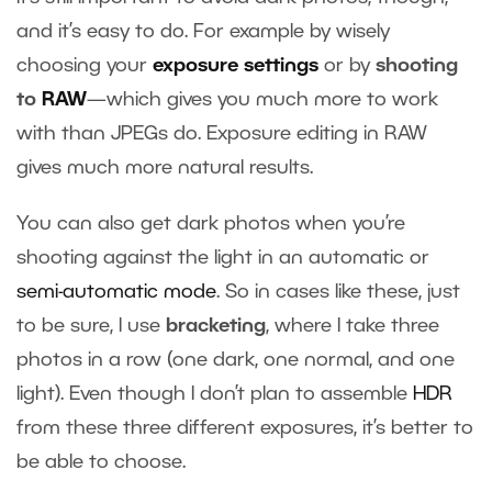
and it’s easy to do. For example by wisely
choosing your
exposure settings
or by
shooting
to
RAW
—which gives you much more to work
with than JPEGs do. Exposure editing in RAW
gives much more natural results.
You can also get dark photos when you’re
shooting against the light in an automatic or
semi-automatic mode
. So in cases like these, just
to be sure, I use
bracketing
, where I take three
photos in a row (one dark, one normal, and one
light). Even though I don’t plan to assemble
HDR
from these three different exposures, it’s better to
be able to choose.