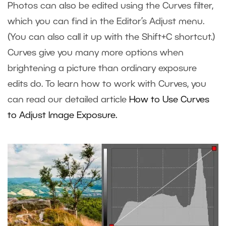
Photos can also be edited using the Curves filter,
which you can find in the Editor’s Adjust menu.
(You can also call it up with the Shift+C shortcut.)
Curves give you many more options when
brightening a picture than ordinary exposure
edits do. To learn how to work with Curves, you
can read our detailed article
How to Use Curves
to Adjust Image Exposure
.