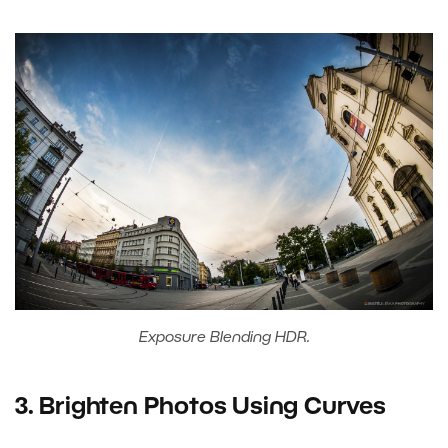
Exposure Blending HDR.
3. Brighten Photos Using Curves