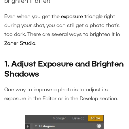
brighten it after!
Even when you get the
exposure triangle
right
during your shot, you can still get a photo that’s
too dark. There are several ways to brighten it in
Zoner Studio
.
1. Adjust Exposure and Brighten
Shadows
One way to improve a photo is to adjust its
exposure
in the Editor or in the Develop section.