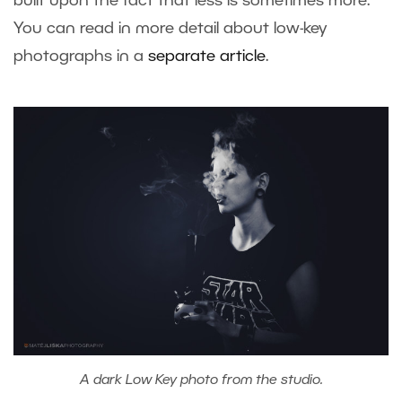
built upon the fact that less is sometimes more.
You can read in more detail about low-key
photographs in a
separate article
.
A dark Low Key photo from the studio.