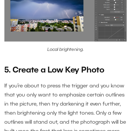
Local brightening.
5. Create a Low Key Photo
If you’re about to press the trigger and you know
that you only want to emphasize certain outlines
in the picture, then try darkening it even further,
then brightening only the light tones. Only a few
outlines will stand out, and the photograph will be