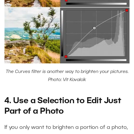
The Curves filter is another way to brighten your pictures.
Photo: Vit Kovalcik
4. Use a Selection to Edit Just
Part of a Photo
If you only want to brighten a portion of a photo,