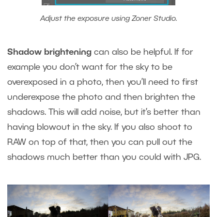
Adjust the exposure using Zoner Studio.
Shadow brightening
can also be helpful. If for
example you don’t want for the sky to be
overexposed in a photo, then you’ll need to first
underexpose the photo and then brighten the
shadows. This will add noise, but it’s better than
having blowout in the sky. If you also shoot to
RAW on top of that, then you can pull out the
shadows much better than you could with JPG.