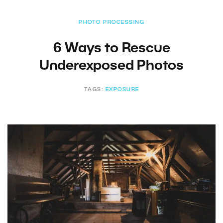
PHOTO PROCESSING
6 Ways to Rescue
Underexposed Photos
TAGS:
EXPOSURE