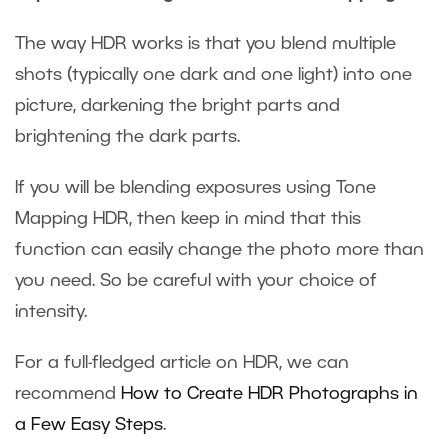
The way HDR works is that you blend multiple
shots (typically one dark and one light) into one
picture, darkening the bright parts and
brightening the dark parts.
If you will be blending exposures using Tone
Mapping HDR, then keep in mind that this
function can easily change the photo more than
you need. So be careful with your choice of
intensity.
For a full-fledged article on HDR, we can
recommend
How to Create HDR Photographs in
a Few Easy Steps
.