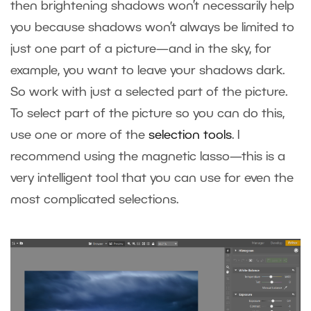
then brightening shadows won’t necessarily help
you because shadows won’t always be limited to
just one part of a picture—and in the sky, for
example, you want to leave your shadows dark.
So work with just a selected part of the picture.
To select part of the picture so you can do this,
use one or more of the
selection tools
. I
recommend using the magnetic lasso—this is a
very intelligent tool that you can use for even the
most complicated selections.