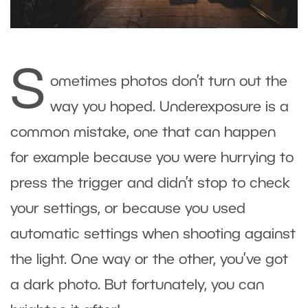
S
ometimes photos don’t turn out the
way you hoped. Underexposure is a
common mistake, one that can happen
for example because you were hurrying to
press the trigger and didn’t stop to check
your settings, or because you used
automatic settings when shooting against
the light. One way or the other, you’ve got
a dark photo. But fortunately, you can