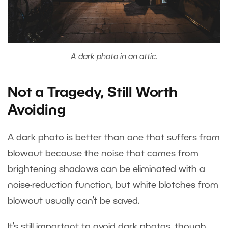
A dark photo in an attic.
Not a Tragedy, Still Worth
Avoiding
A dark photo is better than one that suffers from
blowout because the noise that comes from
brightening shadows can be eliminated with a
noise-reduction function, but white blotches from
blowout usually can’t be saved.
It’s still important to avoid dark photos, though,