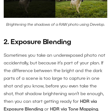
Brightening the shadows of a RAW photo using Develop.
2. Exposure Blending
Sometimes you take an underexposed photo not
accidentally, but because it’s part of your plan. If
the difference between the bright and the dark
parts of a scene is too large to capture in one
shot and you know, before you even take the
shot, that shadow brightening won’t be enough,
then you can start getting ready for
HDR via
Exposure Blending
or
HDR via Tone Mapping
.