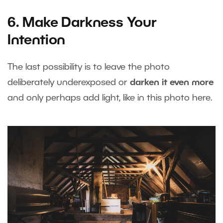
6. Make Darkness Your
Intention
The last possibility is to leave the photo
deliberately underexposed or
darken it even more
and only perhaps add light, like in this photo here.