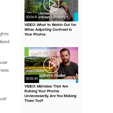
00:04:41
VIDEO: What to Watch Out for
When Adjusting Contrast in
ghts
Your Photos
lized
 use
iness
00:05:45
VIDEO: Mistakes That Are
Ruining Your Photos
Unnecessarily. Are You Making
ust
Them Too?