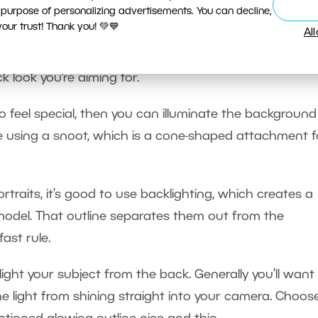
 purpose of personalizing advertisements. You can decline,
ur trust! Thank you! 💚💙
Al
m reaching the background, because with an illuminate
k look you’re aiming for.
 feel special, then you can illuminate the background
rcle using a snoot, which is a cone-shaped attachment f
rtraits, it’s good to use backlighting, which creates a
model. That outline separates them out from the
ast rule.
light your subject from the back. Generally you’ll want
he light from shining straight into your camera. Choos