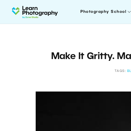
Photography School
Make It Gritty. M
TAGS:
B