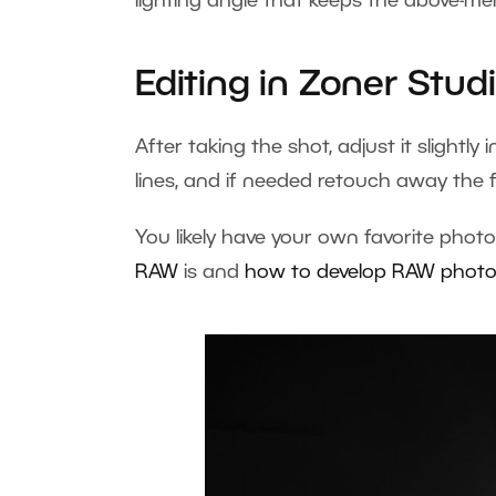
lighting angle that keeps the above-men
Editing in Zoner Stud
After taking the shot, adjust it slightly 
lines, and if needed retouch away the f
You likely have your own favorite photo
RAW
is and
how to develop RAW phot