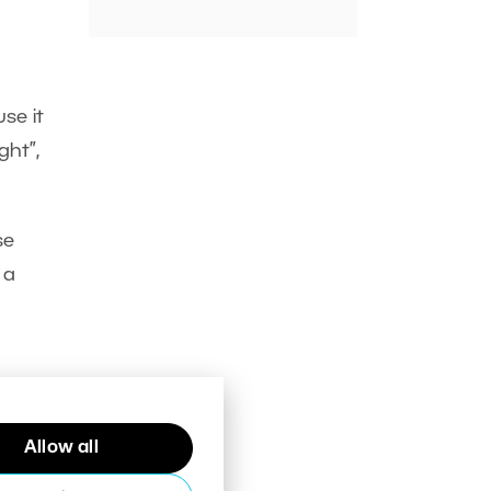
se it
ght”,
se
 a
Allow all
d