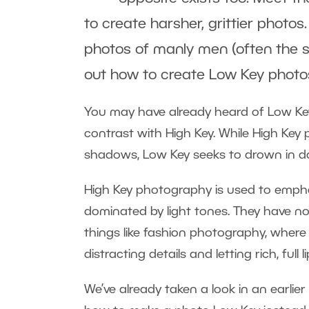
to create harsher, grittier photos.
photos of manly men (often the s
out how to create Low Key photo
You may have already heard of Low Key
contrast with High Key. While High Ke
shadows, Low Key seeks to drown in d
High Key photography is used to empha
dominated by light tones. They have no
things like fashion photography, where 
distracting details and letting rich, full 
We’ve already taken a look in an earlier 