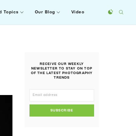
d Topics
Our Blog
Video
RECEIVE OUR WEEKLY
NEWSLETTER TO STAY ON TOP
OF THE LATEST PHOTOGRAPHY
TRENDS
SUBSCRIBE