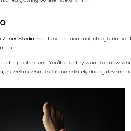
tioned glowing outline nice and thin.
io
in
Zoner Studio
. Fine-tune the contrast, straighten out 
aults.
 editing techniques. You’ll definitely want to know wh
os
, as well as what to fix immediately during developme