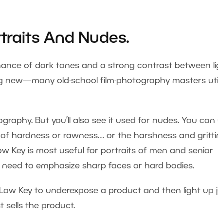
rtraits And Nudes.
nance of dark tones and a strong contrast between li
ng new—many old-school film-photography masters uti
ography. But you’ll also see it used for nudes. You can
n of hardness or rawness… or the harshness and gritt
ow Key is most useful for portraits of men and senior
ou need to emphasize sharp faces or hard bodies.
Low Key to underexpose a product and then light up j
 sells the product.