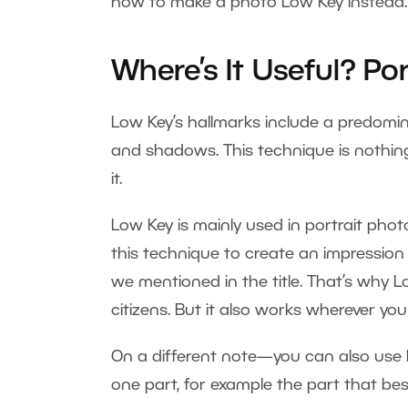
how to make a photo Low Key instead.
Where’s It Useful? Po
Low Key’s hallmarks include a predomi
and shadows. This technique is nothi
it.
Low Key is mainly used in portrait phot
this technique to create an impressio
we mentioned in the title. That’s why L
citizens. But it also works wherever y
On a different note—you can also use 
one part, for example the part that best