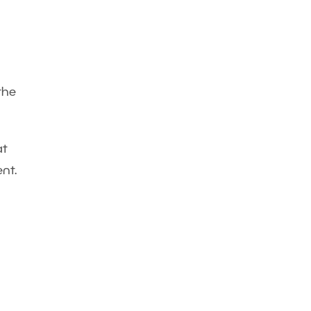
the
at
nt.