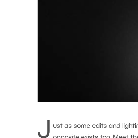
J
ust as some edits and lightin
opposite exists too. Meet t