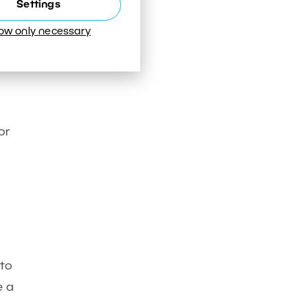
Settings
low only necessary
d
or
 to
e a