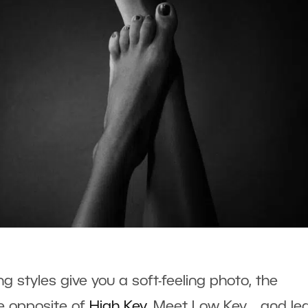
g styles give you a soft-feeling photo, the
he opposite of
High Key
. Meet Low Key… and le