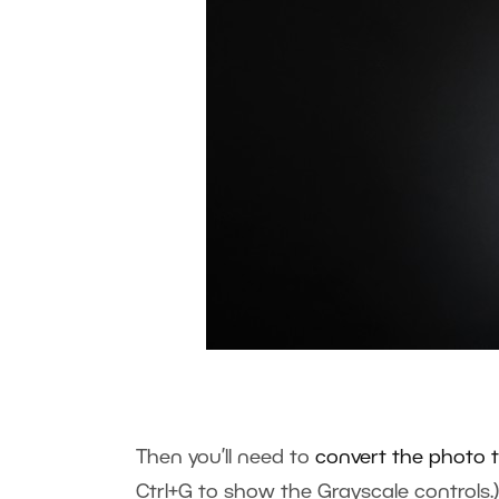
Then you’ll need to
convert the photo 
Ctrl+G to show the Grayscale controls.)