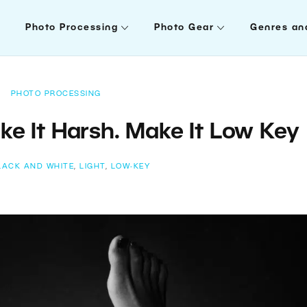
Photo Processing
Photo Gear
Genres an
PHOTO PROCESSING
ake It Harsh. Make It Low Key
LACK AND WHITE
,
LIGHT
,
LOW-KEY