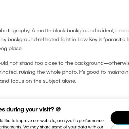
hotography. A matte black background is ideal, becau
ny background-reflected light in Low Key is “parasitic li
ong place.
hould not stand too close to the background—otherwi
nated, ruining the whole photo. It’s good to maintain
and focus on the subject alone.
 during your visit? 🍪
hoto, try to use hard light—that is, direct, unreflecte
d like to improve our website, analyze its performance,
vertisements. We may share some of your data with our
ighlights contrasts, making it easier to later shape the