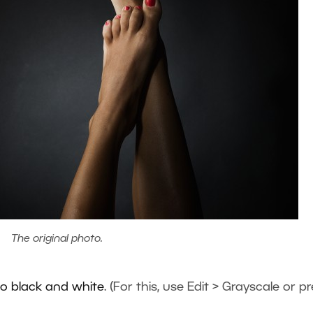
The original photo.
to black and white
. (For this, use Edit > Grayscale or p