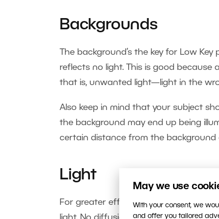
Backgrounds
The background’s the key for Low Key p
reflects no light. This is good because a
that is, unwanted light—light in the wr
Also keep in mind that your subject s
the background may end up being illumi
certain distance from the background 
Light
May we use cookies
For greater effect and emphasis in the p
With your consent, we woul
and offer you tailored ad
light. No diffusion, no softboxes. This h