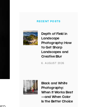
RECENT POSTS
Depth of Field in
Landscape
Photography: How
to Get Sharp
Landscapes and
Creative Blur
6. AUGUST 2026
Black and White
Photography:
When It Works Best
—and When Color
Is the Better Choice
arn