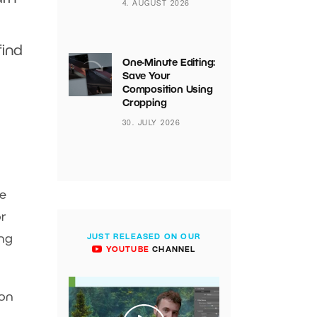
4. AUGUST 2026
find
One-Minute Editing:
Save Your
Composition Using
Cropping
30. JULY 2026
re
or
ing
JUST RELEASED ON OUR
YOUTUBE
CHANNEL
 on