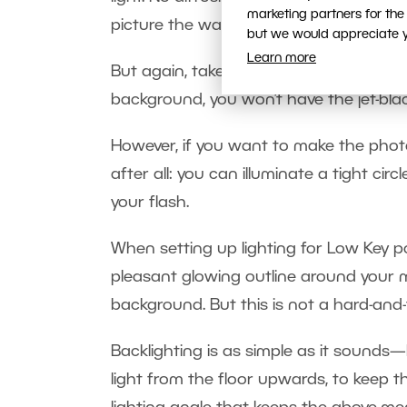
marketing partners for the
picture the way you want.
but we would appreciate yo
Learn more
But again, take care to keep light fro
background, you won’t have the jet-blac
However, if you want to make the photo
after all: you can illuminate a tight ci
your flash.
When setting up lighting for Low Key po
pleasant glowing outline around your 
background. But this is not a hard-and-f
Backlighting is as simple as it sounds—
light from the floor upwards, to keep t