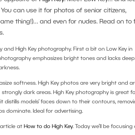
 You can use it for photos of senior citizens,
ame thing!)… and even for nudes. Read on to 
s.
 and High Key photography. First a bit on Low Key in
y photography emphasizes bright tones and lacks deep
arkness.
size softness. High Key photos are very bright and a
 strongly dark areas. High Key photography is great f
it distills models’ faces down to their contours, remov
lips dominate. Ideal for advertising.
article at
How to do High Key
. Today we’ll be focusing