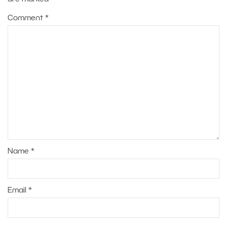
Comment
*
Name
*
Email
*