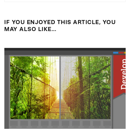
IF YOU ENJOYED THIS ARTICLE, YOU
MAY ALSO LIKE…