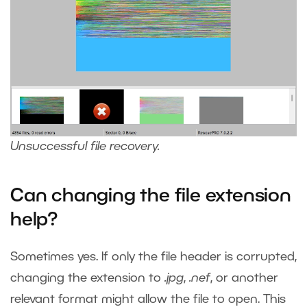
Unsuccessful file recovery.
Can changing the file extension
help?
Sometimes yes. If only the file header is corrupted,
changing the extension to
.jpg
,
.nef
, or another
relevant format might allow the file to open. This