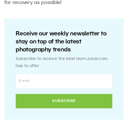
for recovery as possible!
Receive our weekly newsletter to
stay on top of the latest
photography trends
Subscribe to receive the best learn.zoner.com
has to offer