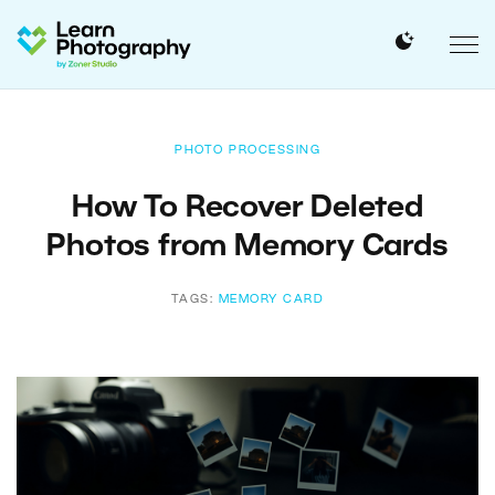
PHOTO PROCESSING
How To Recover Deleted
Photos from Memory Cards
TAGS:
MEMORY CARD