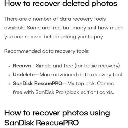
How to recover deleted photos
There are a number of data recovery tools
available. Some are free, but many limit how much
you can recover before asking you to pay.
Recommended data recovery tools:
Recuva—
Simple and free (for basic recovery)
Undelete—
More advanced data recovery tool
SanDisk RescuePRO
—My top pick. Comes
free with SanDisk Pro (black edition) cards.
How to recover photos using
SanDisk RescuePRO