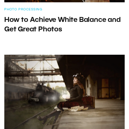
PHOTO PROCESSING
How to Achieve White Balance and
Get Great Photos