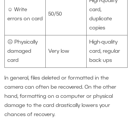
High-quality
☺️ Write
card,
50/50
errors on card
duplicate
copies
☹️ Physically
High-quality
damaged
Very low
card, regular
card
back ups
In general, files deleted or formatted in the
camera can often be recovered. On the other
hand, formatting on a computer or physical
damage to the card drastically lowers your
chances of recovery.