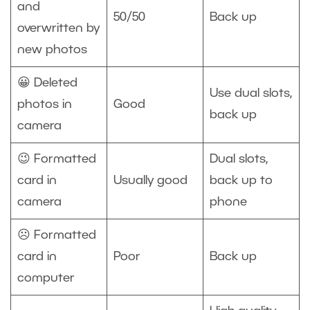
and
50/50
Back up
overwritten by
new photos
😀 Deleted
Use dual slots,
photos in
Good
back up
camera
😉 Formatted
Dual slots,
card in
Usually good
back up to
camera
phone
☹️ Formatted
card in
Poor
Back up
computer