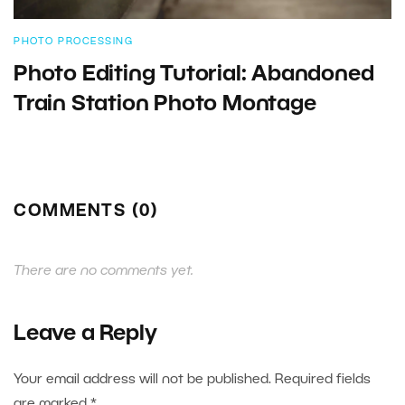
PHOTO PROCESSING
Photo Editing Tutorial: Abandoned
Train Station Photo Montage
COMMENTS (0)
There are no comments yet.
Leave a Reply
Your email address will not be published.
Required fields
are marked
*