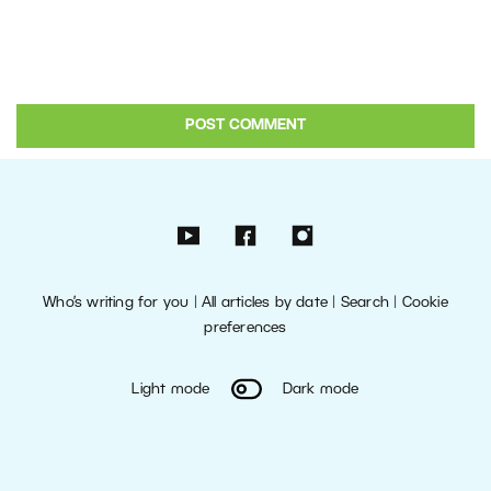
Who’s writing for you
|
All articles by date
|
Search
|
Cookie
preferences
Light mode
Dark mode