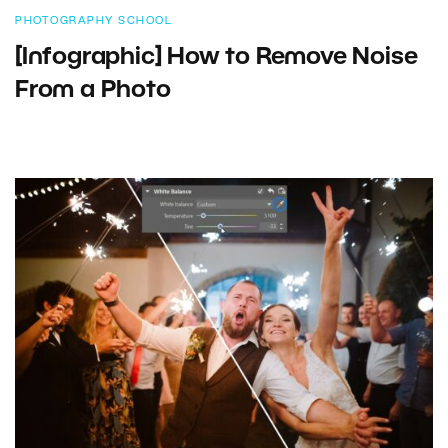
PHOTOGRAPHY SCHOOL
[Infographic] How to Remove Noise
From a Photo