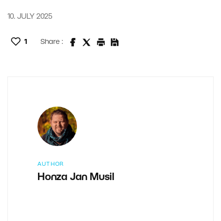
10. JULY 2025
1
Share :
AUTHOR
Honza Jan Musil