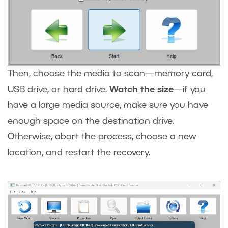
Then, choose the media to scan—memory card,
USB drive, or hard drive.
Watch the size
—if you
have a large media source, make sure you have
enough space on the destination drive.
Otherwise, abort the process, choose a new
location, and restart the recovery.