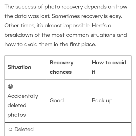
The success of photo recovery depends on how
the data was lost. Sometimes recovery is easy.
Other times, it’s almost impossible. Here’s a
breakdown of the most common situations and
how to avoid them in the first place.
Recovery
How to avoid
Situation
chances
it
😀
Accidentally
Good
Back up
deleted
photos
☺️ Deleted