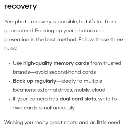
recovery
Yes, photo recovery is possible, but it’s far from
guaranteed. Backing up your photos and
prevention is the best method. Follow these three
rules:
Use
high-quality memory cards
from trusted
brands—avoid second-hand cards
Back up regularly
—ideally to multiple
locations: external drives, mobile, cloud
If your camera has
dual card slots
, write to
two cards simultaneously
Wishing you many great shots and as little need