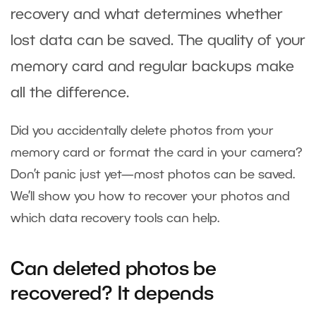
recovery and what determines whether
lost data can be saved. The quality of your
memory card and regular backups make
all the difference.
Did you accidentally delete photos from your
memory card or format the card in your camera?
Don’t panic just yet—most photos can be saved.
We’ll show you how to recover your photos and
which data recovery tools can help.
Can deleted photos be
recovered? It depends