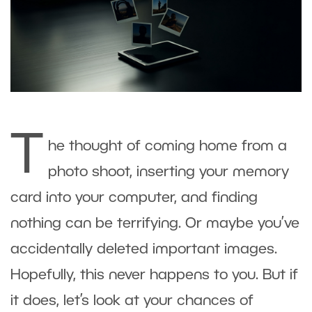
T
he thought of coming home from a
photo shoot, inserting your memory
card into your computer, and finding
nothing can be terrifying. Or maybe you’ve
accidentally deleted important images.
Hopefully, this never happens to you. But if
it does, let’s look at your chances of