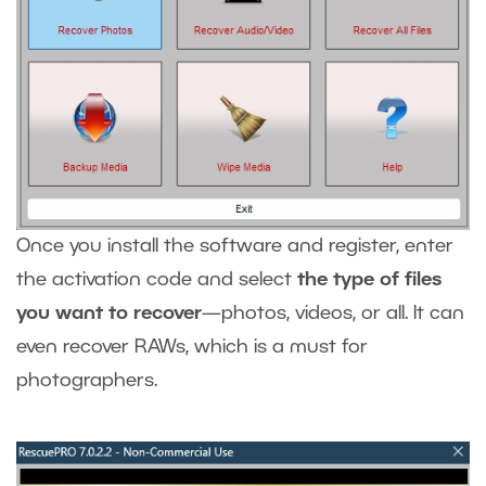
Once you install the software and register, enter
the activation code and select
the type of files
you want to recover
—photos, videos, or all. It can
even recover RAWs, which is a must for
photographers.