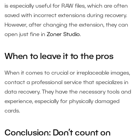
is especially useful for RAW files, which are often
saved with incorrect extensions during recovery.
However, after changing the extension, they can
open just fine in
Zoner Studio
.
When to leave it to the pros
When it comes to crucial or irreplaceable images,
contact a professional service that specializes in
data recovery. They have the necessary tools and
experience, especially for physically damaged
cards.
Conclusion: Don’t count on