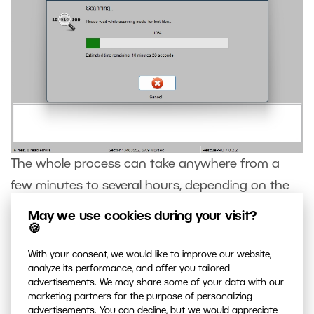
The whole process can take anywhere from a
few minutes to several hours, depending on the
size and speed of the device.
May we use cookies during your visit?
🍪
What if the recovered files are
With your consent, we would like to improve our website,
analyze its performance, and offer you tailored
damaged
advertisements. We may share some of your data with our
marketing partners for the purpose of personalizing
advertisements. You can decline, but we would appreciate