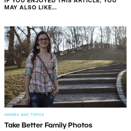
IF YOU ENJOYED THIS ARTICLE, YOU
MAY ALSO LIKE…
GENRES AND TOPICS
Take Better Family Photos