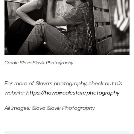
Credit: Slava Slavik Photography
For more of Slava’s photography, check out his
website:
https://hawaiirealestate.photography
All images: Slava Slavik Photography