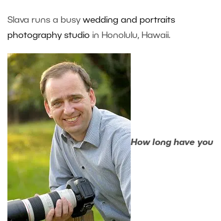
Slava runs a busy
wedding and portraits
photography studio
in Honolulu, Hawaii.
How long have you