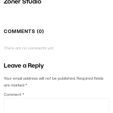
Zoner Studio
COMMENTS (0)
There are no comments yet.
Leave a Reply
Your email address will not be published.
Required fields
are marked
*
Comment
*