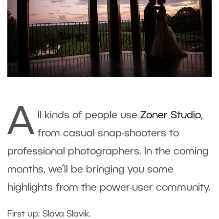
A
ll kinds of people use
Zoner Studio
,
from casual snap-shooters to
professional photographers. In the coming
months, we’ll be bringing you some
highlights from the power-user community.
First up: Slava Slavik.