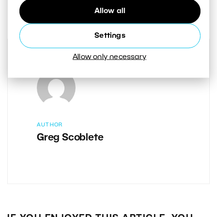
0
Share :
Allow all
Settings
Allow only necessary
AUTHOR
Greg Scoblete