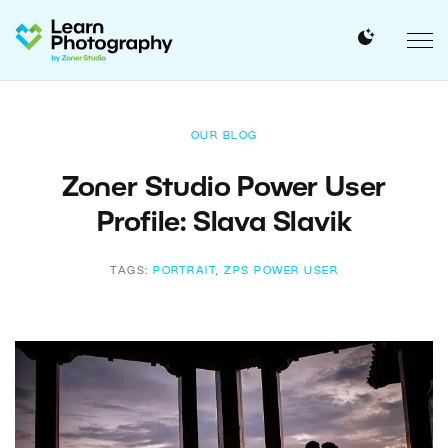
OUR BLOG
Zoner Studio Power User
Profile: Slava Slavik
TAGS:
PORTRAIT
,
ZPS POWER USER