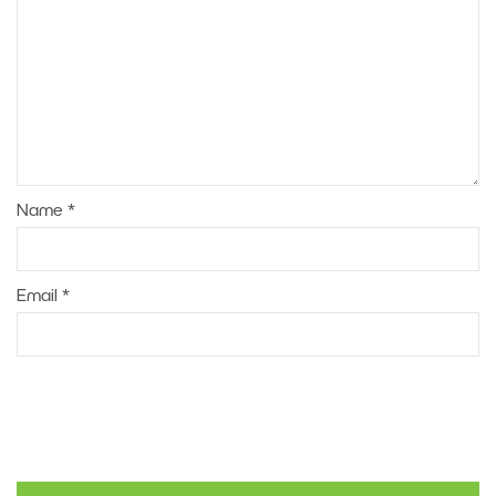
Name
*
Email
*