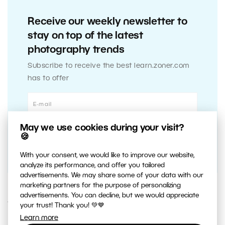
Receive our weekly newsletter to
stay on top of the latest
photography trends
Subscribe to receive the best learn.zoner.com
has to offer
May we use cookies during your visit?
🍪
With your consent, we would like to improve our website,
analyze its performance, and offer you tailored
advertisements. We may share some of your data with our
marketing partners for the purpose of personalizing
advertisements. You can decline, but we would appreciate
16. JULY 2014
your trust! Thank you! 💚💙
Learn more