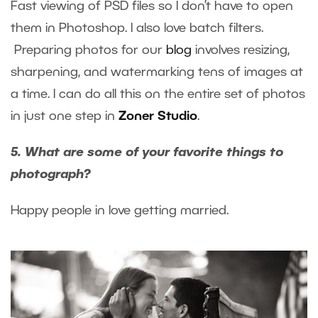
Fast viewing of PSD files so I don’t have to open
them in Photoshop. I also love batch filters.
Preparing photos for our
blog
involves resizing,
sharpening, and watermarking tens of images at
a time. I can do all this on the entire set of photos
in just one step in
Zoner Studio
.
5. What are some of your favorite things to
photograph?
Happy people in love getting married.