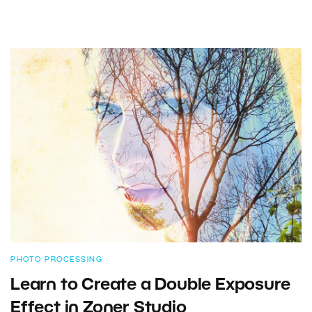
PHOTO PROCESSING
Learn to Create a Double Exposure
Effect in Zoner Studio