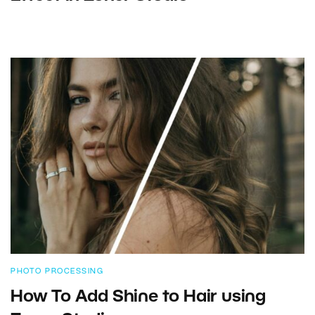
PHOTO PROCESSING
How To Add Shine to Hair using