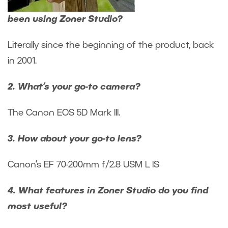
been using Zoner Studio?
Literally since the beginning of the product, back
in 2001.
2. What’s your go-to camera?
The Canon EOS 5D Mark III.
3. How about your go-to lens?
Canon’s EF 70-200mm f/2.8 USM L IS
4. What features in Zoner Studio do you find
most useful?