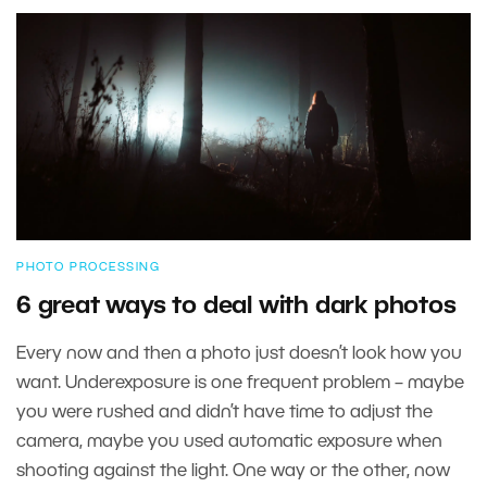
PHOTO PROCESSING
6 great ways to deal with dark photos
Every now and then a photo just doesn’t look how you
want. Underexposure is one frequent problem – maybe
you were rushed and didn’t have time to adjust the
camera, maybe you used automatic exposure when
shooting against the light. One way or the other, now