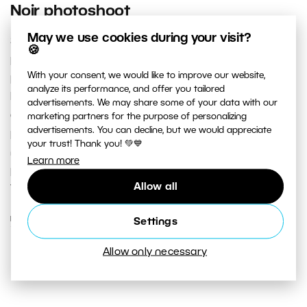
Noir photoshoot
May we use cookies during your visit?
Shorter days have one definite advantage for
🍪
photographers: an abundance of time for exterior
With your consent, we would like to improve our website,
photoshoots in the dark. Dark alleyways, brick walls lit
analyze its performance, and offer you tailored
by streetlamps, reflections of light on a river’s surface,
advertisements. We may share some of your data with our
or the elongated shadow of a black cat crossing your
marketing partners for the purpose of personalizing
advertisements. You can decline, but we would appreciate
path. This type of atmosphere and abundance of time
your trust! Thank you! 💚💙
make for the perfect conditions for low key
Learn more
photography in the moody, cinematic style of Film Noir.
Allow all
Take a look at how it’s done...if you dare.
READ MORE
Settings
Allow only necessary