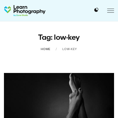
Tag: low-key
HOME
LOW-KEY