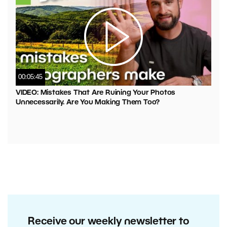
00:05:45
VIDEO: Mistakes That Are Ruining Your Photos
Unnecessarily. Are You Making Them Too?
Receive our weekly newsletter to