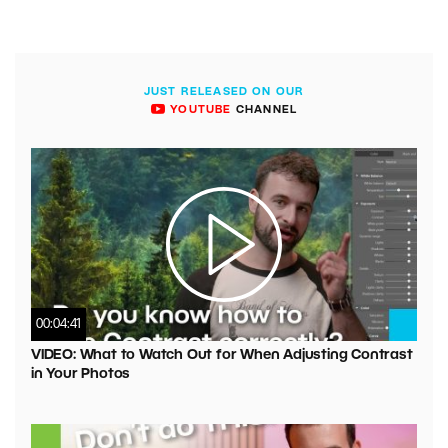
JUST RELEASED ON OUR
YOUTUBE
CHANNEL
00:04:41
VIDEO: What to Watch Out for When Adjusting Contrast
in Your Photos