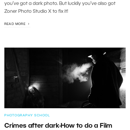
you’ve got a dark photo. But luckily you’ve also got
Zoner Photo Studio X to fix it!
READ MORE
PHOTOGRAPHY SCHOOL
Crimes after dark-How to do a Film