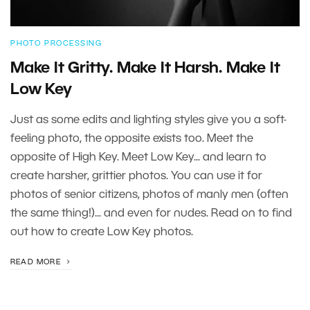
PHOTO PROCESSING
Make It Gritty. Make It Harsh. Make It
Low Key
Just as some edits and lighting styles give you a soft-
feeling photo, the opposite exists too. Meet the
opposite of High Key. Meet Low Key... and learn to
create harsher, grittier photos. You can use it for
photos of senior citizens, photos of manly men (often
the same thing!)... and even for nudes. Read on to find
out how to create Low Key photos.
READ MORE