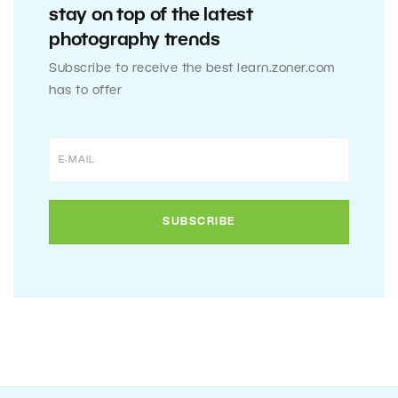
stay on top of the latest
photography trends
Subscribe to receive the best learn.zoner.com
has to offer