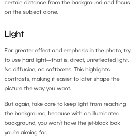
certain distance from the background and focus
on the subject alone.
Light
For greater effect and emphasis in the photo, try
to use hard light—that is, direct, unreflected light.
No diffusion, no softboxes. This highlights
contrasts, making it easier to later shape the
picture the way you want.
But again, take care to keep light from reaching
the background, because with an illuminated
background, you won’t have the jet-black look
you’re aiming for.