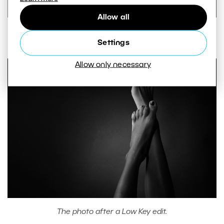
Allow all
Conversion settings.
Settings
Allow only necessary
The photo after a Low Key edit.