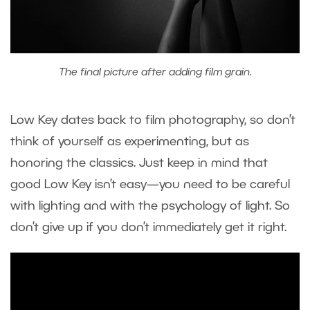
The final picture after adding film grain.
Low Key dates back to film photography, so don’t
think of yourself as experimenting, but as
honoring the classics. Just keep in mind that
good Low Key isn’t easy—you need to be careful
with lighting and with the psychology of light. So
don’t give up if you don’t immediately get it right.