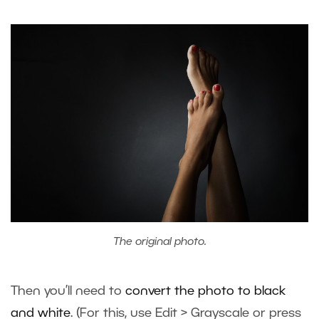
The original photo.
Then you’ll need to
convert the photo to black
and white
. (For this, use Edit > Grayscale or press