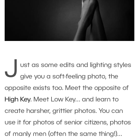
J
ust as some edits and lighting styles
give you a soft-feeling photo, the
opposite exists too. Meet the opposite of
High Key
. Meet Low Key… and learn to
create harsher, grittier photos. You can
use it for photos of senior citizens, photos
of manly men (often the same thing!)…