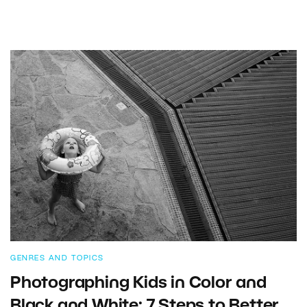
GENRES AND TOPICS
Photographing Kids in Color and
Black and White: 7 Steps to Better