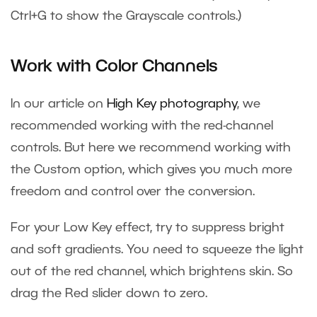
Ctrl+G to show the Grayscale controls.)
Work with Color Channels
In our article on
High Key photography
, we
recommended working with the red-channel
controls. But here we recommend working with
the Custom option, which gives you much more
freedom and control over the conversion.
For your Low Key effect, try to suppress bright
and soft gradients. You need to squeeze the light
out of the red channel, which brightens skin. So
drag the Red slider down to zero.