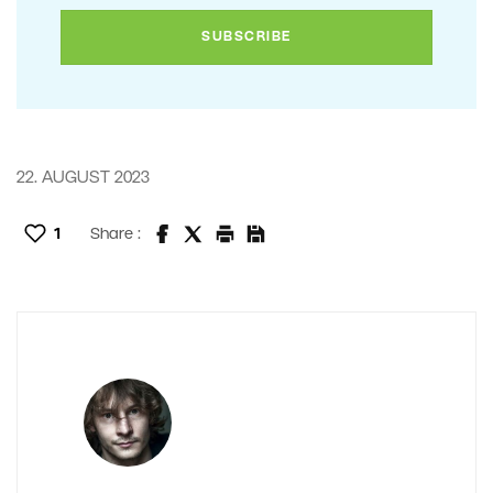
22. AUGUST 2023
1
Share :