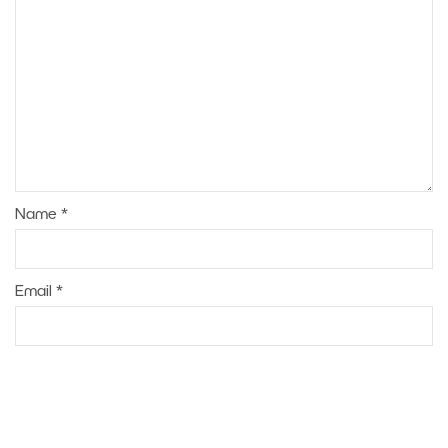
Name
*
Email
*