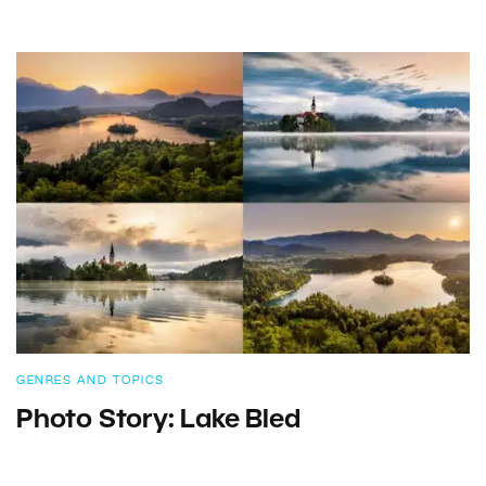
GENRES AND TOPICS
Photo Story: Lake Bled