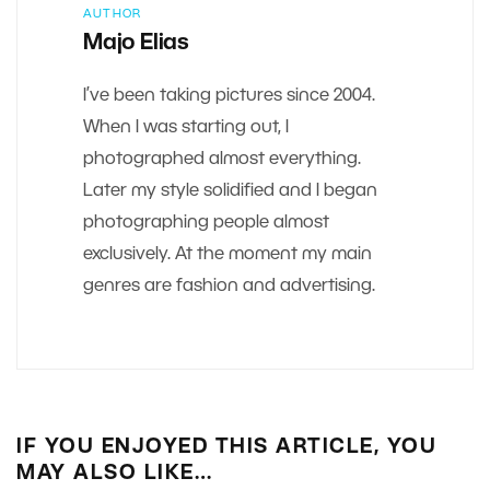
AUTHOR
Majo Elias
I’ve been taking pictures since 2004.
When I was starting out, I
photographed almost everything.
Later my style solidified and I began
photographing people almost
exclusively. At the moment my main
genres are fashion and advertising.
IF YOU ENJOYED THIS ARTICLE, YOU
MAY ALSO LIKE…