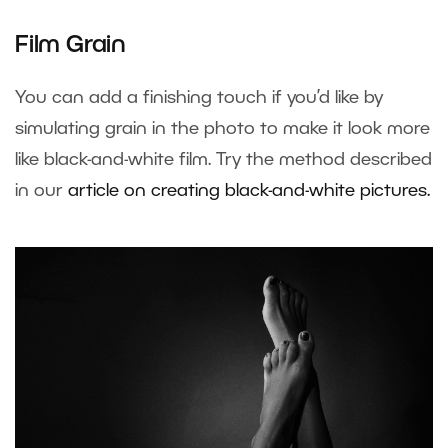
Film Grain
You can add a finishing touch if you’d like by
simulating grain in the photo to make it look more
like black-and-white film. Try the method described
in our
article on creating black-and-white pictures.