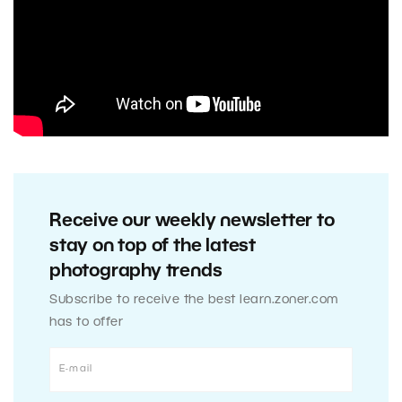
Receive our weekly newsletter to
stay on top of the latest
photography trends
Subscribe to receive the best learn.zoner.com
has to offer