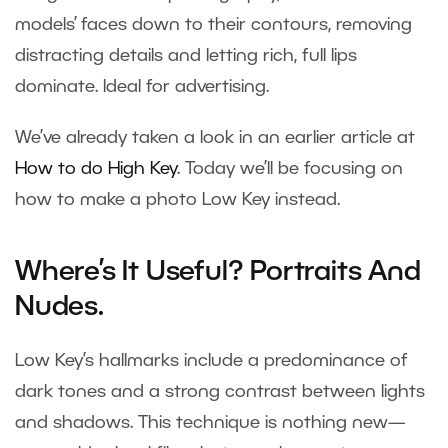
models’ faces down to their contours, removing
distracting details and letting rich, full lips
dominate. Ideal for advertising.
We’ve already taken a look in an earlier article at
How to do High Key
. Today we’ll be focusing on
how to make a photo Low Key instead.
Where’s It Useful? Portraits And
Nudes.
Low Key’s hallmarks include a predominance of
dark tones and a strong contrast between lights
and shadows. This technique is nothing new—