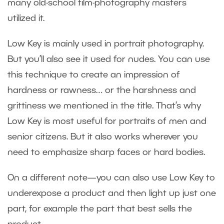
many old-school film-photography masters
utilized it.
Low Key is mainly used in portrait photography.
But you’ll also see it used for nudes. You can use
this technique to create an impression of
hardness or rawness… or the harshness and
grittiness we mentioned in the title. That’s why
Low Key is most useful for portraits of men and
senior citizens. But it also works wherever you
need to emphasize sharp faces or hard bodies.
On a different note—you can also use Low Key to
underexpose a product and then light up just one
part, for example the part that best sells the