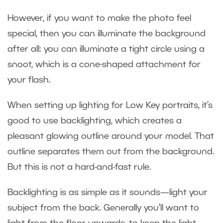
However, if you want to make the photo feel
special, then you can illuminate the background
after all: you can illuminate a tight circle using a
snoot, which is a cone-shaped attachment for
your flash.
When setting up lighting for Low Key portraits, it’s
good to use backlighting, which creates a
pleasant glowing outline around your model. That
outline separates them out from the background.
But this is not a hard-and-fast rule.
Backlighting is as simple as it sounds—light your
subject from the back. Generally you’ll want to