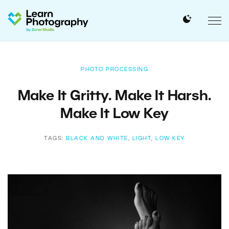
PHOTO PROCESSING
Make It Gritty. Make It Harsh.
Make It Low Key
TAGS:
BLACK AND WHITE
,
LIGHT
,
LOW-KEY