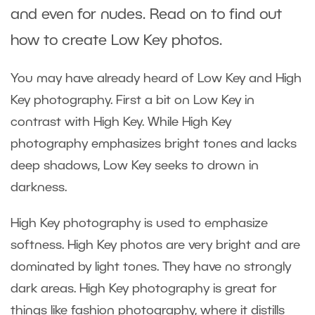
and even for nudes. Read on to find out
how to create Low Key photos.
You may have already heard of Low Key and High
Key photography. First a bit on Low Key in
contrast with High Key. While High Key
photography emphasizes bright tones and lacks
deep shadows, Low Key seeks to drown in
darkness.
High Key photography is used to emphasize
softness. High Key photos are very bright and are
dominated by light tones. They have no strongly
dark areas. High Key photography is great for
things like fashion photography, where it distills