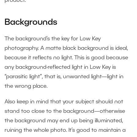
product.
Backgrounds
The background’s the key for Low Key
photography. A matte black background is ideal,
because it reflects no light. This is good because
any background-reflected light in Low Key is
“parasitic light”, that is, unwanted light—light in
the wrong place.
Also keep in mind that your subject should not
stand too close to the background—otherwise
the background may end up being illuminated,
ruining the whole photo. It’s good to maintain a