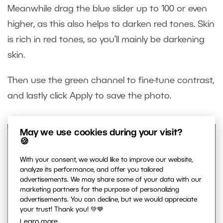
Meanwhile drag the blue slider up to 100 or even
higher, as this also helps to darken red tones. Skin
is rich in red tones, so you’ll mainly be darkening
skin.
Then use the green channel to fine-tune contrast,
and lastly click Apply to save the photo.
May we use cookies during your visit?
🍪
With your consent, we would like to improve our website,
analyze its performance, and offer you tailored
advertisements. We may share some of your data with our
marketing partners for the purpose of personalizing
advertisements. You can decline, but we would appreciate
your trust! Thank you! 💚💙
Learn more