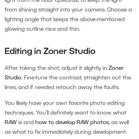
light from the floor upwards, to keep the light
from shining straight into your camera. Choose a
lighting angle that keeps the above-mentioned
glowing outline nice and thin.
Editing in Zoner Studio
After taking the shot, adjust it slightly in
Zoner
Studio
. Fine-tune the contrast, straighten out the
lines, and if needed retouch away the faults.
You likely have your own favorite photo editing
techniques. You’ll definitely want to know what
RAW
is and
how to develop RAW photos
, as well
as what to fix immediately during development.