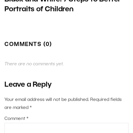
Portraits of Children
COMMENTS (0)
There are no comments yet.
Leave a Reply
Your email address will not be published.
Required fields
are marked
*
Comment
*