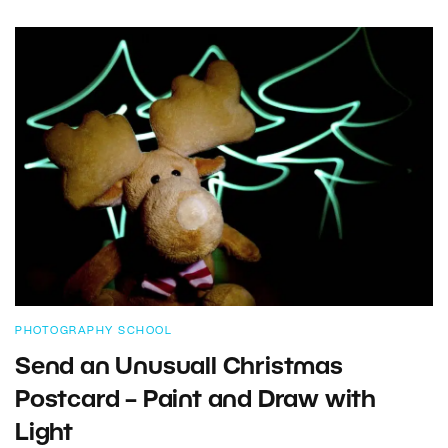
PHOTOGRAPHY SCHOOL
Send an Unusuall Christmas
Postcard – Paint and Draw with
Light