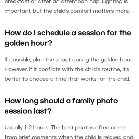
breakfast or after an afternoon nap. Lighting is
important, but the child’s comfort matters more.
How do I schedule a session for the
golden hour?
If possible, plan the shoot during the golden hour.
However, if it conflicts with the child’s routine, it’s
better to choose a time that works for the child.
How long should a family photo
session last?
Usually 1–2 hours. The best photos often come
from brief moments when the child is relaxed and