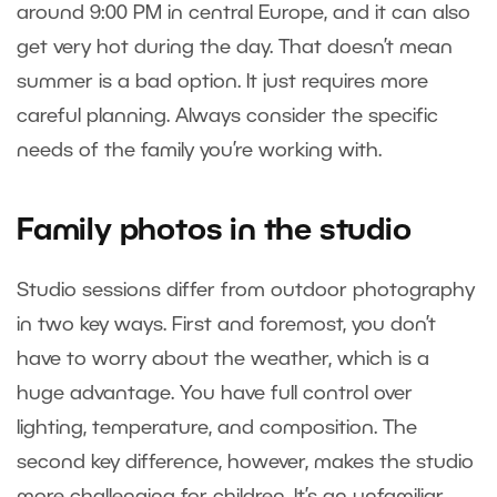
around 9:00 PM in central Europe, and it can also
get very hot during the day. That doesn’t mean
summer is a bad option. It just requires more
careful planning. Always consider the specific
needs of the family you’re working with.
Family photos in the studio
Studio sessions differ from outdoor photography
in two key ways. First and foremost, you don’t
have to worry about the weather, which is a
huge advantage. You have full control over
lighting, temperature, and composition. The
second key difference, however, makes the studio