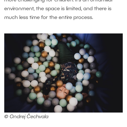
more challenging for children. It’s an unfamiliar
environment, the space is limited, and there is
much less time for the entire process.
© Ondrej Čechvala