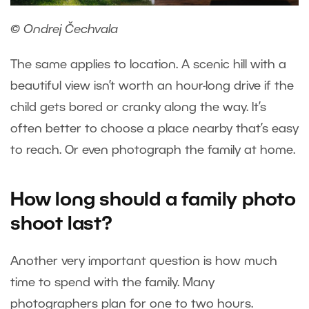
© Ondrej Čechvala
The same applies to location. A scenic hill with a
beautiful view isn’t worth an hour-long drive if the
child gets bored or cranky along the way. It’s
often better to choose a place nearby that’s easy
to reach. Or even photograph the family at home.
How long should a family photo
shoot last?
Another very important question is how much
time to spend with the family. Many
photographers plan for one to two hours.