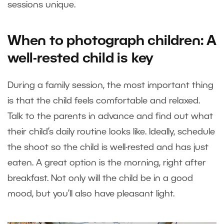
sessions unique.
When to photograph children: A
well-rested child is key
During a family session, the most important thing
is that the child feels comfortable and relaxed.
Talk to the parents in advance and find out what
their child’s daily routine looks like. Ideally, schedule
the shoot so the child is well-rested and has just
eaten. A great option is the morning, right after
breakfast. Not only will the child be in a good
mood, but you’ll also have pleasant light.