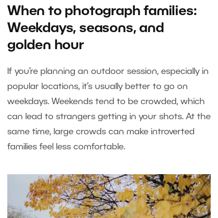
When to photograph families:
Weekdays, seasons, and
golden hour
If you’re planning an outdoor session, especially in
popular locations, it’s usually better to go on
weekdays. Weekends tend to be crowded, which
can lead to strangers getting in your shots. At the
same time, large crowds can make introverted
families feel less comfortable.