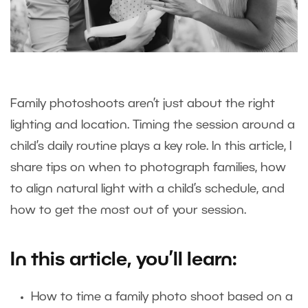
Family photoshoots aren’t just about the right
lighting and location. Timing the session around a
child’s daily routine plays a key role. In this article, I
share tips on when to photograph families, how
to align natural light with a child’s schedule, and
how to get the most out of your session.
In this article, you’ll learn:
How to time a family photo shoot based on a