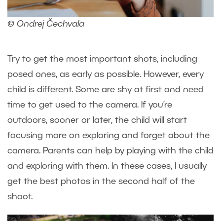
© Ondrej Čechvala
Try to get the most important shots, including
posed ones, as early as possible. However, every
child is different. Some are shy at first and need
time to get used to the camera. If you’re
outdoors, sooner or later, the child will start
focusing more on exploring and forget about the
camera. Parents can help by playing with the child
and exploring with them. In these cases, I usually
get the best photos in the second half of the
shoot.