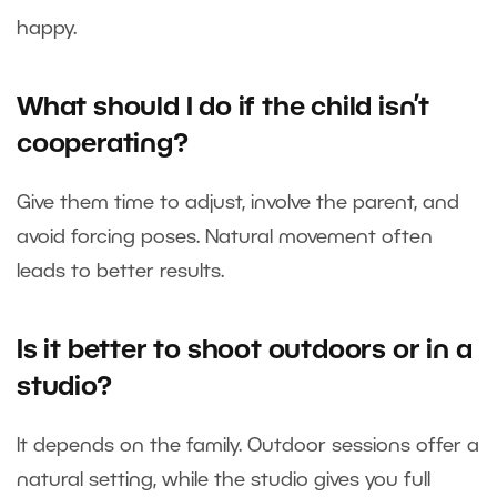
happy.
What should I do if the child isn’t
cooperating?
Give them time to adjust, involve the parent, and
avoid forcing poses. Natural movement often
leads to better results.
Is it better to shoot outdoors or in a
studio?
It depends on the family. Outdoor sessions offer a
natural setting, while the studio gives you full