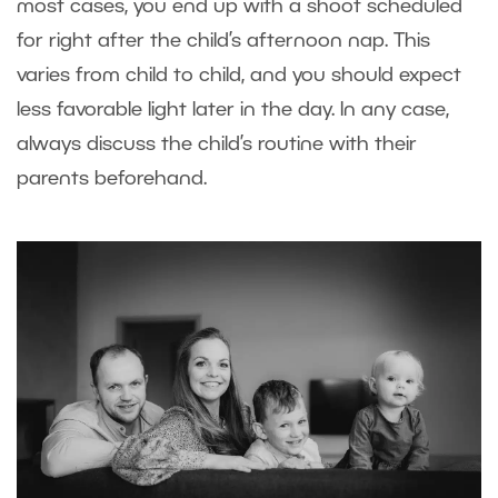
most cases, you end up with a shoot scheduled
for right after the child’s afternoon nap. This
varies from child to child, and you should expect
less favorable light later in the day. In any case,
always discuss the child’s routine with their
parents beforehand.