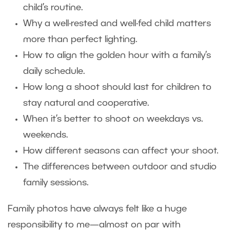
child’s routine.
Why a well-rested and well-fed child matters
more than perfect lighting.
How to align the golden hour with a family’s
daily schedule.
How long a shoot should last for children to
stay natural and cooperative.
When it’s better to shoot on weekdays vs.
weekends.
How different seasons can affect your shoot.
The differences between outdoor and studio
family sessions.
Family photos have always felt like a huge
responsibility to me—almost on par with