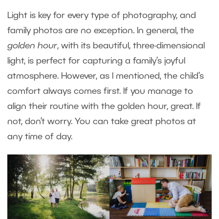
Light is key for every type of photography, and
family photos are no exception. In general, the
golden hour
, with its beautiful, three-dimensional
light, is perfect for capturing a family’s joyful
atmosphere. However, as I mentioned, the child’s
comfort always comes first. If you manage to
align their routine with the golden hour, great. If
not, don’t worry. You can take great photos at
any time of day.