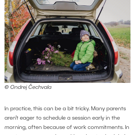
© Ondrej Čechvala
In practice, this can be a bit tricky. Many parents
aren’t eager to schedule a session early in the
morning, often because of work commitments. In