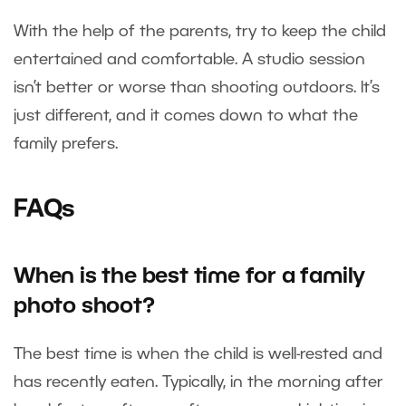
With the help of the parents, try to keep the child
entertained and comfortable. A studio session
isn’t better or worse than shooting outdoors. It’s
just different, and it comes down to what the
family prefers.
FAQs
When is the best time for a family
photo shoot?
The best time is when the child is well-rested and
has recently eaten. Typically, in the morning after