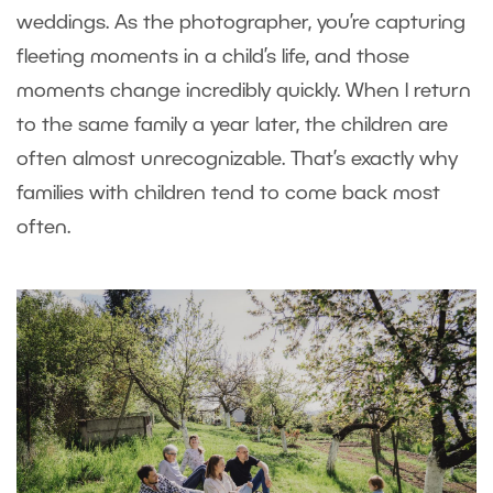
weddings. As the photographer, you’re capturing
fleeting moments in a child’s life, and those
moments change incredibly quickly. When I return
to the same family a year later, the children are
often almost unrecognizable. That’s exactly why
families with children tend to come back most
often.