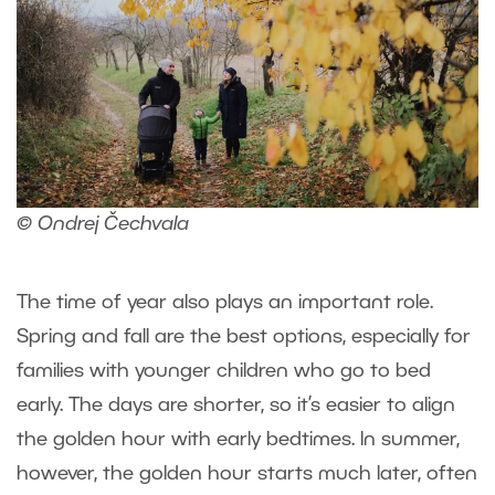
© Ondrej Čechvala
The time of year also plays an important role.
Spring and fall are the best options, especially for
families with younger children who go to bed
early. The days are shorter, so it’s easier to align
the golden hour with early bedtimes. In summer,
however, the golden hour starts much later, often