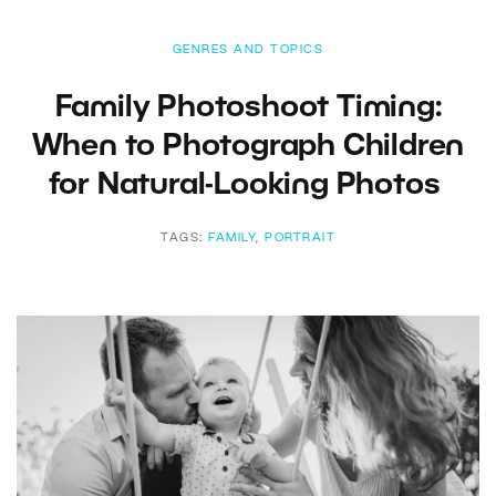
GENRES AND TOPICS
Family Photoshoot Timing:
When to Photograph Children
for Natural-Looking Photos
TAGS:
FAMILY
,
PORTRAIT