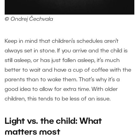
© Ondrej Čechvala
Keep in mind that children’s schedules aren’t
always set in stone. If you arrive and the child is
still asleep, or has just fallen asleep, it’s much
better to wait and have a cup of coffee with the
parents than to wake them. That’s why it’s a
good idea to allow for extra time. With older
children, this tends to be less of an issue.
Light vs. the child: What
matters most