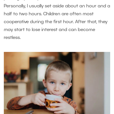
Personally, I usually set aside about an hour and a
half to two hours. Children are often most
cooperative during the first hour. After that, they
may start to lose interest and can become
restless.