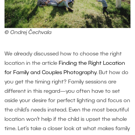
© Ondrej Čechvala
We already discussed how to choose the right
location in the article
Finding the Right Location
for Family and Couples Photography
. But how do
you get the timing right? Family sessions are
different in this regard—you often have to set
aside your desire for perfect lighting and focus on
the child’s needs instead. Even the most beautiful
location won’t help if the child is upset the whole
time. Let’s take a closer look at what makes family