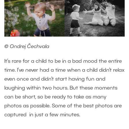
© Ondrej Čechvala
It’s rare for a child to be in a bad mood the entire
time. I’ve never had a time when a child didn’t relax
even once and didn’t start having fun and
laughing within two hours. But these moments
can be short, so be ready to take as many
photos as possible. Some of the best photos are
captured in just a few minutes.