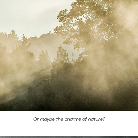
Or maybe the charms of nature?