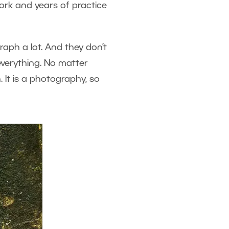
ork and years of practice
aph a lot. And they don’t
everything. No matter
. It is a photography, so