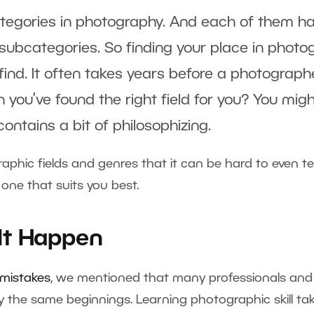
tegories in photography. And each of them h
subcategories. So finding your place in photo
ind. It often takes years before a photographe
you’ve found the right field for you? You migh
ontains a bit of philosophizing.
hic fields and genres that it can be hard to even tell
 one that suits you best.
 It Happen
 mistakes
, we mentioned that many professionals and
the same beginnings. Learning photographic skill tak