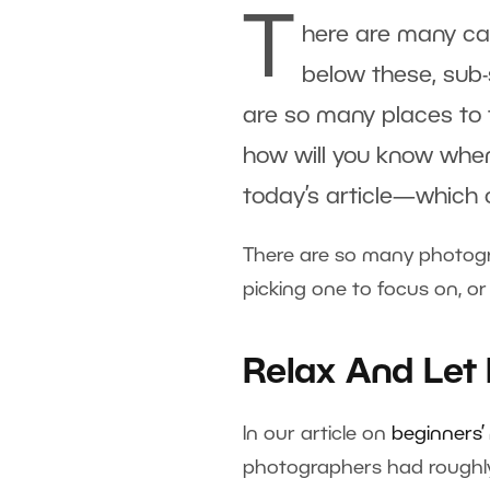
T
here are many ca
below these, sub-
are so many places to f
how will you know when 
today’s article—which c
There are so many photograp
picking one to focus on, or
Relax And Let
In our article on
beginners’
photographers had roughly 