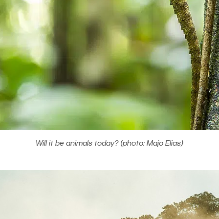
Will it be animals today? (photo: Majo Elias)