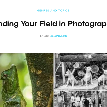
GENRES AND TOPICS
nding Your Field in Photogra
TAGS:
BEGINNERS