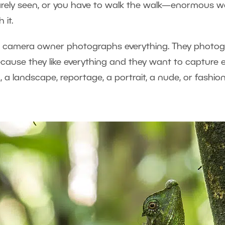
d rarely seen, or you have to walk the walk—enormous w
 it.
al camera owner photographs everything. They photogr
ecause they like everything and they want to capture 
, a landscape, reportage, a portrait, a nude, or fashion