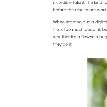
incredible talent, the kin
before the results are worth
When starting out, a digit
think too much about it, b
whether it’s a flower, a bug
they do it.