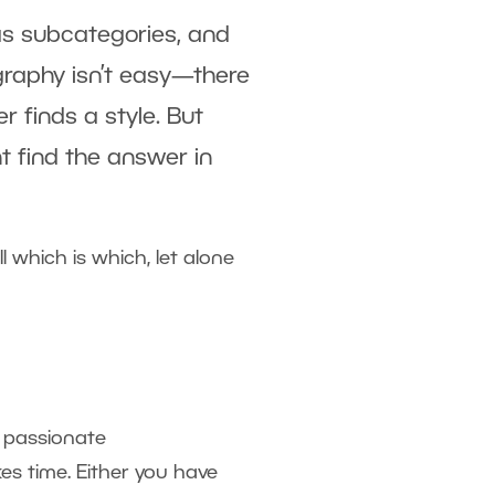
as subcategories, and
graphy isn’t easy—there
r finds a style. But
t find the answer in
 which is which, let alone
 passionate
es time. Either you have