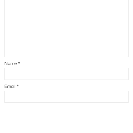
Name
*
Email
*