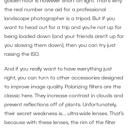
golden hour is however short on light. That’s why
the real number one aid for a professional
landscape photographer is a tripod. But if you
want to head out for a trip and you’re not up for
being loaded down (and your friends aren’t up for
you slowing them down), then you can try just
raising the ISO.
And if you really want to have everything just
right, you can turn to other accessories designed
to improve image quality. Polarizing filters are the
classic here. They increase contrast in clouds and
prevent reflections off of plants. Unfortunately,
their secret weakness is… ultra-wide lenses. That’s
because with these lenses, the rim of the filter