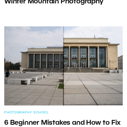
Winter Mountain Photography
PHOTOGRAPHY SCHOOL
6 Beginner Mistakes and How to Fix