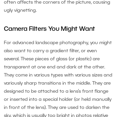
often affects the corners of the picture, causing
ugly vignetting.
Camera Filters You Might Want
For advanced landscape photography, you might
also want to carry a gradient filter, or even
several. These pieces of glass (or plastic) are
transparent at one end and dark at the other.
They come in various types with various sizes and
variously sharp transitions in the middle. They are
designed to be attached to a lens’s front flange
or inserted into a special holder (or held manually
in front of the lens). They are used to darken the
sky, which is usually too bright in photos relative