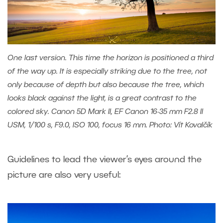
One last version. This time the horizon is positioned a third
of the way up. It is especially striking due to the tree, not
only because of depth but also because the tree, which
looks black against the light, is a great contrast to the
colored sky. Canon 5D Mark II, EF Canon 16-35 mm F2.8 II
USM, 1/100 s, F9.0, ISO 100, focus 16 mm. Photo: Vít Kovalčík
Guidelines to lead the viewer’s eyes around the
picture are also very useful: