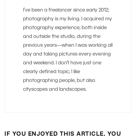
I’ve been a freelancer since early 2012;
photography is my living. I acquired my
photography experience, both inside
and outside the studio, during the
previous years—when I was working all
day and taking pictures every evening
and weekend. I don’t have just one
clearly defined topic; I like
photographing people, but also
cityscapes and landscapes.
IF YOU ENJOYED THIS ARTICLE, YOU