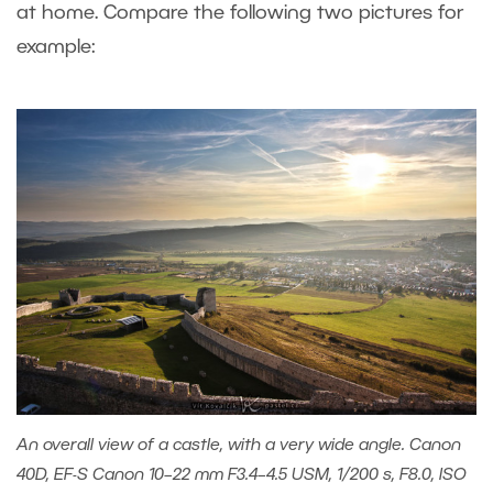
at home. Compare the following two pictures for
example:
An overall view of a castle, with a very wide angle. Canon
40D, EF-S Canon 10–22 mm F3.4–4.5 USM, 1/200 s, F8.0, ISO