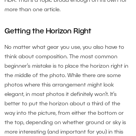
HDR. That’s a topic broad enough on its own for
more than one article.
Getting the Horizon Right
No matter what gear you use, you also have to
think about composition. The most common
beginner’s mistake is to place the horizon right in
the middle of the photo. While there are some
photos where this arrangement might look
elegant, in most photos it definitely won’t. It’s
better to put the horizon about a third of the
way into the picture, from either the bottom or
the top, depending on whether ground or sky is
more interesting (and important for you) in this