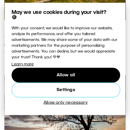
May we use cookies during your visit?
🍪
The same sunset, but this time with a dry branch that
With your consent, we would like to improve our website,
analyze its performance, and offer you tailored
illustrates the real extent of the scene. Also note the
advertisements. We may share some of your data with our
positioning of the horizon a third of the way from the top
marketing partners for the purpose of personalizing
of the picture. Canon 5D Mark II, EF Canon 16-35mm F2.8 II
advertisements. You can decline, but we would appreciate
your trust! Thank you! 💚💙
USM, 1/50 s, F7.1, ISO 100, focus 20 mm. Photo: Vít Kovalčík
Learn more
Allow all
Settings
Allow only necessary