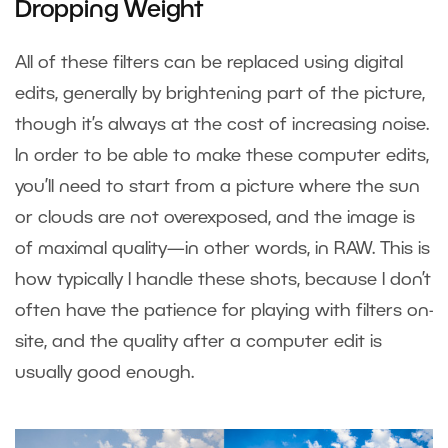
Dropping Weight
All of these filters can be replaced using digital
edits, generally by brightening part of the picture,
though it’s always at the cost of increasing noise.
In order to be able to make these computer edits,
you’ll need to start from a picture where the sun
or clouds are not overexposed, and the image is
of maximal quality—in other words, in RAW. This is
how typically I handle these shots, because I don’t
often have the patience for playing with filters on-
site, and the quality after a computer edit is
usually good enough.