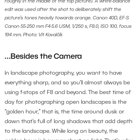
roughly in the middle of the top picture). A white-balance
edit was used after the shot to deliberately shift the
picture’s tones heavily towards orange. Canon 40D, EF-S
Canon 55-250 mm F4-5.6 USM, 1/250 s, F8.0, ISO 100, focus
194 mm. Photo: Vít Kovalčík
…Besides the Camera
In landscape photography, you want to have
everything sharp, and so you’ll almost always be
using f-stops of F8 and beyond. The best time of
day for photographing open landscapes is the
“golden hour,” that is, the time around dusk or
dawn that’s full of long shadows that add depth
to the landscape. While long on beauty, the