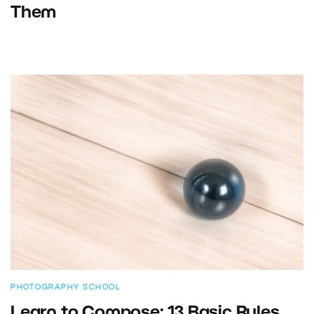
Them
PHOTOGRAPHY SCHOOL
Learn to Compose: 13 Basic Rules