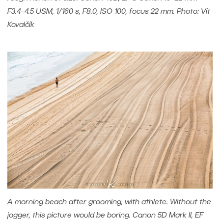
F3.4–4.5 USM, 1/160 s, F8.0, ISO 100, focus 22 mm. Photo: Vít
Kovalčík
A morning beach after grooming, with athlete. Without the
jogger, this picture would be boring. Canon 5D Mark II, EF