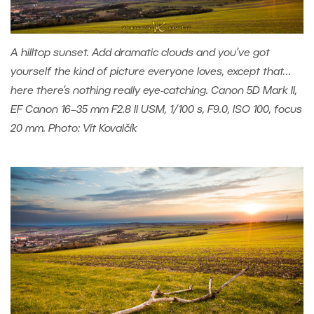
A hilltop sunset. Add dramatic clouds and you’ve got
yourself the kind of picture everyone loves, except that…
here there’s nothing really eye-catching. Canon 5D Mark II,
EF Canon 16–35 mm F2.8 II USM, 1/100 s, F9.0, ISO 100, focus
20 mm. Photo: Vít Kovalčík