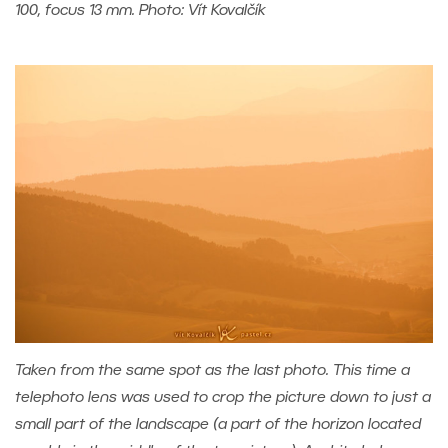
100, focus 13 mm. Photo: Vít Kovalčík
Taken from the same spot as the last photo. This time a
telephoto lens was used to crop the picture down to just a
small part of the landscape (a part of the horizon located