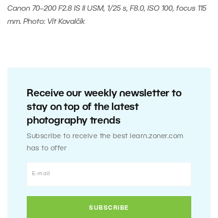
Canon 70–200 F2.8 IS II USM, 1/25 s, F8.0, ISO 100, focus 115
mm. Photo: Vít Kovalčík
Receive our weekly newsletter to
stay on top of the latest
photography trends
Subscribe to receive the best learn.zoner.com
has to offer