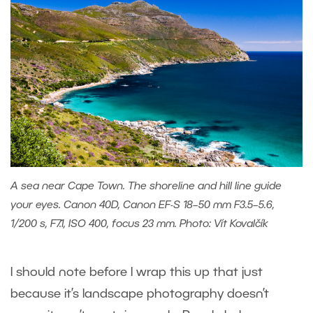
A sea near Cape Town. The shoreline and hill line guide
your eyes. Canon 40D, Canon EF-S 18–50 mm F3.5–5.6,
1/200 s, F7.1, ISO 400, focus 23 mm. Photo: Vít Kovalčík
I should note before I wrap this up that just
because it’s landscape photography doesn’t