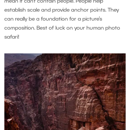
mean it can’t contain people. People help
establish scale and provide anchor points. They
can really be a foundation for a picture’s
composition. Best of luck on your human photo
safari!