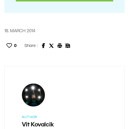
18. MARCH 2014
0
Share :
AUTHOR
Vit Kovalcik