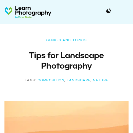
GENRES AND TOPICS
Tips for Landscape
Photography
TAGS:
COMPOSITION
,
LANDSCAPE
,
NATURE