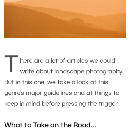
T
here are a lot of articles we could
write about landscape photography.
But in this one, we take a look at this
genre’s major guidelines and at things to
keep in mind before pressing the trigger.
What to Take on the Road…