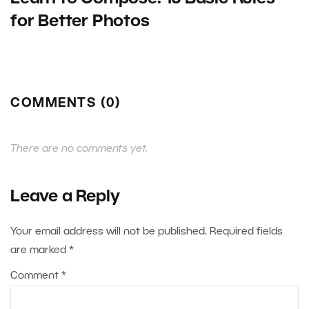
for Better Photos
COMMENTS (0)
There are no comments yet.
Leave a Reply
Your email address will not be published.
Required fields
are marked
*
Comment
*