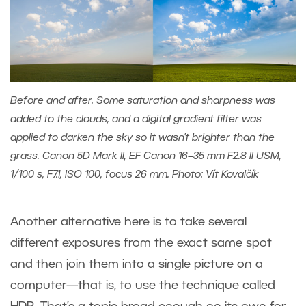
Before and after. Some saturation and sharpness was
added to the clouds, and a digital gradient filter was
applied to darken the sky so it wasn’t brighter than the
grass. Canon 5D Mark II, EF Canon 16–35 mm F2.8 II USM,
1/100 s, F7.1, ISO 100, focus 26 mm. Photo: Vít Kovalčík
Another alternative here is to take several
different exposures from the exact same spot
and then join them into a single picture on a
computer—that is, to use the technique called