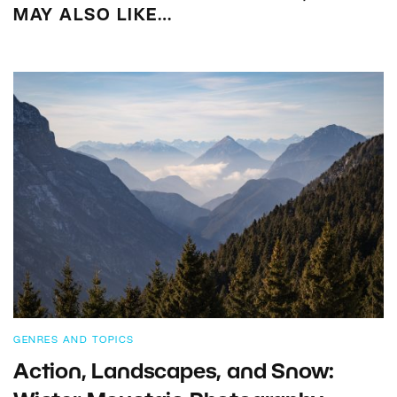
MAY ALSO LIKE…
GENRES AND TOPICS
Action, Landscapes, and Snow: