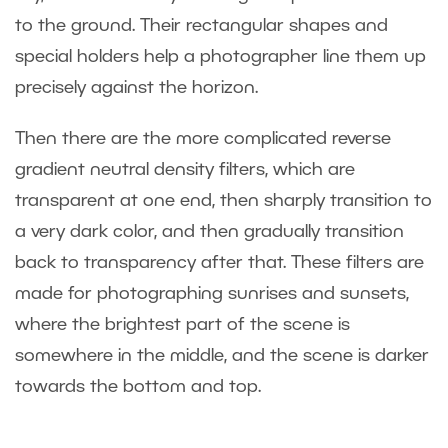
to the ground. Their rectangular shapes and
special holders help a photographer line them up
precisely against the horizon.
Then there are the more complicated reverse
gradient neutral density filters, which are
transparent at one end, then sharply transition to
a very dark color, and then gradually transition
back to transparency after that. These filters are
made for photographing sunrises and sunsets,
where the brightest part of the scene is
somewhere in the middle, and the scene is darker
towards the bottom and top.