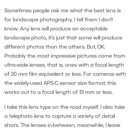
Sometimes people ask me what the best lens is
for landscape photography. I tell them I don’t
know. Any lens will produce an acceptable
landscape photo, it’s just that some will produce
different photos than the others. But, OK.
Probably the most impressive pictures come from
ultra-wide lenses, that is, ones with a focal length
of 20 mm film equivalent or less. For cameras with
the widely-used APS-C sensor size format, this
works out to a focal length of 13 mm or less.
I take this lens type on the road myself. I also take
a telephoto lens to capture a variety of detail
shots. The lenses in-between, meanwhile, I leave