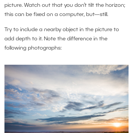
picture. Watch out that you don’t tilt the horizon;
this can be fixed on a computer, but—still.
Try to include a nearby object in the picture to
add depth to it. Note the difference in the
following photographs: