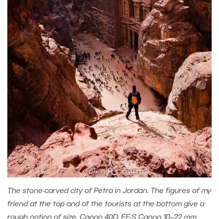
The stone-carved city of Petra in Jordan. The figures of my
friend at the top and of the tourists at the bottom give a
rough notion of size. Canon 40D, EF-S Canon 10–22 mm