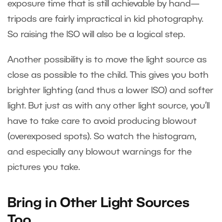
exposure time that is still achievable by hand—
tripods are fairly impractical in kid photography.
So raising the ISO will also be a logical step.
Another possibility is to move the light source as
close as possible to the child. This gives you both
brighter lighting (and thus a lower ISO) and softer
light. But just as with any other light source, you’ll
have to take care to avoid producing blowout
(overexposed spots). So watch the histogram,
and especially any blowout warnings for the
pictures you take.
Bring in Other Light Sources
Too