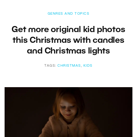
GENRES AND TOPICS
Get more original kid photos
this Christmas with candles
and Christmas lights
TAGS:
CHRISTMAS
,
KIDS