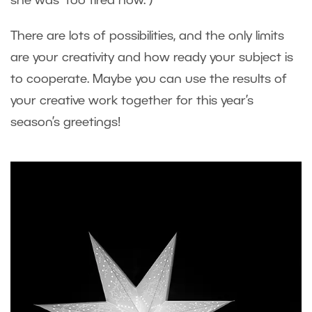
she was “too tired now.”)
There are lots of possibilities, and the only limits
are your creativity and how ready your subject is
to cooperate. Maybe you can use the results of
your creative work together for this year’s
season’s greetings!