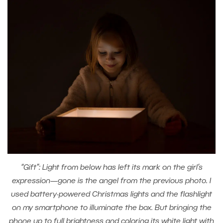
“Gift”: Light from below has left its mark on the girl’s
expression—gone is the angel from the previous photo. I
used battery-powered Christmas lights and the flashlight
on my smartphone to illuminate the box. But bringing the
phone up to full brightness and coloring its white light with