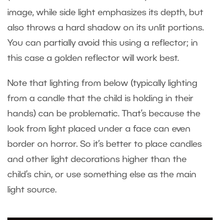
image, while side light emphasizes its depth, but
also throws a hard shadow on its unlit portions.
You can partially avoid this using a reflector; in
this case a golden reflector will work best.
Note that lighting from below (typically lighting
from a candle that the child is holding in their
hands) can be problematic. That’s because the
look from light placed under a face can even
border on horror. So it’s better to place candles
and other light decorations higher than the
child’s chin, or use something else as the main
light source.