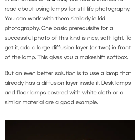
read about using lamps for still life photography.
You can work with them similarly in kid
photography. One basic prerequisite for a
successful photo of this kind is nice, soft light. To
get it, add a large diffusion layer (or two) in front
of the lamp. This gives you a makeshift softbox.
But an even better solution is to use a lamp that
already has a diffusion layer inside it. Desk lamps
and floor lamps covered with white cloth or a
similar material are a good example.