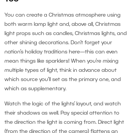
You can create a Christmas atmosphere using
both warm lamp light and, above all, Christmas
light props such as candles, Christmas lights, and
other shining decorations. Don’t forget your
nation’s holiday traditions here—this can even
mean things like sparklers! When you’re mixing
multiple types of light, think in advance about
which source you’ll set as the primary one, and
which as supplementary.
Watch the logic of the lights’ layout, and watch
their shadows as well. Pay special attention to
the direction the light is coming from. Direct light
(from the direction of the camera) flattens an