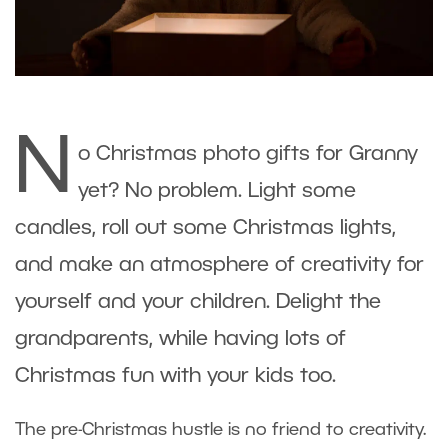
N
o Christmas photo gifts for Granny
yet? No problem. Light some
candles, roll out some Christmas lights,
and make an atmosphere of creativity for
yourself and your children. Delight the
grandparents, while having lots of
Christmas fun with your kids too.
The pre-Christmas hustle is no friend to creativity.