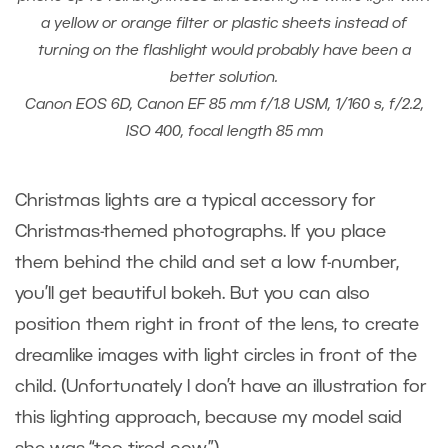
a yellow or orange filter or plastic sheets instead of
turning on the flashlight would probably have been a
better solution.
Canon EOS 6D, Canon EF 85 mm f/1.8 USM, 1/160 s, f/2.2,
ISO 400, focal length 85 mm
Christmas lights are a typical accessory for
Christmas-themed photographs. If you place
them behind the child and set a low f-number,
you’ll get beautiful bokeh. But you can also
position them right in front of the lens, to create
dreamlike images with light circles in front of the
child. (Unfortunately I don’t have an illustration for
this lighting approach, because my model said