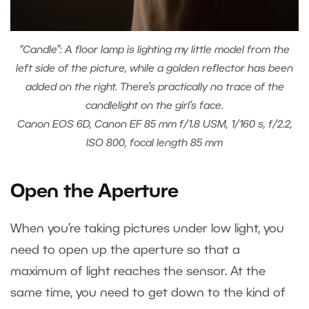
“Candle”: A floor lamp is lighting my little model from the
left side of the picture, while a golden reflector has been
added on the right. There’s practically no trace of the
candlelight on the girl’s face.
Canon EOS 6D, Canon EF 85 mm f/1.8 USM, 1/160 s, f/2.2,
ISO 800, focal length 85 mm
Open the Aperture
When you’re taking pictures under low light, you
need to open up the aperture so that a
maximum of light reaches the sensor. At the
same time, you need to get down to the kind of