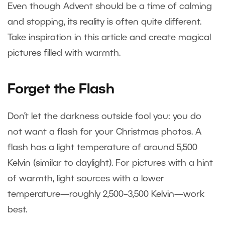
Even though Advent should be a time of calming
and stopping, its reality is often quite different.
Take inspiration in this article and create magical
pictures filled with warmth.
Forget the Flash
Don’t let the darkness outside fool you: you do
not want a flash for your Christmas photos. A
flash has a light temperature of around 5,500
Kelvin (similar to daylight). For pictures with a hint
of warmth, light sources with a lower
temperature—roughly 2,500–3,500 Kelvin—work
best.