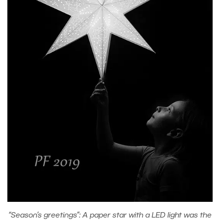
“Season’s greetings”: A paper star with a LED light was the