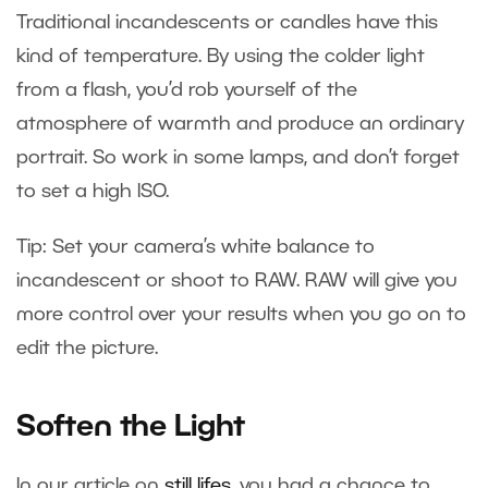
Traditional incandescents or candles have this
kind of temperature. By using the colder light
from a flash, you’d rob yourself of the
atmosphere of warmth and produce an ordinary
portrait. So work in some lamps, and don’t forget
to set a high ISO.
Tip: Set your camera’s white balance to
incandescent or shoot to RAW. RAW will give you
more control over your results when you go on to
edit the picture.
Soften the Light
In our article on
still lifes
, you had a chance to