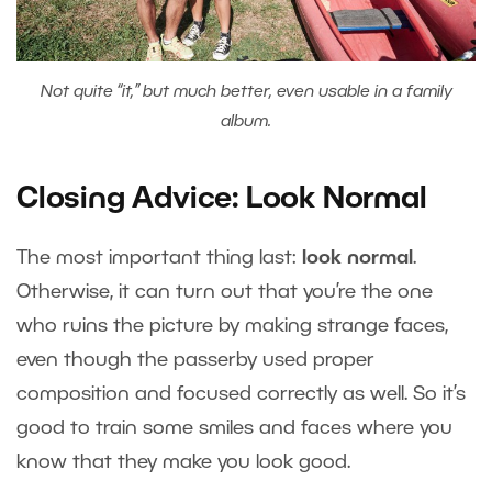
Not quite “it,” but much better, even usable in a family
album.
Closing Advice: Look Normal
The most important thing last:
look normal
.
Otherwise, it can turn out that you’re the one
who ruins the picture by making strange faces,
even though the passerby used proper
composition and focused correctly as well. So it’s
good to train some smiles and faces where you
know that they make you look good.