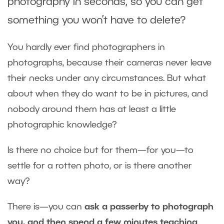
photography in seconds, so you can get
something you won’t have to delete?
You hardly ever find photographers in
photographs, because their cameras never leave
their necks under any circumstances. But what
about when they do want to be in pictures, and
nobody around them has at least a little
photographic knowledge?
Is there no choice but for them—for you—to
settle for a rotten photo, or is there another
way?
There is—you can
ask a passerby to photograph
you, and then spend a few minutes teaching