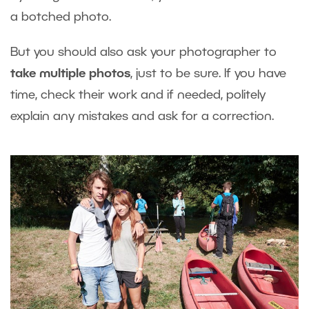
a botched photo.
But you should also ask your photographer to
take multiple photos
, just to be sure. If you have
time, check their work and if needed, politely
explain any mistakes and ask for a correction.