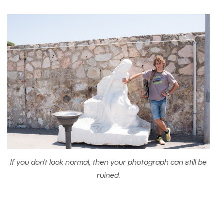
If you don’t look normal, then your photograph can still be
ruined.