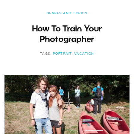
GENRES AND TOPICS
How To Train Your
Photographer
TAGS:
PORTRAIT
,
VACATION