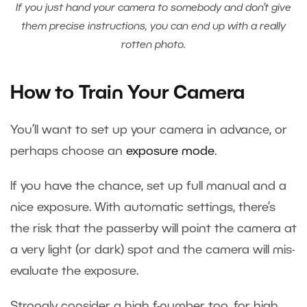
If you just hand your camera to somebody and don’t give
them precise instructions, you can end up with a really
rotten photo.
How to Train Your Camera
You’ll want to set up your camera in advance, or
perhaps choose an
exposure mode
.
If you have the chance, set up full manual and a
nice exposure. With automatic settings, there’s
the risk that the passerby will point the camera at
a very light (or dark) spot and the camera will mis-
evaluate the exposure.
Strongly consider a high f-number too, for high