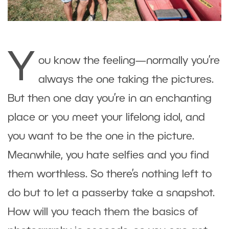
Y
ou know the feeling—normally you’re
always the one taking the pictures.
But then one day you’re in an enchanting
place or you meet your lifelong idol, and
you want to be the one in the picture.
Meanwhile, you hate selfies and you find
them worthless. So there’s nothing left to
do but to let a passerby take a snapshot.
How will you teach them the basics of