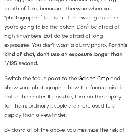
depth of field, because otherwise when your
“photographer” focuses at the wrong distance,
you’re going to be the bokeh. Don’t be afraid of
high f-numbers. But do be afraid of long
exposures. You don’t want a blurry photo.
For this
kind of shot, don’t use an exposure longer than
1/125 second.
Switch the focus point to the
Golden Crop
and
show your photographer how the focus point is
not in the center. If possible, turn on the display
for them; ordinary people are more used to a
display than a viewfinder.
By doing all of the above, you minimize the risk of