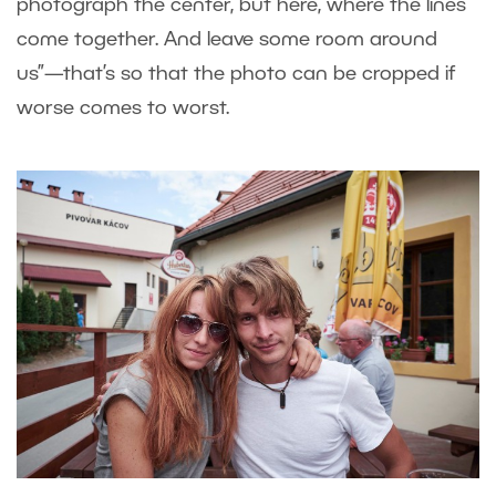
photograph the center, but here, where the lines
come together. And leave some room around
us”—that’s so that the photo can be cropped if
worse comes to worst.