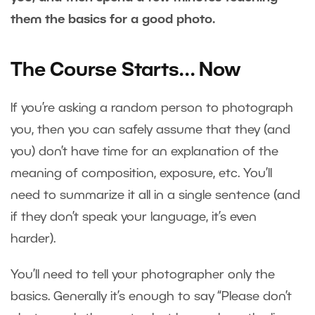
them the basics for a good photo.
The Course Starts… Now
If you’re asking a random person to photograph
you, then you can safely assume that they (and
you) don’t have time for an explanation of the
meaning of composition, exposure, etc. You’ll
need to summarize it all in a single sentence (and
if they don’t speak your language, it’s even
harder).
You’ll need to tell your photographer only the
basics. Generally it’s enough to say “Please don’t