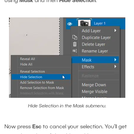
using
Mask
and then
Hide Selection
.
Hide Selection in the Mask submenu.
Now press
Esc
to cancel your selection. You’ll get