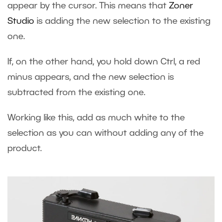
appear by the cursor. This means that
Zoner
Studio
is adding the new selection to the existing
one.
If, on the other hand, you hold down Ctrl, a red
minus appears, and the new selection is
subtracted from the existing one.
Working like this, add as much white to the
selection as you can without adding any of the
product.