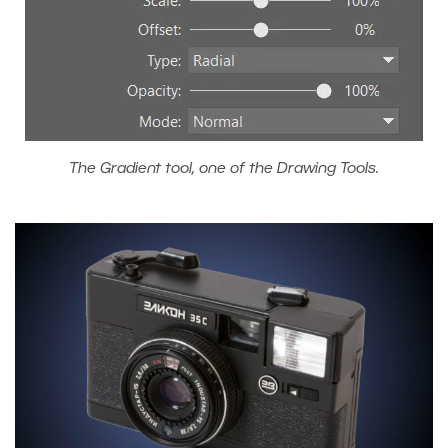
The Gradient tool, one of the Drawing Tools.