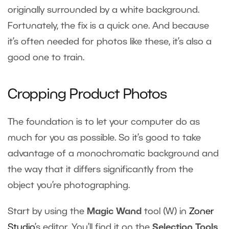
originally surrounded by a white background.
Fortunately, the fix is a quick one. And because
it’s often needed for photos like these, it’s also a
good one to train.
Cropping Product Photos
The foundation is to let your computer do as
much for you as possible. So it’s good to take
advantage of a monochromatic background and
the way that it differs significantly from the
object you’re photographing.
Start by using the
Magic Wand
tool (W) in
Zoner
Studio
’s editor. You’ll find it on the
Selection Tools