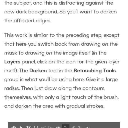
the subject, and this is distracting against the
new dark background. So you’ll want to darken
the affected edges.
This work is similar to the preceding step, except
that here you switch back from drawing on the
mask to drawing on the image itself (in the
Layers
panel, click on the icon for the given layer
itself). The
Darken
tool in the
Retouching Tools
group is what you’ll be using here. Give it a large
radius. Then just draw along the contours
themselves, with only a light touch of the brush,
and darken the area with gradual strokes.