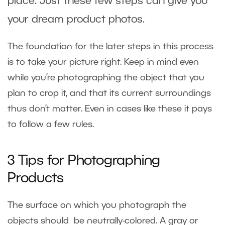
place. Just these few steps can give you
your dream product photos.
The foundation for the later steps in this process
is to take your picture right. Keep in mind even
while you’re photographing the object that you
plan to crop it, and that its current surroundings
thus don’t matter. Even in cases like these it pays
to follow a few rules.
3 Tips for Photographing
Products
The surface on which you photograph the
objects should be neutrally-colored. A gray or