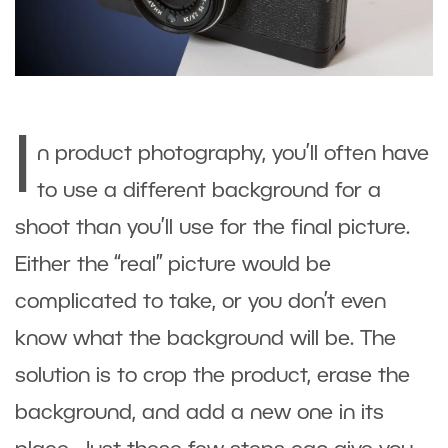
I
n product photography, you’ll often have
to use a different background for a
shoot than you’ll use for the final picture.
Either the “real” picture would be
complicated to take, or you don’t even
know what the background will be. The
solution is to crop the product, erase the
background, and add a new one in its