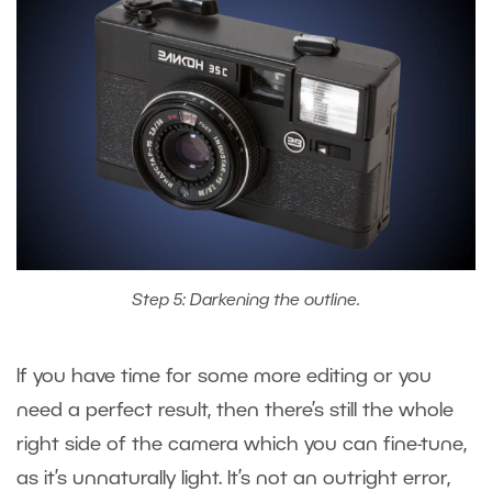
Step 5: Darkening the outline.
If you have time for some more editing or you
need a perfect result, then there’s still the whole
right side of the camera which you can fine-tune,
as it’s unnaturally light. It’s not an outright error,