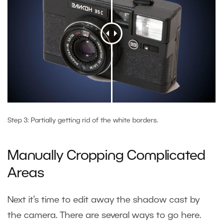
Step 3: Partially getting rid of the white borders.
Manually Cropping Complicated
Areas
Next it’s time to edit away the shadow cast by
the camera. There are several ways to go here.