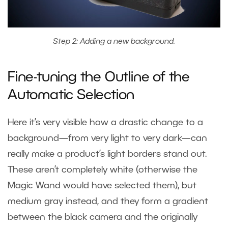
Step 2: Adding a new background.
Fine-tuning the Outline of the
Automatic Selection
Here it’s very visible how a drastic change to a
background—from very light to very dark—can
really make a product’s light borders stand out.
These aren’t completely white (otherwise the
Magic Wand would have selected them), but
medium gray instead, and they form a gradient
between the black camera and the originally