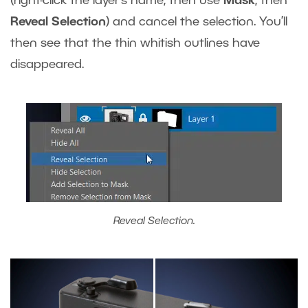
(right-click the layer’s name, then use
Mask
, then
Reveal Selection
) and cancel the selection. You’ll
then see that the thin whitish outlines have
disappeared.
Reveal Selection.