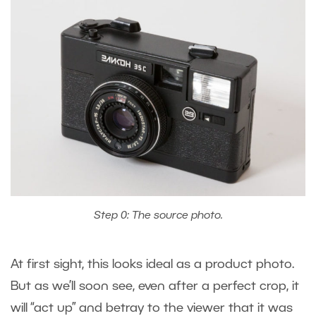
Step 0: The source photo.
At first sight, this looks ideal as a product photo.
But as we’ll soon see, even after a perfect crop, it
will “act up” and betray to the viewer that it was