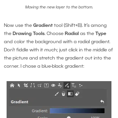
Moving the new layer to the bottom.
Now use the
Gradient
tool (Shift+B). It’s among
the
Drawing Tools
. Choose
Radial
as the
Type
and color the background with a radial gradient.
Don’t fiddle with it much; just click in the middle of
the picture and stretch the gradient out into the
corner. I chose a blue-black gradient: