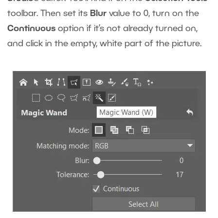
toolbar. Then set its
Blur
value to 0, turn on the
Continuous
option if it’s not already turned on,
and click in the empty, white part of the picture.