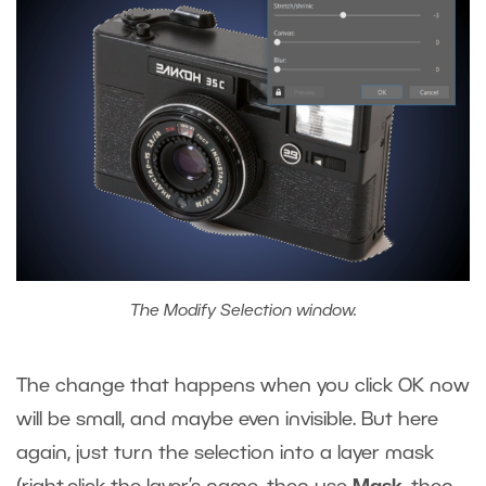
The Modify Selection window.
The change that happens when you click OK now
will be small, and maybe even invisible. But here
again, just turn the selection into a layer mask