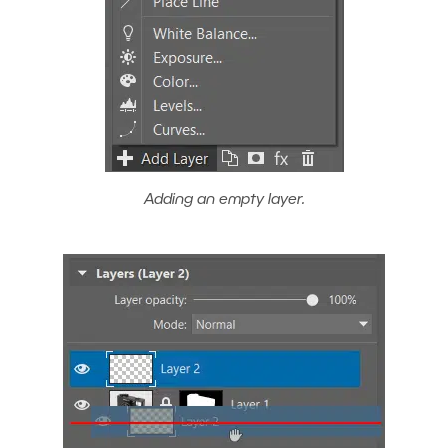
Adding an empty layer.