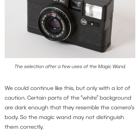
The selection after a few uses of the Magic Wand.
We could continue like this, but only with a lot of
caution. Certain parts of the “white” background
are dark enough that they resemble the camera’s
body. So the magic wand may not distinguish
them correctly.