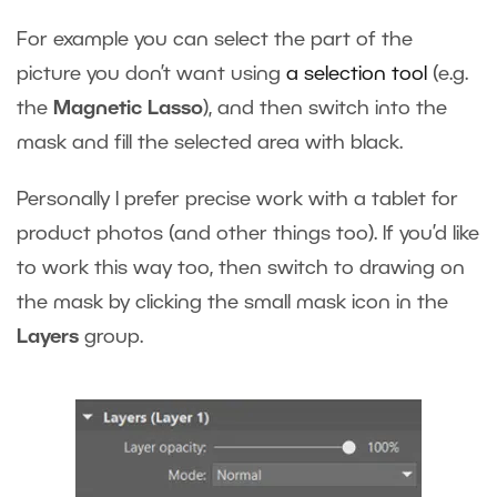
For example you can select the part of the
picture you don’t want using
a selection tool
(e.g.
the
Magnetic Lasso
), and then switch into the
mask and fill the selected area with black.
Personally I prefer precise work with a tablet for
product photos (and other things too). If you’d like
to work this way too, then switch to drawing on
the mask by clicking the small mask icon in the
Layers
group.