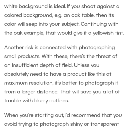
white background is ideal. If you shoot against a
colored background, e.g. an oak table, then its
color will seep into your subject. Continuing with
the oak example, that would give it a yellowish tint.
Another risk is connected with photographing
small products. With these, there’s the threat of
an insufficient depth of field. Unless you
absolutely need to have a product like this at
maximum resolution, it’s better to photograph it
from a larger distance. That will save you a lot of
trouble with blurry outlines.
When you’re starting out, I’d recommend that you
avoid trying to photograph shiny or transparent