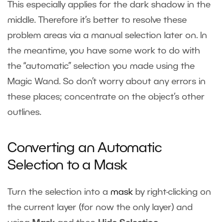
This especially applies for the dark shadow in the
middle. Therefore it’s better to resolve these
problem areas via a manual selection later on. In
the meantime, you have some work to do with
the “automatic” selection you made using the
Magic Wand. So don’t worry about any errors in
these places; concentrate on the object’s other
outlines.
Converting an Automatic
Selection to a Mask
Turn the selection into a
mask
by right-clicking on
the current layer (for now the only layer) and