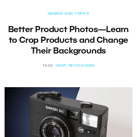
GENRES AND TOPICS
Better Product Photos—Learn
to Crop Products and Change
Their Backgrounds
TAGS:
CROP
,
RETOUCHING