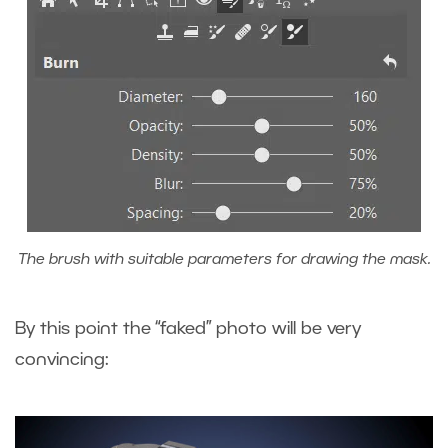
The brush with suitable parameters for drawing the mask.
By this point the “faked” photo will be very
convincing: