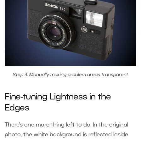
Step 4: Manually making problem areas transparent.
Fine-tuning Lightness in the
Edges
There’s one more thing left to do. In the original
photo, the white background is reflected inside