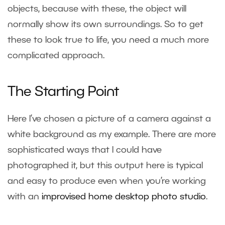
objects, because with these, the object will
normally show its own surroundings. So to get
these to look true to life, you need a much more
complicated approach.
The Starting Point
Here I’ve chosen a picture of a camera against a
white background as my example. There are more
sophisticated ways that I could have
photographed it, but this output here is typical
and easy to produce even when you’re working
with an
improvised home desktop photo studio
.