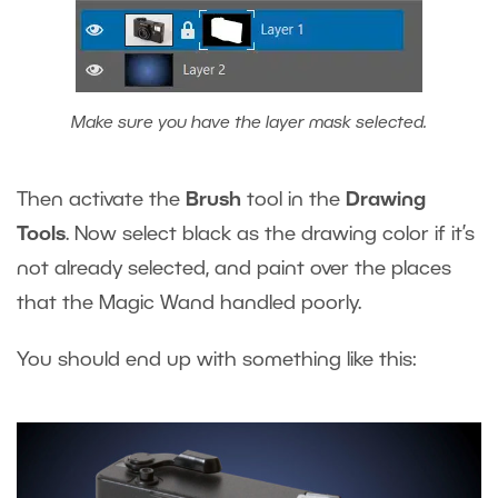
Make sure you have the layer mask selected.
Then activate the
Brush
tool in the
Drawing
Tools
. Now select black as the drawing color if it’s
not already selected, and paint over the places
that the Magic Wand handled poorly.
You should end up with something like this: