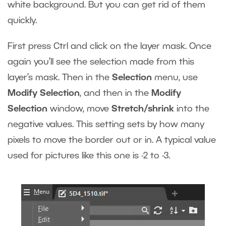
white background. But you can get rid of them
quickly.
First press Ctrl and click on the layer mask. Once
again you’ll see the selection made from this
layer’s mask. Then in the
Selection
menu, use
Modify Selection
, and then in the
Modify
Selection
window, move
Stretch/shrink
into the
negative values. This setting sets by how many
pixels to move the border out or in. A typical value
used for pictures like this one is -2 to -3.