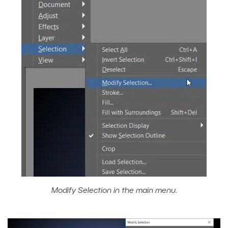
Modify Selection in the main menu.