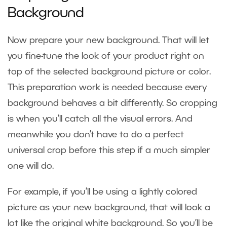
Background
Now prepare your new background. That will let
you fine-tune the look of your product right on
top of the selected background picture or color.
This preparation work is needed because every
background behaves a bit differently. So cropping
is when you’ll catch all the visual errors. And
meanwhile you don’t have to do a perfect
universal crop before this step if a much simpler
one will do.
For example, if you’ll be using a lightly colored
picture as your new background, that will look a
lot like the original white background. So you’ll be