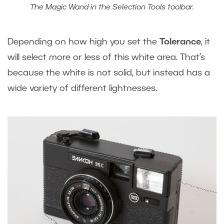
The Magic Wand in the Selection Tools toolbar.
Depending on how high you set the
Tolerance
, it
will select more or less of this white area. That’s
because the white is not solid, but instead has a
wide variety of different lightnesses.