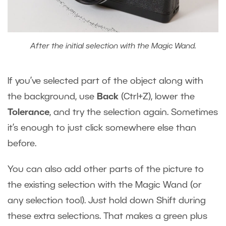
After the initial selection with the Magic Wand.
If you’ve selected part of the object along with
the background, use
Back
(Ctrl+Z), lower the
Tolerance
, and try the selection again. Sometimes
it’s enough to just click somewhere else than
before.
You can also add other parts of the picture to
the existing selection with the Magic Wand (or
any selection tool). Just hold down Shift during
these extra selections. That makes a green plus