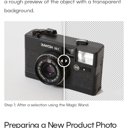
a rough preview of the object with a transparent
background.
Step 1: After a selection using the Magic Wand.
Preparing a New Product Photo