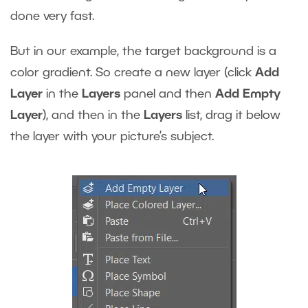
done very fast.
But in our example, the target background is a
color gradient. So create a new layer (click
Add
Layer
in the
Layers
panel and then
Add Empty
Layer
), and then in the
Layers
list, drag it below
the layer with your picture’s subject.