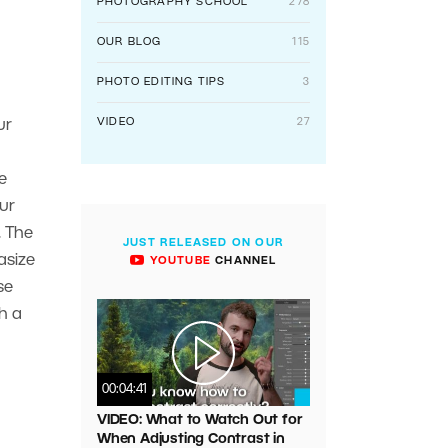
PHOTOGRAPHY SCHOOL
278
OUR BLOG
115
PHOTO EDITING TIPS
3
VIDEO
27
ur
e
ur
. The
JUST RELEASED ON OUR
asize
YOUTUBE
CHANNEL
se
th a
00:04:41
VIDEO: What to Watch Out for
When Adjusting Contrast in