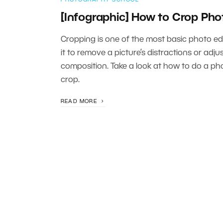
[Infographic] How to Crop Pho
Cropping is one of the most basic photo edi
it to remove a picture’s distractions or adjus
composition. Take a look at how to do a ph
crop.
READ MORE