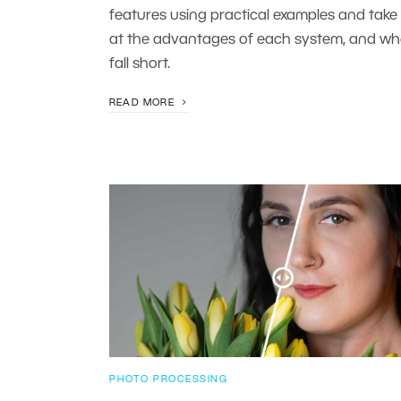
features using practical examples and take 
at the advantages of each system, and wh
fall short.
READ MORE
PHOTO PROCESSING