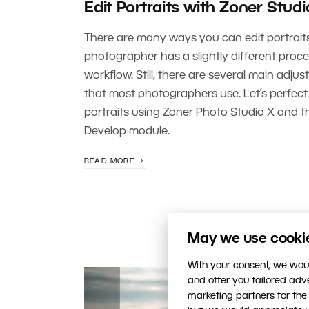
Edit Portraits with Zoner Studi
There are many ways you can edit portrait
photographer has a slightly different proc
workflow. Still, there are several main adju
that most photographers use. Let’s perfec
portraits using Zoner Photo Studio X and t
Develop module.
READ MORE
May we use cookies
With your consent, we woul
and offer you tailored ad
marketing partners for the