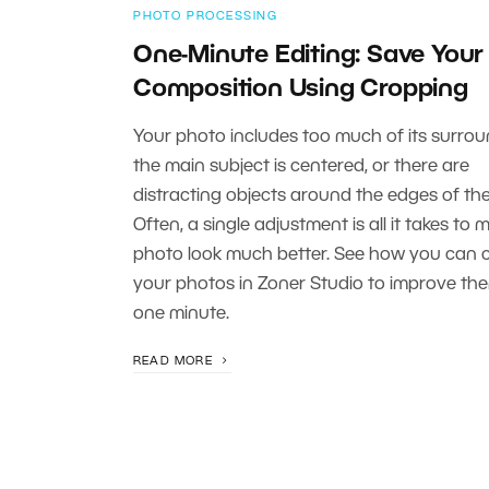
PHOTO PROCESSING
One-Minute Editing: Save Your
Composition Using Cropping
Your photo includes too much of its surrou
the main subject is centered, or there are
distracting objects around the edges of th
Often, a single adjustment is all it takes to 
photo look much better. See how you can 
your photos in Zoner Studio to improve the
one minute.
READ MORE