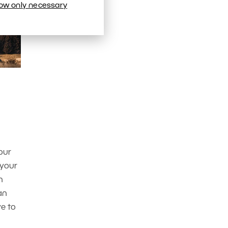
low only necessary
our
 your
n
an
ve to