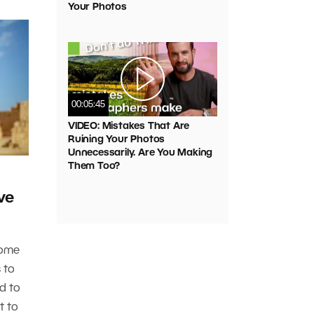
Your Photos
00:05:45
VIDEO: Mistakes That Are
Ruining Your Photos
Unnecessarily. Are You Making
Them Too?
ve
some
s to
d to
t to