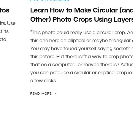
tos
Learn How to Make Circular (an
Other) Photo Crops Using Layer
ts. Use
t its
“This photo could really use a circular crop. A
oto
this one here an elliptical or maybe triangular 
You may have found yourself saying somethin
this before. But there isn’t a way to crop photo
that on a computer... or maybe there is? Actual
you can produce a circular or elliptical crop in 
a few clicks.
READ MORE