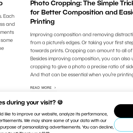
o
Photo Cropping: The Simple Tric
for Better Composition and Easi
s. Each
Printing
ess and
stments
Improving composition and removing distract
t some
from a picture’s edges. Or taking your first ste
he
towards prints. Cropping can amount to all of 
Besides improving composition, you can also 
cropping to give a photo a precise ratio of sid
And that can be essential when you’re printing
READ MORE
 during your visit? 🍪
d like to improve our website, analyze its performance,
vertisements. We may share some of your data with our
 purpose of personalizing advertisements. You can decline,