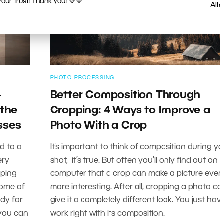
ur trust! Thank you! 💚💙
Al
PHOTO PROCESSING
-
Better Composition Through
 the
Cropping: 4 Ways to Improve a
sses
Photo With a Crop
d to a
It’s important to think of composition during y
ery
shot, it’s true. But often you’ll only find out on
pping
computer that a crop can make a picture eve
some of
more interesting. After all, cropping a photo c
ady for
give it a completely different look. You just ha
—you can
work right with its composition.