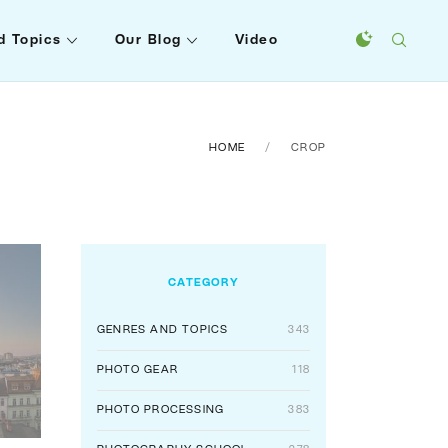
d Topics
Our Blog
Video
HOME
CROP
CATEGORY
GENRES AND TOPICS
343
PHOTO GEAR
118
PHOTO PROCESSING
383