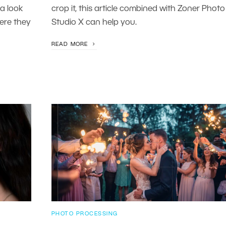
a look
crop it, this article combined with Zoner Photo
ere they
Studio X can help you.
READ MORE
PHOTO PROCESSING