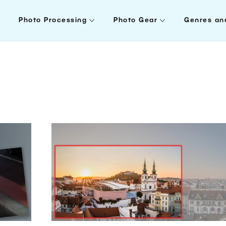
Photo Processing
Photo Gear
Genres an