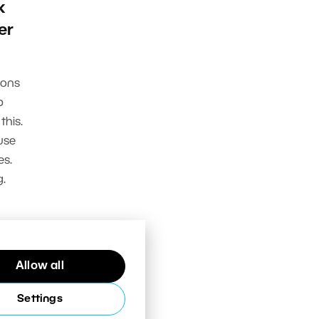
k
er
ions
p
this.
use
es.
.
Allow all
Settings