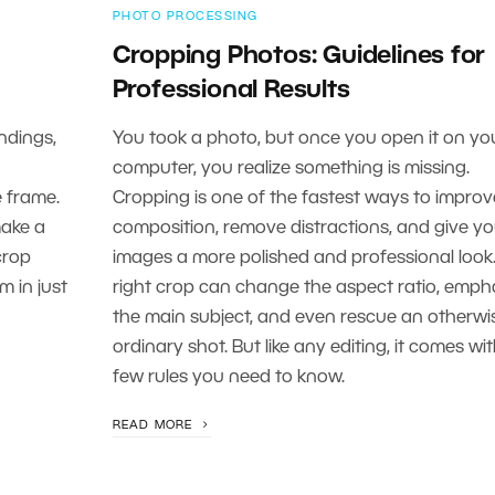
PHOTO PROCESSING
Cropping Photos: Guidelines for
Professional Results
ndings,
You took a photo, but once you open it on yo
computer, you realize something is missing.
e frame.
Cropping is one of the fastest ways to improv
make a
composition, remove distractions, and give yo
crop
images a more polished and professional look
m in just
right crop can change the aspect ratio, emph
the main subject, and even rescue an otherwi
ordinary shot. But like any editing, it comes wi
few rules you need to know.
READ MORE