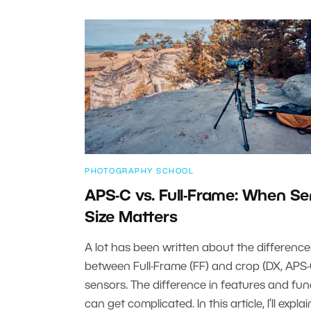
PHOTOGRAPHY SCHOOL
APS-C vs. Full-Frame: When S
Size Matters
A lot has been written about the difference
between Full-Frame (FF) and crop (DX, APS-
sensors. The difference in features and fun
can get complicated. In this article, I’ll expla