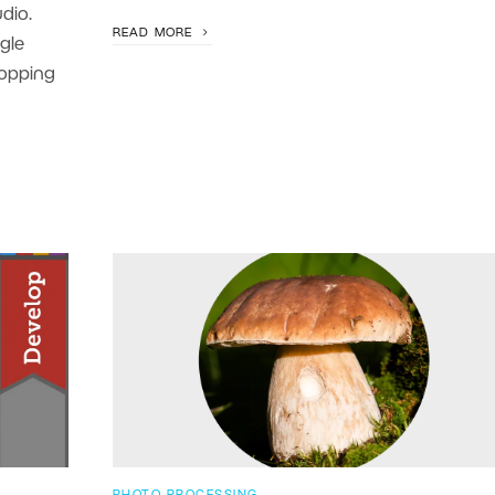
dio.
READ MORE
gle
ropping
PHOTO PROCESSING