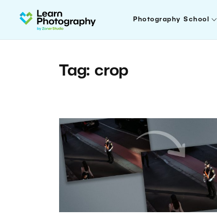
Photography School
Tag: crop