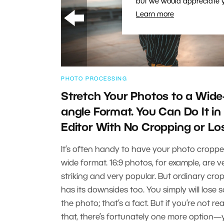
but we would appreciate yo
Learn more
PHOTO PROCESSING
Stretch Your Photos to a Wide
angle Format. You Can Do It in
Editor With No Cropping or Lo
It’s often handy to have your photo croppe
wide format. 16:9 photos, for example, are v
striking and very popular. But ordinary cro
has its downsides too. You simply will lose 
the photo; that’s a fact. But if you’re not re
that, there’s fortunately one more option