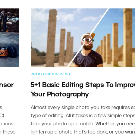
PHOTO PROCESSING
ensor
5+1 Basic Editing Steps To Impro
Your Photography
s
Almost every single photo you take requires 
C)
type of editing. All it takes is a few simple step
ctions
take your photo up a notch. Whether you nee
in these
lighten up a photo that’s too dark, or you wan