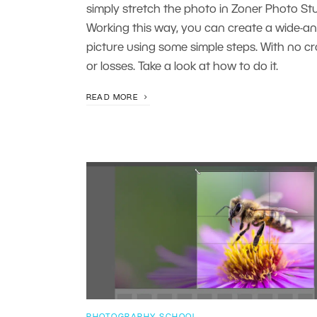
simply stretch the photo in Zoner Photo Stu
Working this way, you can create a wide-an
picture using some simple steps. With no c
or losses. Take a look at how to do it.
READ MORE
PHOTOGRAPHY SCHOOL