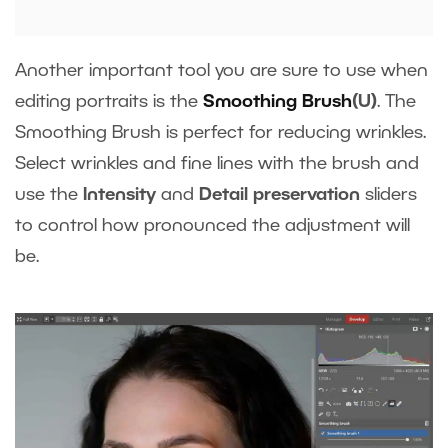
Another important tool you are sure to use when
editing portraits is the
Smoothing Brush
(U)
. The
Smoothing Brush is perfect for reducing wrinkles.
Select wrinkles and fine lines with the brush and
use the
Intensity
and
Detail preservation
sliders
to control how pronounced the adjustment will
be.