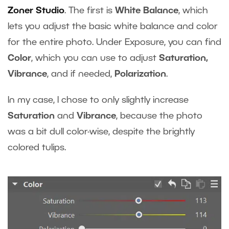
Zoner Studio
. The first is
White Balance
, which
lets you adjust the basic white balance and color
for the entire photo. Under Exposure, you can find
Color
, which you can use to adjust
Saturation,
Vibrance
, and if needed,
Polarization
.
In my case, I chose to only slightly increase
Saturation
and
Vibrance
, because the photo
was a bit dull color-wise, despite the brightly
colored tulips.