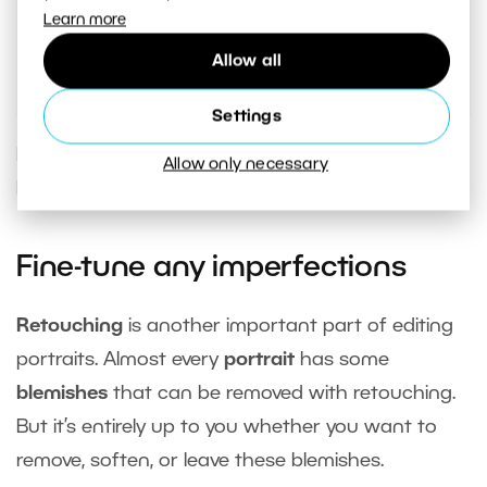
Learn more
each mask
. This makes navigating the
adjustments much easier.
Allow all
Settings
If your model has a toothy smile, you can use
Allow only necessary
local adjustments to
whiten the teeth
.
Fine-tune any imperfections
Retouching
is another important part of editing
portraits. Almost every
portrait
has some
blemishes
that can be removed with retouching.
But it’s entirely up to you whether you want to
remove, soften, or leave these blemishes.