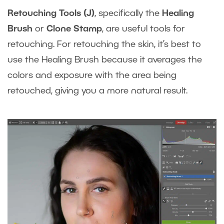
Retouching Tools (J)
, specifically the
Healing
Brush
or
Clone Stamp
, are useful tools for
retouching. For retouching the skin, it’s best to
use the Healing Brush because it averages the
colors and exposure with the area being
retouched, giving you a more natural result.