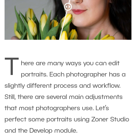
T
here are many ways you can edit
portraits. Each photographer has a
slightly different process and workflow.
Still, there are several main adjustments
that most photographers use. Let’s
perfect some portraits using Zoner Studio
and the Develop module.