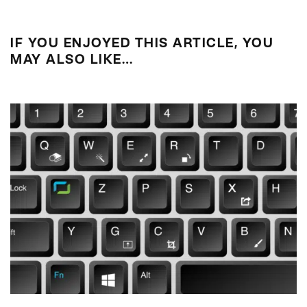
IF YOU ENJOYED THIS ARTICLE, YOU
MAY ALSO LIKE…