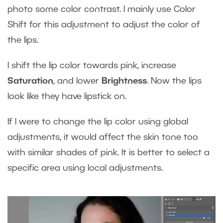
photo some color contrast. I mainly use Color
Shift for this adjustment to adjust the color of
the lips.
I shift the lip color towards pink, increase
Saturation
, and lower
Brightness
. Now the lips
look like they have lipstick on.
If I were to change the lip color using global
adjustments, it would affect the skin tone too
with similar shades of pink. It is better to select a
specific area using local adjustments.