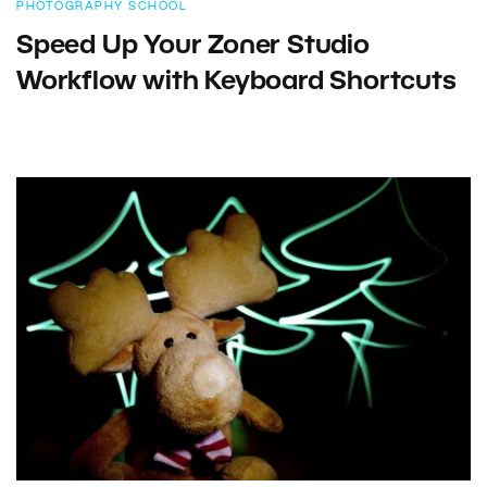
PHOTOGRAPHY SCHOOL
Speed Up Your Zoner Studio
Workflow with Keyboard Shortcuts