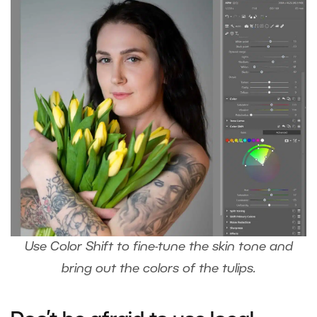
Use Color Shift to fine-tune the skin tone and
bring out the colors of the tulips.