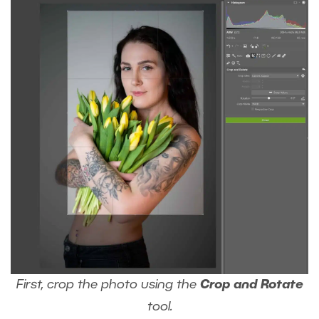
First, crop the photo using the
Crop and Rotate
tool.