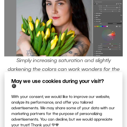
Simply increasing saturation and slightly
darkening the colors can work wonders for the
lips.
May we use cookies during your visit?
🍪
With your consent, we would like to improve our website,
analyze its performance, and offer you tailored
advertisements. We may share some of your data with our
marketing partners for the purpose of personalizing
advertisements. You can decline, but we would appreciate
Keep your masks organized by
renaming
your trust! Thank you! 💚💙