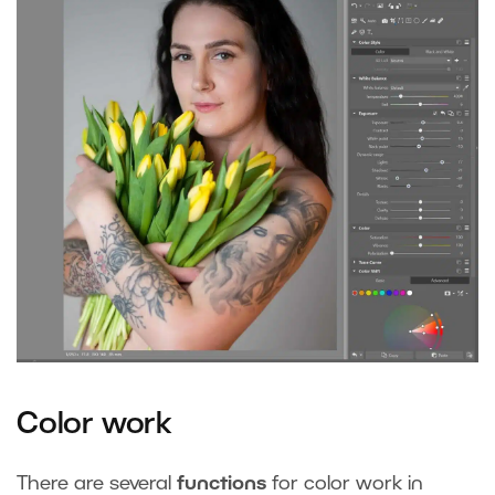
Color work
There are several
functions
for color work in