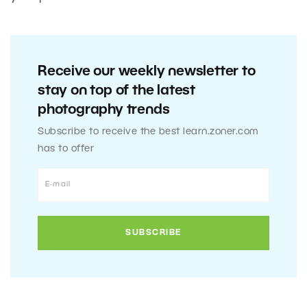
Receive our weekly newsletter to
stay on top of the latest
photography trends
Subscribe to receive the best learn.zoner.com
has to offer