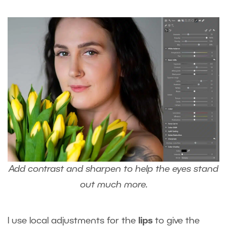
Add contrast and sharpen to help the eyes stand
out much more.
I use local adjustments for the
lips
to give the