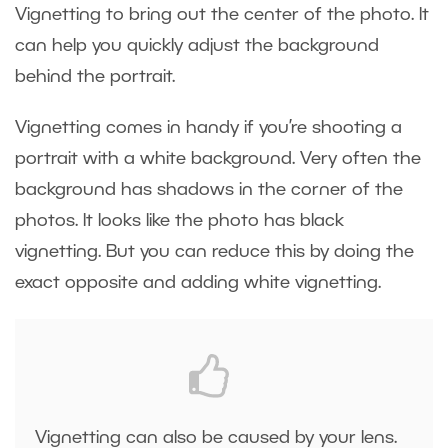
Vignetting to bring out the center of the photo. It
can help you quickly adjust the background
behind the portrait.
Vignetting comes in handy if you’re shooting a
portrait with a white background. Very often the
background has shadows in the corner of the
photos. It looks like the photo has black
vignetting. But you can reduce this by doing the
exact opposite and adding white vignetting.
Vignetting can also be caused by your lens.