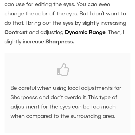
can use for editing the eyes. You can even
change the color of the eyes. But I don’t want to
do that. I bring out the eyes by slightly increasing
Contrast
and adjusting
Dynamic Range
. Then, I
slightly increase
Sharpness.
Be careful when using local adjustments for
Sharpness and don’t overdo it. This type of
adjustment for the eyes can be too much
when compared to the surrounding area.