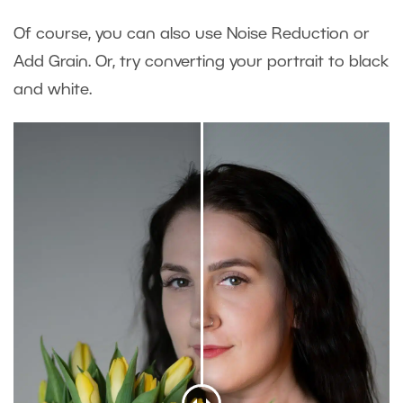
Of course, you can also use Noise Reduction or
Add Grain. Or, try converting your portrait to black
and white.