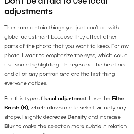
Don’t be afraid to use local
adjustments
There are certain things you just can’t do with
global adjustment because they affect other
parts of the photo that you want to keep. For my
photo, I want to emphasize the eyes, which could
use some highlighting. The eyes are the be-all and
end-all of any portrait and are the first thing
everyone notices.
For this type of
local adjustment
, I use the
Filter
Brush (B)
, which allows me to select virtually any
shape. I slightly decrease
Density
and increase
Blur
to make the selection more subtle in relation