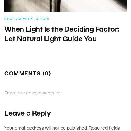
PHOTOGRAPHY SCHOOL
When Light Is the Deciding Factor:
Let Natural Light Guide You
COMMENTS (0)
There are no comments yet.
Leave a Reply
Your email address will not be published.
Required fields