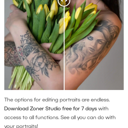
The options for editing portraits are endless.
Download Zoner Studio free for 7 days
with
access to all functions. See all you can do with
your portraits!