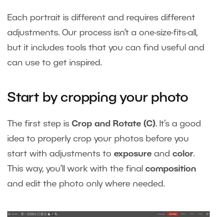
Each portrait is different and requires different
adjustments. Our process isn’t a one-size-fits-all,
but it includes tools that you can find useful and
can use to get inspired.
Start by cropping your photo
The first step is
Crop and Rotate (C)
. It’s a good
idea to properly crop your photos before you
start with adjustments to
exposure
and
color
.
This way, you’ll work with the final
composition
and edit the photo only where needed.