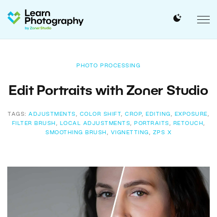
PHOTO PROCESSING
Edit Portraits with Zoner Studio
TAGS:
ADJUSTMENTS
,
COLOR SHIFT
,
CROP
,
EDITING
,
EXPOSURE
,
FILTER BRUSH
,
LOCAL ADJUSTMENTS
,
PORTRAITS
,
RETOUCH
,
SMOOTHING BRUSH
,
VIGNETTING
,
ZPS X