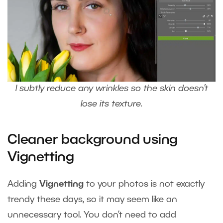
I subtly reduce any wrinkles so the skin doesn’t
lose its texture.
Cleaner background using
Vignetting
Adding
Vignetting
to your photos is not exactly
trendy these days, so it may seem like an
unnecessary tool. You don’t need to add