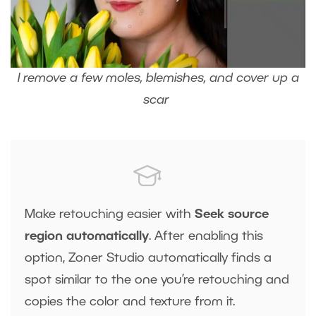
I remove a few moles, blemishes, and cover up a
scar
Make retouching easier with
Seek source
region automatically
. After enabling this
option, Zoner Studio automatically finds a
spot similar to the one you’re retouching and
copies the color and texture from it.