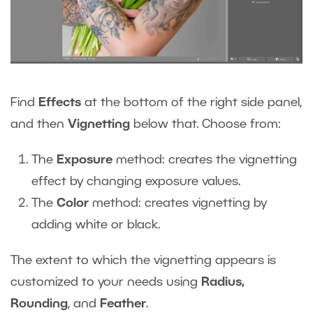
Find
Effects
at the bottom of the right side panel,
and then
Vignetting
below that. Choose from:
The
Exposure
method: creates the vignetting
effect by changing exposure values.
The
Color
method: creates vignetting by
adding white or black.
The extent to which the vignetting appears is
customized to your needs using
Radius,
Rounding
, and
Feather
.