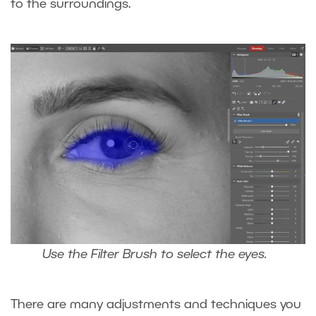
to the surroundings.
Use the Filter Brush to select the eyes.
There are many adjustments and techniques you