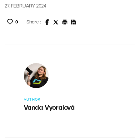
27. FEBRUARY 2024
0
Share :
AUTHOR
Vanda Vyoralová