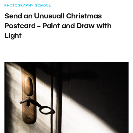
PHOTOGRAPHY SCHOOL
Send an Unusuall Christmas
Postcard – Paint and Draw with
Light