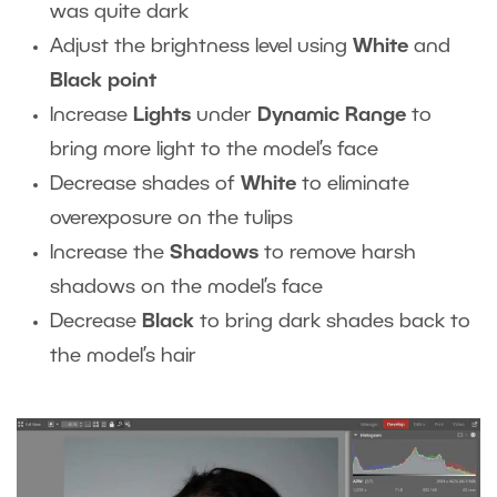
was quite dark
Adjust the brightness level using
White
and
Black point
Increase
Lights
under
Dynamic Range
to
bring more light to the model’s face
Decrease shades of
White
to eliminate
overexposure on the tulips
Increase the
Shadows
to remove harsh
shadows on the model’s face
Decrease
Black
to bring dark shades back to
the model’s hair