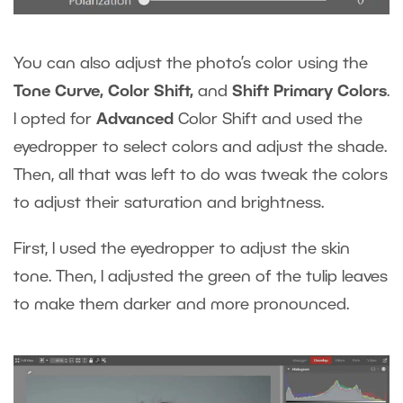
You can also adjust the photo’s color using the
Tone Curve, Color Shift,
and
Shift Primary Colors
.
I opted for
Advanced
Color Shift and used the
eyedropper to select colors and adjust the shade.
Then, all that was left to do was tweak the colors
to adjust their saturation and brightness.
First, I used the eyedropper to adjust the skin
tone. Then, I adjusted the green of the tulip leaves
to make them darker and more pronounced.