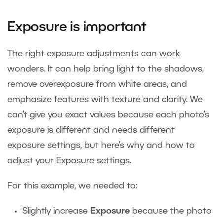
Exposure is important
The right exposure adjustments can work
wonders. It can help bring light to the shadows,
remove overexposure from white areas, and
emphasize features with texture and clarity. We
can’t give you exact values because each photo’s
exposure is different and needs different
exposure settings, but here’s why and how to
adjust your Exposure settings.
For this example, we needed to:
Slightly increase
Exposure
because the photo