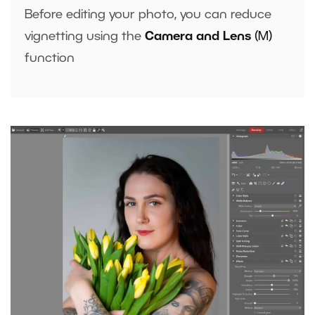
Before editing your photo, you can reduce
vignetting using the
Camera and Lens
(M)
function