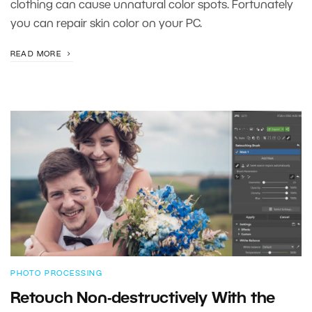
clothing can cause unnatural color spots. Fortunately
you can repair skin color on your PC.
READ MORE
PHOTO PROCESSING
Retouch Non-destructively With the