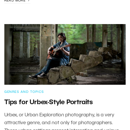
READ MORE
GENRES AND TOPICS
Tips for Urbex-Style Portraits
Urbex, or Urban Exploration photography, is a very
attractive genre, and not only for photographers.