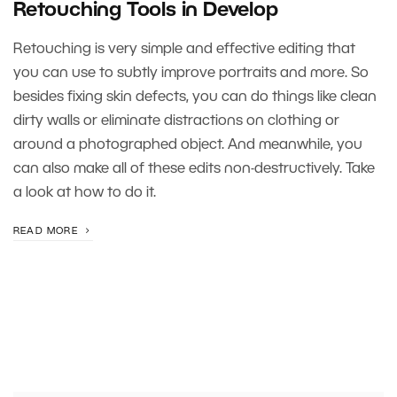
Retouching Tools in Develop
Retouching is very simple and effective editing that
you can use to subtly improve portraits and more. So
besides fixing skin defects, you can do things like clean
dirty walls or eliminate distractions on clothing or
around a photographed object. And meanwhile, you
can also make all of these edits non-destructively. Take
a look at how to do it.
READ MORE