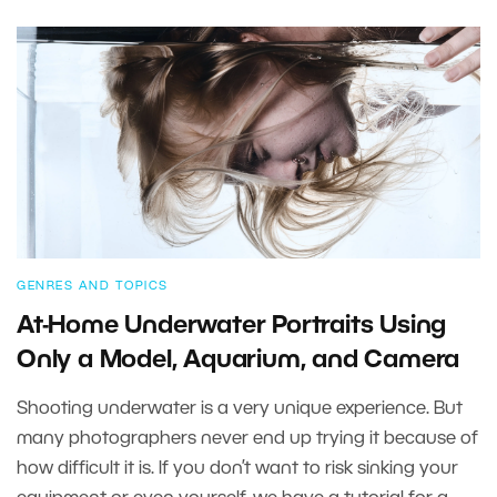
GENRES AND TOPICS
At-Home Underwater Portraits Using
Only a Model, Aquarium, and Camera
Shooting underwater is a very unique experience. But
many photographers never end up trying it because of
how difficult it is. If you don’t want to risk sinking your