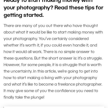
Ready to start making money with
your photography? Read these tips for
getting started.
There are many of you out there who have thought
about what it would be like to start making money with
your photography. You’ve certainly considered
whether it’s worth it, if you could even handle it, and
how it would all work. There is no simple answer to
these questions. But the short answer is: it’s a struggle.
However, for some people, it is a struggle that is worth
the uncertainty. In this article, we’re going to get into
how to start making a living with your photography
and what it’s like to become a freelance photographer.
It may give some of you the confidence you need to
finally take the plunge!