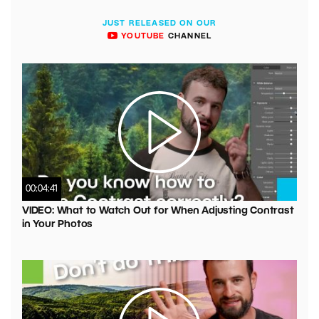
JUST RELEASED ON OUR
YOUTUBE
CHANNEL
00:04:41
VIDEO: What to Watch Out for When Adjusting Contrast
in Your Photos