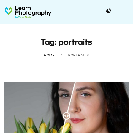
Tag: portraits
HOME
PORTRAITS