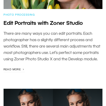
PHOTO PROCESSING
Edit Portraits with Zoner Studio
There are many ways you can edit portraits. Each
photographer has a slightly different process and
workflow. Still, there are several main adjustments that
most photographers use. Let’s perfect some portraits
using Zoner Photo Studio X and the Develop module.
READ MORE