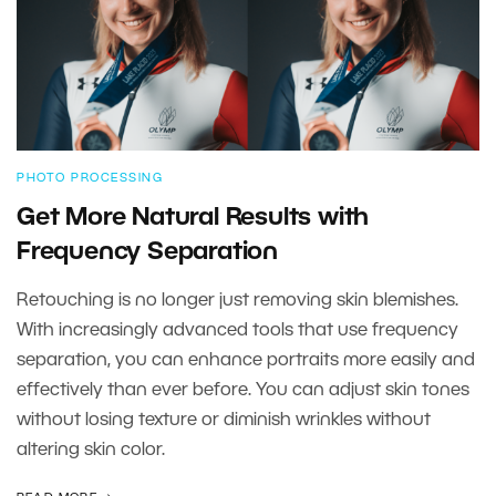
PHOTO PROCESSING
Get More Natural Results with
Frequency Separation
Retouching is no longer just removing skin blemishes.
With increasingly advanced tools that use frequency
separation, you can enhance portraits more easily and
effectively than ever before. You can adjust skin tones
without losing texture or diminish wrinkles without
altering skin color.