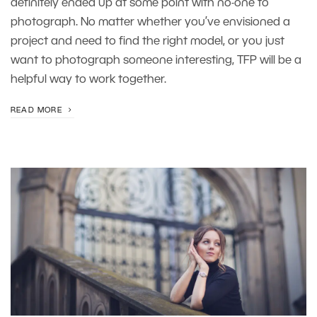
definitely ended up at some point with no-one to
photograph. No matter whether you’ve envisioned a
project and need to find the right model, or you just
want to photograph someone interesting, TFP will be a
helpful way to work together.
READ MORE