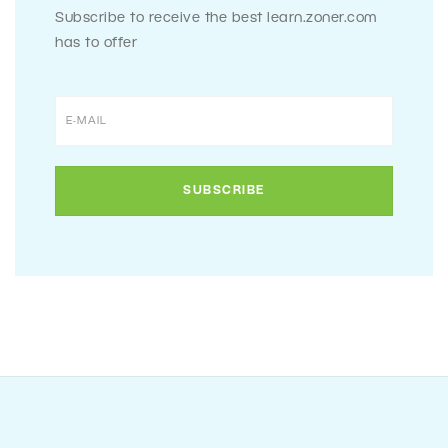
Subscribe to receive the best learn.zoner.com
has to offer