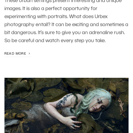
These urban settings present interesting and unique
images. It is also a perfect opportunity for
experimenting with portraits. What does Urbex
photography entail? It can be exciting and sometimes a
bit dangerous. It’s sure to give you an adrenaline rush.
So be careful and watch every step you take.
READ MORE