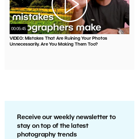
00:05:45
VIDEO: Mistakes That Are Ruining Your Photos
Unnecessarily. Are You Making Them Too?
Receive our weekly newsletter to
stay on top of the latest
photography trends