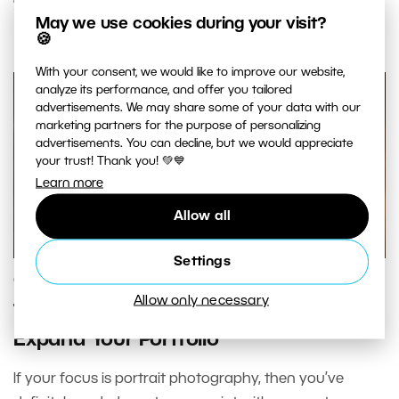
READ MORE
May we use cookies during your visit?
🍪
With your consent, we would like to improve our website,
analyze its performance, and offer you tailored
advertisements. We may share some of your data with our
marketing partners for the purpose of personalizing
advertisements. You can decline, but we would appreciate
your trust! Thank you! 💚💙
Learn more
Allow all
Settings
GENRES AND TOPICS
Allow only necessary
TFP Photography—The Best Way to
Expand Your Portfolio
If your focus is portrait photography, then you’ve