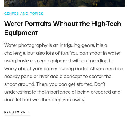
GENRES AND TOPICS
Water Portraits Without the High-Tech
Equipment
Water photography is an intriguing genre. It is a
challenge, but also lots of fun. You can shoot in water
using basic camera equipment without needing to
worry about your camera going under. All you need is a
nearby pond or river and a concept to center the
shoot around. Then, you can get started. Don’t
underestimate the importance of being prepared and
don’t let bad weather keep you away.
READ MORE