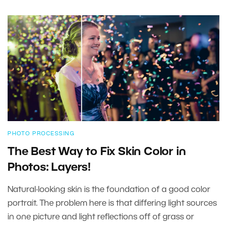
PHOTO PROCESSING
The Best Way to Fix Skin Color in
Photos: Layers!
Natural-looking skin is the foundation of a good color
portrait. The problem here is that differing light sources
in one picture and light reflections off of grass or