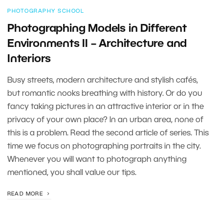
PHOTOGRAPHY SCHOOL
Photographing Models in Different
Environments II – Architecture and
Interiors
Busy streets, modern architecture and stylish cafés,
but romantic nooks breathing with history. Or do you
fancy taking pictures in an attractive interior or in the
privacy of your own place? In an urban area, none of
this is a problem. Read the second article of series. This
time we focus on photographing portraits in the city.
Whenever you will want to photograph anything
mentioned, you shall value our tips.
READ MORE