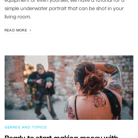
equipment or even yourself, we have a tutorial for a
simple underwater portrait that can be shot in your
living room.
READ MORE
GENRES AND TOPICS