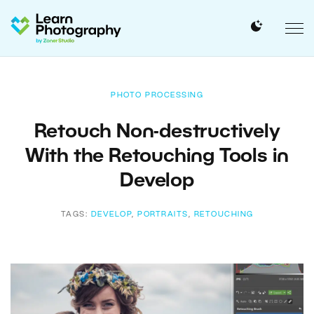
PHOTO PROCESSING
Retouch Non-destructively
With the Retouching Tools in
Develop
TAGS:
DEVELOP
,
PORTRAITS
,
RETOUCHING