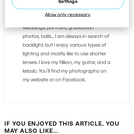
Settings
Matej Liska
Allow only necessary
I most love taking pictures of people.
Weddings, portraits, graduation
photos, balls... I am always in search of
backlight, but I enjoy various types of
lighting and mostly like to use shorter
lenses. I love my Nikon, my guitar, and a
kebab. You’ll find my photography on
my website or on Facebook.
IF YOU ENJOYED THIS ARTICLE, YOU
MAY ALSO LIKE…