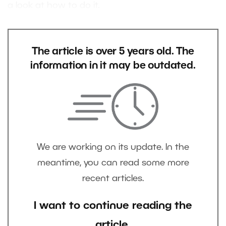
a look at how to do it.
The article is over 5 years old. The
information in it may be outdated.
We are working on its update. In the
meantime, you can read some more
recent articles.
I want to continue reading the
article.