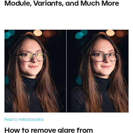
Module, Variants, and Much More
PHOTO PROCESSING
How to remove glare from