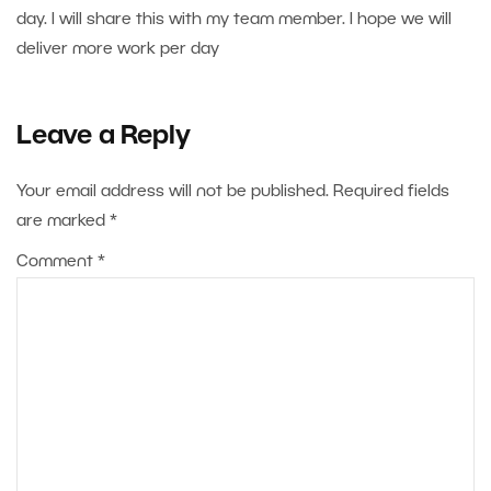
day. I will share this with my team member. I hope we will
deliver more work per day
Leave a Reply
Your email address will not be published.
Required fields
are marked
*
Comment
*