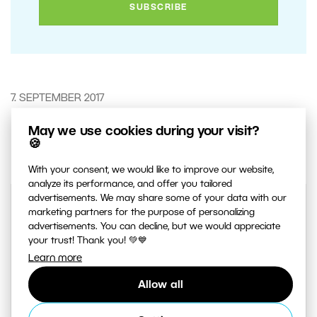
7. SEPTEMBER 2017
May we use cookies during your visit?
3
Share :
🍪
With your consent, we would like to improve our website,
analyze its performance, and offer you tailored
advertisements. We may share some of your data with our
marketing partners for the purpose of personalizing
advertisements. You can decline, but we would appreciate
your trust! Thank you! 💚💙
Learn more
Allow all
AUTHOR