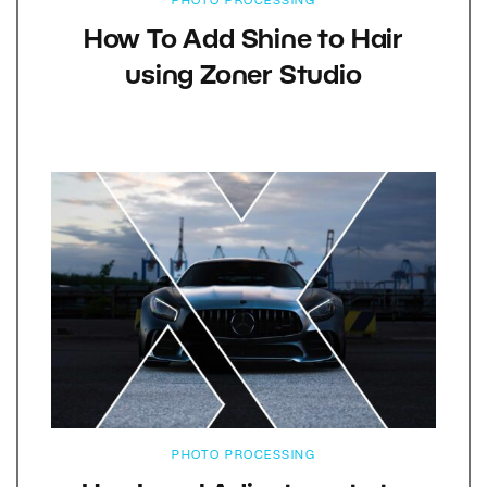
PHOTO PROCESSING
How To Add Shine to Hair
using Zoner Studio
PHOTO PROCESSING