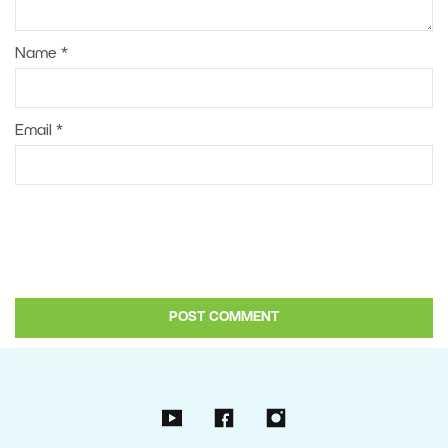
Name
*
Email
*