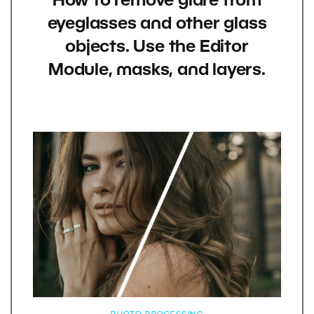
How to remove glare from
eyeglasses and other glass
objects. Use the Editor
Module, masks, and layers.