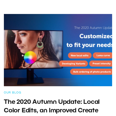
OUR BLOG
The 2020 Autumn Update: Local
Color Edits, an Improved Create