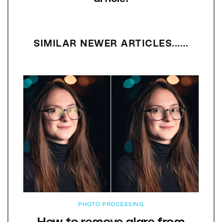
SIMILAR NEWER ARTICLES...…
PHOTO PROCESSING