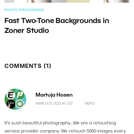
PHOTO PROCESSING
Fast Two-Tone Backgrounds in
Zoner Studio
COMMENTS (1)
Martuja Hosen
MARCH 31, 2022 AT 7.57
REPLY
It’s such beautiful photography…We are a retouching
service provider company. We retouch 5000 images every