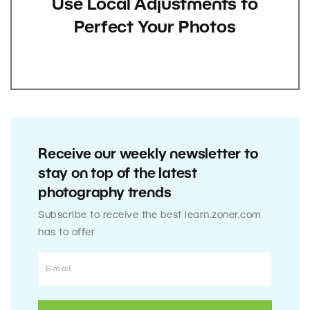
Use Local Adjustments to
Perfect Your Photos
Receive our weekly newsletter to
stay on top of the latest
photography trends
Subscribe to receive the best learn.zoner.com
has to offer