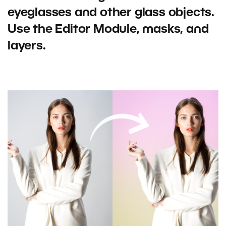
eyeglasses and other glass objects.
Use the Editor Module, masks, and
layers.