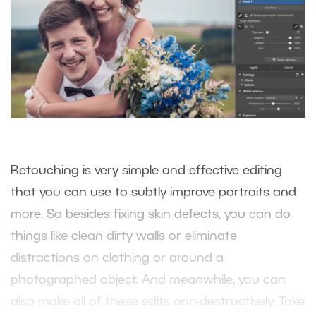
Retouching is very simple and effective editing
that you can use to subtly improve portraits and
more. So besides fixing skin defects, you can do
things like clean dirty walls or eliminate
distractions on clothing or around a
photographed object. And meanwhile, you can
also make all of these edits non-destructively. Take