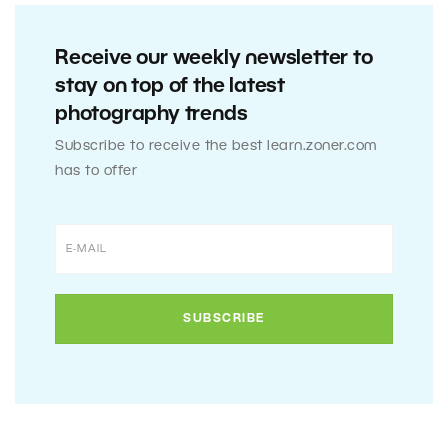
Receive our weekly newsletter to
stay on top of the latest
photography trends
Subscribe to receive the best learn.zoner.com
has to offer