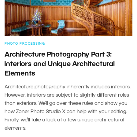
PHOTO PROCESSING
Architecture Photography Part 3:
⁠⁠⁠⁠⁠⁠⁠Interiors and Unique Architectural
Elements
Architecture photography inherently includes interiors.
However, interiors are subject to slightly different rules
than exteriors. We’ll go over these rules and show you
how Zoner Photo Studio X can help with your editing.
Finally, we’ll take a look at a few unique architectural
elements.