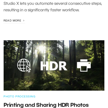
Studio X lets you automate several consecutive steps,
resulting in a significantly faster workflow.
READ MORE
PHOTO PROCESSING
Printing and Sharing HDR Photos