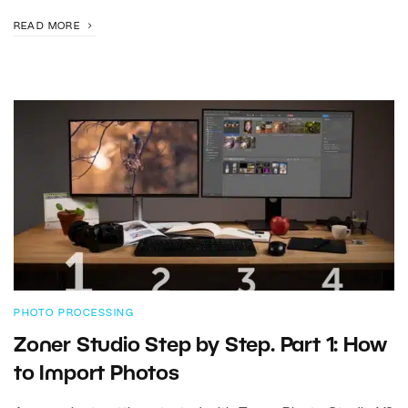
READ MORE
PHOTO PROCESSING
Zoner Studio Step by Step. Part 1: How
to Import Photos