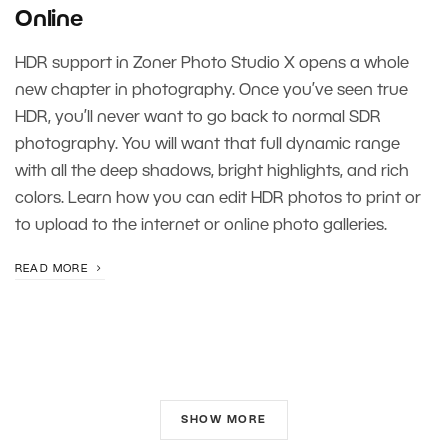
Online
HDR support in Zoner Photo Studio X opens a whole
new chapter in photography. Once you’ve seen true
HDR, you’ll never want to go back to normal SDR
photography. You will want that full dynamic range
with all the deep shadows, bright highlights, and rich
colors. Learn how you can edit HDR photos to print or
to upload to the internet or online photo galleries.
READ MORE
SHOW MORE