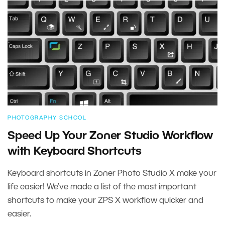
PHOTOGRAPHY SCHOOL
Speed Up Your Zoner Studio Workflow
with Keyboard Shortcuts
Keyboard shortcuts in Zoner Photo Studio X make your
life easier! We’ve made a list of the most important
shortcuts to make your ZPS X workflow quicker and
easier.