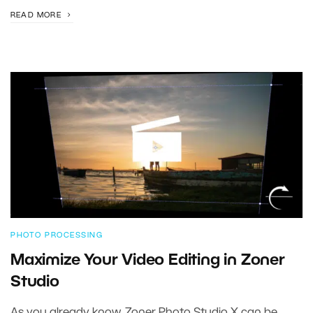
READ MORE
PHOTO PROCESSING
Maximize Your Video Editing in Zoner
Studio