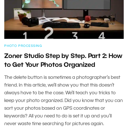
PHOTO PROCESSING
Zoner Studio Step by Step. Part 2: How
to Get Your Photos Organized
The delete button is sometimes a photographer’s best
friend. In this article, we’ll show you that this doesn’t
always have to be the case. We’ll teach you tricks to
keep your photo organized. Did you know that you can
sort your photos based on GPS coordinates or
keywords? All you need to do is set it up and you’ll
never waste time searching for pictures again.