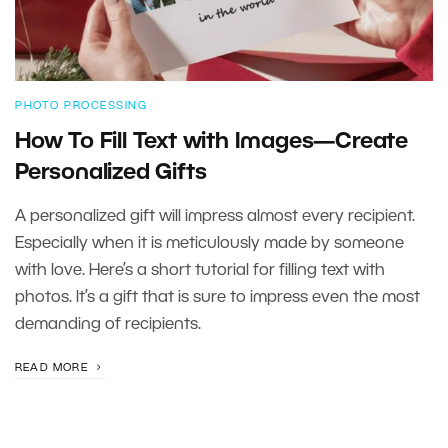
PHOTO PROCESSING
How To Fill Text with Images—Create
Personalized Gifts
A personalized gift will impress almost every recipient.
Especially when it is meticulously made by someone
with love. Here’s a short tutorial for filling text with
photos. It’s a gift that is sure to impress even the most
demanding of recipients.
READ MORE