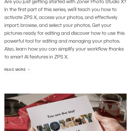
Are you just getting started with Zoner Photo Studio X?
In the first part of this series, we’ll teach you how to
activate ZPS X, access your photos, and effectively
import, browse, and select your photos. Get your
pictures ready for editing and discover how to use this
powerful tool for editing and managing your photos.
Also, learn how you can simplify your workflow thanks
to smart AI features in ZPS X.
READ MORE