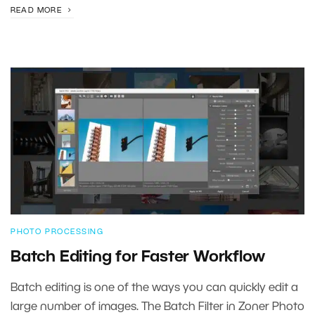
READ MORE
PHOTO PROCESSING
Batch Editing for Faster Workflow
Batch editing is one of the ways you can quickly edit a
large number of images. The Batch Filter in Zoner Photo