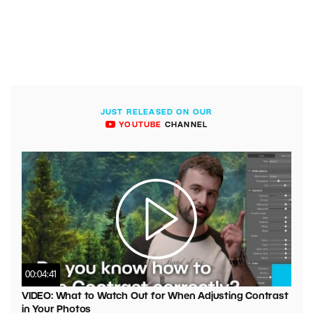
JUST RELEASED ON OUR
YOUTUBE
CHANNEL
00:04:41
VIDEO: What to Watch Out for When Adjusting Contrast
in Your Photos