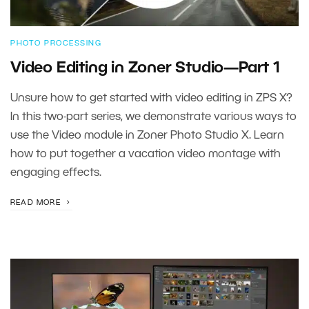
PHOTO PROCESSING
Video Editing in Zoner Studio—Part 1
Unsure how to get started with video editing in ZPS X?
In this two-part series, we demonstrate various ways to
use the Video module in Zoner Photo Studio X. Learn
how to put together a vacation video montage with
engaging effects.
READ MORE