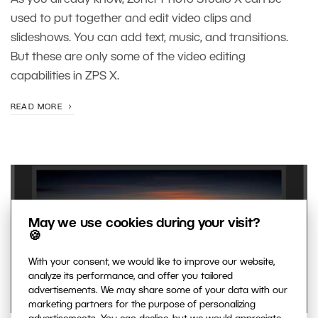
As you already know, Zoner Photo Studio X can be
used to put together and edit video clips and
slideshows. You can add text, music, and transitions.
But these are only some of the video editing
capabilities in ZPS X.
READ MORE
May we use cookies during your visit?
🍪
With your consent, we would like to improve our website,
analyze its performance, and offer you tailored
advertisements. We may share some of your data with our
marketing partners for the purpose of personalizing