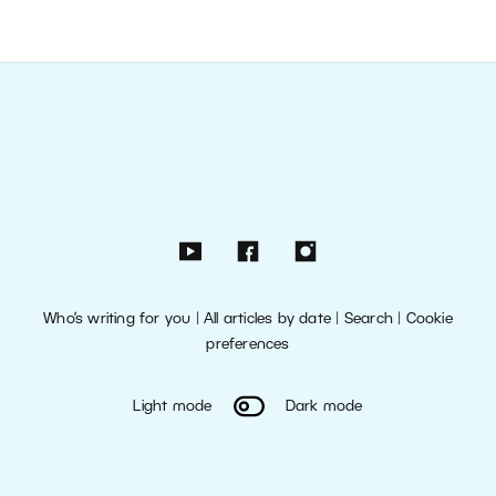
Who’s writing for you
|
All articles by date
|
Search
|
Cookie
preferences
Light mode
Dark mode