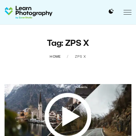
Tag: ZPS X
HOME
ZPS X