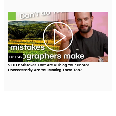
00:05:45
VIDEO: Mistakes That Are Ruining Your Photos
Unnecessarily. Are You Making Them Too?