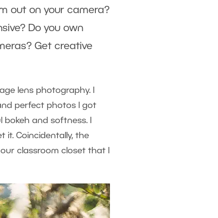
hem out on your camera?
nsive? Do you own
meras? Get creative
tage lens photography. I
and perfect photos I got
 bokeh and softness. I
t. Coincidentally, the
our classroom closet that I