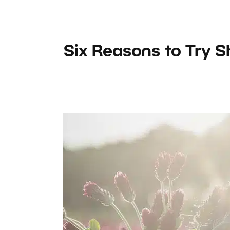
Six Reasons to Try 