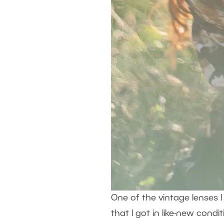
One of the vintage lenses I 
that I got in like-new con