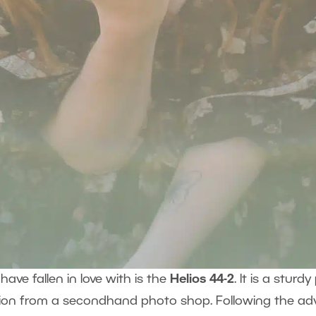
have fallen in love with is the
Helios 44-2
. It is a stur
dition from a secondhand photo shop. Following the a