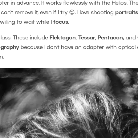
er in advance. It works flawlessly with the Helios. The
n’t remove it, even if I try 😊. I love shooting
portrait
willing to wait while I
focus
.
glass. These include
Flektogon
,
Tessar
,
Pentacon,
and
ography
because I don’t have an adapter with optical
n.