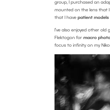
group, I purchased an adapt
mounted on the lens that I ca
that I have
patient models
I’ve also enjoyed other old 
Flektogon for
macro phot
focus to infinity on my Niko