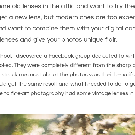
me old lenses in the attic and want to try t
get a new lens, but modern ones are too expe
nd want to combine them with your digital ca
lenses and give your photos unique flair.
chool, I discovered a Facebook group dedicated to vin
ooked. They were completely different from the sharp 
 struck me most about the photos was their beautiful
d get the same result and what I needed to do to get i
to fine-art photography had some vintage lenses in 