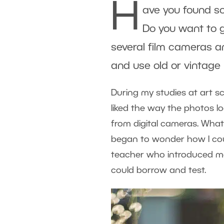
H
ave you found so
Do you want to 
several film cameras a
and use old or vintage 
During my studies at art s
liked the way the photos l
from digital cameras. What
began to wonder how I coul
teacher who introduced me 
could borrow and test.