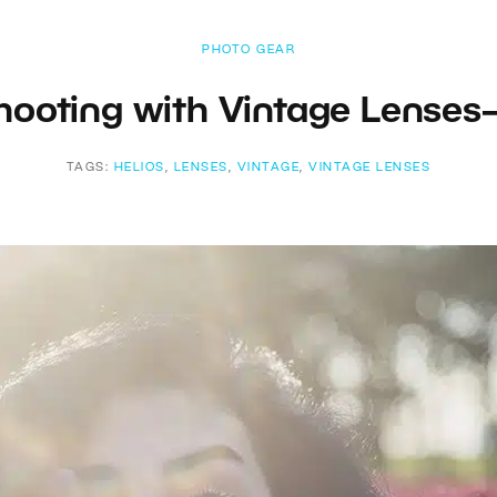
PHOTO GEAR
Shooting with Vintage Lenses
TAGS:
HELIOS
,
LENSES
,
VINTAGE
,
VINTAGE LENSES