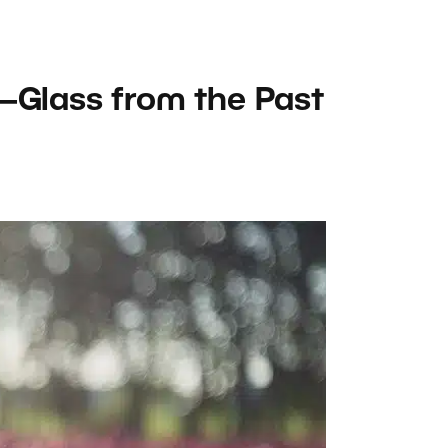
—Glass from the Past