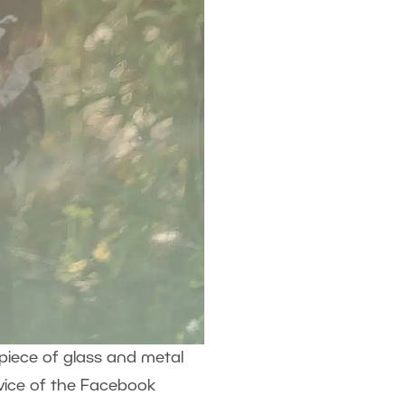
dy piece of glass and metal
dvice of the Facebook