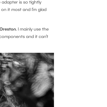
 adapter is so tightly
s
on it most and I’m glad
Oreston
. I mainly use the
 components and it can’t