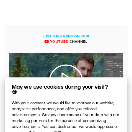
JUST RELEASED ON OUR
YOUTUBE
CHANNEL
May we use cookies during your visit?
🍪
With your consent, we would like to improve our website,
00:04:41
analyze its performance, and offer you tailored
VIDEO: What to Watch Out for When Adjusting Contrast
advertisements. We may share some of your data with our
in Your Photos
marketing partners for the purpose of personalizing
advertisements. You can decline, but we would appreciate