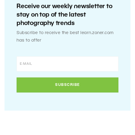
Receive our weekly newsletter to
stay on top of the latest
photography trends
Subscribe to receive the best learn.zoner.com
has to offer