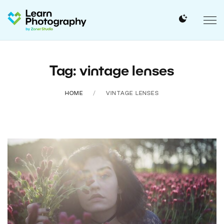
Tag: vintage lenses
HOME
VINTAGE LENSES