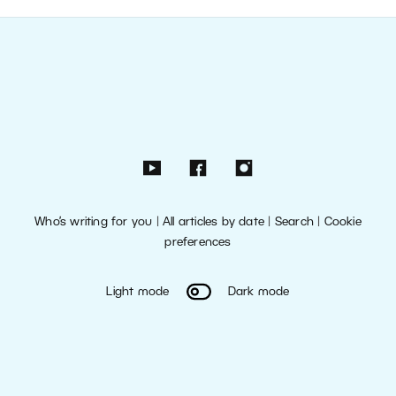
Who’s writing for you
|
All articles by date
|
Search
|
Cookie
preferences
Light mode
Dark mode