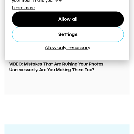
your trust! Thank you! 💚💙
Learn more
Allow all
Settings
Allow only necessary
00:05:45
VIDEO: Mistakes That Are Ruining Your Photos
Unnecessarily. Are You Making Them Too?