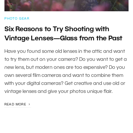
PHOTO GEAR
Six Reasons to Try Shooting with
Vintage Lenses—Glass from the Past
Have you found some old lenses in the attic and want
to try them out on your camera? Do you want to get a
new lens, but modern ones are too expensive? Do you
own several film cameras and want to combine them
with your digital cameras? Get creative and use old or
vintage lenses and give your photos unique flair.
READ MORE