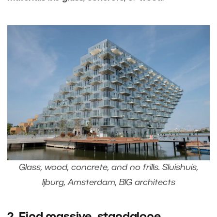
Glass, wood, concrete, and no frills. Sluishuis,
Ijburg, Amsterdam, BIG architects