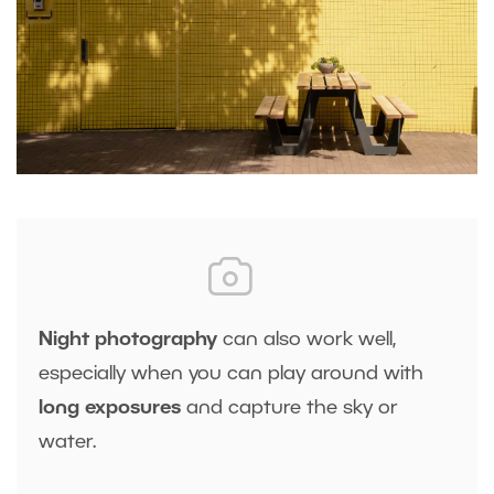
Night photography
can also work well,
especially when you can play around with
long exposures
and capture the sky or
water.