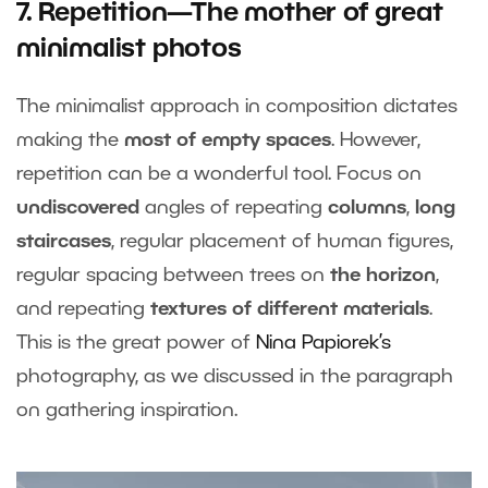
7. Repetition—The mother of great
minimalist photos
The minimalist approach in composition dictates
making the
most of empty spaces
. However,
repetition can be a wonderful tool. Focus on
undiscovered
angles of repeating
columns
,
long
staircases
, regular placement of human figures,
regular spacing between trees on
the horizon
,
and repeating
textures of different materials
.
This is the great power of
Nina Papiorek’s
photography, as we discussed in the paragraph
on gathering inspiration.