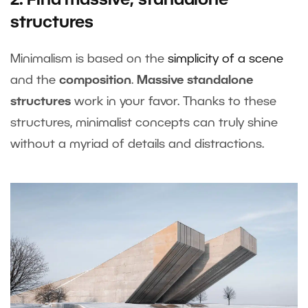
2. Find massive, standalone
structures
Minimalism is based on the
simplicity of a scene
and the
composition
.
Massive standalone
structures
work in your favor. Thanks to these
structures, minimalist concepts can truly shine
without a myriad of details and distractions.