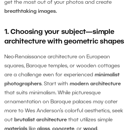
get the most out of your photos and create
breathtaking images.
1. Choosing your subject—simple
architecture with geometric shapes
Neo-Renaissance architecture on European
squares, Baroque temples, or wooden cottages
are a challenge even for experienced
minimalist
photographers
. Start with
modern architecture
that suits minimalism. While picturesque
ornamentation on Baroque palaces may cater
more to Wes Anderson’s colorful aesthetics, seek
out
brutalist architecture
that utilizes simple
materials
like
glass
,
concrete
, or
wood
.