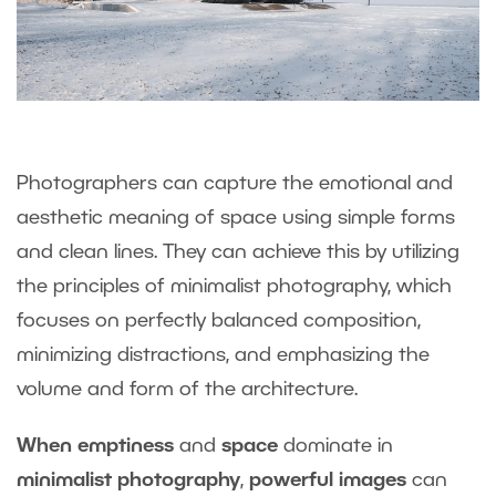
Photographers can capture the emotional and
aesthetic meaning of space using simple forms
and clean lines. They can achieve this by utilizing
the principles of minimalist photography, which
focuses on perfectly balanced composition,
minimizing distractions, and emphasizing the
volume and form of the architecture.
When emptiness
and
space
dominate in
minimalist photography
,
powerful images
can