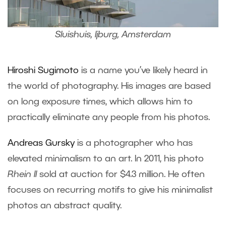
Sluishuis, Ijburg, Amsterdam
Hiroshi Sugimoto
is a name you’ve likely heard in
the world of photography. His images are based
on long exposure times, which allows him to
practically eliminate any people from his photos.
Andreas Gursky
is a photographer who has
elevated minimalism to an art. In 2011, his photo
Rhein II
sold at auction for $4.3 million. He often
focuses on recurring motifs to give his minimalist
photos an abstract quality.