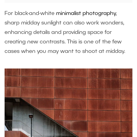
For black-and-white
minimalist photography
,
sharp midday sunlight can also work wonders,
enhancing details and providing space for
creating new contrasts. This is one of the few
cases when you may want to shoot at midday.