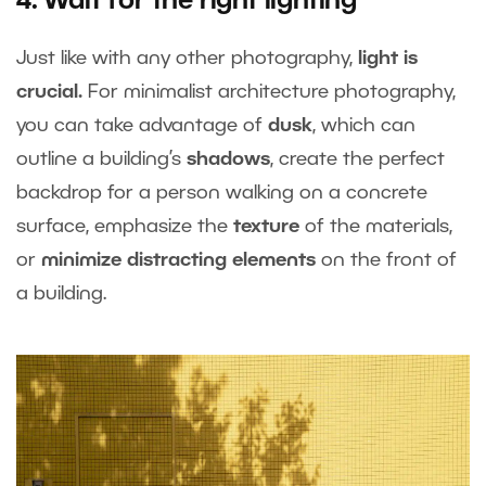
4. Wait for the right lighting
Just like with any other photography,
light is
crucial.
For minimalist architecture photography,
you can take advantage of
dusk
, which can
outline a building’s
shadows
, create the perfect
backdrop for a person walking on a concrete
surface, emphasize the
texture
of the materials,
or
minimize distracting elements
on the front of
a building.