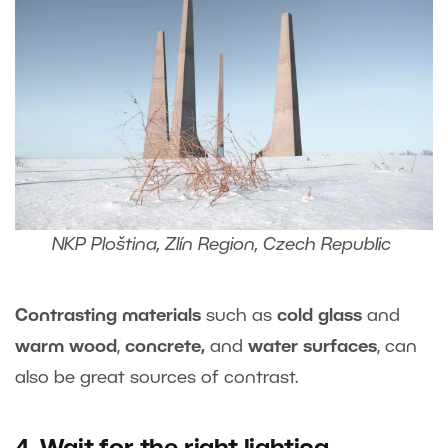
NKP Ploština, Zlín Region, Czech Republic
Contrasting materials
such as
cold glass
and
warm wood
,
concrete,
and
water surfaces
, can
also be great sources of contrast.