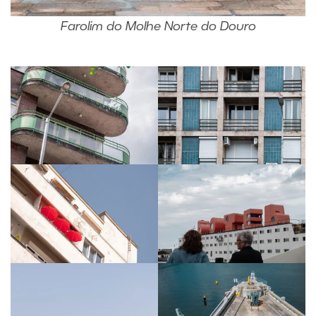
Farolim do Molhe Norte do Douro