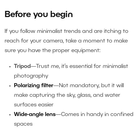
Before you begin
If you follow minimalist trends and are itching to
reach for your camera, take a moment to make
sure you have the proper equipment:
Tripod
—Trust me, it’s essential for minimalist
photography
Polarizing filter
—Not mandatory, but it will
make capturing the sky, glass, and water
surfaces easier
Wide-angle lens
—Comes in handy in confined
spaces