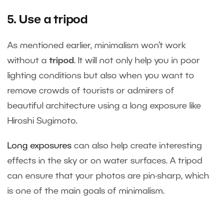
5. Use a tripod
As mentioned earlier, minimalism won’t work
without a
tripod
. It will not only help you in poor
lighting conditions but also when you want to
remove crowds of tourists or admirers of
beautiful architecture using a long exposure like
Hiroshi Sugimoto.
Long exposures
can also help create interesting
effects in the sky or on water surfaces. A tripod
can ensure that your photos are pin-sharp, which
is one of the main goals of minimalism.