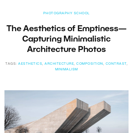
PHOTOGRAPHY SCHOOL
The Aesthetics of Emptiness—
Capturing Minimalistic
Architecture Photos
TAGS:
AESTHETICS
,
ARCHITECTURE
,
COMPOSITION
,
CONTRAST
,
MINIMALISM