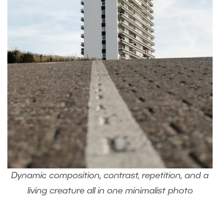
Dynamic composition, contrast, repetition, and a
living creature all in one minimalist photo