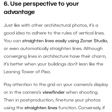
6. Use perspective to your
advantage
Just like with other architectural photos, it’s a
good idea to adhere to the rules of vertical lines.
You can
straighten lines easily using Zoner Studio
,
or even automatically straighten lines. Although
converging lines in architecture have their charm,
it’s better when your buildings don’t lean like the
Leaning Tower of Pisa.
Pay attention to the grid on your camera’s display
or in the camera’s
viewfinder
when shooting.
Then in post-production, fine-tune your photos
using the
straighten lines
function. Conversely, if