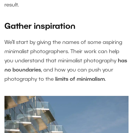
result.
Gather inspiration
We’ll start by giving the names of some aspiring
minimalist photographers. Their work can help
you understand that minimalist photography
has
no boundaries
, and how you can push your
photography to the
limits of minimalism
.