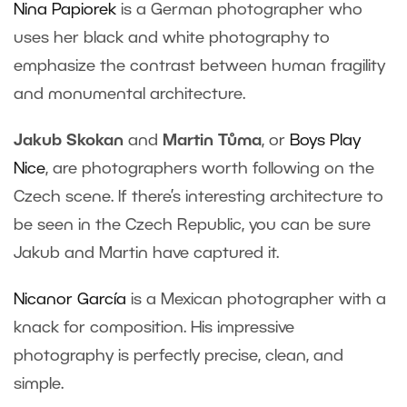
Nina Papiorek
is a German photographer who
uses her black and white photography to
emphasize the contrast between human fragility
and monumental architecture.
Jakub Skokan
and
Martin Tůma
, or
Boys Play
Nice
, are photographers worth following on the
Czech scene. If there’s interesting architecture to
be seen in the Czech Republic, you can be sure
Jakub and Martin have captured it.
Nicanor García
is a Mexican photographer with a
knack for composition. His impressive
photography is perfectly precise, clean, and
simple.