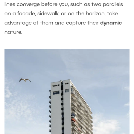
lines converge before you, such as two parallels
on a facade, sidewalk, or on the horizon, take
advantage of them and capture their
dynamic
nature.