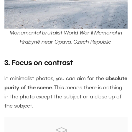
Monumental brutalist World War II Memorial in
Hrabyně near Opava, Czech Republic
3. Focus on contrast
In minimalist photos, you can aim for the
absolute
purity of the scene
. This means there is nothing
in the photo except the subject or a close-up of
the subject.