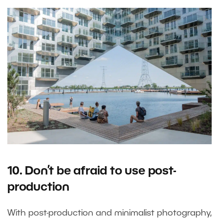
10. Don’t be afraid to use post-
production
With post-production and minimalist photography,