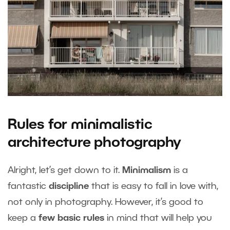
Rules for minimalistic
architecture photography
Alright, let’s get down to it.
Minimalism
is a
fantastic
discipline
that is easy to fall in love with,
not only in photography. However, it’s good to
keep a
few basic rules
in mind that will help you