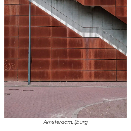
Amsterdam, Ijburg