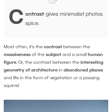
C
ontrast
gives minimalist photos
spice.
Most often, it’s the
contrast
between the
massiveness
of the
subject
and a small
human
figure
. Or, the contrast between the
interesting
geometry of architecture
in
abandoned places
and life in the form of vegetation or a passing
squirrel.