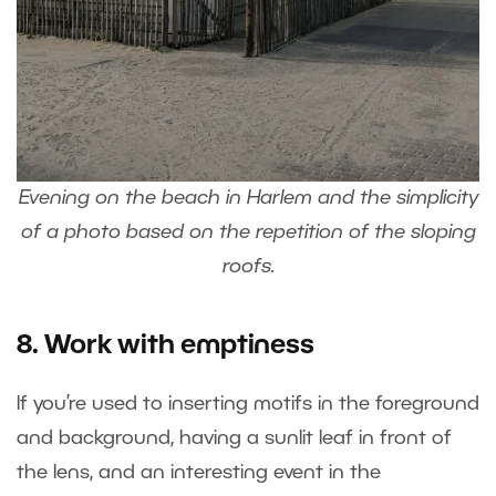
Evening on the beach in Harlem and the simplicity
of a photo based on the repetition of the sloping
roofs.
8. Work with emptiness
If you’re used to inserting motifs in the foreground
and background, having a sunlit leaf in front of
the lens, and an interesting event in the