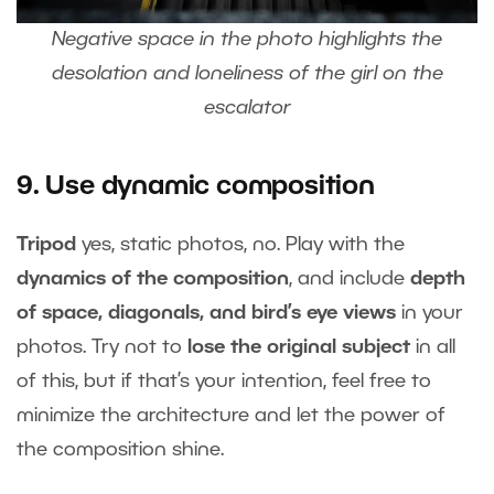
Negative space in the photo highlights the
desolation and loneliness of the girl on the
escalator
9. Use dynamic composition
Tripod
yes, static photos, no. Play with the
dynamics of the composition
, and include
depth
of space, diagonals, and bird’s eye views
in your
photos. Try not to
lose the original subject
in all
of this, but if that’s your intention, feel free to
minimize the architecture and let the power of
the composition shine.