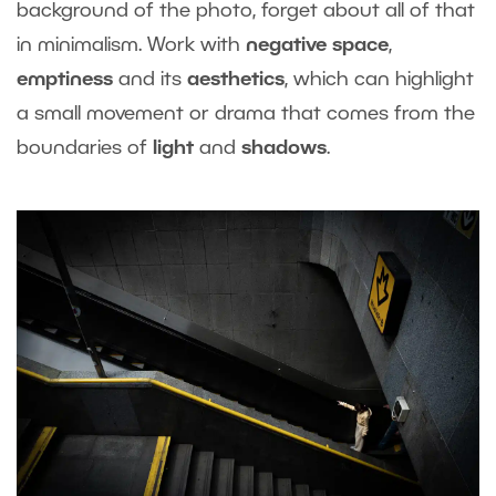
background of the photo, forget about all of that
in minimalism. Work with
negative space
,
emptiness
and its
aesthetics
, which can highlight
a small movement or drama that comes from the
boundaries of
light
and
shadows
.