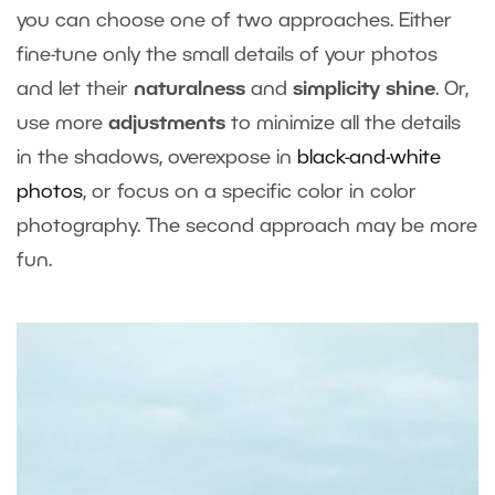
you can choose one of two approaches. Either
fine-tune only the small details of your photos
and let their
naturalness
and
simplicity shine
. Or,
use more
adjustments
to minimize all the details
in the shadows, overexpose in
black-and-white
photos
, or focus on a specific color in color
photography. The second approach may be more
fun.