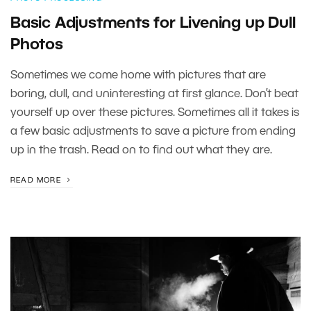
Basic Adjustments for Livening up Dull
Photos
Sometimes we come home with pictures that are
boring, dull, and uninteresting at first glance. Don’t beat
yourself up over these pictures. Sometimes all it takes is
a few basic adjustments to save a picture from ending
up in the trash. Read on to find out what they are.
READ MORE