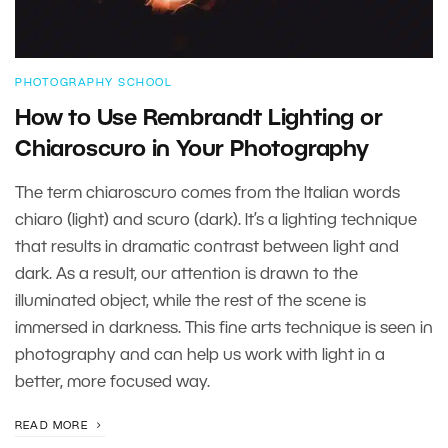
PHOTOGRAPHY SCHOOL
How to Use Rembrandt Lighting or
Chiaroscuro in Your Photography
The term chiaroscuro comes from the Italian words
chiaro (light) and scuro (dark). It’s a lighting technique
that results in dramatic contrast between light and
dark. As a result, our attention is drawn to the
illuminated object, while the rest of the scene is
immersed in darkness. This fine arts technique is seen in
photography and can help us work with light in a
better, more focused way.
READ MORE