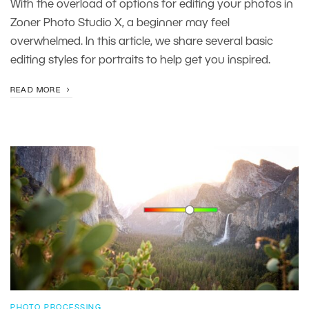
With the overload of options for editing your photos in
Zoner Photo Studio X, a beginner may feel
overwhelmed. In this article, we share several basic
editing styles for portraits to help get you inspired.
READ MORE
PHOTO PROCESSING