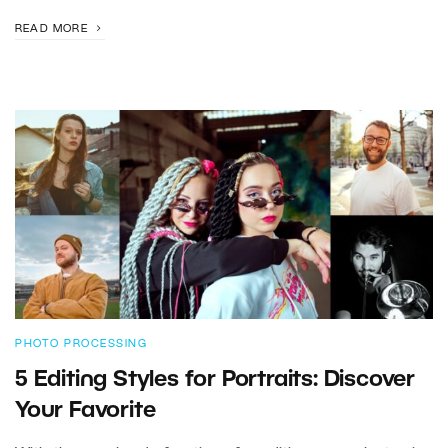
READ MORE
PHOTO PROCESSING
5 Editing Styles for Portraits: Discover
Your Favorite