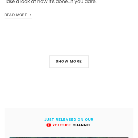
Take a look at how it’s done...if you dare.
READ MORE
SHOW MORE
JUST RELEASED ON OUR
YOUTUBE
CHANNEL