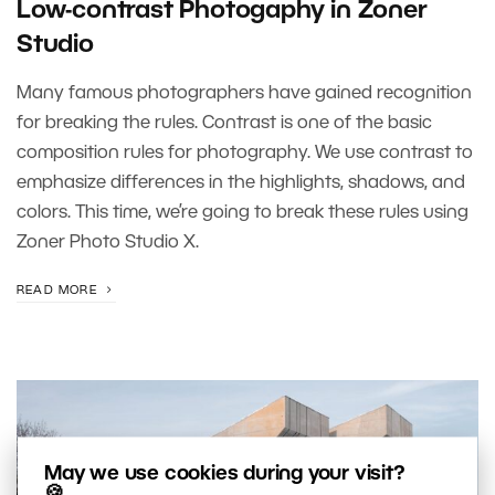
Low-contrast Photogaphy in Zoner
Studio
Many famous photographers have gained recognition
for breaking the rules. Contrast is one of the basic
composition rules for photography. We use contrast to
emphasize differences in the highlights, shadows, and
colors. This time, we’re going to break these rules using
Zoner Photo Studio X.
READ MORE
May we use cookies during your visit?
🍪