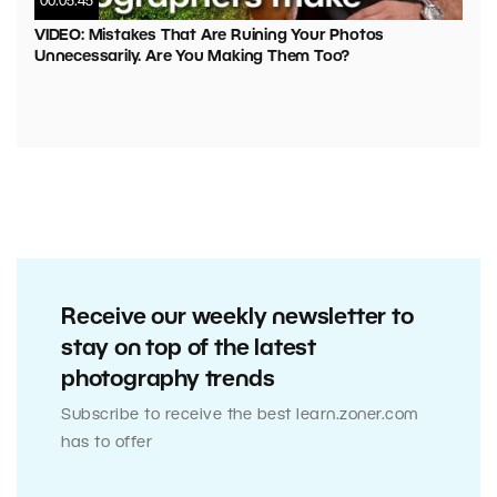
00:05:45
VIDEO: Mistakes That Are Ruining Your Photos
Unnecessarily. Are You Making Them Too?
Receive our weekly newsletter to
stay on top of the latest
photography trends
Subscribe to receive the best learn.zoner.com
has to offer