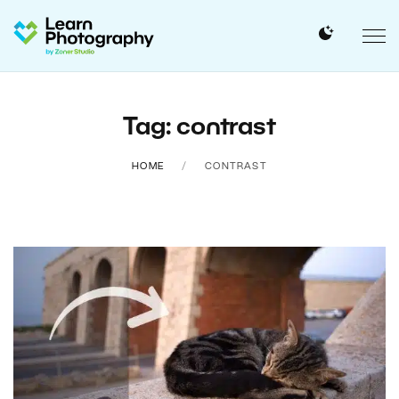
Tag: contrast
HOME
CONTRAST