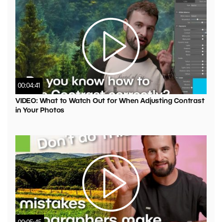
00:04:41
VIDEO: What to Watch Out for When Adjusting Contrast
in Your Photos