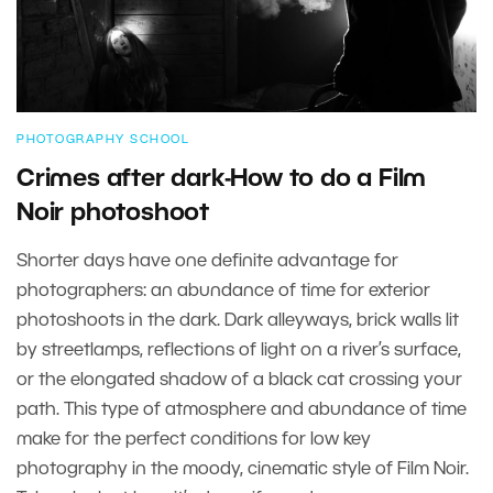
PHOTOGRAPHY SCHOOL
Crimes after dark-How to do a Film
Noir photoshoot
Shorter days have one definite advantage for
photographers: an abundance of time for exterior
photoshoots in the dark. Dark alleyways, brick walls lit
by streetlamps, reflections of light on a river’s surface,
or the elongated shadow of a black cat crossing your
path. This type of atmosphere and abundance of time
make for the perfect conditions for low key
photography in the moody, cinematic style of Film Noir.