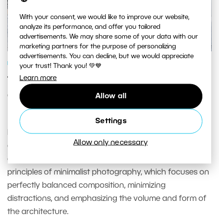
With your consent, we would like to improve our website,
analyze its performance, and offer you tailored
advertisements. We may share some of your data with our
marketing partners for the purpose of personalizing
advertisements. You can decline, but we would appreciate
PHOTOGRAPHY SCHOOL
your trust! Thank you! 💚💙
Learn more
The Aesthetics of Emptiness—
Capturing Minimalistic Architecture
Allow all
Photos
Settings
Photographers can capture the emotional and
Allow only necessary
aesthetic meaning of space using simple forms and
clean lines. They can achieve this by utilizing the
principles of minimalist photography, which focuses on
perfectly balanced composition, minimizing
distractions, and emphasizing the volume and form of
the architecture.