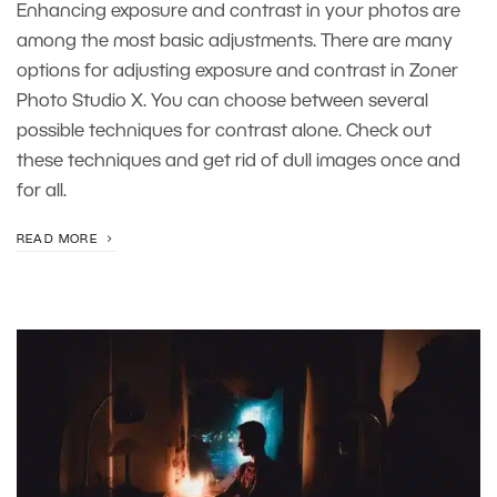
Enhancing exposure and contrast in your photos are
among the most basic adjustments. There are many
options for adjusting exposure and contrast in Zoner
Photo Studio X. You can choose between several
possible techniques for contrast alone. Check out
these techniques and get rid of dull images once and
for all.
READ MORE