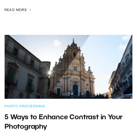
READ MORE
PHOTO PROCESSING
5 Ways to Enhance Contrast in Your
Photography