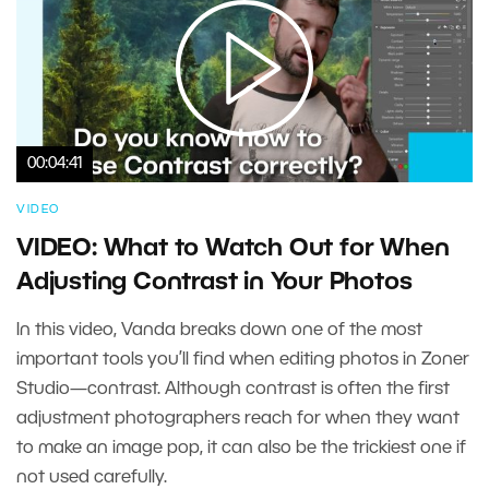
00:04:41
VIDEO
VIDEO: What to Watch Out for When
Adjusting Contrast in Your Photos
In this video, Vanda breaks down one of the most
important tools you’ll find when editing photos in Zoner
Studio—contrast. Although contrast is often the first
adjustment photographers reach for when they want
to make an image pop, it can also be the trickiest one if
not used carefully.