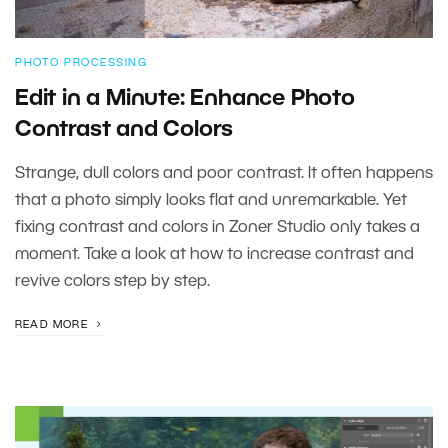
PHOTO PROCESSING
Edit in a Minute: Enhance Photo
Contrast and Colors
Strange, dull colors and poor contrast. It often happens
that a photo simply looks flat and unremarkable. Yet
fixing contrast and colors in Zoner Studio only takes a
moment. Take a look at how to increase contrast and
revive colors step by step.
READ MORE