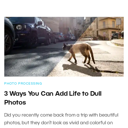
PHOTO PROCESSING
3 Ways You Can Add Life to Dull
Photos
Did you recently come back from a trip with beautiful
photos, but they don’t look as vivid and colorful on