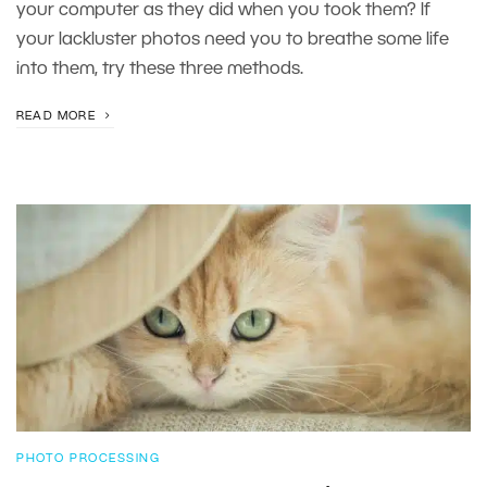
your computer as they did when you took them? If
your lackluster photos need you to breathe some life
into them, try these three methods.
READ MORE
PHOTO PROCESSING